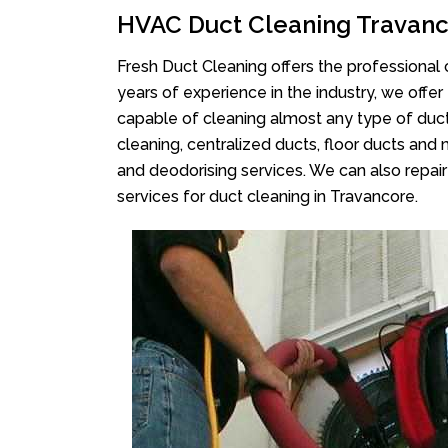
HVAC Duct Cleaning Travan
Fresh Duct Cleaning offers the professional 
years of experience in the industry, we offer
capable of cleaning almost any type of duct
cleaning, centralized ducts, floor ducts and 
and deodorising services. We can also repair 
services for duct cleaning in Travancore.