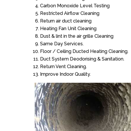
Carbon Monoxide Level Testing
Restricted Airflow Cleaning
Return air duct cleaning
Heating Fan Unit Cleaning
Dust & lint in the air grille Cleaning
Same Day Services.
Floor / Ceiling Ducted Heating Cleaning.
Duct System Deodorising & Sanitation.
Return Vent Cleaning.
Improve Indoor Quality.