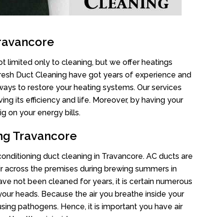
Travancore
t limited only to cleaning, but we offer heatings
Fresh Duct Cleaning have got years of experience and
 ways to restore your heating systems. Our services
g its efficiency and life. Moreover, by having your
g on your energy bills.
ing Travancore
 conditioning duct cleaning in Travancore. AC ducts are
air across the premises during brewing summers in
 have not been cleaned for years, it is certain numerous
your heads. Because the air you breathe inside your
sing pathogens. Hence, it is important you have air