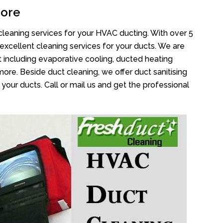
core
cleaning services for your HVAC ducting. With over 5
 excellent cleaning services for your ducts. We are
 including evaporative cooling, ducted heating
more. Beside duct cleaning, we offer duct sanitising
your ducts. Call or mail us and get the professional