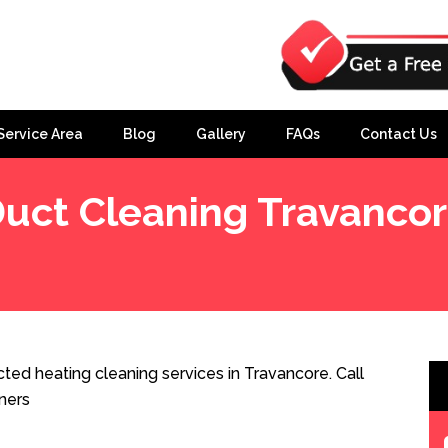
Service Area
Blog
Gallery
FAQs
Contact Us
uct Cleaning Travanco
ted heating cleaning services in Travancore. Call
ners