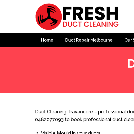
Home
Duct Repair Melbourne
Our 
D
Home
»
Duct Cleaning
»
Duct Cleaning Travancore
Duct Cleaning Travancore – professional duc
0482077093 to book professional duct clea
Visible Mould in your ducts