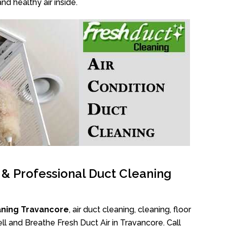
nd healthy air inside.
l & Professional Duct Cleaning
aning Travancore
, air duct cleaning, cleaning, floor
l and Breathe Fresh Duct Air in Travancore. Call