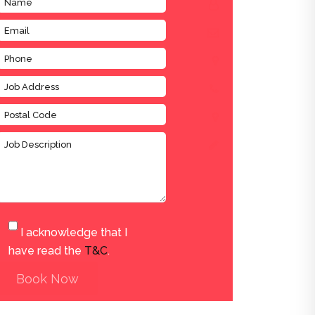
I acknowledge that I
have read the
T&C
.
Book Now