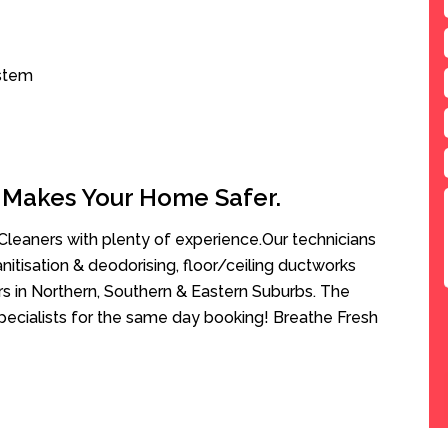
ystem
 Makes Your Home Safer.
leaners with plenty of experience.Our technicians
anitisation & deodorising, floor/ceiling ductworks
rs in Northern, Southern & Eastern Suburbs. The
pecialists for the same day booking! Breathe Fresh