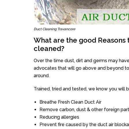
Duct Cleaning Travancore
What are the good Reasons t
cleaned?
Over the time dust, dirt and germs may have
advocates that will go above and beyond to 
around.
Trained, tried and tested, we know you will be 
Breathe Fresh Clean Duct Air
Remove carbon, dust & other foreign part
Reducing allergies
Prevent fire caused by the duct air block