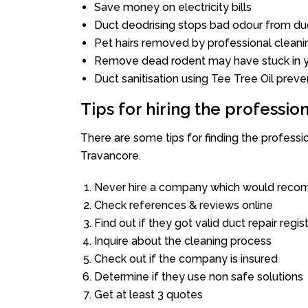
Save money on electricity bills
Duct deodrising stops bad odour from duc
Pet hairs removed by professional cleani
Remove dead rodent may have stuck in y
Duct sanitisation using Tee Tree Oil preve
Tips for hiring the professi
There are some tips for finding the profess
Travancore.
Never hire a company which would recom
Check references & reviews online
Find out if they got valid duct repair regis
Inquire about the cleaning process
Check out if the company is insured
Determine if they use non safe solutions
Get at least 3 quotes