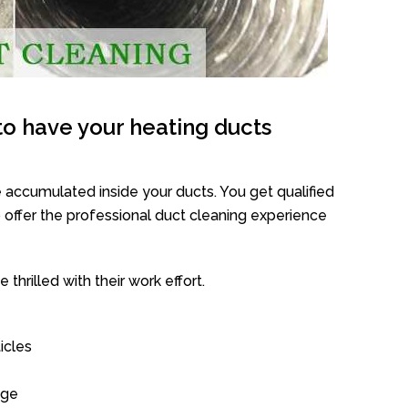
o have your heating ducts
 accumulated inside your ducts. You get qualified
offer the professional duct cleaning experience
thrilled with their work effort.
icles
age