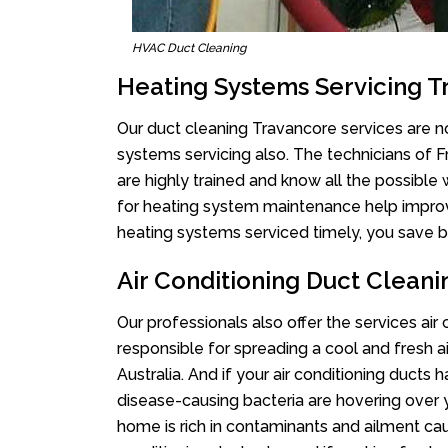
HVAC Duct Cleaning
Heating Systems Servicing 
Our duct cleaning Travancore services are no
systems servicing also. The technicians of 
are highly trained and know all the possible
for heating system maintenance help improvin
heating systems serviced timely, you save bi
Air Conditioning Duct Clean
Our professionals also offer the services air
responsible for spreading a cool and fresh 
Australia. And if your air conditioning ducts
disease-causing bacteria are hovering over 
home is rich in contaminants and ailment cau