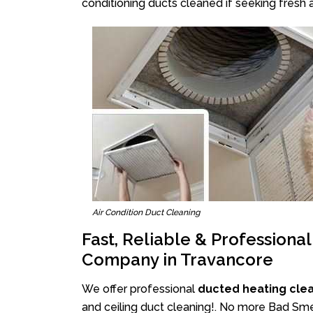
conditioning ducts cleaned if seeking fresh a
Air Condition Duct Cleaning
Fast, Reliable & Professiona
Company in Travancore
We offer professional
ducted heating cle
and ceiling duct cleaning!. No more Bad Smel