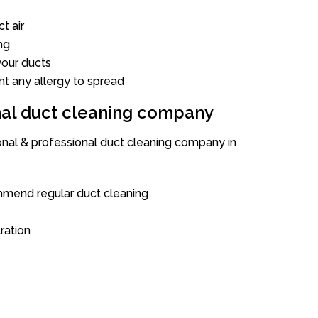
t air
ng
our ducts
nt any allergy to spread
onal duct cleaning company
ional & professional duct cleaning company in
mend regular duct cleaning
tration