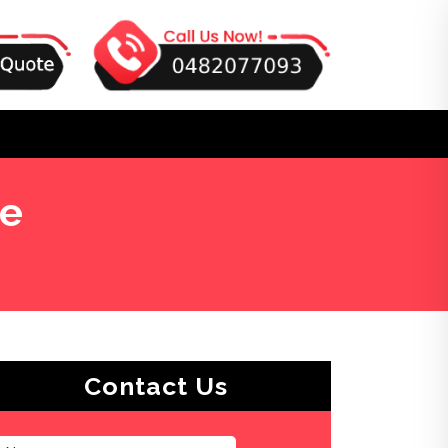
re
Contact Us