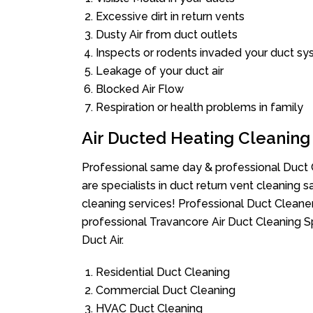
Excessive dirt in return vents
Dusty Air from duct outlets
Inspects or rodents invaded your duct s
Leakage of your duct air
Blocked Air Flow
Respiration or health problems in family
Air Ducted Heating Cleaning
Professional same day & professional Duct C
are specialists in duct return vent cleaning s
cleaning services! Professional Duct Cleane
professional Travancore Air Duct Cleaning S
Duct Air.
Residential Duct Cleaning
Commercial Duct Cleaning
HVAC Duct Cleaning