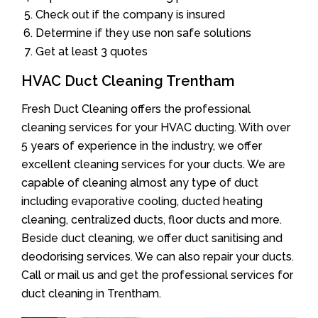
Check out if the company is insured
Determine if they use non safe solutions
Get at least 3 quotes
HVAC Duct Cleaning Trentham
Fresh Duct Cleaning offers the professional
cleaning services for your HVAC ducting. With over
5 years of experience in the industry, we offer
excellent cleaning services for your ducts. We are
capable of cleaning almost any type of duct
including evaporative cooling, ducted heating
cleaning, centralized ducts, floor ducts and more.
Beside duct cleaning, we offer duct sanitising and
deodorising services. We can also repair your ducts.
Call or mail us and get the professional services for
duct cleaning in Trentham.