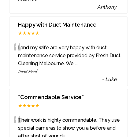
-
Anthony
Happy with Duct Maintenance
★★★★★
“
I and my wife are very happy with duct
maintenance service provided by Fresh Duct
Cleaning Melbourne. We
...
”
Read More
-
Luke
”Commendable Service”
★★★★★
“
Their work is highly commendable. They use
special cameras to show you a before and
after shot of your du
...