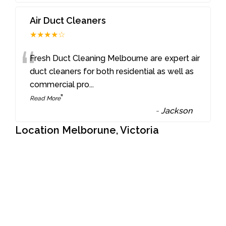
Air Duct Cleaners
★★★★☆
“
Fresh Duct Cleaning Melbourne are expert air
duct cleaners for both residential as well as
commercial pro
...
”
Read More
-
Jackson
Location Melborune, Victoria