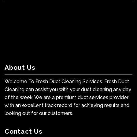
About Us
Welcome To Fresh Duct Cleaning Services. Fresh Duct
Cleaning can assist you with your duct cleaning any day
of the week. We are a premium duct services provider
with an excellent track record for achieving results and
looking out for our customers.
Contact Us