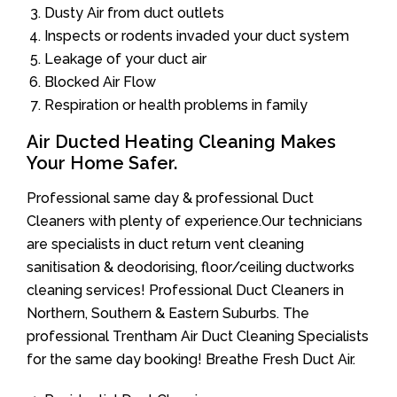
Dusty Air from duct outlets
Inspects or rodents invaded your duct system
Leakage of your duct air
Blocked Air Flow
Respiration or health problems in family
Air Ducted Heating Cleaning Makes
Your Home Safer.
Professional same day & professional Duct
Cleaners with plenty of experience.Our technicians
are specialists in duct return vent cleaning
sanitisation & deodorising, floor/ceiling ductworks
cleaning services! Professional Duct Cleaners in
Northern, Southern & Eastern Suburbs. The
professional Trentham Air Duct Cleaning Specialists
for the same day booking! Breathe Fresh Duct Air.