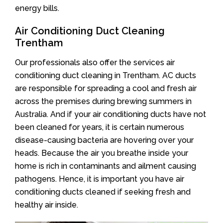
energy bills.
Air Conditioning Duct Cleaning
Trentham
Our professionals also offer the services air
conditioning duct cleaning in Trentham. AC ducts
are responsible for spreading a cool and fresh air
across the premises during brewing summers in
Australia. And if your air conditioning ducts have not
been cleaned for years, it is certain numerous
disease-causing bacteria are hovering over your
heads. Because the air you breathe inside your
home is rich in contaminants and ailment causing
pathogens. Hence, it is important you have air
conditioning ducts cleaned if seeking fresh and
healthy air inside.