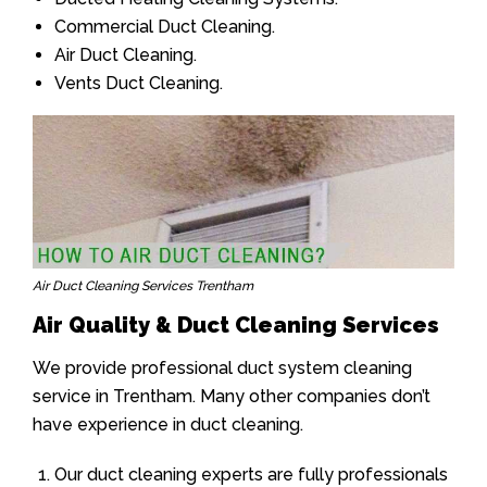
Commercial Duct Cleaning.
Air Duct Cleaning.
Vents Duct Cleaning.
Air Duct Cleaning Services Trentham
Air Quality & Duct Cleaning Services
We provide professional duct system cleaning
service in Trentham. Many other companies don’t
have experience in duct cleaning.
Our duct cleaning experts are fully professionals