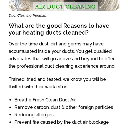
Duct Cleaning Trentham
What are the good Reasons to have
your heating ducts cleaned?
Over the time dust, dirt and germs may have
accumulated inside your ducts. You get qualified
advocates that will go above and beyond to offer
the professional duct cleaning experience around.
Trained, tried and tested, we know you will be
thrilled with their work effort.
Breathe Fresh Clean Duct Air
Remove carbon, dust & other foreign particles
Reducing allergies
Prevent fire caused by the duct air blockage