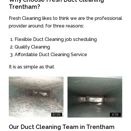
Trentham?
Fresh Cleaning likes to think we are the professional
provider around, for three reasons:
Flexible Duct Cleaning job scheduling
Quality Cleaning
Affordable Duct Cleaning Service
It is as simple as that.
Our Duct Cleaning Team in Trentham