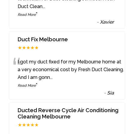
Duct Clean
...
”
Read More
-
Xavier
Duct Fix Melbourne
★★★★★
“
I got my duct fixed for my Melbourne home at
a very economical cost by Fresh Duct Cleaning.
And I am gonn
...
”
Read More
-
Sia
Ducted Reverse Cycle Air Conditioning
Cleaning Melbourne
★★★★★