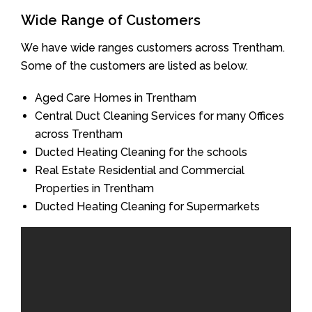
Wide Range of Customers
We have wide ranges customers across Trentham.
Some of the customers are listed as below.
Aged Care Homes in Trentham
Central Duct Cleaning Services for many Offices
across Trentham
Ducted Heating Cleaning for the schools
Real Estate Residential and Commercial
Properties in Trentham
Ducted Heating Cleaning for Supermarkets