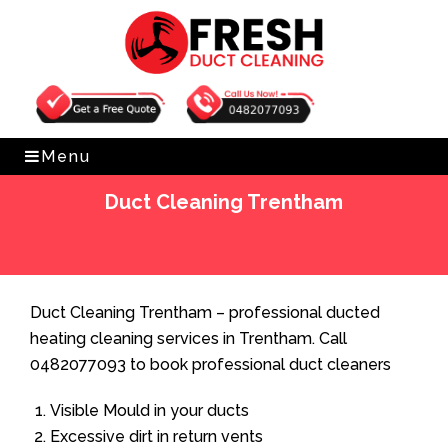
Get Free Quote
0482077093
Menu
Duct Cleaning Trentham
Home
»
Duct Cleaning
»
Duct Cleaning Trentham
Duct Cleaning Trentham – professional ducted
heating cleaning services in Trentham. Call
0482077093 to book professional duct cleaners
Visible Mould in your ducts
Excessive dirt in return vents