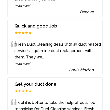
”
Read More
-
Denaye
Quick and good Job
★★★★★
“
“Fresh Duct Cleaning deals with all duct related
services. I got mine duct replacement with
them. They we
...
”
Read More
-
Louis Morton
Get your duct done
★★★★★
“
I feel it is better to take the help of qualified
technician for Duct Cleaning services. Fresh