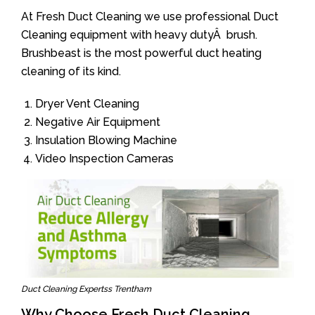
At Fresh Duct Cleaning we use professional Duct
Cleaning equipment with heavy dutyÂ brush.
Brushbeast is the most powerful duct heating
cleaning of its kind.
Dryer Vent Cleaning
Negative Air Equipment
Insulation Blowing Machine
Video Inspection Cameras
Duct Cleaning Expertss Trentham
Why Choose Fresh Duct Cleaning