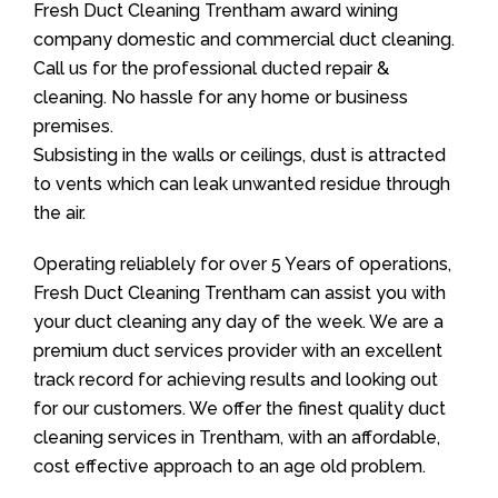
Fresh Duct Cleaning Trentham award wining
company domestic and commercial duct cleaning.
Call us for the professional ducted repair &
cleaning. No hassle for any home or business
premises.
Subsisting in the walls or ceilings, dust is attracted
to vents which can leak unwanted residue through
the air.
Operating reliablely for over 5 Years of operations,
Fresh Duct Cleaning Trentham can assist you with
your duct cleaning any day of the week. We are a
premium duct services provider with an excellent
track record for achieving results and looking out
for our customers. We offer the finest quality duct
cleaning services in Trentham, with an affordable,
cost effective approach to an age old problem.