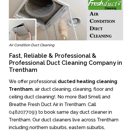
Air Condition Duct Cleaning
Fast, Reliable & Professional &
Professional Duct Cleaning Company in
Trentham
We offer professional
ducted heating cleaning
Trentham
, air duct cleaning, cleaning, floor and
ceiling duct cleaning!. No more Bad Smell and
Breathe Fresh Duct Air in Trentham. Call
0482077093
to book same day duct cleaner in
Trentham. Our duct cleaners live across Trentham
including northern suburbs, eastern suburbs,