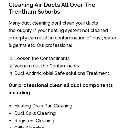
Cleaning Air Ducts All Over The
Trentham Suburbs
Many duct cleaning dont clean your ducts
thoroughly. if your heating system not cleaned
proerpty can result in contamination of dust, water
& germs etc. Our professional
Loosen the Contaminants
Vacuum out the Contaminants
Duct Antimicrobial Safe solutions Treatment
Our professional clean all duct components
including.
Heating Drain Pan Cleaning
Duct Coils Cleaning
Registers Cleaning