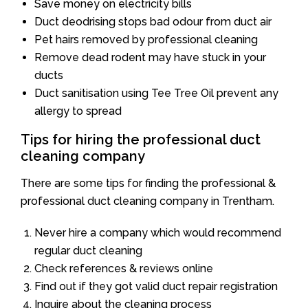
Save money on electricity bills
Duct deodrising stops bad odour from duct air
Pet hairs removed by professional cleaning
Remove dead rodent may have stuck in your
ducts
Duct sanitisation using Tee Tree Oil prevent any
allergy to spread
Tips for hiring the professional duct
cleaning company
There are some tips for finding the professional &
professional duct cleaning company in Trentham.
Never hire a company which would recommend
regular duct cleaning
Check references & reviews online
Find out if they got valid duct repair registration
Inquire about the cleaning process