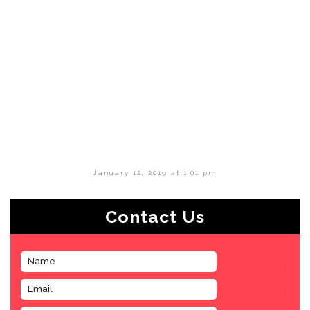
January 12, 2019 at 1:01 pm
Contact Us