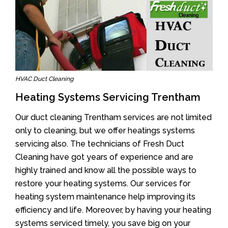
HVAC Duct Cleaning
Heating Systems Servicing Trentham
Our duct cleaning Trentham services are not limited
only to cleaning, but we offer heatings systems
servicing also. The technicians of Fresh Duct
Cleaning have got years of experience and are
highly trained and know all the possible ways to
restore your heating systems. Our services for
heating system maintenance help improving its
efficiency and life. Moreover, by having your heating
systems serviced timely, you save big on your