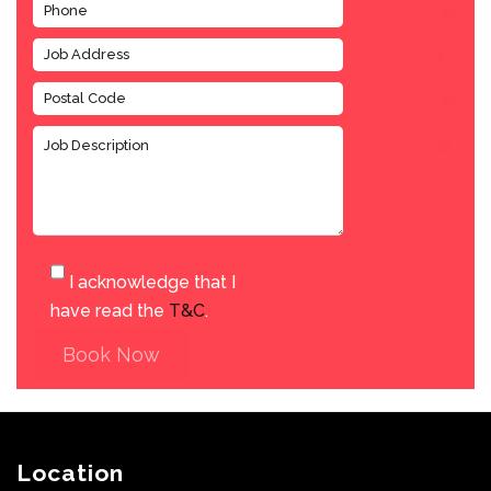
I acknowledge that I
have read the
T&C
.
Book Now
Location