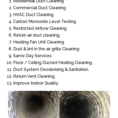
Residential Duct Cleaning
Commercial Duct Cleaning
HVAC Duct Cleaning
Carbon Monoxide Level Testing
Restricted Airflow Cleaning
Return air duct cleaning
Heating Fan Unit Cleaning
Dust & lint in the air grille Cleaning
Same Day Services.
Floor / Ceiling Ducted Heating Cleaning.
Duct System Deodorising & Sanitation.
Return Vent Cleaning.
Improve Indoor Quality.