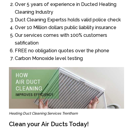
Over 5 years of experience in Ducted Heating
Cleaning Industry
Duct Cleaning Expertss holds valid police check
Over 10 Million dollars public liability insurance
Our services comes with 100% customers
satification
FREE no obligation quotes over the phone
Carbon Monoxide level testing
Heating Duct Cleaning Services Trentham
Clean your Air Ducts Today!