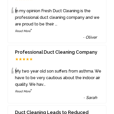
“
In my opinion Fresh Duct Cleaning is the
professional duct cleaning company and we
are proud to be their
...
”
Read More
-
Oliver
Professional Duct Cleaning Company
★★★★★
“
My two year old son suffers from asthma. We
have to be very cautious about the indoor air
quality. We hav
...
”
Read More
-
Sarah
Duct Cleaning Leads to Reduced