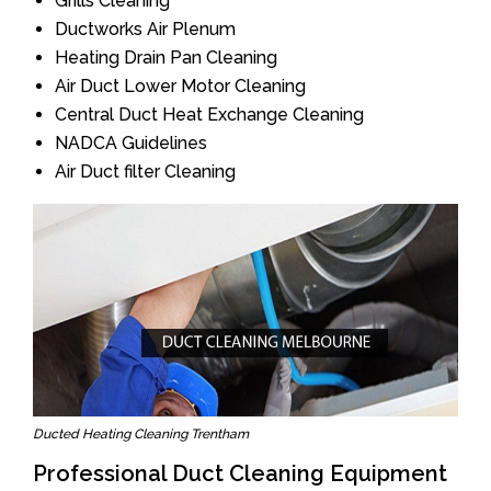
Grills Cleaning
Ductworks Air Plenum
Heating Drain Pan Cleaning
Air Duct Lower Motor Cleaning
Central Duct Heat Exchange Cleaning
NADCA Guidelines
Air Duct filter Cleaning
Ducted Heating Cleaning Trentham
Professional Duct Cleaning Equipment