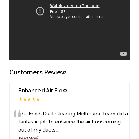
Customers Review
Enhanced Air Flow
★★★★★
“
The Fresh Duct Cleaning Melbourne team did a
fantastic job to enhance the air flow coming
out of my ducts
...
”
Read More