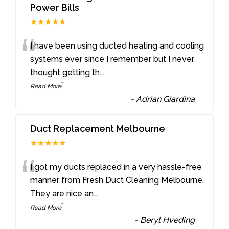
Power Bills
★★★★★
“
I have been using ducted heating and cooling
systems ever since I remember but I never
thought getting th
...
”
Read More
-
Adrian Giardina
Duct Replacement Melbourne
★★★★★
“
I got my ducts replaced in a very hassle-free
manner from Fresh Duct Cleaning Melbourne.
They are nice an
...
”
Read More
-
Beryl Hveding