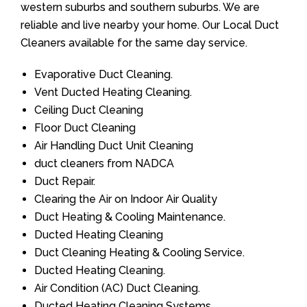
western suburbs and southern suburbs. We are
reliable and live nearby your home. Our Local Duct
Cleaners available for the same day service.
Evaporative Duct Cleaning.
Vent Ducted Heating Cleaning.
Ceiling Duct Cleaning
Floor Duct Cleaning
Air Handling Duct Unit Cleaning
duct cleaners from NADCA
Duct Repair.
Clearing the Air on Indoor Air Quality
Duct Heating & Cooling Maintenance.
Ducted Heating Cleaning
Duct Cleaning Heating & Cooling Service.
Ducted Heating Cleaning.
Air Condition (AC) Duct Cleaning.
Ducted Heating Cleaning Systems.