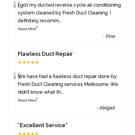
“
I got my ducted reverse cycle air conditioning
system cleaned by Fresh Duct Cleaning. I
definitely recomm
...
”
Read More
-
Finn
Flawless Duct Repair
★★★★★
“
We have had a flawless duct repair done by
Fresh Duct Cleaning services Melbourne. We
didn’t know what th
...
”
Read More
-
Abigail
”Excellent Service”
★★★★★