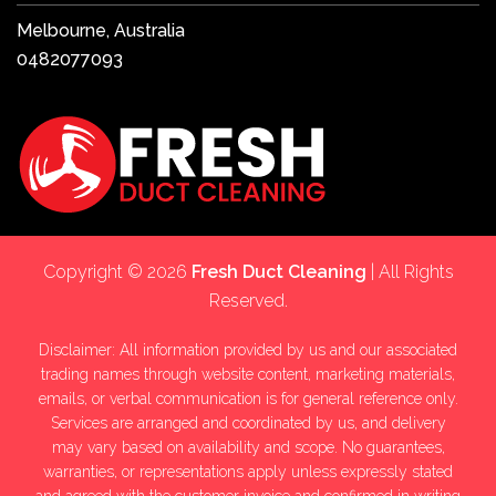
Melbourne, Australia
0482077093
Copyright © 2026
Fresh Duct Cleaning
| All Rights
Reserved.
Disclaimer: All information provided by us and our associated
trading names through website content, marketing materials,
emails, or verbal communication is for general reference only.
Services are arranged and coordinated by us, and delivery
may vary based on availability and scope. No guarantees,
warranties, or representations apply unless expressly stated
and agreed with the customer invoice and confirmed in writing