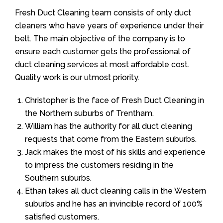
Fresh Duct Cleaning team consists of only duct
cleaners who have years of experience under their
belt. The main objective of the company is to
ensure each customer gets the professional of
duct cleaning services at most affordable cost.
Quality work is our utmost priority.
Christopher is the face of Fresh Duct Cleaning in
the Northern suburbs of Trentham.
William has the authority for all duct cleaning
requests that come from the Eastern suburbs.
Jack makes the most of his skills and experience
to impress the customers residing in the
Southern suburbs.
Ethan takes all duct cleaning calls in the Western
suburbs and he has an invincible record of 100%
satisfied customers.