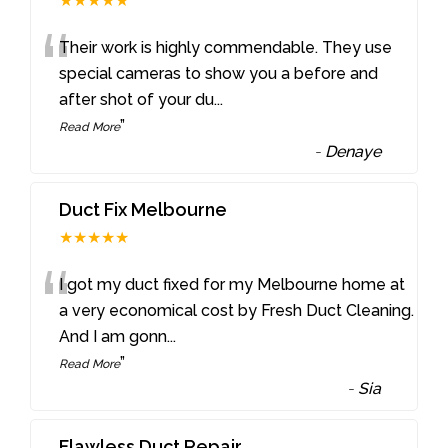
★★★★★
“
Their work is highly commendable. They use
special cameras to show you a before and
after shot of your du
...
”
Read More
-
Denaye
Duct Fix Melbourne
★★★★★
“
I got my duct fixed for my Melbourne home at
a very economical cost by Fresh Duct Cleaning.
And I am gonn
...
”
Read More
-
Sia
Flawless Duct Repair