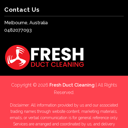
Contact Us
Melbourne, Australia
0482077093
Copyright © 2026
Fresh Duct Cleaning
| All Rights
Reserved.
Disclaimer: All information provided by us and our associated
trading names through website content, marketing materials,
emails, or verbal communication is for general reference only.
Services are arranged and coordinated by us, and delivery