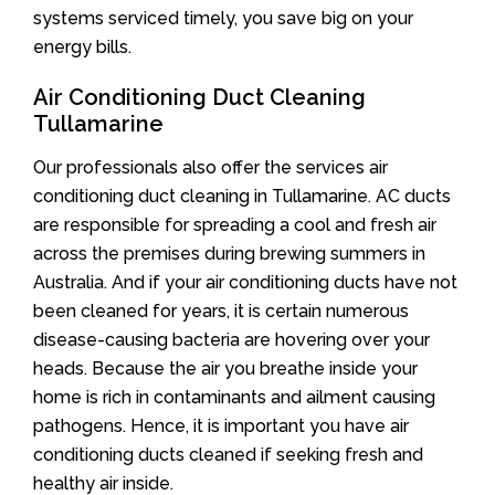
systems serviced timely, you save big on your
energy bills.
Air Conditioning Duct Cleaning
Tullamarine
Our professionals also offer the services air
conditioning duct cleaning in Tullamarine. AC ducts
are responsible for spreading a cool and fresh air
across the premises during brewing summers in
Australia. And if your air conditioning ducts have not
been cleaned for years, it is certain numerous
disease-causing bacteria are hovering over your
heads. Because the air you breathe inside your
home is rich in contaminants and ailment causing
pathogens. Hence, it is important you have air
conditioning ducts cleaned if seeking fresh and
healthy air inside.