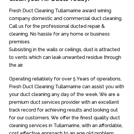
Fresh Duct Cleaning Tullamarine award wining
company domestic and commercial duct cleaning.
Call us for the professional ducted repair &
cleaning. No hassle for any home or business
premises.
Subsisting in the walls or ceilings, dust is attracted
to vents which can leak unwanted residue through
the air.
Operating reliablely for over 5 Years of operations,
Fresh Duct Cleaning Tullamarine can assist you with
your duct cleaning any day of the week. We are a
premium duct services provider with an excellent
track record for achieving results and looking out
for our customers. We offer the finest quality duct
cleaning services in Tullamarine, with an affordable,
cost effective approach to an age old problem.