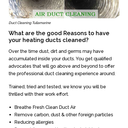
Duct Cleaning Tullamarine
What are the good Reasons to have
your heating ducts cleaned?
Over the time dust, dirt and germs may have
accumulated inside your ducts. You get qualified
advocates that will go above and beyond to offer
the professional duct cleaning experience around.
Trained, tried and tested, we know you will be
thrilled with their work effort.
Breathe Fresh Clean Duct Air
Remove carbon, dust & other foreign particles
Reducing allergies