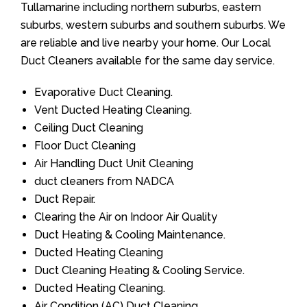
Tullamarine including northern suburbs, eastern
suburbs, western suburbs and southern suburbs. We
are reliable and live nearby your home. Our Local
Duct Cleaners available for the same day service.
Evaporative Duct Cleaning.
Vent Ducted Heating Cleaning.
Ceiling Duct Cleaning
Floor Duct Cleaning
Air Handling Duct Unit Cleaning
duct cleaners from NADCA
Duct Repair.
Clearing the Air on Indoor Air Quality
Duct Heating & Cooling Maintenance.
Ducted Heating Cleaning
Duct Cleaning Heating & Cooling Service.
Ducted Heating Cleaning.
Air Condition (AC) Duct Cleaning.