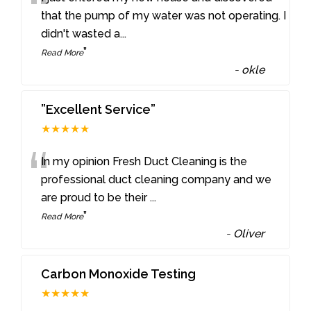
“
that the pump of my water was not operating. I
didn't wasted a
...
”
Read More
-
okle
”Excellent Service”
★★★★★
“
In my opinion Fresh Duct Cleaning is the
professional duct cleaning company and we
are proud to be their
...
”
Read More
-
Oliver
Carbon Monoxide Testing
★★★★★