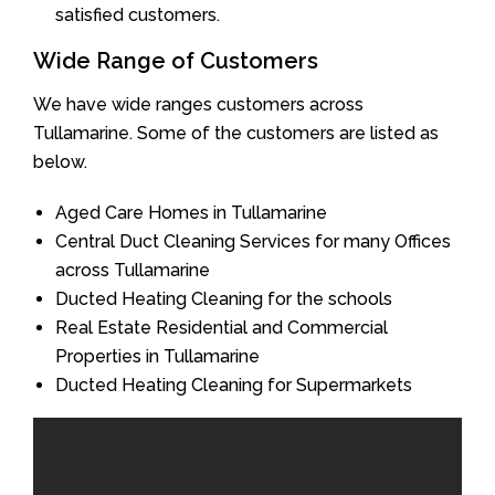
satisfied customers.
Wide Range of Customers
We have wide ranges customers across
Tullamarine. Some of the customers are listed as
below.
Aged Care Homes in Tullamarine
Central Duct Cleaning Services for many Offices
across Tullamarine
Ducted Heating Cleaning for the schools
Real Estate Residential and Commercial
Properties in Tullamarine
Ducted Heating Cleaning for Supermarkets