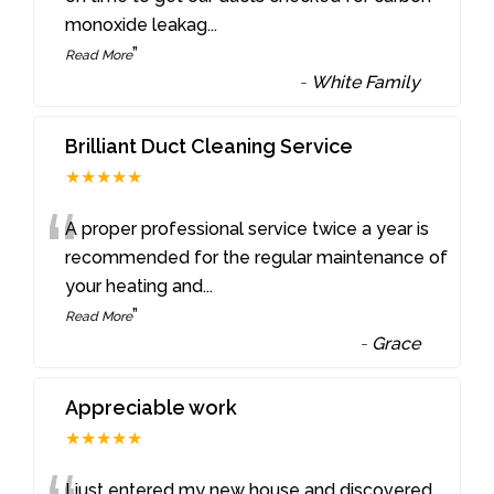
monoxide leakag
...
”
Read More
-
White Family
Brilliant Duct Cleaning Service
★★★★★
“
A proper professional service twice a year is
recommended for the regular maintenance of
your heating and
...
”
Read More
-
Grace
Appreciable work
★★★★★
I just entered my new house and discovered