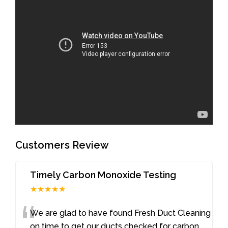
Customers Review
Timely Carbon Monoxide Testing
★★★★★
“
We are glad to have found Fresh Duct Cleaning
on time to get our ducts checked for carbon