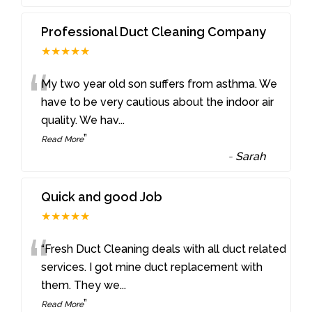
Professional Duct Cleaning Company
★★★★★
“
My two year old son suffers from asthma. We
have to be very cautious about the indoor air
quality. We hav
...
”
Read More
-
Sarah
Quick and good Job
★★★★★
“
“Fresh Duct Cleaning deals with all duct related
services. I got mine duct replacement with
them. They we
...
”
Read More