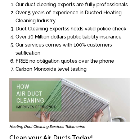
Our duct cleaning experts are fully professionals
Over 5 years of experience in Ducted Heating
Cleaning Industry
Duct Cleaning Expertss holds valid police check
Over 10 Million dollars public liability insurance
Our services comes with 100% customers
satification
FREE no obligation quotes over the phone
Carbon Monoxide level testing
Heating Duct Cleaning Services Tullamarine
Clean your Air Ducts Today!