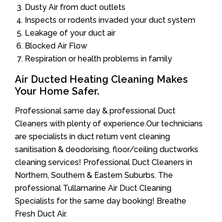
Dusty Air from duct outlets
Inspects or rodents invaded your duct system
Leakage of your duct air
Blocked Air Flow
Respiration or health problems in family
Air Ducted Heating Cleaning Makes
Your Home Safer.
Professional same day & professional Duct
Cleaners with plenty of experience.Our technicians
are specialists in duct return vent cleaning
sanitisation & deodorising, floor/ceiling ductworks
cleaning services! Professional Duct Cleaners in
Northern, Southern & Eastern Suburbs. The
professional Tullamarine Air Duct Cleaning
Specialists for the same day booking! Breathe
Fresh Duct Air.