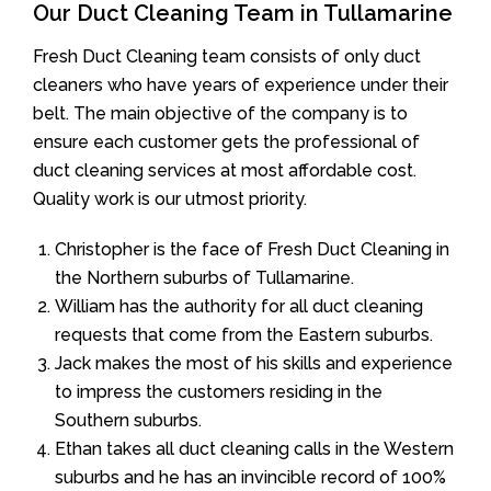
Our Duct Cleaning Team in Tullamarine
Fresh Duct Cleaning team consists of only duct
cleaners who have years of experience under their
belt. The main objective of the company is to
ensure each customer gets the professional of
duct cleaning services at most affordable cost.
Quality work is our utmost priority.
Christopher is the face of Fresh Duct Cleaning in
the Northern suburbs of Tullamarine.
William has the authority for all duct cleaning
requests that come from the Eastern suburbs.
Jack makes the most of his skills and experience
to impress the customers residing in the
Southern suburbs.
Ethan takes all duct cleaning calls in the Western
suburbs and he has an invincible record of 100%