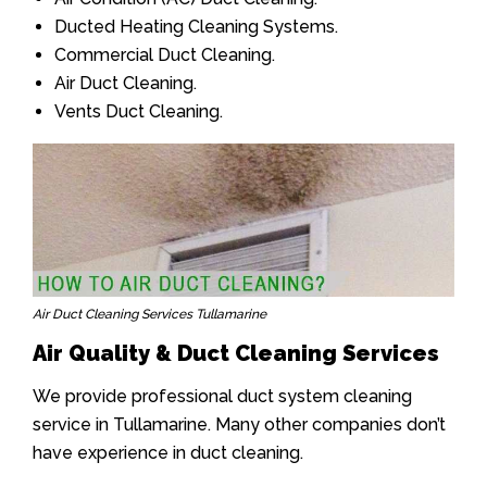
Ducted Heating Cleaning Systems.
Commercial Duct Cleaning.
Air Duct Cleaning.
Vents Duct Cleaning.
Air Duct Cleaning Services Tullamarine
Air Quality & Duct Cleaning Services
We provide professional duct system cleaning
service in Tullamarine. Many other companies don’t
have experience in duct cleaning.