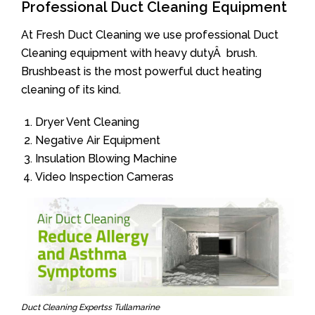
Professional Duct Cleaning Equipment
At Fresh Duct Cleaning we use professional Duct
Cleaning equipment with heavy dutyÂ brush.
Brushbeast is the most powerful duct heating
cleaning of its kind.
Dryer Vent Cleaning
Negative Air Equipment
Insulation Blowing Machine
Video Inspection Cameras
Duct Cleaning Expertss Tullamarine