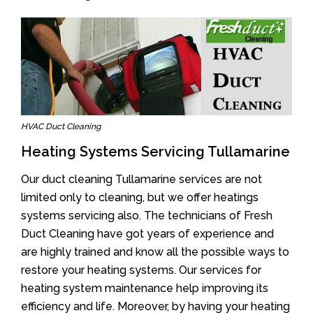
HVAC Duct Cleaning
Heating Systems Servicing Tullamarine
Our duct cleaning Tullamarine services are not
limited only to cleaning, but we offer heatings
systems servicing also. The technicians of Fresh
Duct Cleaning have got years of experience and
are highly trained and know all the possible ways to
restore your heating systems. Our services for
heating system maintenance help improving its
efficiency and life. Moreover, by having your heating