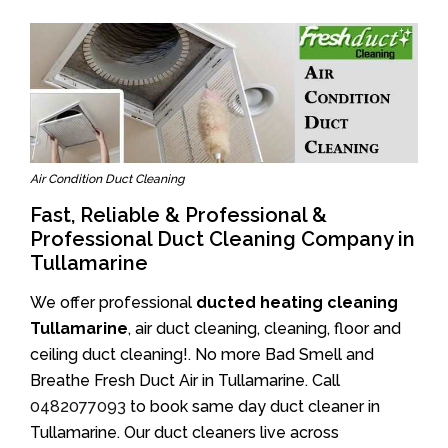
Air Condition Duct Cleaning
Fast, Reliable & Professional &
Professional Duct Cleaning Company in
Tullamarine
We offer professional
ducted heating cleaning
Tullamarine
, air duct cleaning, cleaning, floor and
ceiling duct cleaning!. No more Bad Smell and
Breathe Fresh Duct Air in Tullamarine. Call
0482077093
to book same day duct cleaner in
Tullamarine. Our duct cleaners live across