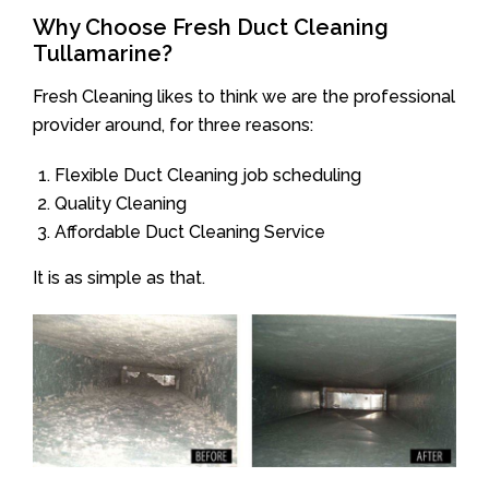
Why Choose Fresh Duct Cleaning
Tullamarine?
Fresh Cleaning likes to think we are the professional
provider around, for three reasons:
Flexible Duct Cleaning job scheduling
Quality Cleaning
Affordable Duct Cleaning Service
It is as simple as that.