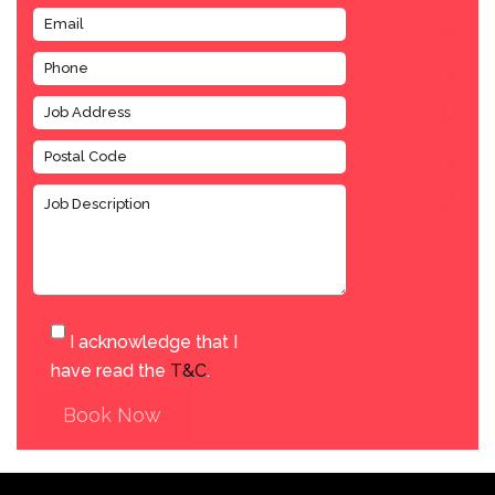
I acknowledge that I
have read the
T&C
.
Book Now