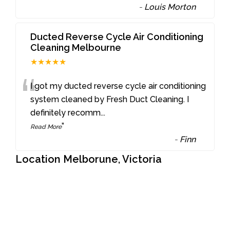
-
Louis Morton
Ducted Reverse Cycle Air Conditioning
Cleaning Melbourne
★★★★★
“
I got my ducted reverse cycle air conditioning
system cleaned by Fresh Duct Cleaning. I
definitely recomm
...
”
Read More
-
Finn
Location Melborune, Victoria