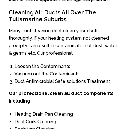
Cleaning Air Ducts All Over The
Tullamarine Suburbs
Many duct cleaning dont clean your ducts
thoroughly. if your heating system not cleaned
proerpty can result in contamination of dust, water
& germs etc. Our professional
Loosen the Contaminants
Vacuum out the Contaminants
Duct Antimicrobial Safe solutions Treatment
Our professional clean all duct components
including.
Heating Drain Pan Cleaning
Duct Coils Cleaning