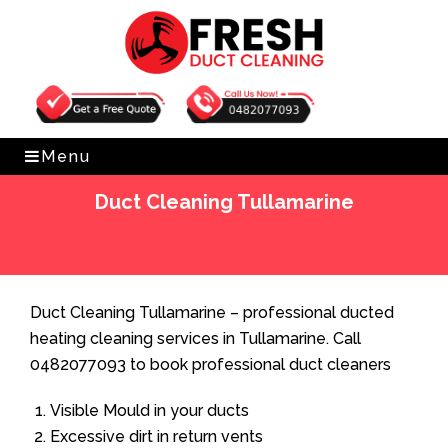
Get Free Quote
0482077093
Menu
Duct Cleaning Tullamarine
Home
»
Duct Cleaning
»
Duct Cleaning Tullamarine
Duct Cleaning Tullamarine – professional ducted
heating cleaning services in Tullamarine. Call
0482077093 to book professional duct cleaners
Visible Mould in your ducts
Excessive dirt in return vents