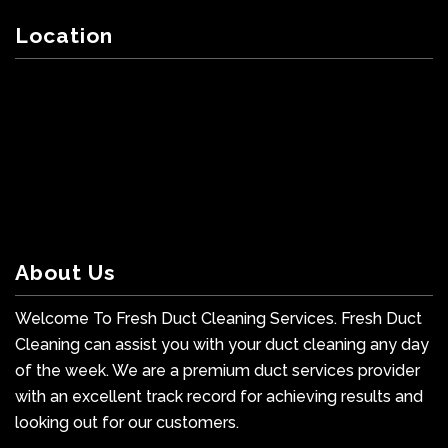
Location
About Us
Welcome To Fresh Duct Cleaning Services. Fresh Duct
Cleaning can assist you with your duct cleaning any day
of the week. We are a premium duct services provider
with an excellent track record for achieving results and
looking out for our customers.