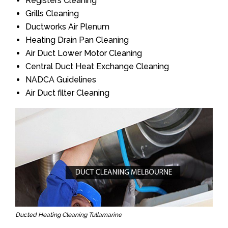
Registers Cleaning
Grills Cleaning
Ductworks Air Plenum
Heating Drain Pan Cleaning
Air Duct Lower Motor Cleaning
Central Duct Heat Exchange Cleaning
NADCA Guidelines
Air Duct filter Cleaning
Ducted Heating Cleaning Tullamarine