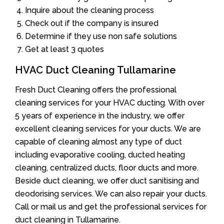
Inquire about the cleaning process
Check out if the company is insured
Determine if they use non safe solutions
Get at least 3 quotes
HVAC Duct Cleaning Tullamarine
Fresh Duct Cleaning offers the professional
cleaning services for your HVAC ducting. With over
5 years of experience in the industry, we offer
excellent cleaning services for your ducts. We are
capable of cleaning almost any type of duct
including evaporative cooling, ducted heating
cleaning, centralized ducts, floor ducts and more.
Beside duct cleaning, we offer duct sanitising and
deodorising services. We can also repair your ducts.
Call or mail us and get the professional services for
duct cleaning in Tullamarine.