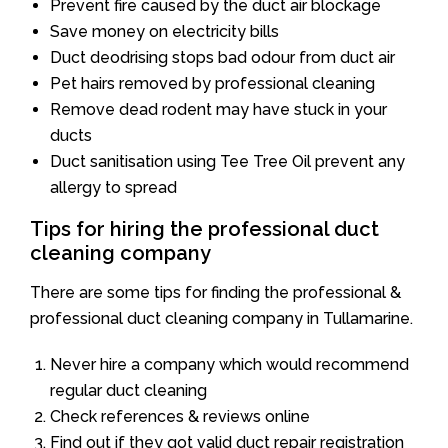
Prevent fire caused by the duct air blockage
Save money on electricity bills
Duct deodrising stops bad odour from duct air
Pet hairs removed by professional cleaning
Remove dead rodent may have stuck in your
ducts
Duct sanitisation using Tee Tree Oil prevent any
allergy to spread
Tips for hiring the professional duct
cleaning company
There are some tips for finding the professional &
professional duct cleaning company in Tullamarine.
Never hire a company which would recommend
regular duct cleaning
Check references & reviews online
Find out if they got valid duct repair registration