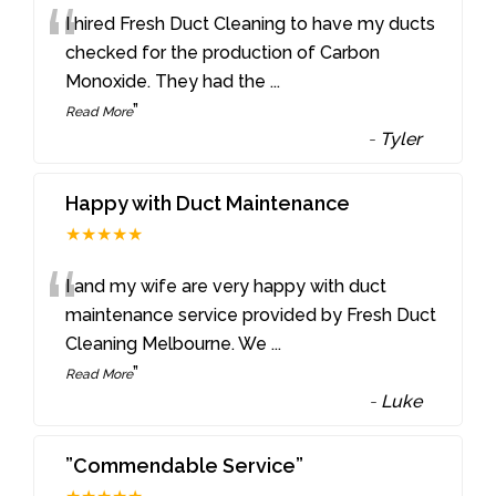
“
I hired Fresh Duct Cleaning to have my ducts
checked for the production of Carbon
Monoxide. They had the
...
”
Read More
-
Tyler
Happy with Duct Maintenance
★★★★★
“
I and my wife are very happy with duct
maintenance service provided by Fresh Duct
Cleaning Melbourne. We
...
”
Read More
-
Luke
”Commendable Service”