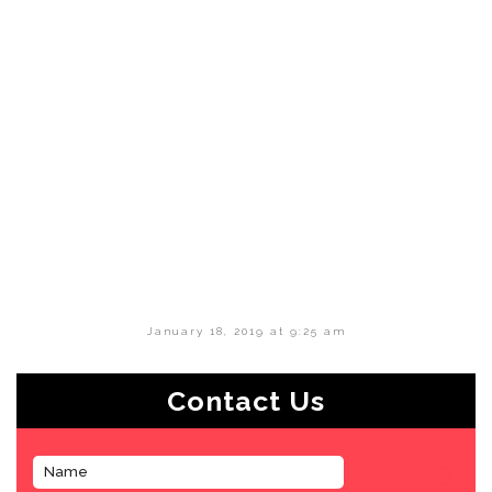
January 18, 2019 at 9:25 am
Contact Us