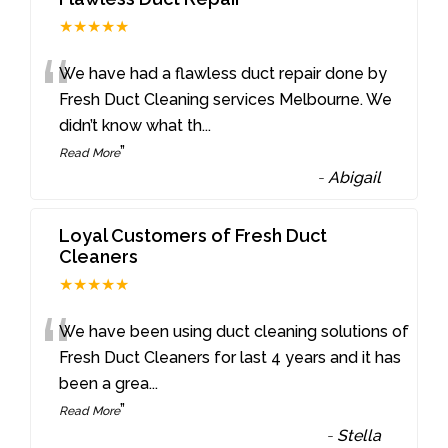
★★★★★
“
We have had a flawless duct repair done by
Fresh Duct Cleaning services Melbourne. We
didn’t know what th
...
”
Read More
-
Abigail
Loyal Customers of Fresh Duct
Cleaners
★★★★★
“
We have been using duct cleaning solutions of
Fresh Duct Cleaners for last 4 years and it has
been a grea
...
”
Read More
-
Stella