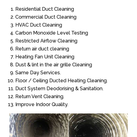
Residential Duct Cleaning
Commercial Duct Cleaning
HVAC Duct Cleaning
Carbon Monoxide Level Testing
Restricted Airflow Cleaning
Return air duct cleaning
Heating Fan Unit Cleaning
Dust & lint in the air grille Cleaning
Same Day Services.
Floor / Ceiling Ducted Heating Cleaning.
Duct System Deodorising & Sanitation.
Return Vent Cleaning.
Improve Indoor Quality.