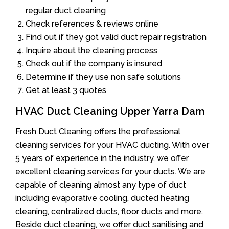
regular duct cleaning
Check references & reviews online
Find out if they got valid duct repair registration
Inquire about the cleaning process
Check out if the company is insured
Determine if they use non safe solutions
Get at least 3 quotes
HVAC Duct Cleaning Upper Yarra Dam
Fresh Duct Cleaning offers the professional
cleaning services for your HVAC ducting. With over
5 years of experience in the industry, we offer
excellent cleaning services for your ducts. We are
capable of cleaning almost any type of duct
including evaporative cooling, ducted heating
cleaning, centralized ducts, floor ducts and more.
Beside duct cleaning, we offer duct sanitising and