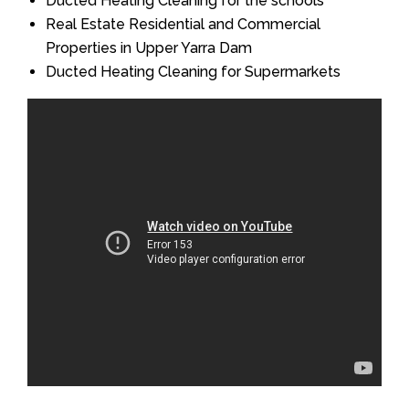
Ducted Heating Cleaning for the schools
Real Estate Residential and Commercial
Properties in Upper Yarra Dam
Ducted Heating Cleaning for Supermarkets