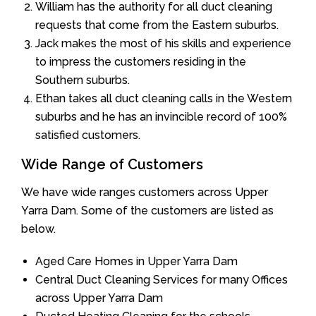
William has the authority for all duct cleaning
requests that come from the Eastern suburbs.
Jack makes the most of his skills and experience
to impress the customers residing in the
Southern suburbs.
Ethan takes all duct cleaning calls in the Western
suburbs and he has an invincible record of 100%
satisfied customers.
Wide Range of Customers
We have wide ranges customers across Upper
Yarra Dam. Some of the customers are listed as
below.
Aged Care Homes in Upper Yarra Dam
Central Duct Cleaning Services for many Offices
across Upper Yarra Dam