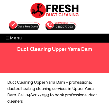
Get Free Quote
0482077093
Menu
Duct Cleaning Upper Yarra Dam
Home
»
Duct Cleaning
»
Duct Cleaning Upper Yarra
Dam
Duct Cleaning Upper Yarra Dam – professional
ducted heating cleaning services in Upper Yarra
Dam. Call 0482077093 to book professional duct
cleaners