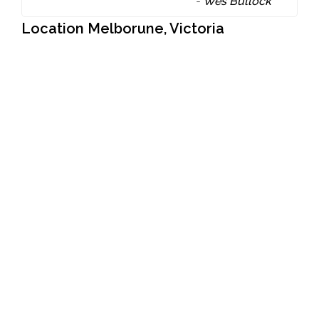
-
Wes Bullock
Location Melborune, Victoria