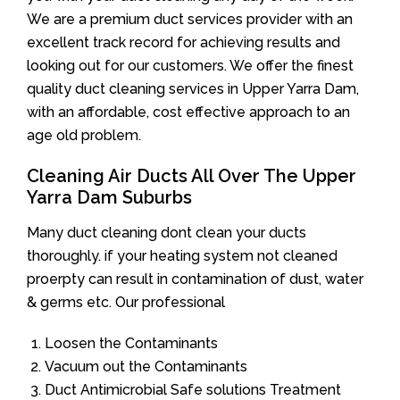
We are a premium duct services provider with an
excellent track record for achieving results and
looking out for our customers. We offer the finest
quality duct cleaning services in Upper Yarra Dam,
with an affordable, cost effective approach to an
age old problem.
Cleaning Air Ducts All Over The Upper
Yarra Dam Suburbs
Many duct cleaning dont clean your ducts
thoroughly. if your heating system not cleaned
proerpty can result in contamination of dust, water
& germs etc. Our professional
Loosen the Contaminants
Vacuum out the Contaminants
Duct Antimicrobial Safe solutions Treatment