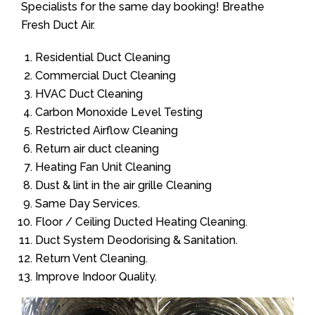
Specialists for the same day booking! Breathe
Fresh Duct Air.
Residential Duct Cleaning
Commercial Duct Cleaning
HVAC Duct Cleaning
Carbon Monoxide Level Testing
Restricted Airflow Cleaning
Return air duct cleaning
Heating Fan Unit Cleaning
Dust & lint in the air grille Cleaning
Same Day Services.
Floor / Ceiling Ducted Heating Cleaning.
Duct System Deodorising & Sanitation.
Return Vent Cleaning.
Improve Indoor Quality.