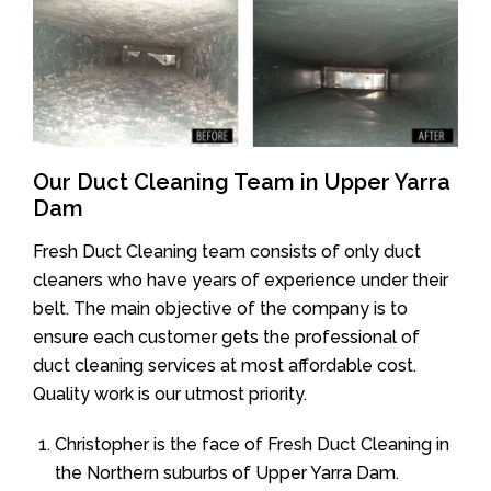
Our Duct Cleaning Team in Upper Yarra
Dam
Fresh Duct Cleaning team consists of only duct
cleaners who have years of experience under their
belt. The main objective of the company is to
ensure each customer gets the professional of
duct cleaning services at most affordable cost.
Quality work is our utmost priority.
Christopher is the face of Fresh Duct Cleaning in
the Northern suburbs of Upper Yarra Dam.