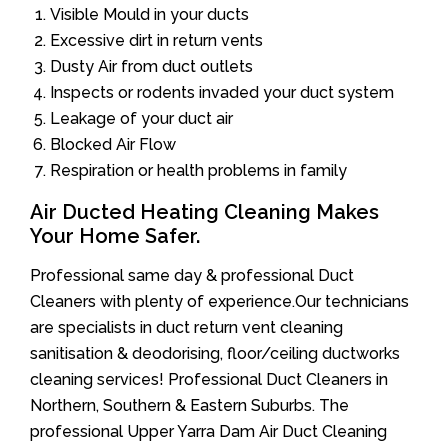
Visible Mould in your ducts
Excessive dirt in return vents
Dusty Air from duct outlets
Inspects or rodents invaded your duct system
Leakage of your duct air
Blocked Air Flow
Respiration or health problems in family
Air Ducted Heating Cleaning Makes
Your Home Safer.
Professional same day & professional Duct
Cleaners with plenty of experience.Our technicians
are specialists in duct return vent cleaning
sanitisation & deodorising, floor/ceiling ductworks
cleaning services! Professional Duct Cleaners in
Northern, Southern & Eastern Suburbs. The
professional Upper Yarra Dam Air Duct Cleaning