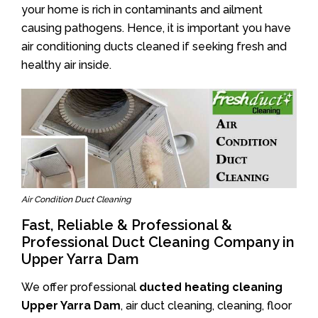
your home is rich in contaminants and ailment
causing pathogens. Hence, it is important you have
air conditioning ducts cleaned if seeking fresh and
healthy air inside.
Air Condition Duct Cleaning
Fast, Reliable & Professional &
Professional Duct Cleaning Company in
Upper Yarra Dam
We offer professional
ducted heating cleaning
Upper Yarra Dam
, air duct cleaning, cleaning, floor