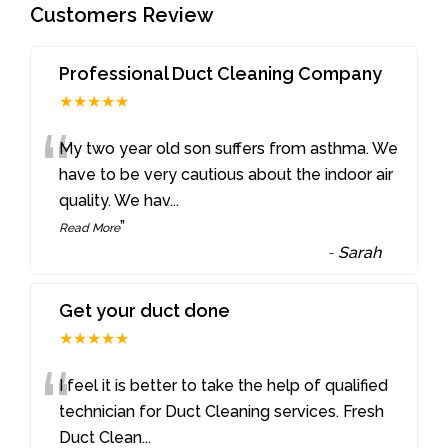
Customers Review
Professional Duct Cleaning Company
★★★★★
“
My two year old son suffers from asthma. We
have to be very cautious about the indoor air
quality. We hav
...
”
Read More
-
Sarah
Get your duct done
★★★★★
“
I feel it is better to take the help of qualified
technician for Duct Cleaning services. Fresh
Duct Clean
...