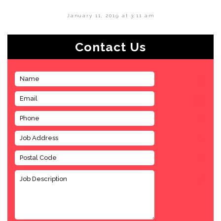
January 11, 2019 at 3:11 am
Contact Us