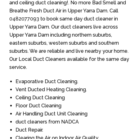
and ceiling duct cleaning!. No more Bad Smell and
Breathe Fresh Duct Air in Upper Yarra Dam. Call
0482077093
to book same day duct cleaner in
Upper Yarra Dam. Our duct cleaners live across
Upper Yarra Dam including northern suburbs,
eastern suburbs, western suburbs and southern
suburbs. We are reliable and live nearby your home.
Our Local Duct Cleaners available for the same day
service.
Evaporative Duct Cleaning.
Vent Ducted Heating Cleaning.
Ceiling Duct Cleaning
Floor Duct Cleaning
Air Handling Duct Unit Cleaning
duct cleaners from NADCA
Duct Repair.
Clearing the Air on Indoor Air Quality