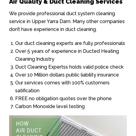
Air Quality & Duct Cleaning Services
We provide professional duct system cleaning
service in Upper Yarra Dam. Many other companies
don’t have experience in duct cleaning.
Our duct cleaning experts are fully professionals
Over 5 years of experience in Ducted Heating
Cleaning Industry
Duct Cleaning Expertss holds valid police check
Over 10 Million dollars public liability insurance
Our services comes with 100% customers
satification
FREE no obligation quotes over the phone
Carbon Monoxide level testing