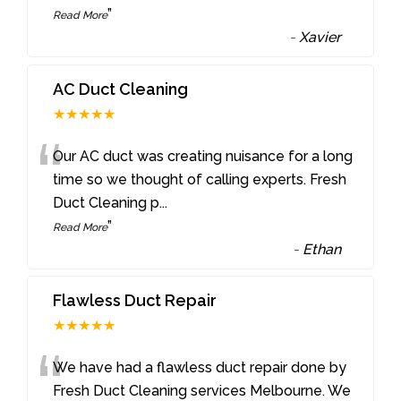
”
Read More
-
Xavier
AC Duct Cleaning
★★★★★
“
Our AC duct was creating nuisance for a long
time so we thought of calling experts. Fresh
Duct Cleaning p
...
”
Read More
-
Ethan
Flawless Duct Repair
★★★★★
“
We have had a flawless duct repair done by
Fresh Duct Cleaning services Melbourne. We