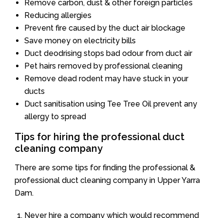
Remove carbon, dust & other foreign particles
Reducing allergies
Prevent fire caused by the duct air blockage
Save money on electricity bills
Duct deodrising stops bad odour from duct air
Pet hairs removed by professional cleaning
Remove dead rodent may have stuck in your
ducts
Duct sanitisation using Tee Tree Oil prevent any
allergy to spread
Tips for hiring the professional duct
cleaning company
There are some tips for finding the professional &
professional duct cleaning company in Upper Yarra
Dam.
Never hire a company which would recommend