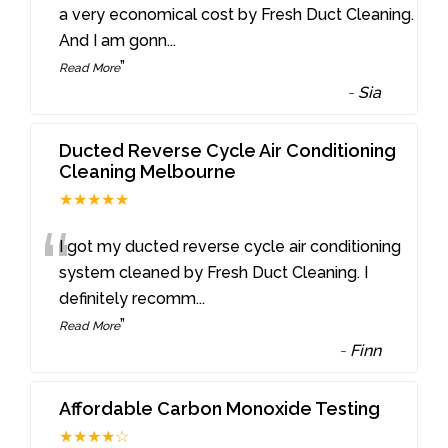
“
a very economical cost by Fresh Duct Cleaning.
And I am gonn
...
”
Read More
-
Sia
Ducted Reverse Cycle Air Conditioning
Cleaning Melbourne
★★★★★
“
I got my ducted reverse cycle air conditioning
system cleaned by Fresh Duct Cleaning. I
definitely recomm
...
”
Read More
-
Finn
Affordable Carbon Monoxide Testing
★★★★☆