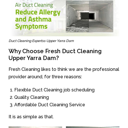
Duct Cleaning Expertss Upper Yarra Dam
Why Choose Fresh Duct Cleaning
Upper Yarra Dam?
Fresh Cleaning likes to think we are the professional
provider around, for three reasons:
Flexible Duct Cleaning job scheduling
Quality Cleaning
Affordable Duct Cleaning Service
It is as simple as that.