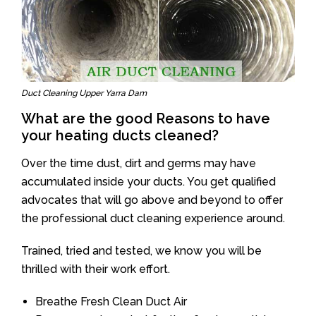
Duct Cleaning Upper Yarra Dam
What are the good Reasons to have
your heating ducts cleaned?
Over the time dust, dirt and germs may have
accumulated inside your ducts. You get qualified
advocates that will go above and beyond to offer
the professional duct cleaning experience around.
Trained, tried and tested, we know you will be
thrilled with their work effort.
Breathe Fresh Clean Duct Air