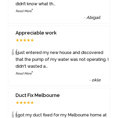
didn’t know what th
...
”
Read More
-
Abigail
Appreciable work
★★★★★
“
I just entered my new house and discovered
that the pump of my water was not operating. I
didn't wasted a
...
”
Read More
-
okle
Duct Fix Melbourne
★★★★★
I got my duct fixed for my Melbourne home at