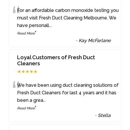
“
For an affordable carbon monoxide testing you
must visit Fresh Duct Cleaning Melbourne. We
have personall
...
”
Read More
-
Kay McFarlane
Loyal Customers of Fresh Duct
Cleaners
★★★★★
“
We have been using duct cleaning solutions of
Fresh Duct Cleaners for last 4 years and it has
been a grea
...
”
Read More
-
Stella