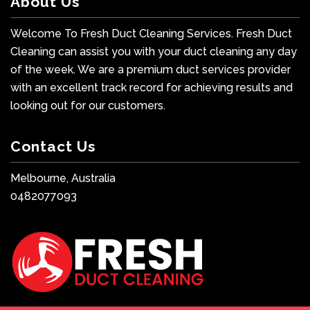
About Us
Welcome To Fresh Duct Cleaning Services. Fresh Duct
Cleaning can assist you with your duct cleaning any day
of the week. We are a premium duct services provider
with an excellent track record for achieving results and
looking out for our customers.
Contact Us
Melbourne, Australia
0482077093