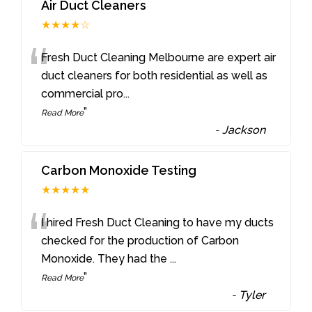
Air Duct Cleaners
★★★★☆
“
Fresh Duct Cleaning Melbourne are expert air
duct cleaners for both residential as well as
commercial pro
...
”
Read More
-
Jackson
Carbon Monoxide Testing
★★★★★
“
I hired Fresh Duct Cleaning to have my ducts
checked for the production of Carbon
Monoxide. They had the
...
”
Read More
-
Tyler