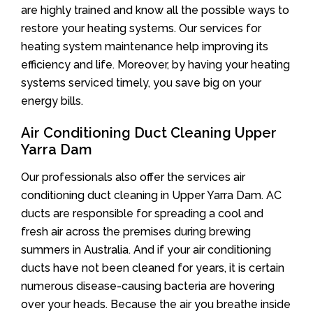
are highly trained and know all the possible ways to
restore your heating systems. Our services for
heating system maintenance help improving its
efficiency and life. Moreover, by having your heating
systems serviced timely, you save big on your
energy bills.
Air Conditioning Duct Cleaning Upper
Yarra Dam
Our professionals also offer the services air
conditioning duct cleaning in Upper Yarra Dam. AC
ducts are responsible for spreading a cool and
fresh air across the premises during brewing
summers in Australia. And if your air conditioning
ducts have not been cleaned for years, it is certain
numerous disease-causing bacteria are hovering
over your heads. Because the air you breathe inside