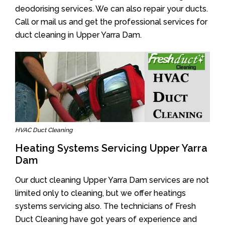
deodorising services. We can also repair your ducts.
Call or mail us and get the professional services for
duct cleaning in Upper Yarra Dam.
HVAC Duct Cleaning
Heating Systems Servicing Upper Yarra
Dam
Our duct cleaning Upper Yarra Dam services are not
limited only to cleaning, but we offer heatings
systems servicing also. The technicians of Fresh
Duct Cleaning have got years of experience and