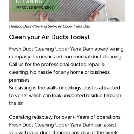
Heating Duct Cleaning Services Upper Yarra Dam
Clean your Air Ducts Today!
Fresh Duct Cleaning Upper Yarra Dam award wining
company domestic and commercial duct cleaning.
Call us for the professional ducted repair &
cleaning. No hassle for any home or business
premises.
Subsisting in the walls or ceilings, dust is attracted
to vents which can leak unwanted residue through
the air.
Operating reliablely for over 5 Years of operations,
Fresh Duct Cleaning Upper Yarra Dam can assist
you with your duct cleaning any day of the week.