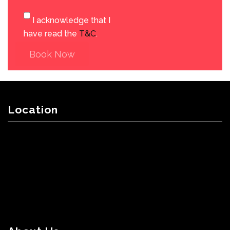
I acknowledge that I
have read the
T&C
.
Book Now
Location