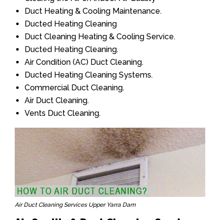
Duct Heating & Cooling Maintenance.
Ducted Heating Cleaning
Duct Cleaning Heating & Cooling Service.
Ducted Heating Cleaning.
Air Condition (AC) Duct Cleaning.
Ducted Heating Cleaning Systems.
Commercial Duct Cleaning.
Air Duct Cleaning.
Vents Duct Cleaning.
Air Duct Cleaning Services Upper Yarra Dam