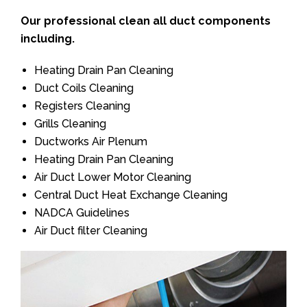
Our professional clean all duct components
including.
Heating Drain Pan Cleaning
Duct Coils Cleaning
Registers Cleaning
Grills Cleaning
Ductworks Air Plenum
Heating Drain Pan Cleaning
Air Duct Lower Motor Cleaning
Central Duct Heat Exchange Cleaning
NADCA Guidelines
Air Duct filter Cleaning