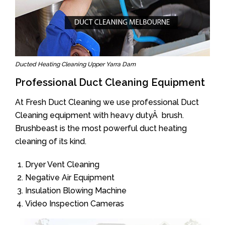
Ducted Heating Cleaning Upper Yarra Dam
Professional Duct Cleaning Equipment
At Fresh Duct Cleaning we use professional Duct
Cleaning equipment with heavy dutyÂ brush.
Brushbeast is the most powerful duct heating
cleaning of its kind.
Dryer Vent Cleaning
Negative Air Equipment
Insulation Blowing Machine
Video Inspection Cameras