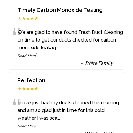
Timely Carbon Monoxide Testing
★★★★★
“
We are glad to have found Fresh Duct Cleaning
on time to get our ducts checked for carbon
monoxide leakag
...
”
Read More
-
White Family
Perfection
★★★★★
“
I have just had my ducts cleaned this morning
and am so glad just in time for this cold
weather I was sca
...
”
Read More