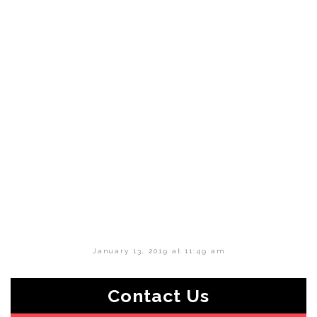
January 13, 2019 at 11:49 am
Contact Us