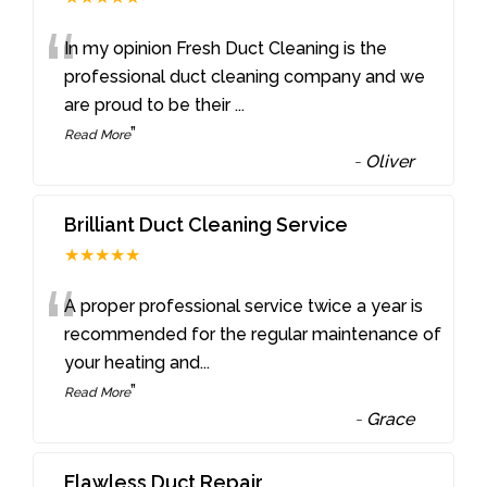
“
In my opinion Fresh Duct Cleaning is the
professional duct cleaning company and we
are proud to be their
...
”
Read More
-
Oliver
Brilliant Duct Cleaning Service
★★★★★
“
A proper professional service twice a year is
recommended for the regular maintenance of
your heating and
...
”
Read More
-
Grace
Flawless Duct Repair