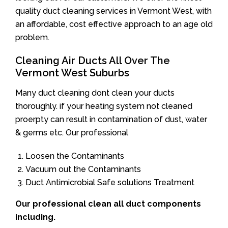
quality duct cleaning services in Vermont West, with
an affordable, cost effective approach to an age old
problem.
Cleaning Air Ducts All Over The
Vermont West Suburbs
Many duct cleaning dont clean your ducts
thoroughly. if your heating system not cleaned
proerpty can result in contamination of dust, water
& germs etc. Our professional
Loosen the Contaminants
Vacuum out the Contaminants
Duct Antimicrobial Safe solutions Treatment
Our professional clean all duct components
including.