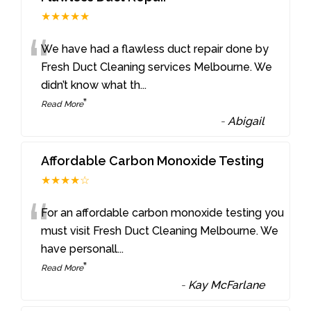
★★★★★
“
We have had a flawless duct repair done by
Fresh Duct Cleaning services Melbourne. We
didn’t know what th
...
”
Read More
-
Abigail
Affordable Carbon Monoxide Testing
★★★★☆
“
For an affordable carbon monoxide testing you
must visit Fresh Duct Cleaning Melbourne. We
have personall
...
”
Read More
-
Kay McFarlane