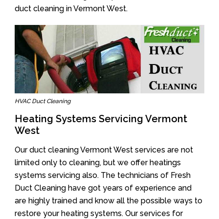
duct cleaning in Vermont West.
HVAC Duct Cleaning
Heating Systems Servicing Vermont
West
Our duct cleaning Vermont West services are not
limited only to cleaning, but we offer heatings
systems servicing also. The technicians of Fresh
Duct Cleaning have got years of experience and
are highly trained and know all the possible ways to
restore your heating systems. Our services for