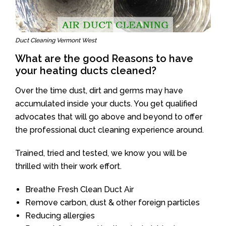
Duct Cleaning Vermont West
What are the good Reasons to have
your heating ducts cleaned?
Over the time dust, dirt and germs may have
accumulated inside your ducts. You get qualified
advocates that will go above and beyond to offer
the professional duct cleaning experience around.
Trained, tried and tested, we know you will be
thrilled with their work effort.
Breathe Fresh Clean Duct Air
Remove carbon, dust & other foreign particles
Reducing allergies