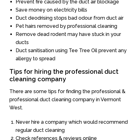
Prevent fire caused by the duct air blockage
Save money on electricity bills
Duct deodrising stops bad odour from duct air
Pet hairs removed by professional cleaning
Remove dead rodent may have stuck in your
ducts
Duct sanitisation using Tee Tree Oil prevent any
allergy to spread
Tips for hiring the professional duct
cleaning company
There are some tips for finding the professional &
professional duct cleaning company in Vermont
West.
Never hire a company which would recommend
regular duct cleaning
Check references & reviews online