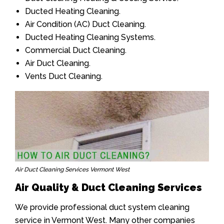
Ducted Heating Cleaning.
Air Condition (AC) Duct Cleaning.
Ducted Heating Cleaning Systems.
Commercial Duct Cleaning.
Air Duct Cleaning.
Vents Duct Cleaning.
Air Duct Cleaning Services Vermont West
Air Quality & Duct Cleaning Services
We provide professional duct system cleaning
service in Vermont West. Many other companies