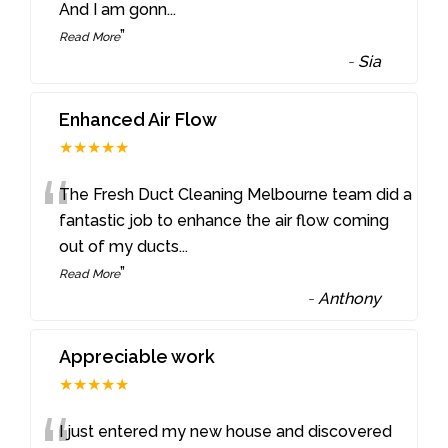
And I am gonn
...
”
Read More
-
Sia
Enhanced Air Flow
★★★★★
“
The Fresh Duct Cleaning Melbourne team did a
fantastic job to enhance the air flow coming
out of my ducts
...
”
Read More
-
Anthony
Appreciable work
★★★★★
I just entered my new house and discovered