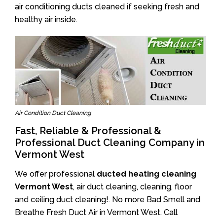
air conditioning ducts cleaned if seeking fresh and
healthy air inside.
Air Condition Duct Cleaning
Fast, Reliable & Professional &
Professional Duct Cleaning Company in
Vermont West
We offer professional
ducted heating cleaning
Vermont West
, air duct cleaning, cleaning, floor
and ceiling duct cleaning!. No more Bad Smell and
Breathe Fresh Duct Air in Vermont West. Call