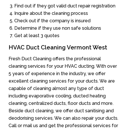
Find out if they got valid duct repair registration
Inquire about the cleaning process
Check out if the company is insured
Determine if they use non safe solutions
Get at least 3 quotes
HVAC Duct Cleaning Vermont West
Fresh Duct Cleaning offers the professional
cleaning services for your HVAC ducting. With over
5 years of experience in the industry, we offer
excellent cleaning services for your ducts. We are
capable of cleaning almost any type of duct
including evaporative cooling, ducted heating
cleaning, centralized ducts, floor ducts and more.
Beside duct cleaning, we offer duct sanitising and
deodorising services. We can also repair your ducts.
Call or mail us and get the professional services for