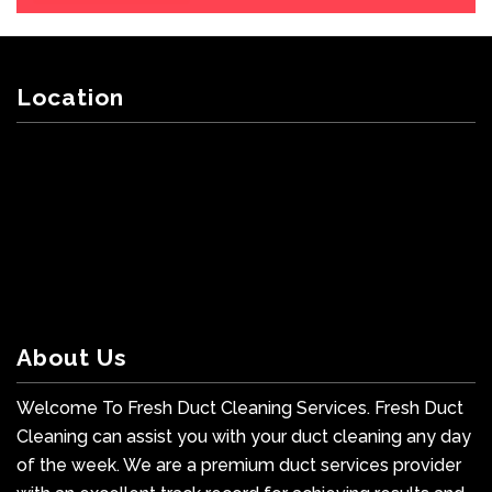
Location
About Us
Welcome To Fresh Duct Cleaning Services. Fresh Duct
Cleaning can assist you with your duct cleaning any day
of the week. We are a premium duct services provider