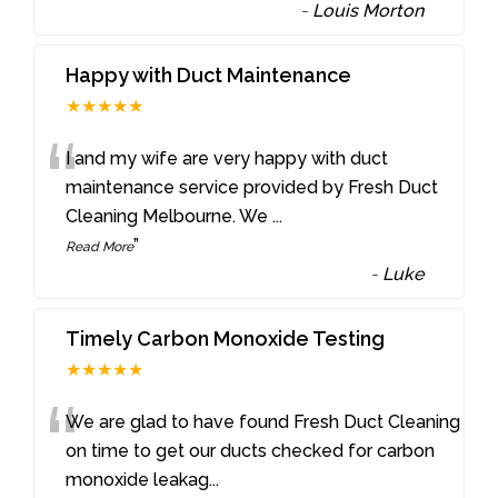
-
Louis Morton
Happy with Duct Maintenance
★★★★★
“
I and my wife are very happy with duct
maintenance service provided by Fresh Duct
Cleaning Melbourne. We
...
”
Read More
-
Luke
Timely Carbon Monoxide Testing
★★★★★
“
We are glad to have found Fresh Duct Cleaning
on time to get our ducts checked for carbon
monoxide leakag
...