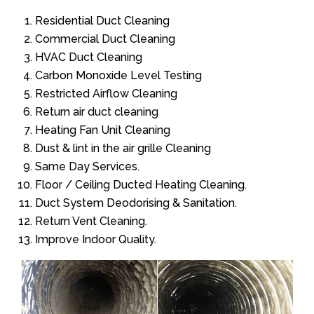
Residential Duct Cleaning
Commercial Duct Cleaning
HVAC Duct Cleaning
Carbon Monoxide Level Testing
Restricted Airflow Cleaning
Return air duct cleaning
Heating Fan Unit Cleaning
Dust & lint in the air grille Cleaning
Same Day Services.
Floor / Ceiling Ducted Heating Cleaning.
Duct System Deodorising & Sanitation.
Return Vent Cleaning.
Improve Indoor Quality.