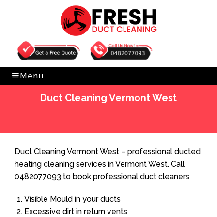
Get Free Quote
0482077093
Menu
Duct Cleaning Vermont West
Home
»
Duct Cleaning
»
Duct Cleaning Vermont West
Duct Cleaning Vermont West – professional ducted
heating cleaning services in Vermont West. Call
0482077093 to book professional duct cleaners
Visible Mould in your ducts
Excessive dirt in return vents