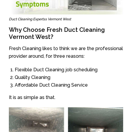
Duct Cleaning Expertss Vermont West
Why Choose Fresh Duct Cleaning
Vermont West?
Fresh Cleaning likes to think we are the professional
provider around, for three reasons:
Flexible Duct Cleaning job scheduling
Quality Cleaning
Affordable Duct Cleaning Service
It is as simple as that.