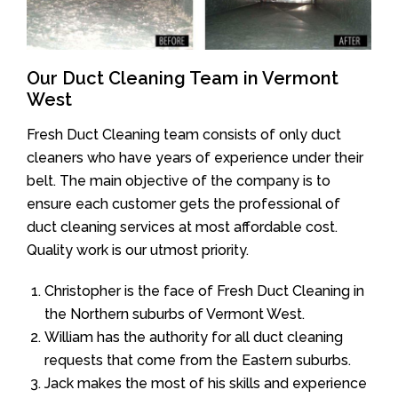
Our Duct Cleaning Team in Vermont
West
Fresh Duct Cleaning team consists of only duct
cleaners who have years of experience under their
belt. The main objective of the company is to
ensure each customer gets the professional of
duct cleaning services at most affordable cost.
Quality work is our utmost priority.
Christopher is the face of Fresh Duct Cleaning in
the Northern suburbs of Vermont West.
William has the authority for all duct cleaning
requests that come from the Eastern suburbs.
Jack makes the most of his skills and experience