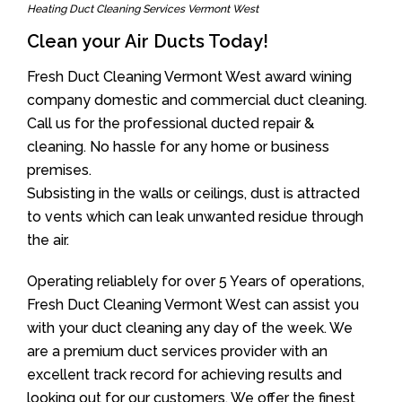
Heating Duct Cleaning Services Vermont West
Clean your Air Ducts Today!
Fresh Duct Cleaning Vermont West award wining
company domestic and commercial duct cleaning.
Call us for the professional ducted repair &
cleaning. No hassle for any home or business
premises.
Subsisting in the walls or ceilings, dust is attracted
to vents which can leak unwanted residue through
the air.
Operating reliablely for over 5 Years of operations,
Fresh Duct Cleaning Vermont West can assist you
with your duct cleaning any day of the week. We
are a premium duct services provider with an
excellent track record for achieving results and
looking out for our customers. We offer the finest