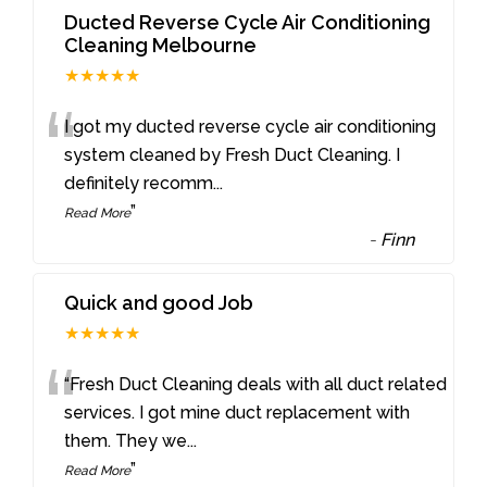
Ducted Reverse Cycle Air Conditioning
Cleaning Melbourne
★★★★★
“
I got my ducted reverse cycle air conditioning
system cleaned by Fresh Duct Cleaning. I
definitely recomm
...
”
Read More
-
Finn
Quick and good Job
★★★★★
“
“Fresh Duct Cleaning deals with all duct related
services. I got mine duct replacement with
them. They we
...
”
Read More