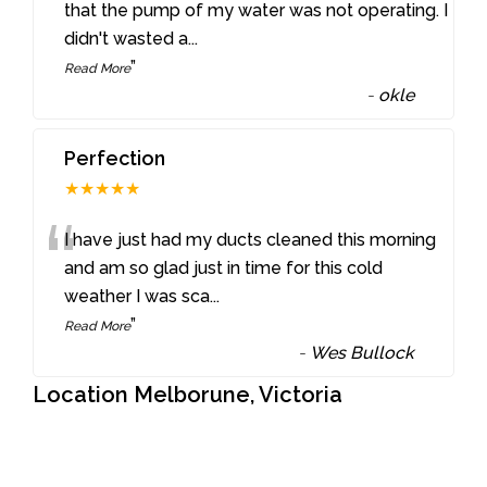
“
that the pump of my water was not operating. I
didn't wasted a
...
”
Read More
-
okle
Perfection
★★★★★
“
I have just had my ducts cleaned this morning
and am so glad just in time for this cold
weather I was sca
...
”
Read More
-
Wes Bullock
Location Melborune, Victoria