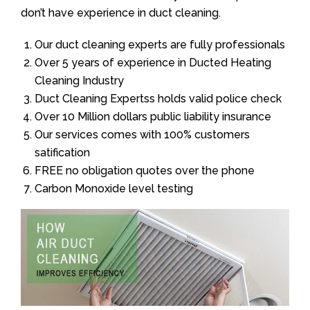
don’t have experience in duct cleaning.
Our duct cleaning experts are fully professionals
Over 5 years of experience in Ducted Heating
Cleaning Industry
Duct Cleaning Expertss holds valid police check
Over 10 Million dollars public liability insurance
Our services comes with 100% customers
satification
FREE no obligation quotes over the phone
Carbon Monoxide level testing