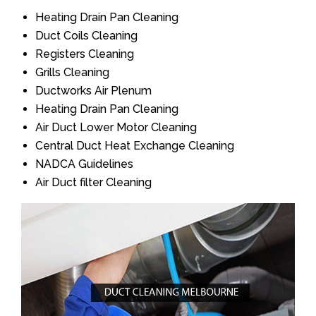
Heating Drain Pan Cleaning
Duct Coils Cleaning
Registers Cleaning
Grills Cleaning
Ductworks Air Plenum
Heating Drain Pan Cleaning
Air Duct Lower Motor Cleaning
Central Duct Heat Exchange Cleaning
NADCA Guidelines
Air Duct filter Cleaning