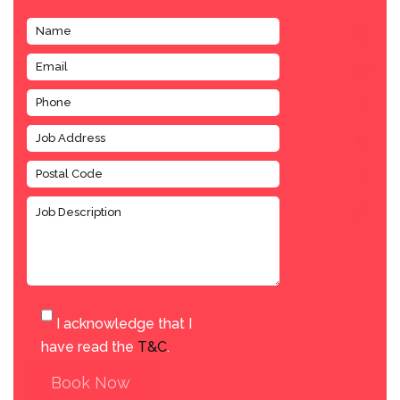
I acknowledge that I
have read the
T&C
.
Book Now