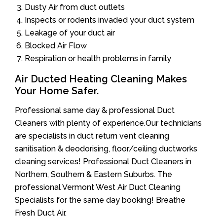
Dusty Air from duct outlets
Inspects or rodents invaded your duct system
Leakage of your duct air
Blocked Air Flow
Respiration or health problems in family
Air Ducted Heating Cleaning Makes
Your Home Safer.
Professional same day & professional Duct
Cleaners with plenty of experience.Our technicians
are specialists in duct return vent cleaning
sanitisation & deodorising, floor/ceiling ductworks
cleaning services! Professional Duct Cleaners in
Northern, Southern & Eastern Suburbs. The
professional Vermont West Air Duct Cleaning
Specialists for the same day booking! Breathe
Fresh Duct Air.