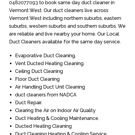
0482077093
to book same day duct cleaner in
Vermont West. Our duct cleaners live across
Vermont West including northern suburbs, eastern
suburbs, western suburbs and southern suburbs. We
are reliable and live nearby your home. Our Local
Duct Cleaners available for the same day service.
Evaporative Duct Cleaning.
Vent Ducted Heating Cleaning.
Ceiling Duct Cleaning
Floor Duct Cleaning
Air Handling Duct Unit Cleaning
duct cleaners from NADCA
Duct Repair.
Clearing the Air on Indoor Air Quality
Duct Heating & Cooling Maintenance.
Ducted Heating Cleaning
Duct Cleaning Heating & Cooling Service.