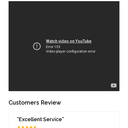
Customers Review
”Excellent Service”
★★★★★