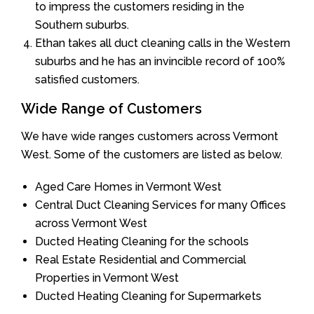
to impress the customers residing in the
Southern suburbs.
Ethan takes all duct cleaning calls in the Western
suburbs and he has an invincible record of 100%
satisfied customers.
Wide Range of Customers
We have wide ranges customers across Vermont
West. Some of the customers are listed as below.
Aged Care Homes in Vermont West
Central Duct Cleaning Services for many Offices
across Vermont West
Ducted Heating Cleaning for the schools
Real Estate Residential and Commercial
Properties in Vermont West
Ducted Heating Cleaning for Supermarkets