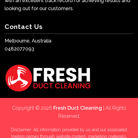
with an excellent track record for achieving results and
looking out for our customers.
Contact Us
Melbourne, Australia
0482077093
Copyright © 2026
Fresh Duct Cleaning
| All Rights
Reserved.
Disclaimer: All information provided by us and our associated
trading names through website content, marketing materials,