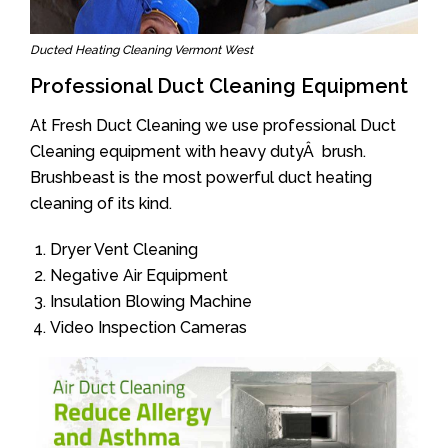
Ducted Heating Cleaning Vermont West
Professional Duct Cleaning Equipment
At Fresh Duct Cleaning we use professional Duct
Cleaning equipment with heavy dutyÂ brush.
Brushbeast is the most powerful duct heating
cleaning of its kind.
Dryer Vent Cleaning
Negative Air Equipment
Insulation Blowing Machine
Video Inspection Cameras