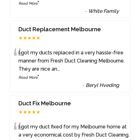
”
Read More
-
White Family
Duct Replacement Melbourne
★★★★★
“
I got my ducts replaced in a very hassle-free
manner from Fresh Duct Cleaning Melbourne.
They are nice an
...
”
Read More
-
Beryl Hveding
Duct Fix Melbourne
★★★★★
“
I got my duct fixed for my Melbourne home at
a very economical cost by Fresh Duct Cleaning.