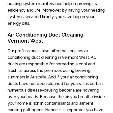
heating system maintenance help improving its
efficiency and life. Moreover, by having your heating
systems serviced timely, you save big on your
energy bills.
Air Conditioning Duct Cleaning
Vermont West
Our professionals also offer the services air
conditioning duct cleaning in Vermont West. AC
ducts are responsible for spreading a cool and
fresh air across the premises during brewing
summers in Australia. And if your air conditioning
ducts have not been cleaned for years, it is certain
numerous disease-causing bacteria are hovering
over your heads. Because the air you breathe inside
your home is rich in contaminants and ailment
causing pathogens. Hence, it is important you have