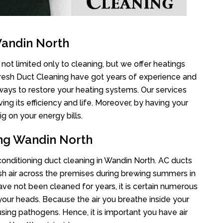
Wandin North
not limited only to cleaning, but we offer heatings
Fresh Duct Cleaning have got years of experience and
 ways to restore your heating systems. Our services
g its efficiency and life. Moreover, by having your
g on your energy bills.
ing Wandin North
 conditioning duct cleaning in Wandin North. AC ducts
esh air across the premises during brewing summers in
 have not been cleaned for years, it is certain numerous
your heads. Because the air you breathe inside your
sing pathogens. Hence, it is important you have air