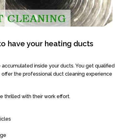
o have your heating ducts
 accumulated inside your ducts. You get qualified
offer the professional duct cleaning experience
thrilled with their work effort.
icles
age