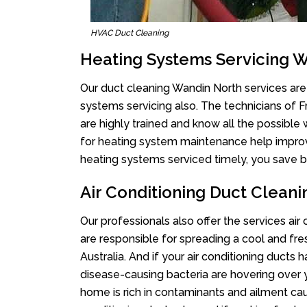
HVAC Duct Cleaning
Heating Systems Servicing 
Our duct cleaning Wandin North services are 
systems servicing also. The technicians of 
are highly trained and know all the possible
for heating system maintenance help improvin
heating systems serviced timely, you save bi
Air Conditioning Duct Clean
Our professionals also offer the services air
are responsible for spreading a cool and fr
Australia. And if your air conditioning ducts
disease-causing bacteria are hovering over 
home is rich in contaminants and ailment cau