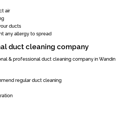
t air
ng
our ducts
nt any allergy to spread
onal duct cleaning company
ional & professional duct cleaning company in Wandin
mend regular duct cleaning
tration