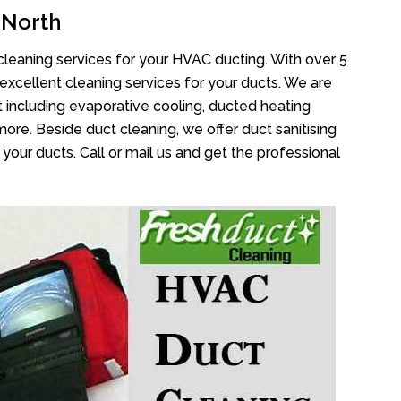
 North
cleaning services for your HVAC ducting. With over 5
 excellent cleaning services for your ducts. We are
 including evaporative cooling, ducted heating
more. Beside duct cleaning, we offer duct sanitising
your ducts. Call or mail us and get the professional