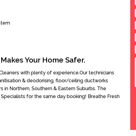
ystem
 Makes Your Home Safer.
leaners with plenty of experience.Our technicians
anitisation & deodorising, floor/ceiling ductworks
rs in Northern, Southern & Eastern Suburbs. The
 Specialists for the same day booking! Breathe Fresh