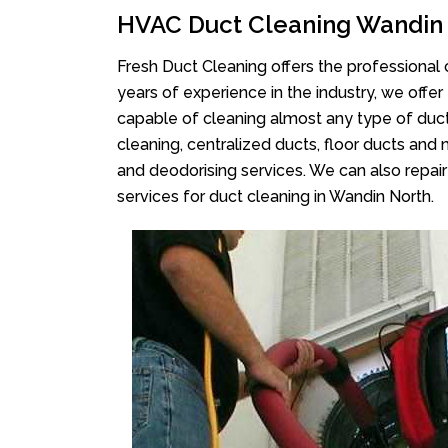
HVAC Duct Cleaning Wandin
Fresh Duct Cleaning offers the professional 
years of experience in the industry, we offer
capable of cleaning almost any type of duct
cleaning, centralized ducts, floor ducts and 
and deodorising services. We can also repair 
services for duct cleaning in Wandin North.