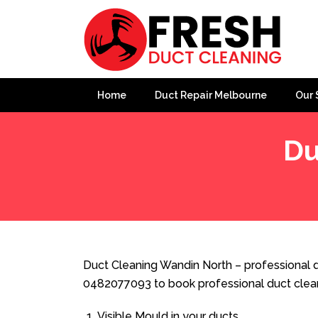
Home
Duct Repair Melbourne
Our 
Du
Home
»
Duct Cleaning
»
Duct Cleaning Wandin North
Duct Cleaning Wandin North – professional d
0482077093 to book professional duct clea
Visible Mould in your ducts