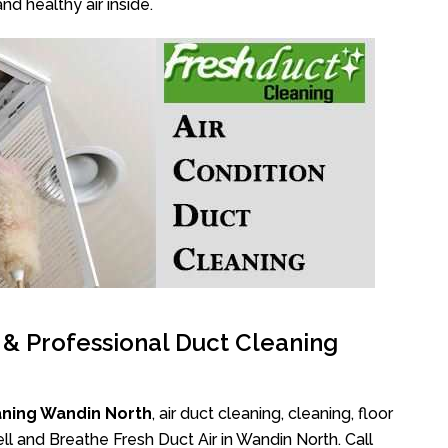
nd healthy air inside.
l & Professional Duct Cleaning
aning Wandin North
, air duct cleaning, cleaning, floor
l and Breathe Fresh Duct Air in Wandin North. Call