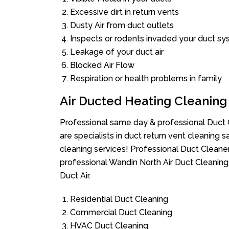
Excessive dirt in return vents
Dusty Air from duct outlets
Inspects or rodents invaded your duct s
Leakage of your duct air
Blocked Air Flow
Respiration or health problems in family
Air Ducted Heating Cleaning
Professional same day & professional Duct C
are specialists in duct return vent cleaning s
cleaning services! Professional Duct Cleane
professional Wandin North Air Duct Cleaning
Duct Air.
Residential Duct Cleaning
Commercial Duct Cleaning
HVAC Duct Cleaning