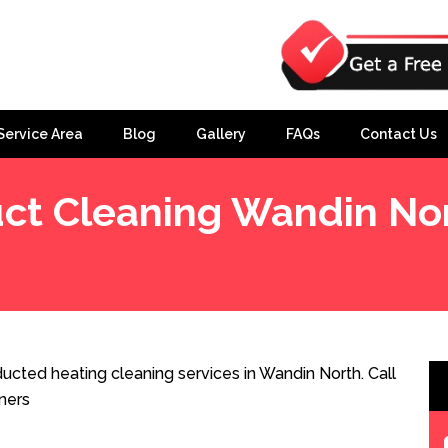
Service Area
Blog
Gallery
FAQs
Contact Us
ct Cleaning Wandin No
ucted heating cleaning services in Wandin North. Call
ners