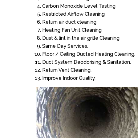
Carbon Monoxide Level Testing
Restricted Airflow Cleaning
Return air duct cleaning
Heating Fan Unit Cleaning
Dust & lint in the air grille Cleaning
Same Day Services.
Floor / Ceiling Ducted Heating Cleaning.
Duct System Deodorising & Sanitation.
Return Vent Cleaning.
Improve Indoor Quality.