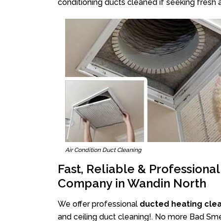
conditioning ducts cleaned if seeking fresh a
Air Condition Duct Cleaning
Fast, Reliable & Professiona
Company in Wandin North
We offer professional
ducted heating cle
and ceiling duct cleaning!. No more Bad Smel