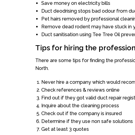
Save money on electricity bills
Duct deodrising stops bad odour from duc
Pet hairs removed by professional cleani
Remove dead rodent may have stuck in y
Duct sanitisation using Tee Tree Oil preve
Tips for hiring the professi
There are some tips for finding the profess
North.
Never hire a company which would recom
Check references & reviews online
Find out if they got valid duct repair regis
Inquire about the cleaning process
Check out if the company is insured
Determine if they use non safe solutions
Get at least 3 quotes