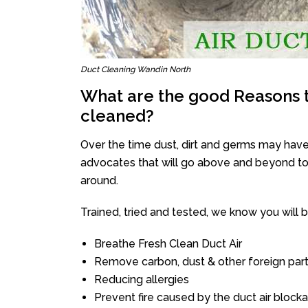
Duct Cleaning Wandin North
What are the good Reasons t
cleaned?
Over the time dust, dirt and germs may have
advocates that will go above and beyond to 
around.
Trained, tried and tested, we know you will be 
Breathe Fresh Clean Duct Air
Remove carbon, dust & other foreign part
Reducing allergies
Prevent fire caused by the duct air block