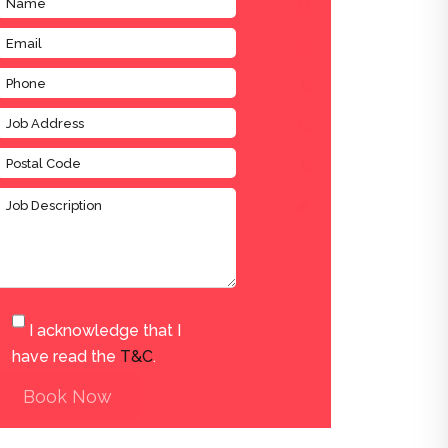
I acknowledge that I
have read the
T&C
.
Book Now