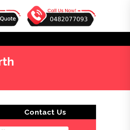
rth
Contact Us