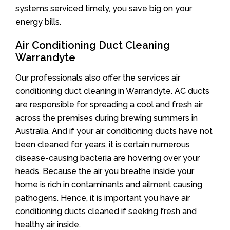
systems serviced timely, you save big on your
energy bills.
Air Conditioning Duct Cleaning
Warrandyte
Our professionals also offer the services air
conditioning duct cleaning in Warrandyte. AC ducts
are responsible for spreading a cool and fresh air
across the premises during brewing summers in
Australia. And if your air conditioning ducts have not
been cleaned for years, it is certain numerous
disease-causing bacteria are hovering over your
heads. Because the air you breathe inside your
home is rich in contaminants and ailment causing
pathogens. Hence, it is important you have air
conditioning ducts cleaned if seeking fresh and
healthy air inside.