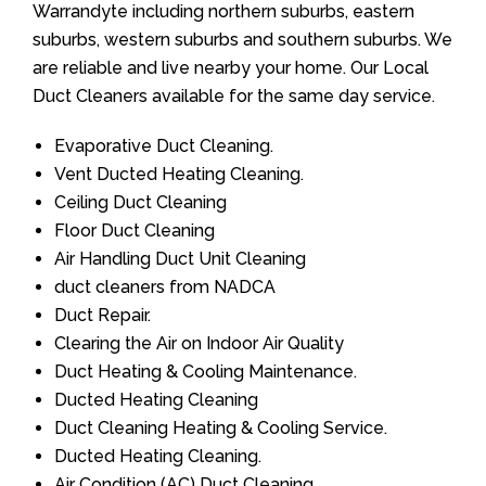
Warrandyte including northern suburbs, eastern
suburbs, western suburbs and southern suburbs. We
are reliable and live nearby your home. Our Local
Duct Cleaners available for the same day service.
Evaporative Duct Cleaning.
Vent Ducted Heating Cleaning.
Ceiling Duct Cleaning
Floor Duct Cleaning
Air Handling Duct Unit Cleaning
duct cleaners from NADCA
Duct Repair.
Clearing the Air on Indoor Air Quality
Duct Heating & Cooling Maintenance.
Ducted Heating Cleaning
Duct Cleaning Heating & Cooling Service.
Ducted Heating Cleaning.
Air Condition (AC) Duct Cleaning.