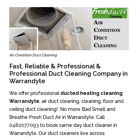
Air Condition Duct Cleaning
Fast, Reliable & Professional &
Professional Duct Cleaning Company in
Warrandyte
We offer professional
ducted heating cleaning
Warrandyte
, air duct cleaning, cleaning, floor and
ceiling duct cleaning!. No more Bad Smell and
Breathe Fresh Duct Air in Warrandyte. Call
0482077093
to book same day duct cleaner in
Warrandyte. Our duct cleaners live across