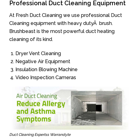
Professional Duct Cleaning Equipment
At Fresh Duct Cleaning we use professional Duct
Cleaning equipment with heavy dutyÂ brush.
Brushbeast is the most powerful duct heating
cleaning of its kind.
Dryer Vent Cleaning
Negative Air Equipment
Insulation Blowing Machine
Video Inspection Cameras
Duct Cleaning Expertss Warrandyte