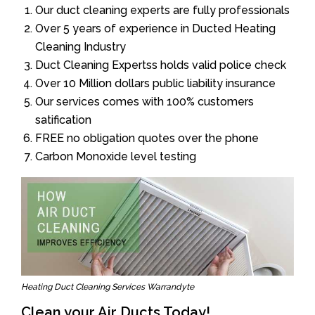
Our duct cleaning experts are fully professionals
Over 5 years of experience in Ducted Heating
Cleaning Industry
Duct Cleaning Expertss holds valid police check
Over 10 Million dollars public liability insurance
Our services comes with 100% customers
satification
FREE no obligation quotes over the phone
Carbon Monoxide level testing
Heating Duct Cleaning Services Warrandyte
Clean your Air Ducts Today!