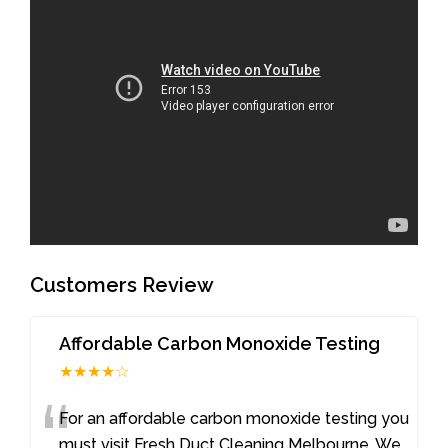
Customers Review
Affordable Carbon Monoxide Testing
★★★★☆
“
For an affordable carbon monoxide testing you
must visit Fresh Duct Cleaning Melbourne. We