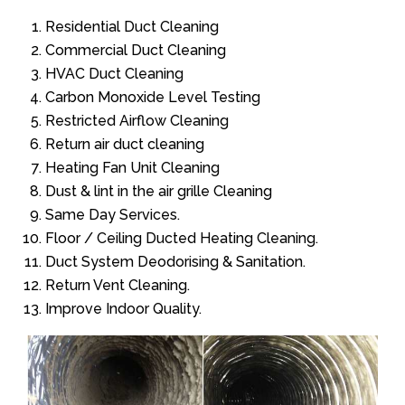
Residential Duct Cleaning
Commercial Duct Cleaning
HVAC Duct Cleaning
Carbon Monoxide Level Testing
Restricted Airflow Cleaning
Return air duct cleaning
Heating Fan Unit Cleaning
Dust & lint in the air grille Cleaning
Same Day Services.
Floor / Ceiling Ducted Heating Cleaning.
Duct System Deodorising & Sanitation.
Return Vent Cleaning.
Improve Indoor Quality.