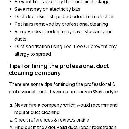
Prevent fire caused by the duct air blockage
Save money on electricity bills
Duct deodrising stops bad odour from duct air
Pet hairs removed by professional cleaning
Remove dead rodent may have stuck in your
ducts
Duct sanitisation using Tee Tree Oil prevent any
allergy to spread
Tips for hiring the professional duct
cleaning company
There are some tips for finding the professional &
professional duct cleaning company in Warrandyte.
Never hire a company which would recommend
regular duct cleaning
Check references & reviews online
Find out if they got valid duct repair registration