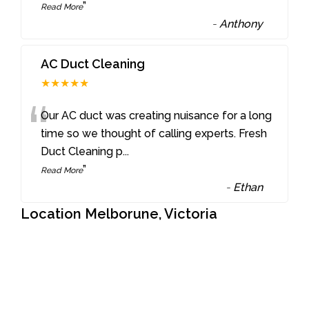
”
Read More
-
Anthony
AC Duct Cleaning
★★★★★
“
Our AC duct was creating nuisance for a long
time so we thought of calling experts. Fresh
Duct Cleaning p
...
”
Read More
-
Ethan
Location Melborune, Victoria