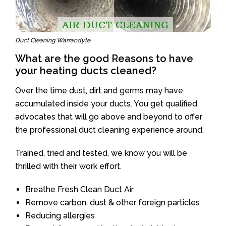
Duct Cleaning Warrandyte
What are the good Reasons to have
your heating ducts cleaned?
Over the time dust, dirt and germs may have
accumulated inside your ducts. You get qualified
advocates that will go above and beyond to offer
the professional duct cleaning experience around.
Trained, tried and tested, we know you will be
thrilled with their work effort.
Breathe Fresh Clean Duct Air
Remove carbon, dust & other foreign particles
Reducing allergies