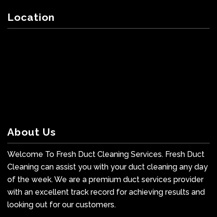
Location
About Us
Welcome To Fresh Duct Cleaning Services. Fresh Duct
Cleaning can assist you with your duct cleaning any day
of the week. We are a premium duct services provider
with an excellent track record for achieving results and
looking out for our customers.