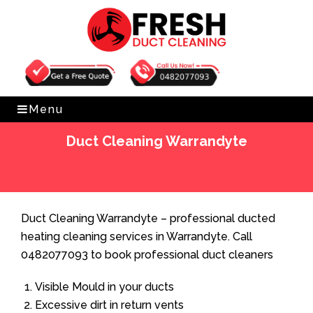
Get Free Quote
0482077093
Menu
Duct Cleaning Warrandyte
Home
»
Duct Cleaning
»
Duct Cleaning Warrandyte
Duct Cleaning Warrandyte – professional ducted
heating cleaning services in Warrandyte. Call
0482077093 to book professional duct cleaners
Visible Mould in your ducts
Excessive dirt in return vents