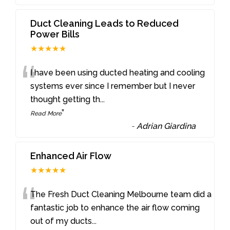
Duct Cleaning Leads to Reduced
Power Bills
★★★★★
“
I have been using ducted heating and cooling
systems ever since I remember but I never
thought getting th
...
”
Read More
-
Adrian Giardina
Enhanced Air Flow
★★★★★
“
The Fresh Duct Cleaning Melbourne team did a
fantastic job to enhance the air flow coming
out of my ducts
...