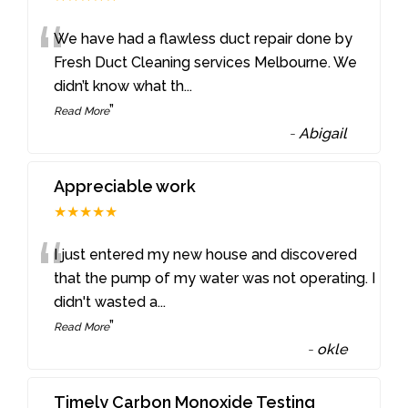
“
We have had a flawless duct repair done by
Fresh Duct Cleaning services Melbourne. We
didn’t know what th
...
”
Read More
-
Abigail
Appreciable work
★★★★★
“
I just entered my new house and discovered
that the pump of my water was not operating. I
didn't wasted a
...
”
Read More
-
okle
Timely Carbon Monoxide Testing