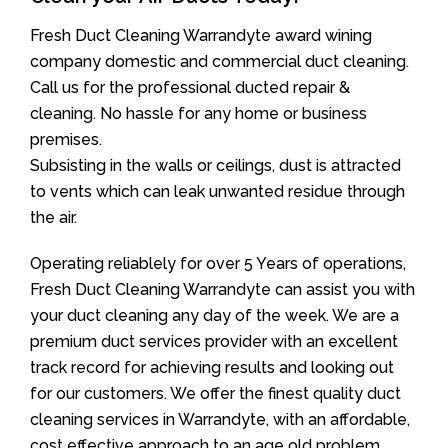
Fresh Duct Cleaning Warrandyte award wining
company domestic and commercial duct cleaning.
Call us for the professional ducted repair &
cleaning. No hassle for any home or business
premises.
Subsisting in the walls or ceilings, dust is attracted
to vents which can leak unwanted residue through
the air.
Operating reliablely for over 5 Years of operations,
Fresh Duct Cleaning Warrandyte can assist you with
your duct cleaning any day of the week. We are a
premium duct services provider with an excellent
track record for achieving results and looking out
for our customers. We offer the finest quality duct
cleaning services in Warrandyte, with an affordable,
cost effective approach to an age old problem.