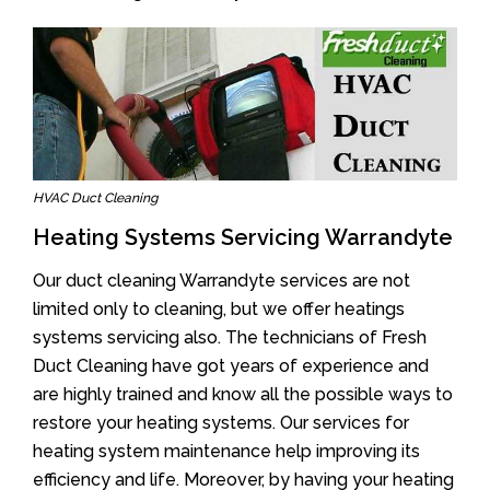
HVAC Duct Cleaning
Heating Systems Servicing Warrandyte
Our duct cleaning Warrandyte services are not
limited only to cleaning, but we offer heatings
systems servicing also. The technicians of Fresh
Duct Cleaning have got years of experience and
are highly trained and know all the possible ways to
restore your heating systems. Our services for
heating system maintenance help improving its
efficiency and life. Moreover, by having your heating