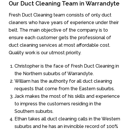
Our Duct Cleaning Team in Warrandyte
Fresh Duct Cleaning team consists of only duct
cleaners who have years of experience under their
belt. The main objective of the company is to
ensure each customer gets the professional of
duct cleaning services at most affordable cost.
Quality work is our utmost priority.
Christopher is the face of Fresh Duct Cleaning in
the Northern suburbs of Warrandyte.
William has the authority for all duct cleaning
requests that come from the Eastern suburbs.
Jack makes the most of his skills and experience
to impress the customers residing in the
Southern suburbs.
Ethan takes all duct cleaning calls in the Western
suburbs and he has an invincible record of 100%