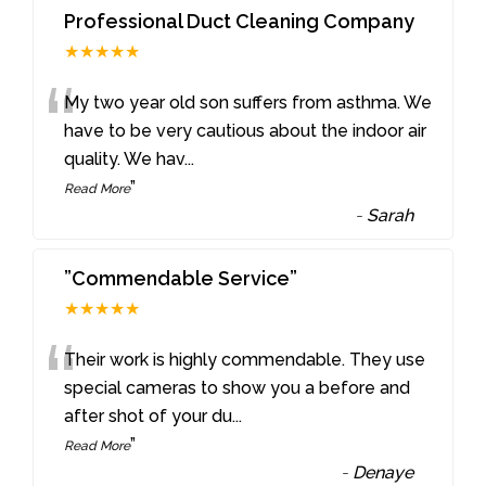
Professional Duct Cleaning Company
★★★★★
“
My two year old son suffers from asthma. We
have to be very cautious about the indoor air
quality. We hav
...
”
Read More
-
Sarah
”Commendable Service”
★★★★★
“
Their work is highly commendable. They use
special cameras to show you a before and
after shot of your du
...
”
Read More
-
Denaye