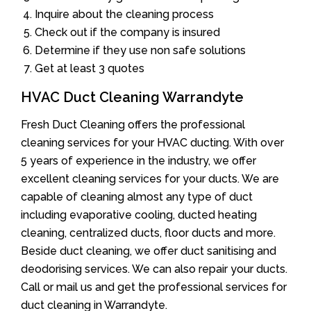
Inquire about the cleaning process
Check out if the company is insured
Determine if they use non safe solutions
Get at least 3 quotes
HVAC Duct Cleaning Warrandyte
Fresh Duct Cleaning offers the professional
cleaning services for your HVAC ducting. With over
5 years of experience in the industry, we offer
excellent cleaning services for your ducts. We are
capable of cleaning almost any type of duct
including evaporative cooling, ducted heating
cleaning, centralized ducts, floor ducts and more.
Beside duct cleaning, we offer duct sanitising and
deodorising services. We can also repair your ducts.
Call or mail us and get the professional services for
duct cleaning in Warrandyte.