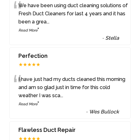
“
We have been using duct cleaning solutions of
Fresh Duct Cleaners for last 4 years and it has
been a grea
...
”
Read More
-
Stella
Perfection
★★★★★
“
I have just had my ducts cleaned this morning
and am so glad just in time for this cold
weather I was sca
...
”
Read More
-
Wes Bullock
Flawless Duct Repair
★★★★★