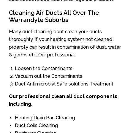
Cleaning Air Ducts All Over The
Warrandyte Suburbs
Many duct cleaning dont clean your ducts
thoroughly. if your heating system not cleaned
proerpty can result in contamination of dust, water
& germs etc. Our professional
Loosen the Contaminants
Vacuum out the Contaminants
Duct Antimicrobial Safe solutions Treatment
Our professional clean all duct components
including.
Heating Drain Pan Cleaning
Duct Coils Cleaning