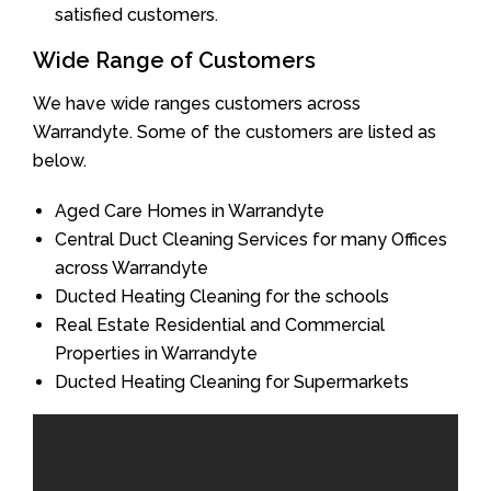
satisfied customers.
Wide Range of Customers
We have wide ranges customers across
Warrandyte. Some of the customers are listed as
below.
Aged Care Homes in Warrandyte
Central Duct Cleaning Services for many Offices
across Warrandyte
Ducted Heating Cleaning for the schools
Real Estate Residential and Commercial
Properties in Warrandyte
Ducted Heating Cleaning for Supermarkets