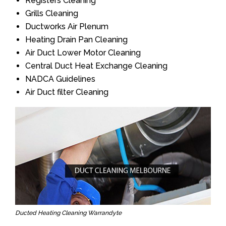
Registers Cleaning
Grills Cleaning
Ductworks Air Plenum
Heating Drain Pan Cleaning
Air Duct Lower Motor Cleaning
Central Duct Heat Exchange Cleaning
NADCA Guidelines
Air Duct filter Cleaning
Ducted Heating Cleaning Warrandyte