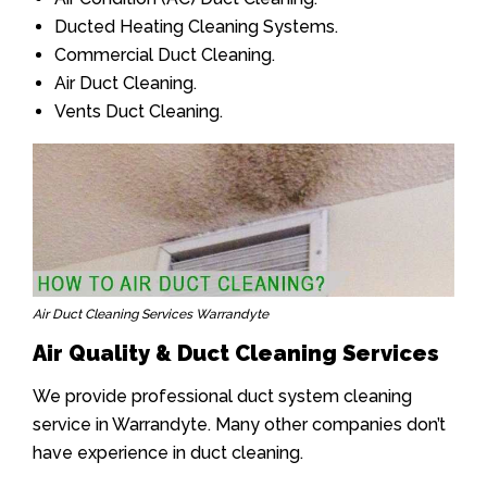
Ducted Heating Cleaning Systems.
Commercial Duct Cleaning.
Air Duct Cleaning.
Vents Duct Cleaning.
Air Duct Cleaning Services Warrandyte
Air Quality & Duct Cleaning Services
We provide professional duct system cleaning
service in Warrandyte. Many other companies don’t
have experience in duct cleaning.