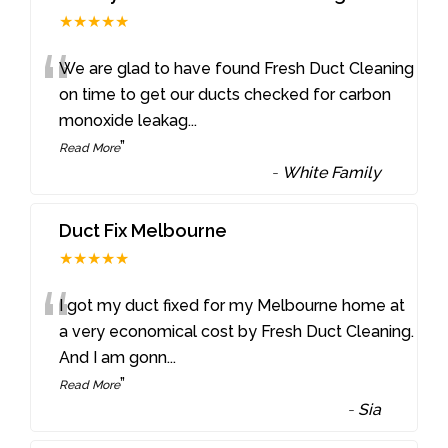
★★★★★
“
We are glad to have found Fresh Duct Cleaning
on time to get our ducts checked for carbon
monoxide leakag
...
”
Read More
-
White Family
Duct Fix Melbourne
★★★★★
“
I got my duct fixed for my Melbourne home at
a very economical cost by Fresh Duct Cleaning.
And I am gonn
...
”
Read More
-
Sia