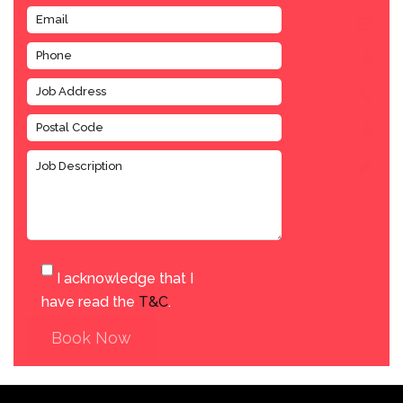
I acknowledge that I
have read the
T&C
.
Book Now