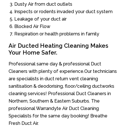
Dusty Air from duct outlets
Inspects or rodents invaded your duct system
Leakage of your duct air
Blocked Air Flow
Respiration or health problems in family
Air Ducted Heating Cleaning Makes
Your Home Safer.
Professional same day & professional Duct
Cleaners with plenty of experience.Our technicians
are specialists in duct return vent cleaning
sanitisation & deodorising, floor/ceiling ductworks
cleaning services! Professional Duct Cleaners in
Northern, Southern & Eastern Suburbs. The
professional Warrandyte Air Duct Cleaning
Specialists for the same day booking! Breathe
Fresh Duct Air.