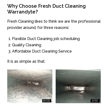
Why Choose Fresh Duct Cleaning
Warrandyte?
Fresh Cleaning likes to think we are the professional
provider around, for three reasons:
Flexible Duct Cleaning job scheduling
Quality Cleaning
Affordable Duct Cleaning Service
It is as simple as that.