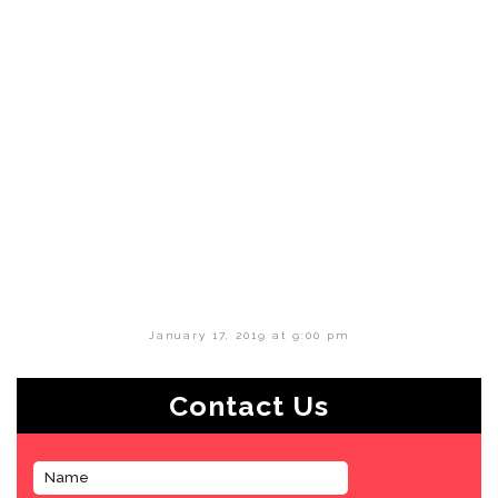
January 17, 2019 at 9:00 pm
Contact Us