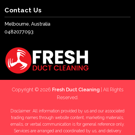
Contact Us
Melbourne, Australia
0482077093
Copyright © 2026
Fresh Duct Cleaning
| All Rights
Reserved.
Disclaimer: All information provided by us and our associated
trading names through website content, marketing materials,
emails, or verbal communication is for general reference only.
Services are arranged and coordinated by us, and delivery