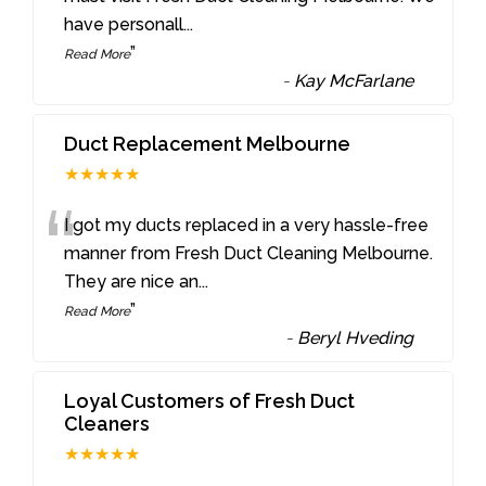
have personall
...
”
Read More
-
Kay McFarlane
Duct Replacement Melbourne
★★★★★
“
I got my ducts replaced in a very hassle-free
manner from Fresh Duct Cleaning Melbourne.
They are nice an
...
”
Read More
-
Beryl Hveding
Loyal Customers of Fresh Duct
Cleaners
★★★★★