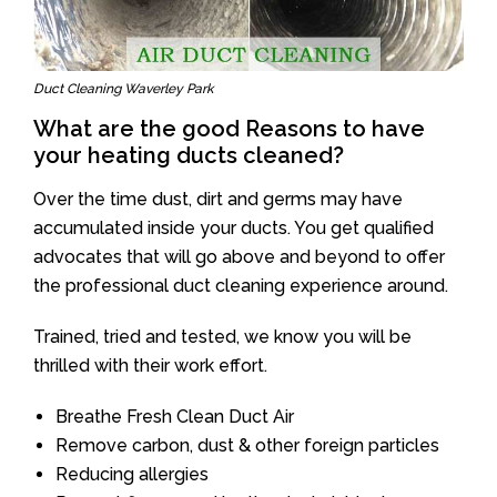
Duct Cleaning Waverley Park
What are the good Reasons to have
your heating ducts cleaned?
Over the time dust, dirt and germs may have
accumulated inside your ducts. You get qualified
advocates that will go above and beyond to offer
the professional duct cleaning experience around.
Trained, tried and tested, we know you will be
thrilled with their work effort.
Breathe Fresh Clean Duct Air
Remove carbon, dust & other foreign particles
Reducing allergies