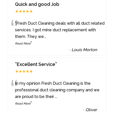
Quick and good Job
★★★★★
“
“Fresh Duct Cleaning deals with all duct related
services. I got mine duct replacement with
them. They we
...
”
Read More
-
Louis Morton
”Excellent Service”
★★★★★
“
In my opinion Fresh Duct Cleaning is the
professional duct cleaning company and we
are proud to be their
...
”
Read More
-
Oliver