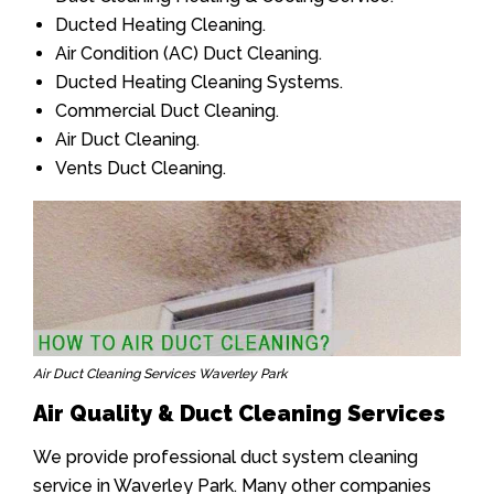
Ducted Heating Cleaning.
Air Condition (AC) Duct Cleaning.
Ducted Heating Cleaning Systems.
Commercial Duct Cleaning.
Air Duct Cleaning.
Vents Duct Cleaning.
Air Duct Cleaning Services Waverley Park
Air Quality & Duct Cleaning Services
We provide professional duct system cleaning
service in Waverley Park. Many other companies