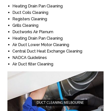
Heating Drain Pan Cleaning
Duct Coils Cleaning
Registers Cleaning
Grills Cleaning
Ductworks Air Plenum
Heating Drain Pan Cleaning
Air Duct Lower Motor Cleaning
Central Duct Heat Exchange Cleaning
NADCA Guidelines
Air Duct filter Cleaning