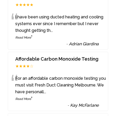
★★★★★
“
I have been using ducted heating and cooling
systems ever since I remember but I never
thought getting th
...
”
Read More
-
Adrian Giardina
Affordable Carbon Monoxide Testing
★★★★☆
“
For an affordable carbon monoxide testing you
must visit Fresh Duct Cleaning Melbourne. We
have personall
...
”
Read More
-
Kay McFarlane