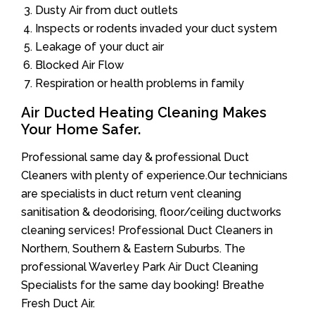
Dusty Air from duct outlets
Inspects or rodents invaded your duct system
Leakage of your duct air
Blocked Air Flow
Respiration or health problems in family
Air Ducted Heating Cleaning Makes
Your Home Safer.
Professional same day & professional Duct
Cleaners with plenty of experience.Our technicians
are specialists in duct return vent cleaning
sanitisation & deodorising, floor/ceiling ductworks
cleaning services! Professional Duct Cleaners in
Northern, Southern & Eastern Suburbs. The
professional Waverley Park Air Duct Cleaning
Specialists for the same day booking! Breathe
Fresh Duct Air.