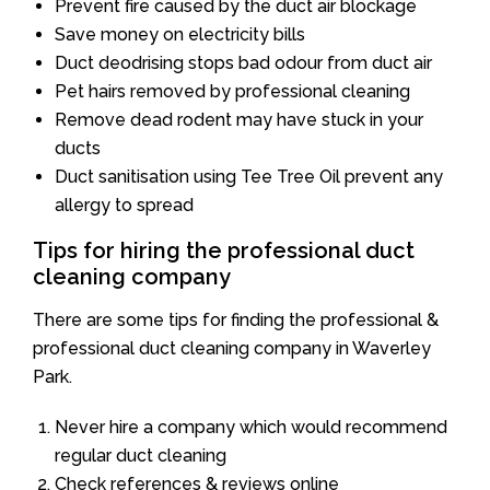
Prevent fire caused by the duct air blockage
Save money on electricity bills
Duct deodrising stops bad odour from duct air
Pet hairs removed by professional cleaning
Remove dead rodent may have stuck in your
ducts
Duct sanitisation using Tee Tree Oil prevent any
allergy to spread
Tips for hiring the professional duct
cleaning company
There are some tips for finding the professional &
professional duct cleaning company in Waverley
Park.
Never hire a company which would recommend
regular duct cleaning
Check references & reviews online