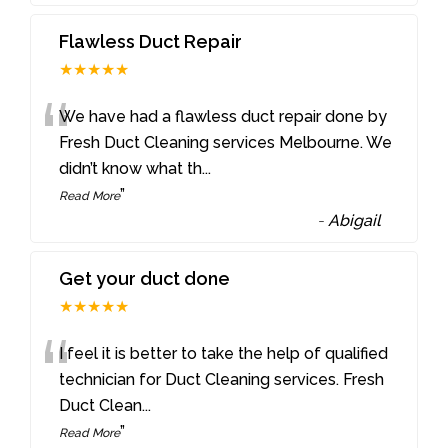
Flawless Duct Repair
★★★★★
“
We have had a flawless duct repair done by
Fresh Duct Cleaning services Melbourne. We
didn’t know what th
...
”
Read More
-
Abigail
Get your duct done
★★★★★
“
I feel it is better to take the help of qualified
technician for Duct Cleaning services. Fresh
Duct Clean
...
”
Read More