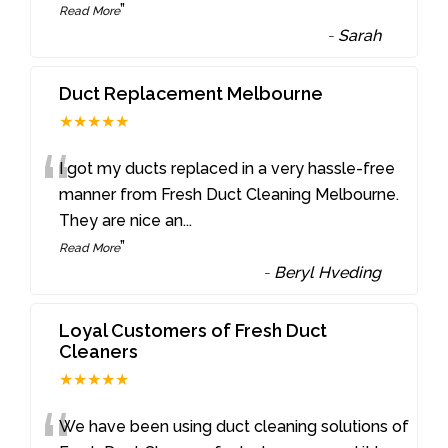
”
Read More
-
Sarah
Duct Replacement Melbourne
★★★★★
“
I got my ducts replaced in a very hassle-free
manner from Fresh Duct Cleaning Melbourne.
They are nice an
...
”
Read More
-
Beryl Hveding
Loyal Customers of Fresh Duct
Cleaners
★★★★★
We have been using duct cleaning solutions of