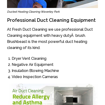
Ducted Heating Cleaning Waverley Park
Professional Duct Cleaning Equipment
At Fresh Duct Cleaning we use professional Duct
Cleaning equipment with heavy dutyÂ brush.
Brushbeast is the most powerful duct heating
cleaning of its kind.
Dryer Vent Cleaning
Negative Air Equipment
Insulation Blowing Machine
Video Inspection Cameras