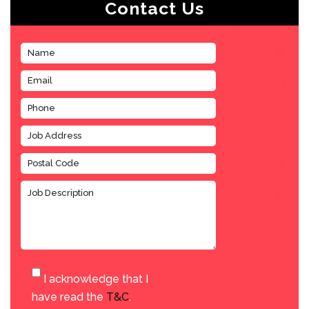
Contact Us
I acknowledge that I
have read the
T&C
.