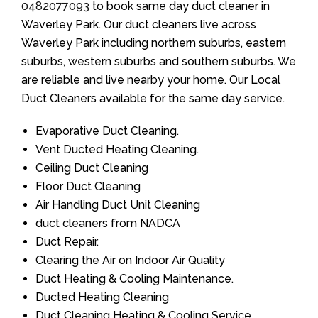
0482077093
to book same day duct cleaner in
Waverley Park. Our duct cleaners live across
Waverley Park including northern suburbs, eastern
suburbs, western suburbs and southern suburbs. We
are reliable and live nearby your home. Our Local
Duct Cleaners available for the same day service.
Evaporative Duct Cleaning.
Vent Ducted Heating Cleaning.
Ceiling Duct Cleaning
Floor Duct Cleaning
Air Handling Duct Unit Cleaning
duct cleaners from NADCA
Duct Repair.
Clearing the Air on Indoor Air Quality
Duct Heating & Cooling Maintenance.
Ducted Heating Cleaning
Duct Cleaning Heating & Cooling Service.