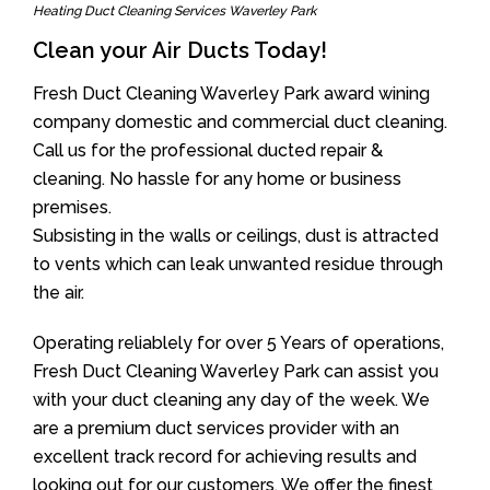
Heating Duct Cleaning Services Waverley Park
Clean your Air Ducts Today!
Fresh Duct Cleaning Waverley Park award wining
company domestic and commercial duct cleaning.
Call us for the professional ducted repair &
cleaning. No hassle for any home or business
premises.
Subsisting in the walls or ceilings, dust is attracted
to vents which can leak unwanted residue through
the air.
Operating reliablely for over 5 Years of operations,
Fresh Duct Cleaning Waverley Park can assist you
with your duct cleaning any day of the week. We
are a premium duct services provider with an
excellent track record for achieving results and
looking out for our customers. We offer the finest