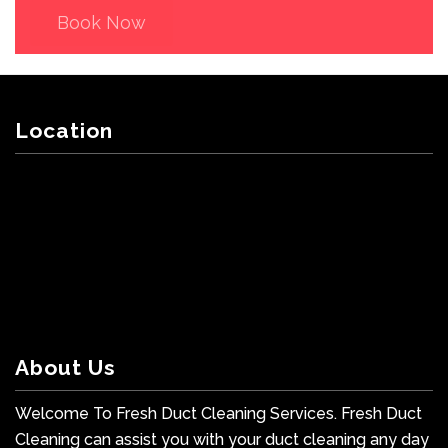
Book Now
Location
About Us
Welcome To Fresh Duct Cleaning Services. Fresh Duct
Cleaning can assist you with your duct cleaning any day