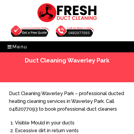
Get Free Quote
0482077093
Menu
Duct Cleaning Waverley Park
Home
»
Duct Cleaning
»
Duct Cleaning Waverley Park
Duct Cleaning Waverley Park – professional ducted
heating cleaning services in Waverley Park. Call
0482077093 to book professional duct cleaners
Visible Mould in your ducts
Excessive dirt in return vents