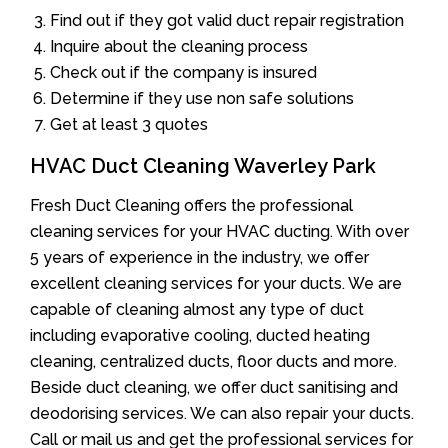
Find out if they got valid duct repair registration
Inquire about the cleaning process
Check out if the company is insured
Determine if they use non safe solutions
Get at least 3 quotes
HVAC Duct Cleaning Waverley Park
Fresh Duct Cleaning offers the professional
cleaning services for your HVAC ducting. With over
5 years of experience in the industry, we offer
excellent cleaning services for your ducts. We are
capable of cleaning almost any type of duct
including evaporative cooling, ducted heating
cleaning, centralized ducts, floor ducts and more.
Beside duct cleaning, we offer duct sanitising and
deodorising services. We can also repair your ducts.
Call or mail us and get the professional services for