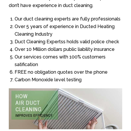
don’t have experience in duct cleaning.
Our duct cleaning experts are fully professionals
Over 5 years of experience in Ducted Heating
Cleaning Industry
Duct Cleaning Expertss holds valid police check
Over 10 Million dollars public liability insurance
Our services comes with 100% customers
satification
FREE no obligation quotes over the phone
Carbon Monoxide level testing