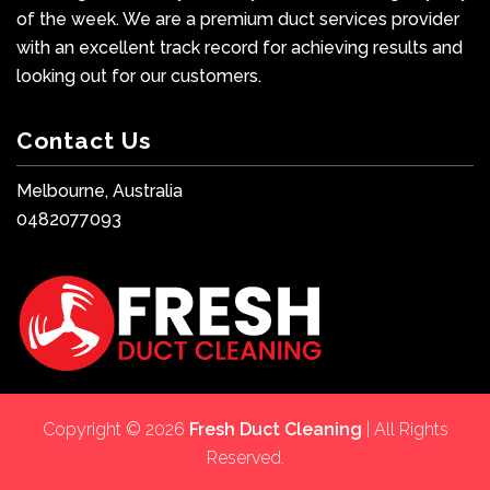
of the week. We are a premium duct services provider
with an excellent track record for achieving results and
looking out for our customers.
Contact Us
Melbourne, Australia
0482077093
Copyright © 2026
Fresh Duct Cleaning
| All Rights
Reserved.