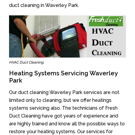
duct cleaning in Waverley Park.
HVAC Duct Cleaning
Heating Systems Servicing Waverley
Park
Our duct cleaning Waverley Park services are not
limited only to cleaning, but we offer heatings
systems servicing also. The technicians of Fresh
Duct Cleaning have got years of experience and
are highly trained and know all the possible ways to
restore your heating systems. Our services for