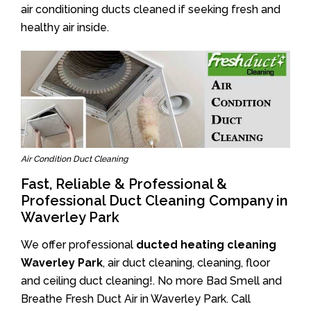
air conditioning ducts cleaned if seeking fresh and
healthy air inside.
Air Condition Duct Cleaning
Fast, Reliable & Professional &
Professional Duct Cleaning Company in
Waverley Park
We offer professional
ducted heating cleaning
Waverley Park
, air duct cleaning, cleaning, floor
and ceiling duct cleaning!. No more Bad Smell and
Breathe Fresh Duct Air in Waverley Park. Call