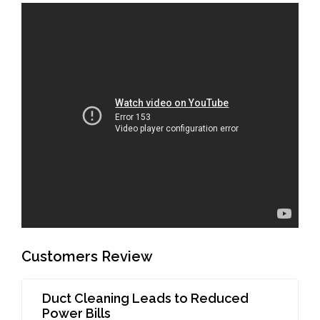
Customers Review
Duct Cleaning Leads to Reduced
Power Bills