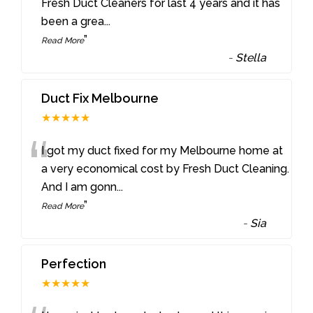
“
Fresh Duct Cleaners for last 4 years and it has
been a grea
...
”
Read More
-
Stella
Duct Fix Melbourne
★★★★★
“
I got my duct fixed for my Melbourne home at
a very economical cost by Fresh Duct Cleaning.
And I am gonn
...
”
Read More
-
Sia
Perfection
★★★★★