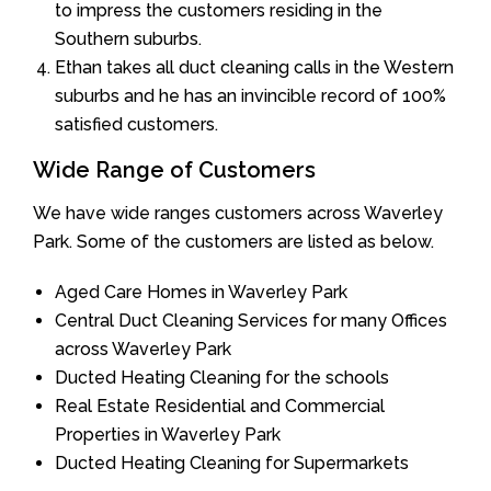
to impress the customers residing in the
Southern suburbs.
Ethan takes all duct cleaning calls in the Western
suburbs and he has an invincible record of 100%
satisfied customers.
Wide Range of Customers
We have wide ranges customers across Waverley
Park. Some of the customers are listed as below.
Aged Care Homes in Waverley Park
Central Duct Cleaning Services for many Offices
across Waverley Park
Ducted Heating Cleaning for the schools
Real Estate Residential and Commercial
Properties in Waverley Park
Ducted Heating Cleaning for Supermarkets