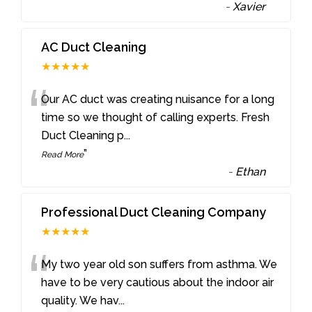
-
Xavier
AC Duct Cleaning
★★★★★
“
Our AC duct was creating nuisance for a long
time so we thought of calling experts. Fresh
Duct Cleaning p
...
”
Read More
-
Ethan
Professional Duct Cleaning Company
★★★★★
“
My two year old son suffers from asthma. We
have to be very cautious about the indoor air
quality. We hav
...