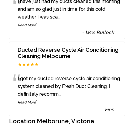
“
I have just had my ducts cleaned this morning
and am so glad just in time for this cold
weather I was sca
...
”
Read More
-
Wes Bullock
Ducted Reverse Cycle Air Conditioning
Cleaning Melbourne
★★★★★
“
I got my ducted reverse cycle air conditioning
system cleaned by Fresh Duct Cleaning. I
definitely recomm
...
”
Read More
-
Finn
Location Melborune, Victoria