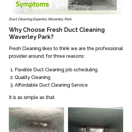
Duct Cleaning Expertss Waverley Park
Why Choose Fresh Duct Cleaning
Waverley Park?
Fresh Cleaning likes to think we are the professional
provider around, for three reasons:
Flexible Duct Cleaning job scheduling
Quality Cleaning
Affordable Duct Cleaning Service
It is as simple as that.