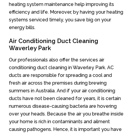
heating system maintenance help improving its
efficiency and life. Moreover, by having your heating
systems serviced timely, you save big on your
energy bills.
Air Conditioning Duct Cleaning
Waverley Park
Our professionals also offer the services air
conditioning duct cleaning in Waverley Park. AC
ducts are responsible for spreading a cool and
fresh air across the premises during brewing
summers in Australia. And if your air conditioning
ducts have not been cleaned for years, it is certain
numerous disease-causing bacteria are hovering
over your heads. Because the air you breathe inside
your home is rich in contaminants and ailment
causing pathogens. Hence, it is important you have