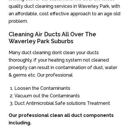
quality duct cleaning services in Waverley Park, with
an affordable, cost effective approach to an age old
problem.
Cleaning Air Ducts All Over The
Waverley Park Suburbs
Many duct cleaning dont clean your ducts
thoroughly. if your heating system not cleaned
proerpty can result in contamination of dust, water
& germs etc. Our professional
Loosen the Contaminants
Vacuum out the Contaminants
Duct Antimicrobial Safe solutions Treatment
Our professional clean all duct components
including.