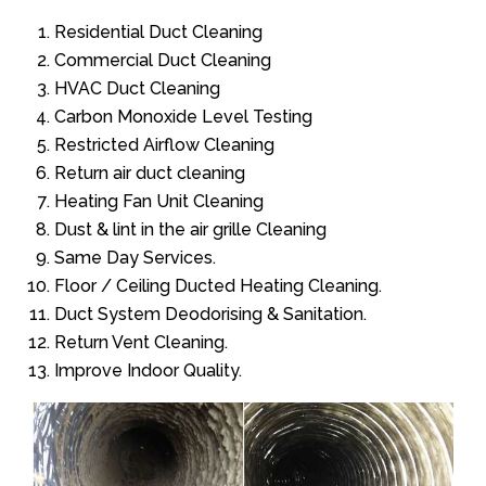
Residential Duct Cleaning
Commercial Duct Cleaning
HVAC Duct Cleaning
Carbon Monoxide Level Testing
Restricted Airflow Cleaning
Return air duct cleaning
Heating Fan Unit Cleaning
Dust & lint in the air grille Cleaning
Same Day Services.
Floor / Ceiling Ducted Heating Cleaning.
Duct System Deodorising & Sanitation.
Return Vent Cleaning.
Improve Indoor Quality.