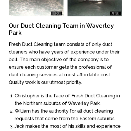
Our Duct Cleaning Team in Waverley
Park
Fresh Duct Cleaning team consists of only duct
cleaners who have years of experience under their
belt. The main objective of the company is to
ensure each customer gets the professional of
duct cleaning services at most affordable cost.
Quality work is our utmost priority.
Christopher is the face of Fresh Duct Cleaning in
the Northern suburbs of Waverley Park.
William has the authority for all duct cleaning
requests that come from the Eastern suburbs.
Jack makes the most of his skills and experience