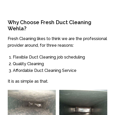
Why Choose Fresh Duct Cleaning
Wehla?
Fresh Cleaning likes to think we are the professional
provider around, for three reasons:
Flexible Duct Cleaning job scheduling
Quality Cleaning
Affordable Duct Cleaning Service
It is as simple as that.