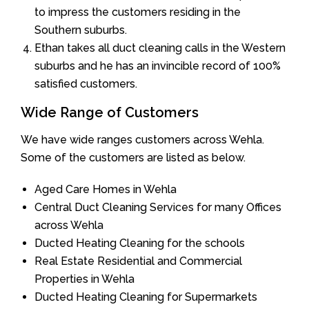
to impress the customers residing in the
Southern suburbs.
Ethan takes all duct cleaning calls in the Western
suburbs and he has an invincible record of 100%
satisfied customers.
Wide Range of Customers
We have wide ranges customers across Wehla.
Some of the customers are listed as below.
Aged Care Homes in Wehla
Central Duct Cleaning Services for many Offices
across Wehla
Ducted Heating Cleaning for the schools
Real Estate Residential and Commercial
Properties in Wehla
Ducted Heating Cleaning for Supermarkets