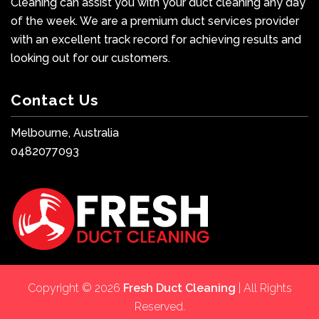
Cleaning can assist you with your duct cleaning any day
of the week. We are a premium duct services provider
with an excellent track record for achieving results and
looking out for our customers.
Contact Us
Melbourne, Australia
0482077093
Copyright © 2026
Fresh Duct Cleaning
| All Rights
Reserved.