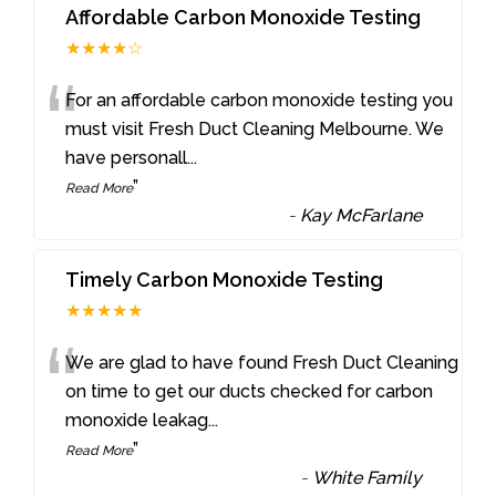
Affordable Carbon Monoxide Testing
★★★★☆
“
For an affordable carbon monoxide testing you
must visit Fresh Duct Cleaning Melbourne. We
have personall
...
”
Read More
-
Kay McFarlane
Timely Carbon Monoxide Testing
★★★★★
“
We are glad to have found Fresh Duct Cleaning
on time to get our ducts checked for carbon
monoxide leakag
...
”
Read More
-
White Family