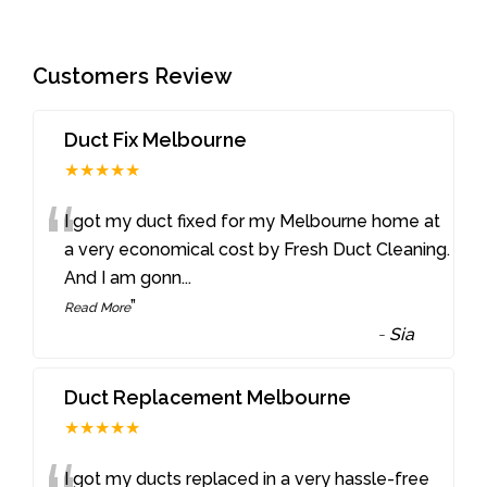
Customers Review
Duct Fix Melbourne
★★★★★
“
I got my duct fixed for my Melbourne home at
a very economical cost by Fresh Duct Cleaning.
And I am gonn
...
”
Read More
-
Sia
Duct Replacement Melbourne
★★★★★
I got my ducts replaced in a very hassle-free