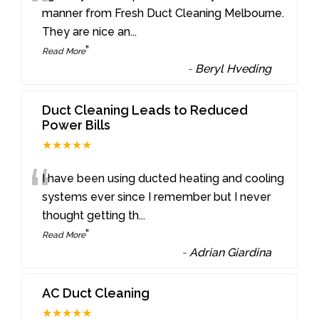
“
manner from Fresh Duct Cleaning Melbourne.
They are nice an
...
”
Read More
-
Beryl Hveding
Duct Cleaning Leads to Reduced
Power Bills
★★★★★
“
I have been using ducted heating and cooling
systems ever since I remember but I never
thought getting th
...
”
Read More
-
Adrian Giardina
AC Duct Cleaning
★★★★★