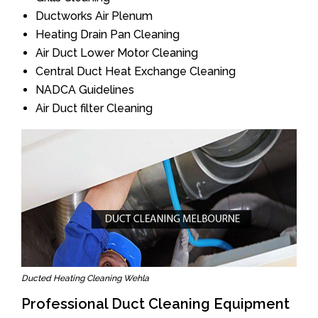
Ductworks Air Plenum
Heating Drain Pan Cleaning
Air Duct Lower Motor Cleaning
Central Duct Heat Exchange Cleaning
NADCA Guidelines
Air Duct filter Cleaning
Ducted Heating Cleaning Wehla
Professional Duct Cleaning Equipment