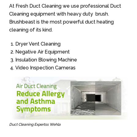
At Fresh Duct Cleaning we use professional Duct
Cleaning equipment with heavy duty brush.
Brushbeast is the most powerful duct heating
cleaning of its kind.
Dryer Vent Cleaning
Negative Air Equipment
Insulation Blowing Machine
Video Inspection Cameras
Duct Cleaning Expertss Wehla