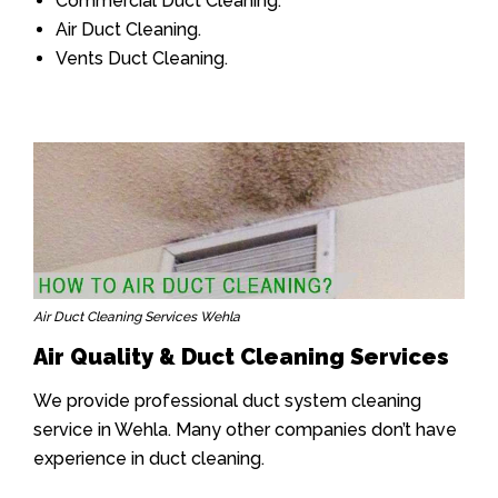
Commercial Duct Cleaning.
Air Duct Cleaning.
Vents Duct Cleaning.
Air Duct Cleaning Services Wehla
Air Quality & Duct Cleaning Services
We provide professional duct system cleaning
service in Wehla. Many other companies don’t have
experience in duct cleaning.