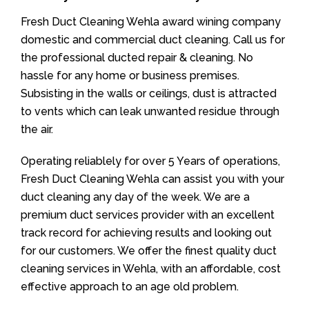
Fresh Duct Cleaning Wehla award wining company
domestic and commercial duct cleaning. Call us for
the professional ducted repair & cleaning. No
hassle for any home or business premises.
Subsisting in the walls or ceilings, dust is attracted
to vents which can leak unwanted residue through
the air.
Operating reliablely for over 5 Years of operations,
Fresh Duct Cleaning Wehla can assist you with your
duct cleaning any day of the week. We are a
premium duct services provider with an excellent
track record for achieving results and looking out
for our customers. We offer the finest quality duct
cleaning services in Wehla, with an affordable, cost
effective approach to an age old problem.