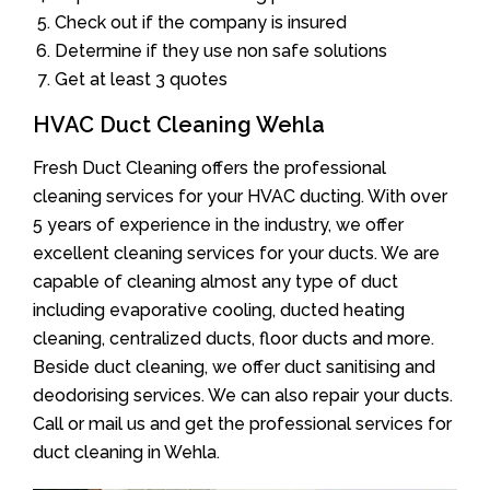
Check out if the company is insured
Determine if they use non safe solutions
Get at least 3 quotes
HVAC Duct Cleaning Wehla
Fresh Duct Cleaning offers the professional
cleaning services for your HVAC ducting. With over
5 years of experience in the industry, we offer
excellent cleaning services for your ducts. We are
capable of cleaning almost any type of duct
including evaporative cooling, ducted heating
cleaning, centralized ducts, floor ducts and more.
Beside duct cleaning, we offer duct sanitising and
deodorising services. We can also repair your ducts.
Call or mail us and get the professional services for
duct cleaning in Wehla.