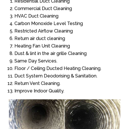
Residential Duct Cleaning
Commercial Duct Cleaning
HVAC Duct Cleaning
Carbon Monoxide Level Testing
Restricted Airflow Cleaning
Return air duct cleaning
Heating Fan Unit Cleaning
Dust & lint in the air grille Cleaning
Same Day Services.
Floor / Ceiling Ducted Heating Cleaning.
Duct System Deodorising & Sanitation.
Return Vent Cleaning.
Improve Indoor Quality.