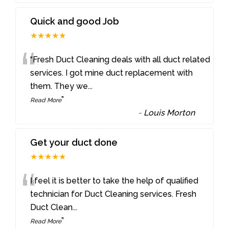
Quick and good Job
★★★★★
“
“Fresh Duct Cleaning deals with all duct related
services. I got mine duct replacement with
them. They we
...
”
Read More
-
Louis Morton
Get your duct done
★★★★★
“
I feel it is better to take the help of qualified
technician for Duct Cleaning services. Fresh
Duct Clean
...
”
Read More