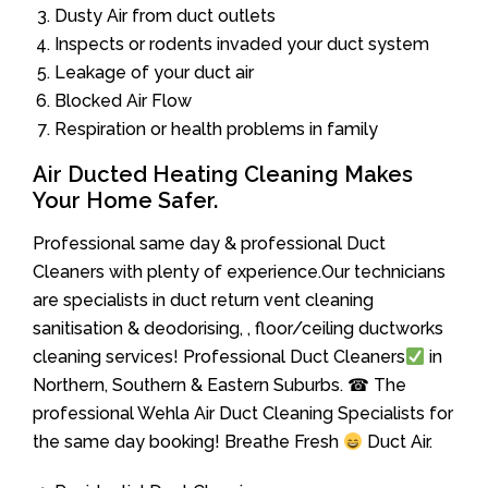
Dusty Air from duct outlets
Inspects or rodents invaded your duct system
Leakage of your duct air
Blocked Air Flow
Respiration or health problems in family
Air Ducted Heating Cleaning Makes
Your Home Safer.
Professional same day & professional Duct
Cleaners with plenty of experience.Our technicians
are specialists in duct return vent cleaning
sanitisation & deodorising, , floor/ceiling ductworks
cleaning services! Professional Duct Cleaners
in
Northern, Southern & Eastern Suburbs. ☎ The
professional Wehla Air Duct Cleaning Specialists for
the same day booking! Breathe Fresh
Duct Air.