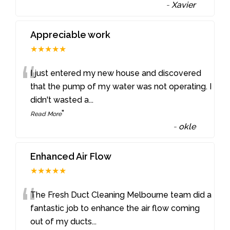
-
Xavier
Appreciable work
★★★★★
“
I just entered my new house and discovered
that the pump of my water was not operating. I
didn't wasted a
...
”
Read More
-
okle
Enhanced Air Flow
★★★★★
“
The Fresh Duct Cleaning Melbourne team did a
fantastic job to enhance the air flow coming
out of my ducts
...