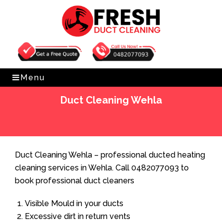
Get Free Quote
0482077093
Menu
Duct Cleaning Wehla
Home
»
Duct Cleaning
»
Duct Cleaning Wehla
Duct Cleaning Wehla – professional ducted heating
cleaning services in Wehla. Call 0482077093 to
book professional duct cleaners
Visible Mould in your ducts
Excessive dirt in return vents