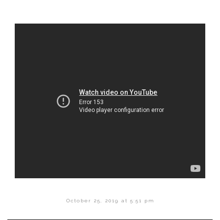
October 25, 2019 at 5:51 pm