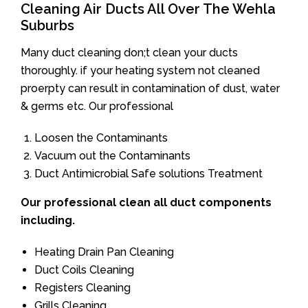
Cleaning Air Ducts All Over The Wehla
Suburbs
Many duct cleaning don;t clean your ducts
thoroughly. if your heating system not cleaned
proerpty can result in contamination of dust, water
& germs etc. Our professional
Loosen the Contaminants
Vacuum out the Contaminants
Duct Antimicrobial Safe solutions Treatment
Our professional clean all duct components
including.
Heating Drain Pan Cleaning
Duct Coils Cleaning
Registers Cleaning
Grills Cleaning