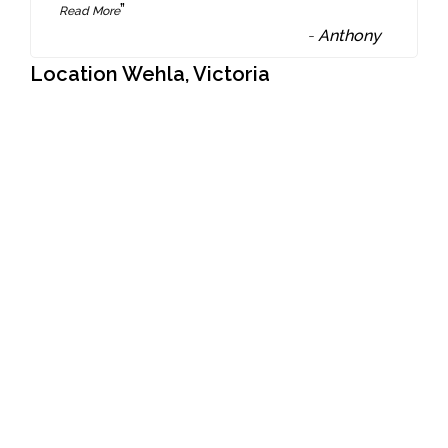
”
Read More
-
Anthony
Location Wehla, Victoria