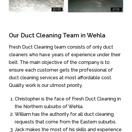
Our Duct Cleaning Team in Wehla
Fresh Duct Cleaning team consists of only duct
cleaners who have years of experience under their
belt. The main objective of the company is to
ensure each customer gets the professional of
duct cleaning services at most affordable cost.
Quality work is our utmost priority.
Christopher is the face of Fresh Duct Cleaning in
the Northern suburbs of Wehla.
William has the authority for all duct cleaning
requests that come from the Eastern suburbs.
Jack makes the most of his skills and experience