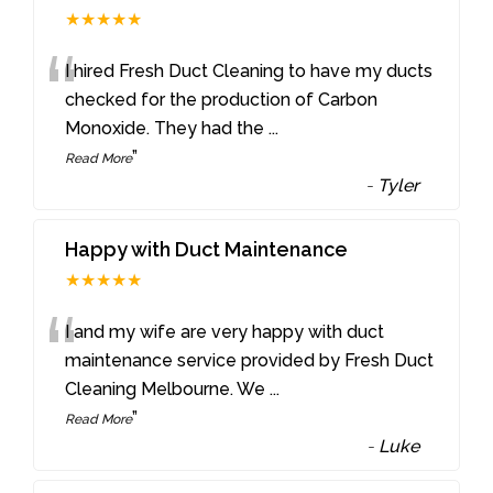
★★★★★
“
I hired Fresh Duct Cleaning to have my ducts
checked for the production of Carbon
Monoxide. They had the
...
”
Read More
-
Tyler
Happy with Duct Maintenance
★★★★★
“
I and my wife are very happy with duct
maintenance service provided by Fresh Duct
Cleaning Melbourne. We
...
”
Read More
-
Luke