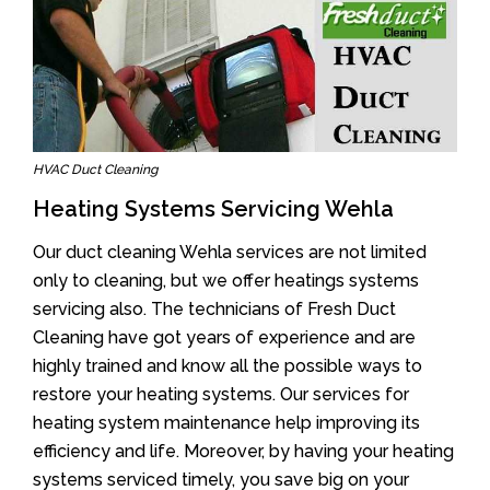
HVAC Duct Cleaning
Heating Systems Servicing Wehla
Our duct cleaning Wehla services are not limited
only to cleaning, but we offer heatings systems
servicing also. The technicians of Fresh Duct
Cleaning have got years of experience and are
highly trained and know all the possible ways to
restore your heating systems. Our services for
heating system maintenance help improving its
efficiency and life. Moreover, by having your heating
systems serviced timely, you save big on your