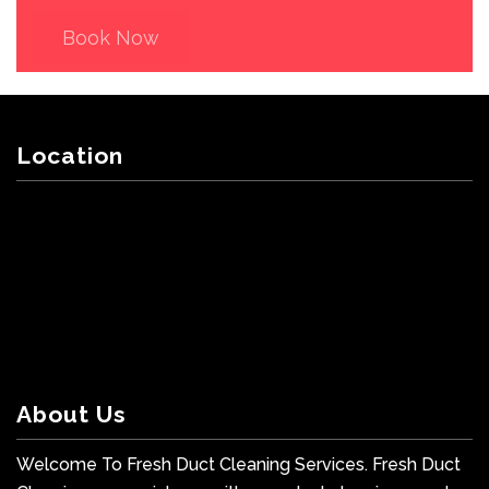
Book Now
Location
About Us
Welcome To Fresh Duct Cleaning Services. Fresh Duct