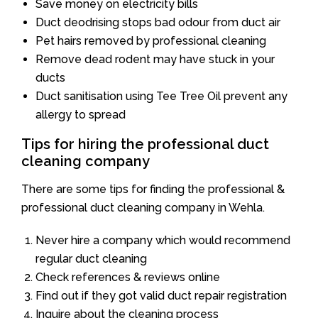
Save money on electricity bills
Duct deodrising stops bad odour from duct air
Pet hairs removed by professional cleaning
Remove dead rodent may have stuck in your
ducts
Duct sanitisation using Tee Tree Oil prevent any
allergy to spread
Tips for hiring the professional duct
cleaning company
There are some tips for finding the professional &
professional duct cleaning company in Wehla.
Never hire a company which would recommend
regular duct cleaning
Check references & reviews online
Find out if they got valid duct repair registration
Inquire about the cleaning process