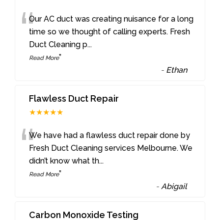
“
Our AC duct was creating nuisance for a long
time so we thought of calling experts. Fresh
Duct Cleaning p
...
”
Read More
-
Ethan
Flawless Duct Repair
★★★★★
“
We have had a flawless duct repair done by
Fresh Duct Cleaning services Melbourne. We
didn’t know what th
...
”
Read More
-
Abigail
Carbon Monoxide Testing