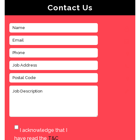
Contact Us
I acknowledge that I
have read the
T&C
.