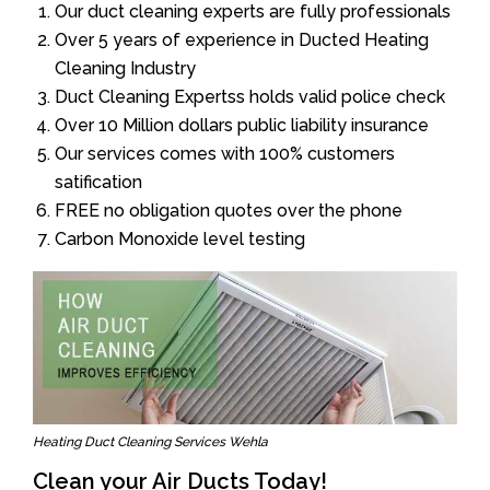
Our duct cleaning experts are fully professionals
Over 5 years of experience in Ducted Heating
Cleaning Industry
Duct Cleaning Expertss holds valid police check
Over 10 Million dollars public liability insurance
Our services comes with 100% customers
satification
FREE no obligation quotes over the phone
Carbon Monoxide level testing
Heating Duct Cleaning Services Wehla
Clean your Air Ducts Today!