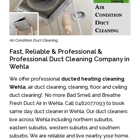
Air Condition Duct Cleaning
Fast, Reliable & Professional &
Professional Duct Cleaning Company in
Wehla
We offer professional
ducted heating cleaning
Wehla
, air duct cleaning, cleaning, floor and ceiling
duct cleaning!. No more Bad Smell and Breathe
Fresh Duct Air in Wehla. Call
0482077093
to book
same day duct cleaner in Wehla. Our duct cleaners
live across Wehla including northern suburbs,
eastern suburbs, western suburbs and southern
suburbs. We are reliable and live nearby your home.