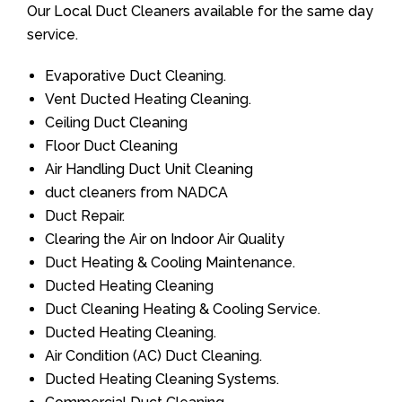
Our Local Duct Cleaners available for the same day
service.
Evaporative Duct Cleaning.
Vent Ducted Heating Cleaning.
Ceiling Duct Cleaning
Floor Duct Cleaning
Air Handling Duct Unit Cleaning
duct cleaners from NADCA
Duct Repair.
Clearing the Air on Indoor Air Quality
Duct Heating & Cooling Maintenance.
Ducted Heating Cleaning
Duct Cleaning Heating & Cooling Service.
Ducted Heating Cleaning.
Air Condition (AC) Duct Cleaning.
Ducted Heating Cleaning Systems.