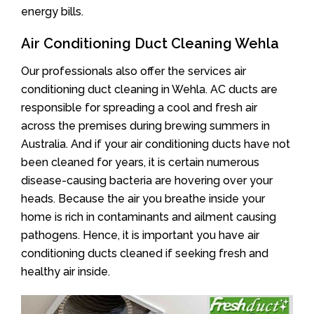
energy bills.
Air Conditioning Duct Cleaning Wehla
Our professionals also offer the services air
conditioning duct cleaning in Wehla. AC ducts are
responsible for spreading a cool and fresh air
across the premises during brewing summers in
Australia. And if your air conditioning ducts have not
been cleaned for years, it is certain numerous
disease-causing bacteria are hovering over your
heads. Because the air you breathe inside your
home is rich in contaminants and ailment causing
pathogens. Hence, it is important you have air
conditioning ducts cleaned if seeking fresh and
healthy air inside.