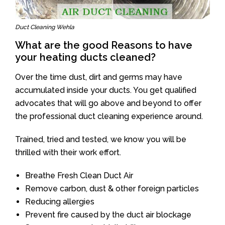
Duct Cleaning Wehla
What are the good Reasons to have
your heating ducts cleaned?
Over the time dust, dirt and germs may have
accumulated inside your ducts. You get qualified
advocates that will go above and beyond to offer
the professional duct cleaning experience around.
Trained, tried and tested, we know you will be
thrilled with their work effort.
Breathe Fresh Clean Duct Air
Remove carbon, dust & other foreign particles
Reducing allergies
Prevent fire caused by the duct air blockage