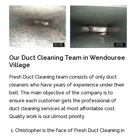
Our Duct Cleaning Team in Wendouree
Village
Fresh Duct Cleaning team consists of only duct
cleaners who have years of experience under their
belt. The main objective of the company is to
ensure each customer gets the professional of
duct cleaning services at most affordable cost.
Quality work is our utmost priority.
Christopher is the face of Fresh Duct Cleaning in