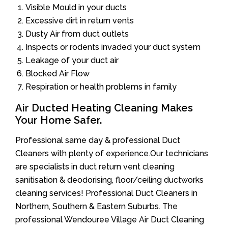
Visible Mould in your ducts
Excessive dirt in return vents
Dusty Air from duct outlets
Inspects or rodents invaded your duct system
Leakage of your duct air
Blocked Air Flow
Respiration or health problems in family
Air Ducted Heating Cleaning Makes
Your Home Safer.
Professional same day & professional Duct
Cleaners with plenty of experience.Our technicians
are specialists in duct return vent cleaning
sanitisation & deodorising, floor/ceiling ductworks
cleaning services! Professional Duct Cleaners in
Northern, Southern & Eastern Suburbs. The
professional Wendouree Village Air Duct Cleaning