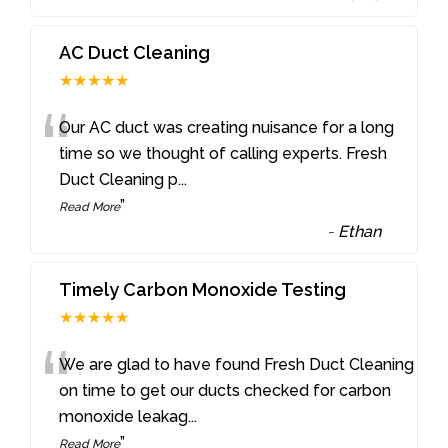
AC Duct Cleaning
★★★★★
“
Our AC duct was creating nuisance for a long
time so we thought of calling experts. Fresh
Duct Cleaning p
...
”
Read More
-
Ethan
Timely Carbon Monoxide Testing
★★★★★
“
We are glad to have found Fresh Duct Cleaning
on time to get our ducts checked for carbon
monoxide leakag
...
”
Read More