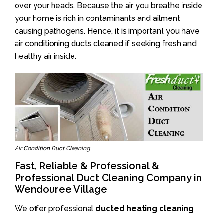
over your heads. Because the air you breathe inside
your home is rich in contaminants and ailment
causing pathogens. Hence, it is important you have
air conditioning ducts cleaned if seeking fresh and
healthy air inside.
Air Condition Duct Cleaning
Fast, Reliable & Professional &
Professional Duct Cleaning Company in
Wendouree Village
We offer professional
ducted heating cleaning