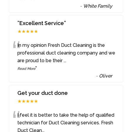
-
White Family
”Excellent Service”
★★★★★
“
In my opinion Fresh Duct Cleaning is the
professional duct cleaning company and we
are proud to be their
...
”
Read More
-
Oliver
Get your duct done
★★★★★
“
I feel it is better to take the help of qualified
technician for Duct Cleaning services. Fresh
Duct Clean
...