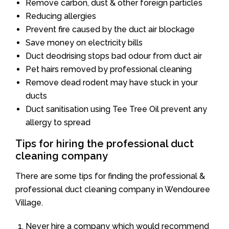
Remove carbon, dust & other foreign particles
Reducing allergies
Prevent fire caused by the duct air blockage
Save money on electricity bills
Duct deodrising stops bad odour from duct air
Pet hairs removed by professional cleaning
Remove dead rodent may have stuck in your
ducts
Duct sanitisation using Tee Tree Oil prevent any
allergy to spread
Tips for hiring the professional duct
cleaning company
There are some tips for finding the professional &
professional duct cleaning company in Wendouree
Village.
Never hire a company which would recommend