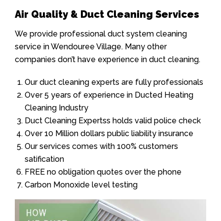
Air Quality & Duct Cleaning Services
We provide professional duct system cleaning
service in Wendouree Village. Many other
companies don’t have experience in duct cleaning.
Our duct cleaning experts are fully professionals
Over 5 years of experience in Ducted Heating
Cleaning Industry
Duct Cleaning Expertss holds valid police check
Over 10 Million dollars public liability insurance
Our services comes with 100% customers
satification
FREE no obligation quotes over the phone
Carbon Monoxide level testing