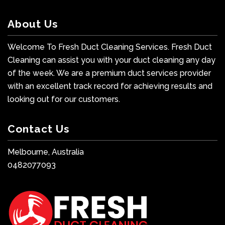
About Us
Welcome To Fresh Duct Cleaning Services. Fresh Duct
Cleaning can assist you with your duct cleaning any day
of the week. We are a premium duct services provider
with an excellent track record for achieving results and
looking out for our customers.
Contact Us
Melbourne, Australia
0482077093