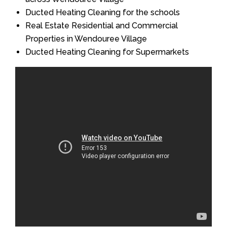
Ducted Heating Cleaning for the schools
Real Estate Residential and Commercial
Properties in Wendouree Village
Ducted Heating Cleaning for Supermarkets