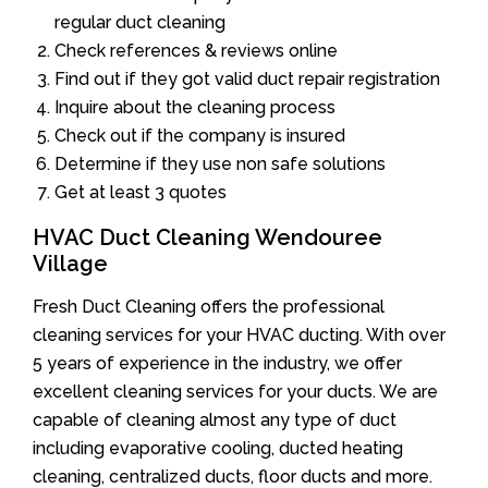
regular duct cleaning
Check references & reviews online
Find out if they got valid duct repair registration
Inquire about the cleaning process
Check out if the company is insured
Determine if they use non safe solutions
Get at least 3 quotes
HVAC Duct Cleaning Wendouree
Village
Fresh Duct Cleaning offers the professional
cleaning services for your HVAC ducting. With over
5 years of experience in the industry, we offer
excellent cleaning services for your ducts. We are
capable of cleaning almost any type of duct
including evaporative cooling, ducted heating
cleaning, centralized ducts, floor ducts and more.