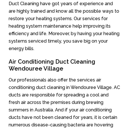
Duct Cleaning have got years of experience and
are highly trained and know all the possible ways to
restore your heating systems. Our services for
heating system maintenance help improving its
efficiency and life. Moreover, by having your heating
systems serviced timely, you save big on your
energy bills.
Air Conditioning Duct Cleaning
Wendouree Village
Our professionals also offer the services air
conditioning duct cleaning in Wendouree Village. AC
ducts are responsible for spreading a cool and
fresh air across the premises during brewing
summers in Australia. And if your air conditioning
ducts have not been cleaned for years, it is certain
numerous disease-causing bacteria are hovering