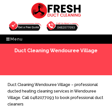
Get Free Quote
0482077093
Menu
Duct Cleaning Wendouree Village
Home
»
Duct Cleaning
»
Duct Cleaning Wendouree
Village
Duct Cleaning Wendouree Village – professional
ducted heating cleaning services in Wendouree
Village. Call 0482077093 to book professional duct
cleaners