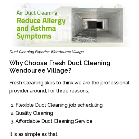
Duct Cleaning Expertss Wendouree Village
Why Choose Fresh Duct Cleaning
Wendouree Village?
Fresh Cleaning likes to think we are the professional
provider around, for three reasons:
Flexible Duct Cleaning job scheduling
Quality Cleaning
Affordable Duct Cleaning Service
It is as simple as that.