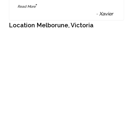
”
Read More
-
Xavier
Location Melborune, Victoria