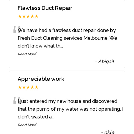
Flawless Duct Repair
★★★★★
“
We have had a flawless duct repair done by
Fresh Duct Cleaning services Melbourne. We
didn’t know what th
...
”
Read More
-
Abigail
Appreciable work
★★★★★
“
I just entered my new house and discovered
that the pump of my water was not operating. I
didn't wasted a
...
”
Read More
-
okle