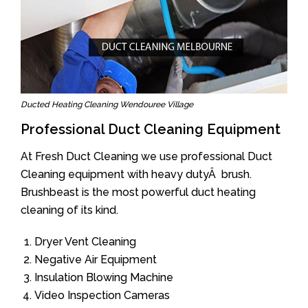
Ducted Heating Cleaning Wendouree Village
Professional Duct Cleaning Equipment
At Fresh Duct Cleaning we use professional Duct
Cleaning equipment with heavy dutyÂ brush.
Brushbeast is the most powerful duct heating
cleaning of its kind.
Dryer Vent Cleaning
Negative Air Equipment
Insulation Blowing Machine
Video Inspection Cameras