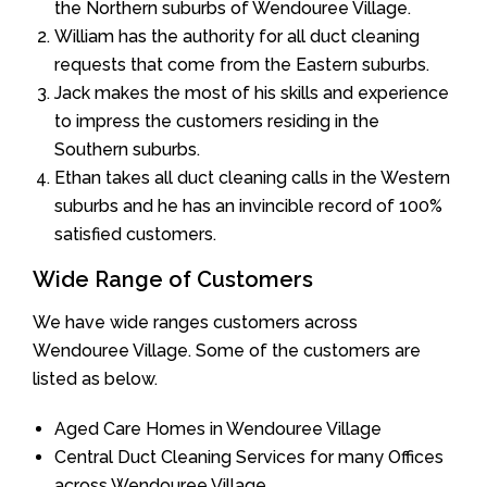
the Northern suburbs of Wendouree Village.
William has the authority for all duct cleaning
requests that come from the Eastern suburbs.
Jack makes the most of his skills and experience
to impress the customers residing in the
Southern suburbs.
Ethan takes all duct cleaning calls in the Western
suburbs and he has an invincible record of 100%
satisfied customers.
Wide Range of Customers
We have wide ranges customers across
Wendouree Village. Some of the customers are
listed as below.
Aged Care Homes in Wendouree Village
Central Duct Cleaning Services for many Offices
across Wendouree Village