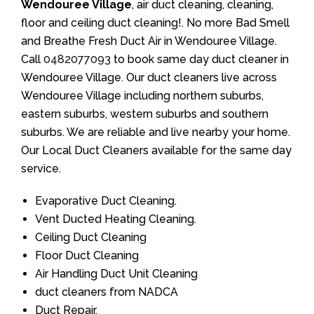
Wendouree Village
, air duct cleaning, cleaning,
floor and ceiling duct cleaning!. No more Bad Smell
and Breathe Fresh Duct Air in Wendouree Village.
Call
0482077093
to book same day duct cleaner in
Wendouree Village. Our duct cleaners live across
Wendouree Village including northern suburbs,
eastern suburbs, western suburbs and southern
suburbs. We are reliable and live nearby your home.
Our Local Duct Cleaners available for the same day
service.
Evaporative Duct Cleaning.
Vent Ducted Heating Cleaning.
Ceiling Duct Cleaning
Floor Duct Cleaning
Air Handling Duct Unit Cleaning
duct cleaners from NADCA
Duct Repair.