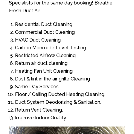
Specialists for the same day booking! Breathe
Fresh Duct Air.
Residential Duct Cleaning
Commercial Duct Cleaning
HVAC Duct Cleaning
Carbon Monoxide Level Testing
Restricted Airflow Cleaning
Return air duct cleaning
Heating Fan Unit Cleaning
Dust & lint in the air grille Cleaning
Same Day Services.
Floor / Ceiling Ducted Heating Cleaning.
Duct System Deodorising & Sanitation.
Return Vent Cleaning.
Improve Indoor Quality.