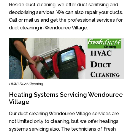
Beside duct cleaning, we offer duct sanitising and
deodorising services. We can also repair your ducts.
Call or mail us and get the professional services for
duct cleaning in Wendouree Village.
HVAC Duct Cleaning
Heating Systems Servicing Wendouree
Village
Our duct cleaning Wendouree Village services are
not limited only to cleaning, but we offer heatings
systems servicing also. The technicians of Fresh