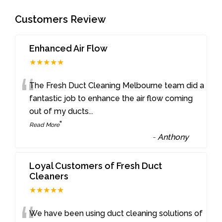
Customers Review
Enhanced Air Flow
★★★★★
“
The Fresh Duct Cleaning Melbourne team did a
fantastic job to enhance the air flow coming
out of my ducts
...
”
Read More
-
Anthony
Loyal Customers of Fresh Duct
Cleaners
★★★★★
We have been using duct cleaning solutions of