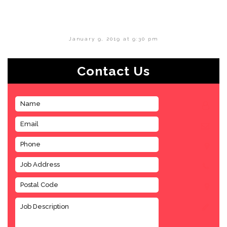
January 9, 2019 at 9:30 pm
Contact Us