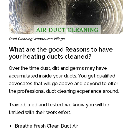
Duct Cleaning Wendouree Village
What are the good Reasons to have
your heating ducts cleaned?
Over the time dust, dirt and germs may have
accumulated inside your ducts. You get qualified
advocates that will go above and beyond to offer
the professional duct cleaning experience around.
Trained, tried and tested, we know you will be
thrilled with their work effort.
Breathe Fresh Clean Duct Air