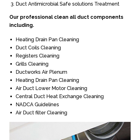
Duct Antimicrobial Safe solutions Treatment
Our professional clean all duct components
including.
Heating Drain Pan Cleaning
Duct Coils Cleaning
Registers Cleaning
Grills Cleaning
Ductworks Air Plenum
Heating Drain Pan Cleaning
Air Duct Lower Motor Cleaning
Central Duct Heat Exchange Cleaning
NADCA Guidelines
Air Duct filter Cleaning