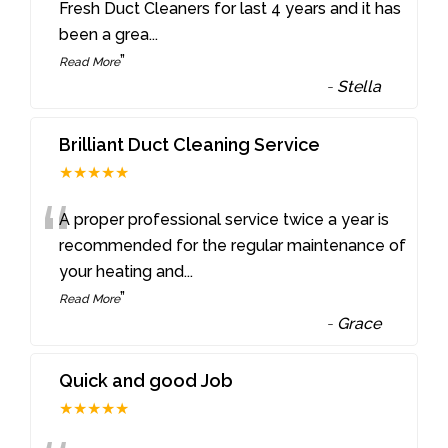
“
Fresh Duct Cleaners for last 4 years and it has
been a grea
...
”
Read More
-
Stella
Brilliant Duct Cleaning Service
★★★★★
“
A proper professional service twice a year is
recommended for the regular maintenance of
your heating and
...
”
Read More
-
Grace
Quick and good Job
★★★★★