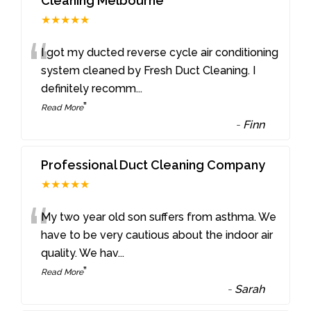
Cleaning Melbourne
★★★★★
“
I got my ducted reverse cycle air conditioning
system cleaned by Fresh Duct Cleaning. I
definitely recomm
...
”
Read More
-
Finn
Professional Duct Cleaning Company
★★★★★
“
My two year old son suffers from asthma. We
have to be very cautious about the indoor air
quality. We hav
...
”
Read More
-
Sarah