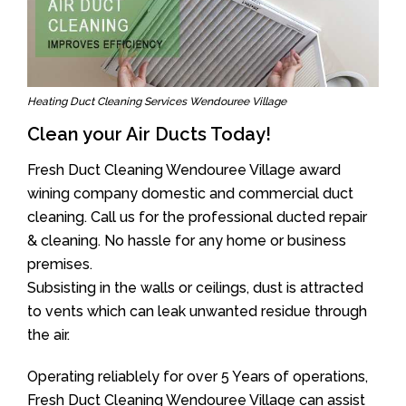
Heating Duct Cleaning Services Wendouree Village
Clean your Air Ducts Today!
Fresh Duct Cleaning Wendouree Village award
wining company domestic and commercial duct
cleaning. Call us for the professional ducted repair
& cleaning. No hassle for any home or business
premises.
Subsisting in the walls or ceilings, dust is attracted
to vents which can leak unwanted residue through
the air.
Operating reliablely for over 5 Years of operations,
Fresh Duct Cleaning Wendouree Village can assist