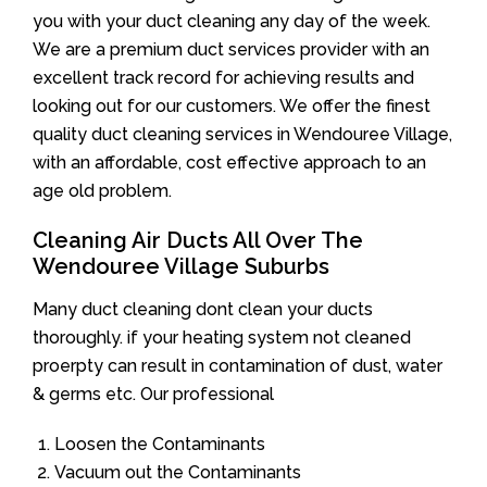
you with your duct cleaning any day of the week.
We are a premium duct services provider with an
excellent track record for achieving results and
looking out for our customers. We offer the finest
quality duct cleaning services in Wendouree Village,
with an affordable, cost effective approach to an
age old problem.
Cleaning Air Ducts All Over The
Wendouree Village Suburbs
Many duct cleaning dont clean your ducts
thoroughly. if your heating system not cleaned
proerpty can result in contamination of dust, water
& germs etc. Our professional
Loosen the Contaminants
Vacuum out the Contaminants