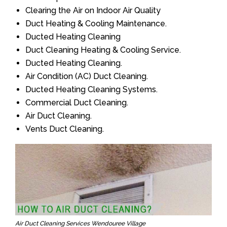
Clearing the Air on Indoor Air Quality
Duct Heating & Cooling Maintenance.
Ducted Heating Cleaning
Duct Cleaning Heating & Cooling Service.
Ducted Heating Cleaning.
Air Condition (AC) Duct Cleaning.
Ducted Heating Cleaning Systems.
Commercial Duct Cleaning.
Air Duct Cleaning.
Vents Duct Cleaning.
Air Duct Cleaning Services Wendouree Village