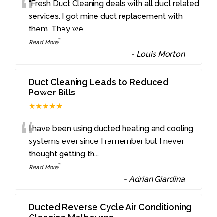
“
“Fresh Duct Cleaning deals with all duct related
services. I got mine duct replacement with
them. They we
...
”
Read More
-
Louis Morton
Duct Cleaning Leads to Reduced
Power Bills
★★★★★
“
I have been using ducted heating and cooling
systems ever since I remember but I never
thought getting th
...
”
Read More
-
Adrian Giardina
Ducted Reverse Cycle Air Conditioning