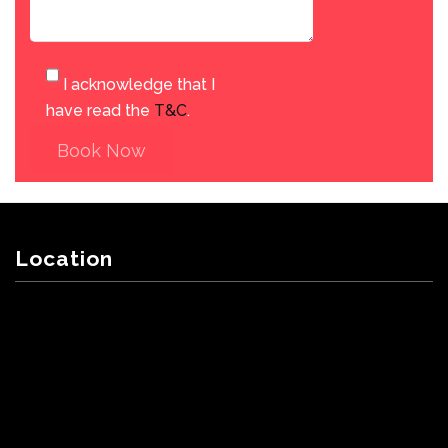
I acknowledge that I
have read the
T&C
.
Book Now
Location