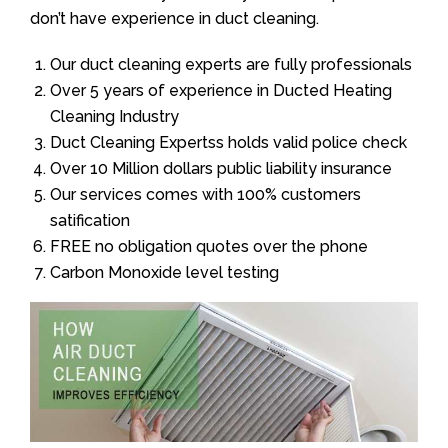
don’t have experience in duct cleaning.
Our duct cleaning experts are fully professionals
Over 5 years of experience in Ducted Heating
Cleaning Industry
Duct Cleaning Expertss holds valid police check
Over 10 Million dollars public liability insurance
Our services comes with 100% customers
satification
FREE no obligation quotes over the phone
Carbon Monoxide level testing