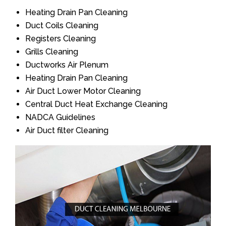
Heating Drain Pan Cleaning
Duct Coils Cleaning
Registers Cleaning
Grills Cleaning
Ductworks Air Plenum
Heating Drain Pan Cleaning
Air Duct Lower Motor Cleaning
Central Duct Heat Exchange Cleaning
NADCA Guidelines
Air Duct filter Cleaning