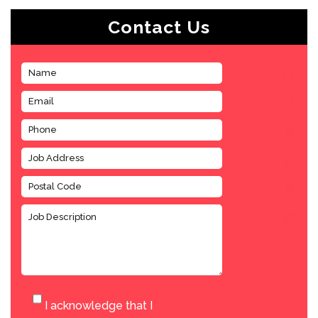
Contact Us
I acknowledge that I