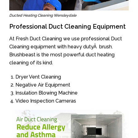
Ducted Heating Cleaning Wensleydale
Professional Duct Cleaning Equipment
At Fresh Duct Cleaning we use professional Duct
Cleaning equipment with heavy dutyÂ brush.
Brushbeast is the most powerful duct heating
cleaning of its kind.
Dryer Vent Cleaning
Negative Air Equipment
Insulation Blowing Machine
Video Inspection Cameras