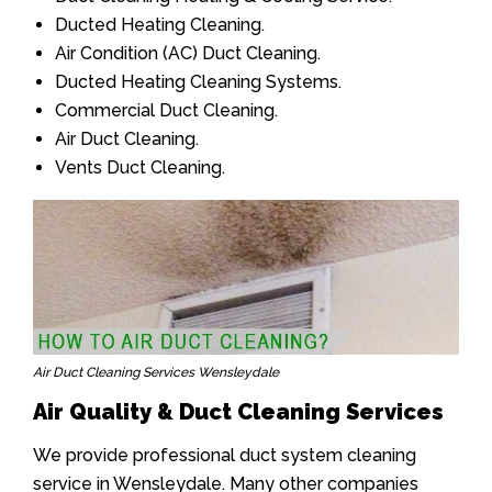
Ducted Heating Cleaning.
Air Condition (AC) Duct Cleaning.
Ducted Heating Cleaning Systems.
Commercial Duct Cleaning.
Air Duct Cleaning.
Vents Duct Cleaning.
Air Duct Cleaning Services Wensleydale
Air Quality & Duct Cleaning Services
We provide professional duct system cleaning
service in Wensleydale. Many other companies