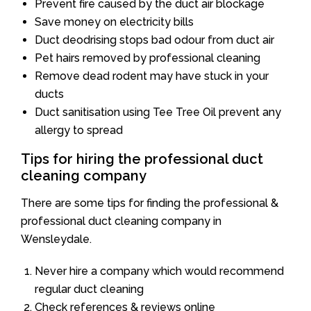
Prevent fire caused by the duct air blockage
Save money on electricity bills
Duct deodrising stops bad odour from duct air
Pet hairs removed by professional cleaning
Remove dead rodent may have stuck in your
ducts
Duct sanitisation using Tee Tree Oil prevent any
allergy to spread
Tips for hiring the professional duct
cleaning company
There are some tips for finding the professional &
professional duct cleaning company in
Wensleydale.
Never hire a company which would recommend
regular duct cleaning
Check references & reviews online