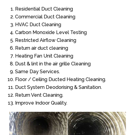
Residential Duct Cleaning
Commercial Duct Cleaning
HVAC Duct Cleaning
Carbon Monoxide Level Testing
Restricted Airflow Cleaning
Return air duct cleaning
Heating Fan Unit Cleaning
Dust & lint in the air grille Cleaning
Same Day Services.
Floor / Ceiling Ducted Heating Cleaning.
Duct System Deodorising & Sanitation.
Return Vent Cleaning.
Improve Indoor Quality.