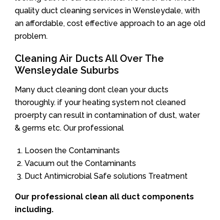
quality duct cleaning services in Wensleydale, with
an affordable, cost effective approach to an age old
problem.
Cleaning Air Ducts All Over The
Wensleydale Suburbs
Many duct cleaning dont clean your ducts
thoroughly. if your heating system not cleaned
proerpty can result in contamination of dust, water
& germs etc. Our professional
Loosen the Contaminants
Vacuum out the Contaminants
Duct Antimicrobial Safe solutions Treatment
Our professional clean all duct components
including.