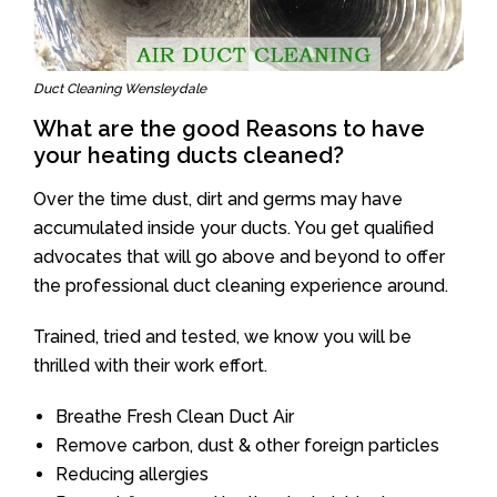
Duct Cleaning Wensleydale
What are the good Reasons to have
your heating ducts cleaned?
Over the time dust, dirt and germs may have
accumulated inside your ducts. You get qualified
advocates that will go above and beyond to offer
the professional duct cleaning experience around.
Trained, tried and tested, we know you will be
thrilled with their work effort.
Breathe Fresh Clean Duct Air
Remove carbon, dust & other foreign particles
Reducing allergies