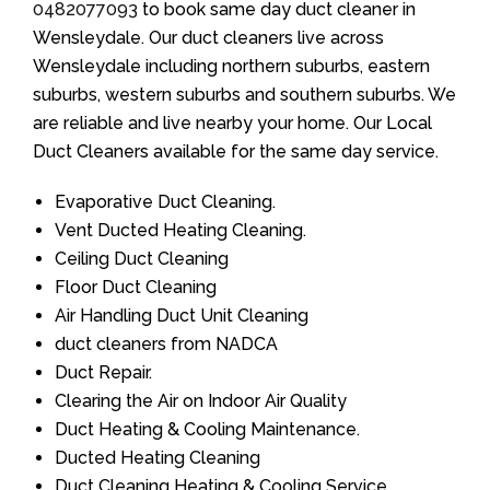
0482077093
to book same day duct cleaner in
Wensleydale. Our duct cleaners live across
Wensleydale including northern suburbs, eastern
suburbs, western suburbs and southern suburbs. We
are reliable and live nearby your home. Our Local
Duct Cleaners available for the same day service.
Evaporative Duct Cleaning.
Vent Ducted Heating Cleaning.
Ceiling Duct Cleaning
Floor Duct Cleaning
Air Handling Duct Unit Cleaning
duct cleaners from NADCA
Duct Repair.
Clearing the Air on Indoor Air Quality
Duct Heating & Cooling Maintenance.
Ducted Heating Cleaning
Duct Cleaning Heating & Cooling Service.