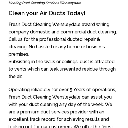
Heating Duct Cleaning Services Wensleydale
Clean your Air Ducts Today!
Fresh Duct Cleaning Wensleydale award wining
company domestic and commercial duct cleaning.
Call us for the professional ducted repair &
cleaning. No hassle for any home or business
premises.
Subsisting in the walls or ceilings, dust is attracted
to vents which can leak unwanted residue through
the air.
Operating reliablely for over 5 Years of operations,
Fresh Duct Cleaning Wensleydale can assist you
with your duct cleaning any day of the week. We
are a premium duct services provider with an
excellent track record for achieving results and
looking out for our customers. We offer the finest