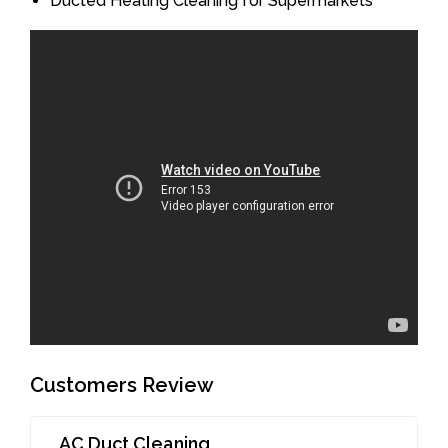
Ducted Heating Cleaning for Supermarkets
Customers Review
AC Duct Cleaning