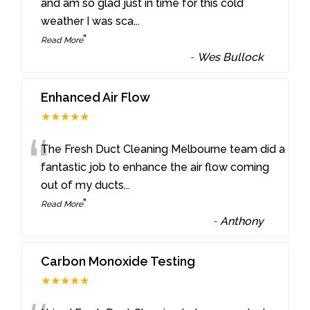
“
and am so glad just in time for this cold
weather I was sca
...
”
Read More
-
Wes Bullock
Enhanced Air Flow
★★★★★
“
The Fresh Duct Cleaning Melbourne team did a
fantastic job to enhance the air flow coming
out of my ducts
...
”
Read More
-
Anthony
Carbon Monoxide Testing
★★★★★