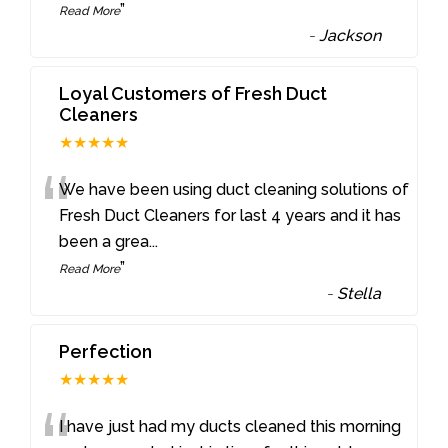
”
Read More
-
Jackson
Loyal Customers of Fresh Duct
Cleaners
★★★★★
“
We have been using duct cleaning solutions of
Fresh Duct Cleaners for last 4 years and it has
been a grea
...
”
Read More
-
Stella
Perfection
★★★★★
I have just had my ducts cleaned this morning