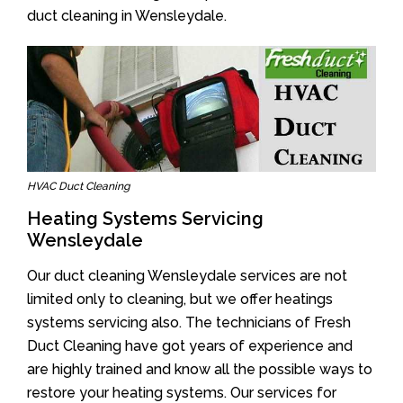
duct cleaning in Wensleydale.
HVAC Duct Cleaning
Heating Systems Servicing
Wensleydale
Our duct cleaning Wensleydale services are not
limited only to cleaning, but we offer heatings
systems servicing also. The technicians of Fresh
Duct Cleaning have got years of experience and
are highly trained and know all the possible ways to
restore your heating systems. Our services for