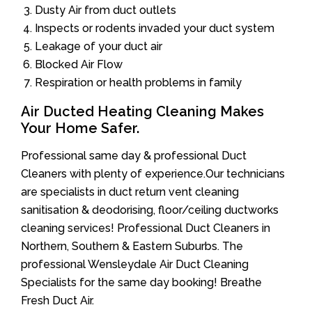
Dusty Air from duct outlets
Inspects or rodents invaded your duct system
Leakage of your duct air
Blocked Air Flow
Respiration or health problems in family
Air Ducted Heating Cleaning Makes
Your Home Safer.
Professional same day & professional Duct
Cleaners with plenty of experience.Our technicians
are specialists in duct return vent cleaning
sanitisation & deodorising, floor/ceiling ductworks
cleaning services! Professional Duct Cleaners in
Northern, Southern & Eastern Suburbs. The
professional Wensleydale Air Duct Cleaning
Specialists for the same day booking! Breathe
Fresh Duct Air.