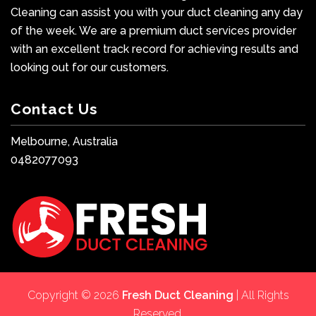
Cleaning can assist you with your duct cleaning any day
of the week. We are a premium duct services provider
with an excellent track record for achieving results and
looking out for our customers.
Contact Us
Melbourne, Australia
0482077093
Copyright © 2026
Fresh Duct Cleaning
| All Rights
Reserved.