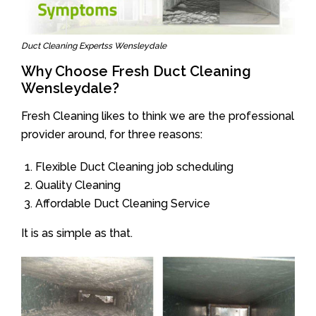
Duct Cleaning Expertss Wensleydale
Why Choose Fresh Duct Cleaning
Wensleydale?
Fresh Cleaning likes to think we are the professional
provider around, for three reasons:
Flexible Duct Cleaning job scheduling
Quality Cleaning
Affordable Duct Cleaning Service
It is as simple as that.