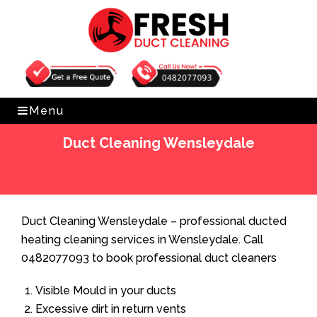
Get Free Quote
0482077093
Menu
Duct Cleaning Wensleydale
Home
»
Duct Cleaning
»
Duct Cleaning Wensleydale
Duct Cleaning Wensleydale – professional ducted
heating cleaning services in Wensleydale. Call
0482077093 to book professional duct cleaners
Visible Mould in your ducts
Excessive dirt in return vents