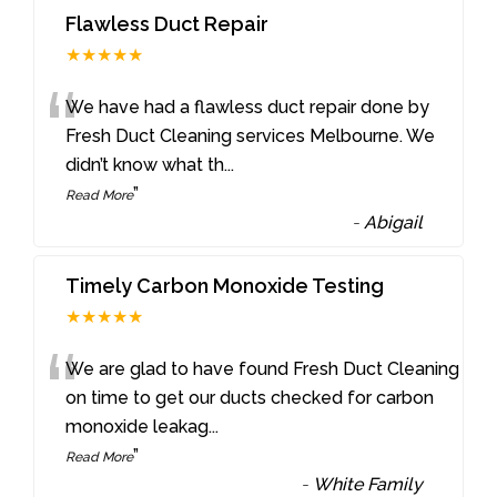
Flawless Duct Repair
★★★★★
“
We have had a flawless duct repair done by
Fresh Duct Cleaning services Melbourne. We
didn’t know what th
...
”
Read More
-
Abigail
Timely Carbon Monoxide Testing
★★★★★
“
We are glad to have found Fresh Duct Cleaning
on time to get our ducts checked for carbon
monoxide leakag
...
”
Read More
-
White Family