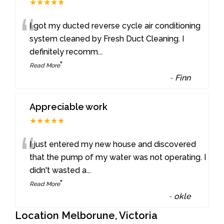
★★★★★
“
I got my ducted reverse cycle air conditioning
system cleaned by Fresh Duct Cleaning. I
definitely recomm
...
”
Read More
-
Finn
Appreciable work
★★★★★
“
I just entered my new house and discovered
that the pump of my water was not operating. I
didn't wasted a
...
”
Read More
-
okle
Location Melborune, Victoria