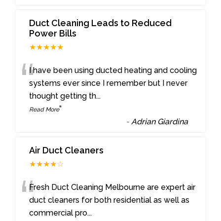
Duct Cleaning Leads to Reduced
Power Bills
★★★★★
“
I have been using ducted heating and cooling
systems ever since I remember but I never
thought getting th
...
”
Read More
-
Adrian Giardina
Air Duct Cleaners
★★★★☆
“
Fresh Duct Cleaning Melbourne are expert air
duct cleaners for both residential as well as
commercial pro
...