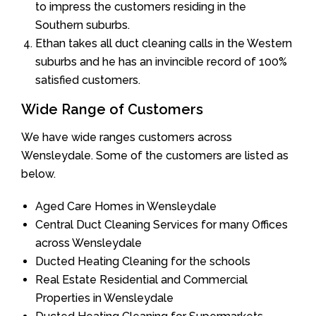
to impress the customers residing in the
Southern suburbs.
Ethan takes all duct cleaning calls in the Western
suburbs and he has an invincible record of 100%
satisfied customers.
Wide Range of Customers
We have wide ranges customers across
Wensleydale. Some of the customers are listed as
below.
Aged Care Homes in Wensleydale
Central Duct Cleaning Services for many Offices
across Wensleydale
Ducted Heating Cleaning for the schools
Real Estate Residential and Commercial
Properties in Wensleydale