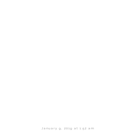
January 9, 2019 at 1:52 am