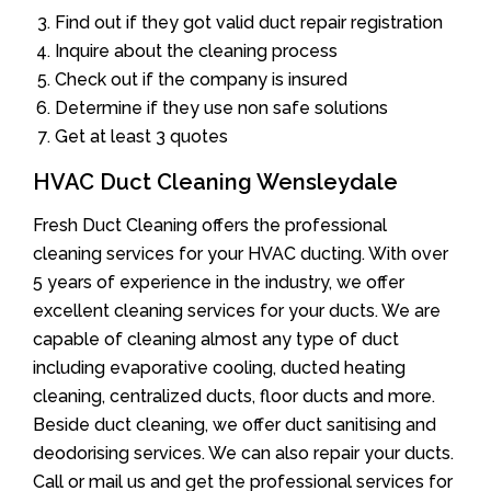
Find out if they got valid duct repair registration
Inquire about the cleaning process
Check out if the company is insured
Determine if they use non safe solutions
Get at least 3 quotes
HVAC Duct Cleaning Wensleydale
Fresh Duct Cleaning offers the professional
cleaning services for your HVAC ducting. With over
5 years of experience in the industry, we offer
excellent cleaning services for your ducts. We are
capable of cleaning almost any type of duct
including evaporative cooling, ducted heating
cleaning, centralized ducts, floor ducts and more.
Beside duct cleaning, we offer duct sanitising and
deodorising services. We can also repair your ducts.
Call or mail us and get the professional services for