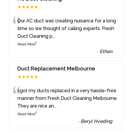
★★★★★
“
Our AC duct was creating nuisance for a long
time so we thought of calling experts. Fresh
Duct Cleaning p
...
”
Read More
-
Ethan
Duct Replacement Melbourne
★★★★★
“
I got my ducts replaced in a very hassle-free
manner from Fresh Duct Cleaning Melbourne.
They are nice an
...
”
Read More
-
Beryl Hveding