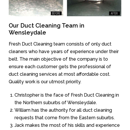
Our Duct Cleaning Team in
Wensleydale
Fresh Duct Cleaning team consists of only duct
cleaners who have years of experience under their
belt. The main objective of the company is to
ensure each customer gets the professional of
duct cleaning services at most affordable cost.
Quality work is our utmost priority.
Christopher is the face of Fresh Duct Cleaning in
the Northern suburbs of Wensleydale.
William has the authority for all duct cleaning
requests that come from the Eastern suburbs.
Jack makes the most of his skills and experience