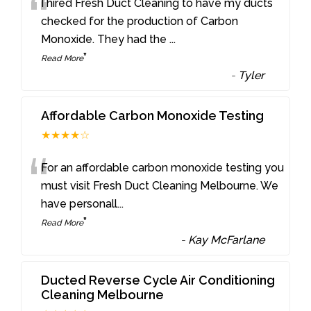
“
I hired Fresh Duct Cleaning to have my ducts
checked for the production of Carbon
Monoxide. They had the
...
”
Read More
-
Tyler
Affordable Carbon Monoxide Testing
★★★★☆
“
For an affordable carbon monoxide testing you
must visit Fresh Duct Cleaning Melbourne. We
have personall
...
”
Read More
-
Kay McFarlane
Ducted Reverse Cycle Air Conditioning
Cleaning Melbourne