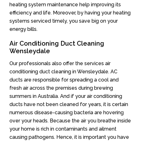
heating system maintenance help improving its
efficiency and life. Moreover, by having your heating
systems serviced timely, you save big on your
energy bills.
Air Conditioning Duct Cleaning
Wensleydale
Our professionals also offer the services air
conditioning duct cleaning in Wensleydale. AC
ducts are responsible for spreading a cool and
fresh air across the premises during brewing
summers in Australia. And if your air conditioning
ducts have not been cleaned for years, it is certain
numerous disease-causing bacteria are hovering
over your heads. Because the air you breathe inside
your home is rich in contaminants and ailment
causing pathogens. Hence, it is important you have