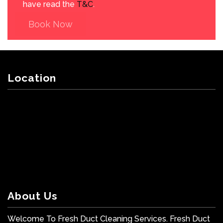
have read the
T&C
.
Book Now
Location
About Us
Welcome To Fresh Duct Cleaning Services. Fresh Duct