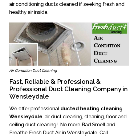
air conditioning ducts cleaned if seeking fresh and
healthy air inside.
Air Condition Duct Cleaning
Fast, Reliable & Professional &
Professional Duct Cleaning Company in
Wensleydale
We offer professional
ducted heating cleaning
Wensleydale
, air duct cleaning, cleaning, floor and
ceiling duct cleaning!. No more Bad Smell and
Breathe Fresh Duct Air in Wensleydale. Call