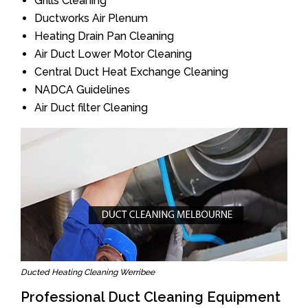
Grills Cleaning
Ductworks Air Plenum
Heating Drain Pan Cleaning
Air Duct Lower Motor Cleaning
Central Duct Heat Exchange Cleaning
NADCA Guidelines
Air Duct filter Cleaning
Ducted Heating Cleaning Werribee
Professional Duct Cleaning Equipment