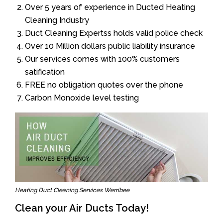
Over 5 years of experience in Ducted Heating
Cleaning Industry
Duct Cleaning Expertss holds valid police check
Over 10 Million dollars public liability insurance
Our services comes with 100% customers
satification
FREE no obligation quotes over the phone
Carbon Monoxide level testing
Heating Duct Cleaning Services Werribee
Clean your Air Ducts Today!