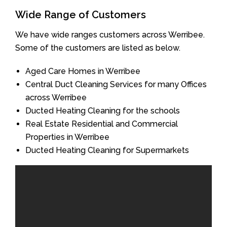
Wide Range of Customers
We have wide ranges customers across Werribee.
Some of the customers are listed as below.
Aged Care Homes in Werribee
Central Duct Cleaning Services for many Offices
across Werribee
Ducted Heating Cleaning for the schools
Real Estate Residential and Commercial
Properties in Werribee
Ducted Heating Cleaning for Supermarkets