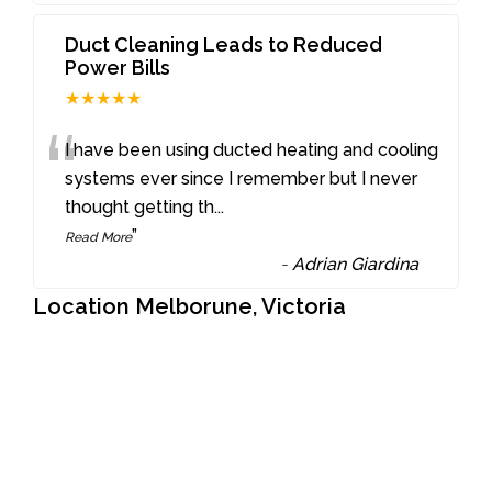
Duct Cleaning Leads to Reduced
Power Bills
★★★★★
“
I have been using ducted heating and cooling
systems ever since I remember but I never
thought getting th
...
”
Read More
-
Adrian Giardina
Location Melborune, Victoria