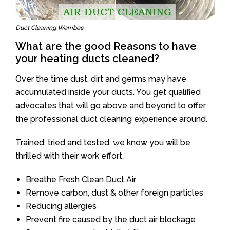
Duct Cleaning Werribee
What are the good Reasons to have
your heating ducts cleaned?
Over the time dust, dirt and germs may have
accumulated inside your ducts. You get qualified
advocates that will go above and beyond to offer
the professional duct cleaning experience around.
Trained, tried and tested, we know you will be
thrilled with their work effort.
Breathe Fresh Clean Duct Air
Remove carbon, dust & other foreign particles
Reducing allergies
Prevent fire caused by the duct air blockage