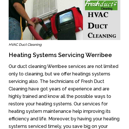
HVAC Duct Cleaning
Heating Systems Servicing Werribee
Our duct cleaning Werribee services are not limited
only to cleaning, but we offer heatings systems
servicing also. The technicians of Fresh Duct
Cleaning have got years of experience and are
highly trained and know all the possible ways to
restore your heating systems. Our services for
heating system maintenance help improving its
efficiency and life. Moreover, by having your heating
systems serviced timely, you save big on your