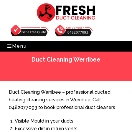
Get Free Quote
0482077093
Menu
Duct Cleaning Werribee
Home
»
Duct Cleaning
»
Duct Cleaning Werribee
Duct Cleaning Werribee – professional ducted
heating cleaning services in Werribee. Call
0482077093 to book professional duct cleaners
Visible Mould in your ducts
Excessive dirt in return vents