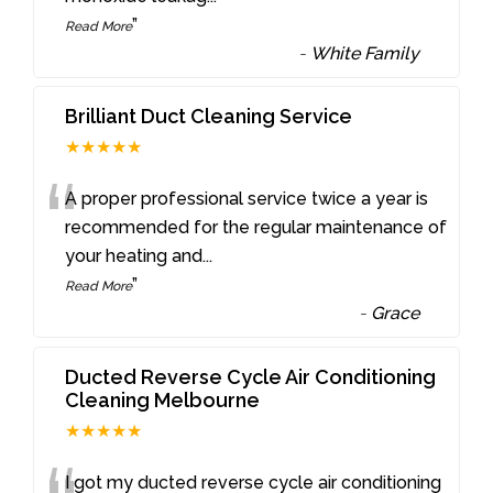
”
Read More
-
White Family
Brilliant Duct Cleaning Service
★★★★★
“
A proper professional service twice a year is
recommended for the regular maintenance of
your heating and
...
”
Read More
-
Grace
Ducted Reverse Cycle Air Conditioning
Cleaning Melbourne
★★★★★
I got my ducted reverse cycle air conditioning