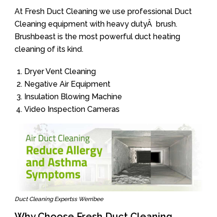
At Fresh Duct Cleaning we use professional Duct
Cleaning equipment with heavy dutyÂ brush.
Brushbeast is the most powerful duct heating
cleaning of its kind.
Dryer Vent Cleaning
Negative Air Equipment
Insulation Blowing Machine
Video Inspection Cameras
Duct Cleaning Expertss Werribee
Why Choose Fresh Duct Cleaning