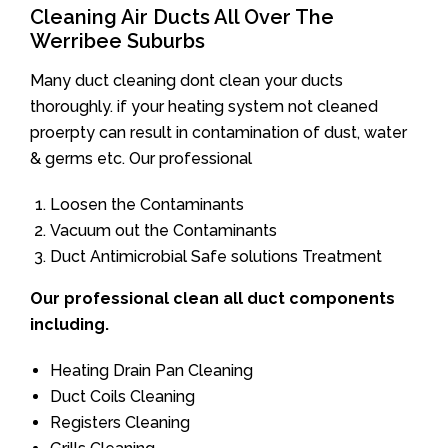
Cleaning Air Ducts All Over The
Werribee Suburbs
Many duct cleaning dont clean your ducts
thoroughly. if your heating system not cleaned
proerpty can result in contamination of dust, water
& germs etc. Our professional
Loosen the Contaminants
Vacuum out the Contaminants
Duct Antimicrobial Safe solutions Treatment
Our professional clean all duct components
including.
Heating Drain Pan Cleaning
Duct Coils Cleaning
Registers Cleaning