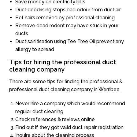
Save money on electricity bills
Duct deodrising stops bad odour from duct air
Pet hairs removed by professional cleaning
Remove dead rodent may have stuck in your
ducts
Duct sanitisation using Tee Tree Oil prevent any
allergy to spread
Tips for hiring the professional duct
cleaning company
There are some tips for finding the professional &
professional duct cleaning company in Werribee.
Never hire a company which would recommend
regular duct cleaning
Check references & reviews online
Find out if they got valid duct repair registration
Inquire about the cleaning process