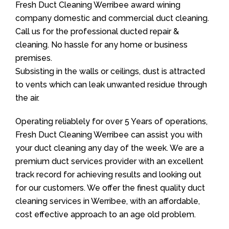
Fresh Duct Cleaning Werribee award wining
company domestic and commercial duct cleaning.
Call us for the professional ducted repair &
cleaning. No hassle for any home or business
premises.
Subsisting in the walls or ceilings, dust is attracted
to vents which can leak unwanted residue through
the air.
Operating reliablely for over 5 Years of operations,
Fresh Duct Cleaning Werribee can assist you with
your duct cleaning any day of the week. We are a
premium duct services provider with an excellent
track record for achieving results and looking out
for our customers. We offer the finest quality duct
cleaning services in Werribee, with an affordable,
cost effective approach to an age old problem.