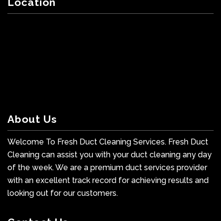
Location
About Us
Welcome To Fresh Duct Cleaning Services. Fresh Duct
Cleaning can assist you with your duct cleaning any day
of the week. We are a premium duct services provider
with an excellent track record for achieving results and
looking out for our customers.