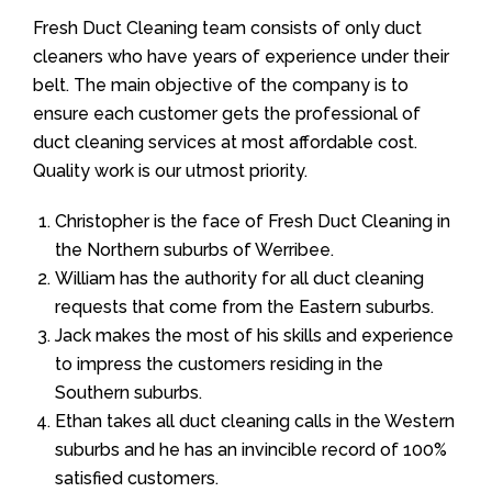
Fresh Duct Cleaning team consists of only duct
cleaners who have years of experience under their
belt. The main objective of the company is to
ensure each customer gets the professional of
duct cleaning services at most affordable cost.
Quality work is our utmost priority.
Christopher is the face of Fresh Duct Cleaning in
the Northern suburbs of Werribee.
William has the authority for all duct cleaning
requests that come from the Eastern suburbs.
Jack makes the most of his skills and experience
to impress the customers residing in the
Southern suburbs.
Ethan takes all duct cleaning calls in the Western
suburbs and he has an invincible record of 100%
satisfied customers.