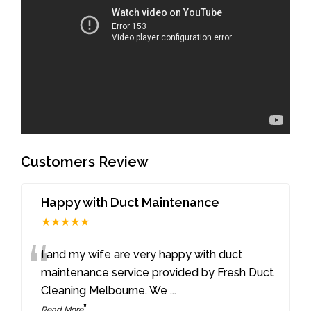
Customers Review
Happy with Duct Maintenance
★★★★★
“
I and my wife are very happy with duct
maintenance service provided by Fresh Duct
Cleaning Melbourne. We
...
”
Read More