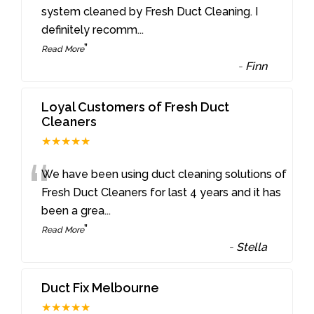
“
system cleaned by Fresh Duct Cleaning. I
definitely recomm
...
”
Read More
-
Finn
Loyal Customers of Fresh Duct
Cleaners
★★★★★
“
We have been using duct cleaning solutions of
Fresh Duct Cleaners for last 4 years and it has
been a grea
...
”
Read More
-
Stella
Duct Fix Melbourne
★★★★★