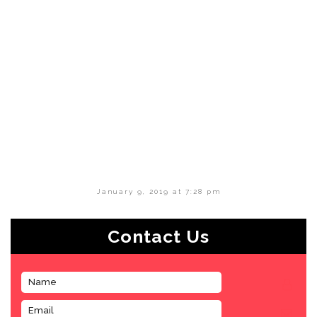
January 9, 2019 at 7:28 pm
Contact Us