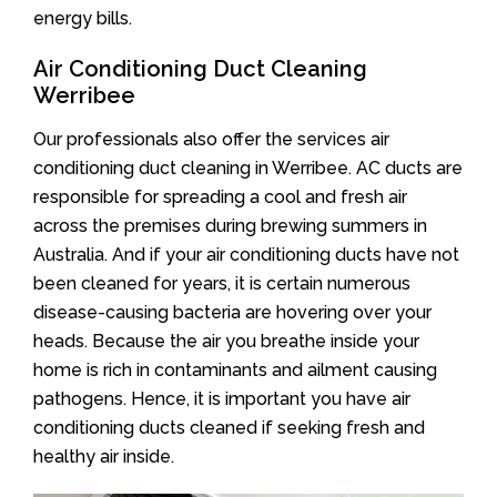
energy bills.
Air Conditioning Duct Cleaning
Werribee
Our professionals also offer the services air
conditioning duct cleaning in Werribee. AC ducts are
responsible for spreading a cool and fresh air
across the premises during brewing summers in
Australia. And if your air conditioning ducts have not
been cleaned for years, it is certain numerous
disease-causing bacteria are hovering over your
heads. Because the air you breathe inside your
home is rich in contaminants and ailment causing
pathogens. Hence, it is important you have air
conditioning ducts cleaned if seeking fresh and
healthy air inside.