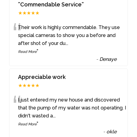
”Commendable Service”
★★★★★
“
Their work is highly commendable. They use
special cameras to show you a before and
after shot of your du
...
”
Read More
-
Denaye
Appreciable work
★★★★★
“
I just entered my new house and discovered
that the pump of my water was not operating. I
didn't wasted a
...
”
Read More
-
okle