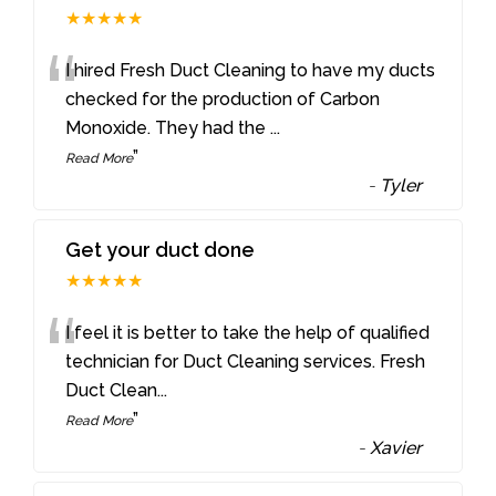
★★★★★
“
I hired Fresh Duct Cleaning to have my ducts
checked for the production of Carbon
Monoxide. They had the
...
”
Read More
-
Tyler
Get your duct done
★★★★★
“
I feel it is better to take the help of qualified
technician for Duct Cleaning services. Fresh
Duct Clean
...
”
Read More
-
Xavier