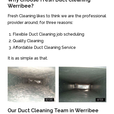
Werribee?
Fresh Cleaning likes to think we are the professional
provider around, for three reasons:
Flexible Duct Cleaning job scheduling
Quality Cleaning
Affordable Duct Cleaning Service
It is as simple as that.
Our Duct Cleaning Team in Werribee