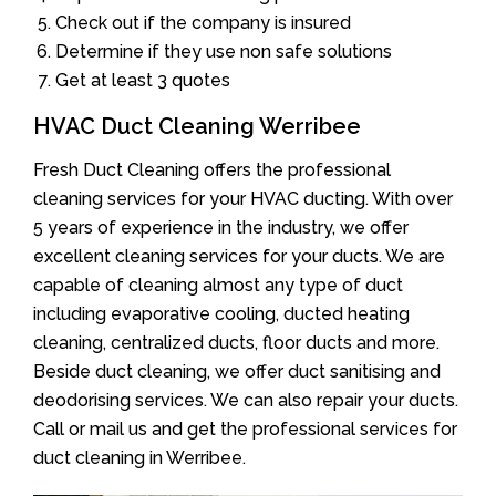
Check out if the company is insured
Determine if they use non safe solutions
Get at least 3 quotes
HVAC Duct Cleaning Werribee
Fresh Duct Cleaning offers the professional
cleaning services for your HVAC ducting. With over
5 years of experience in the industry, we offer
excellent cleaning services for your ducts. We are
capable of cleaning almost any type of duct
including evaporative cooling, ducted heating
cleaning, centralized ducts, floor ducts and more.
Beside duct cleaning, we offer duct sanitising and
deodorising services. We can also repair your ducts.
Call or mail us and get the professional services for
duct cleaning in Werribee.