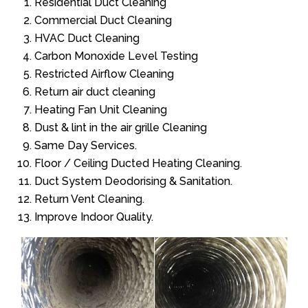
Residential Duct Cleaning
Commercial Duct Cleaning
HVAC Duct Cleaning
Carbon Monoxide Level Testing
Restricted Airflow Cleaning
Return air duct cleaning
Heating Fan Unit Cleaning
Dust & lint in the air grille Cleaning
Same Day Services.
Floor / Ceiling Ducted Heating Cleaning.
Duct System Deodorising & Sanitation.
Return Vent Cleaning.
Improve Indoor Quality.