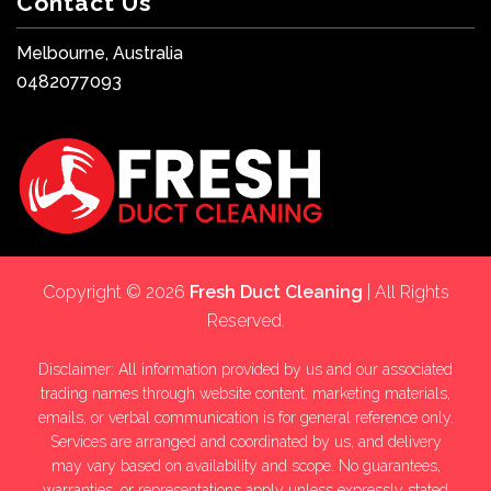
Contact Us
Melbourne, Australia
0482077093
Copyright © 2026
Fresh Duct Cleaning
| All Rights
Reserved.
Disclaimer: All information provided by us and our associated
trading names through website content, marketing materials,
emails, or verbal communication is for general reference only.
Services are arranged and coordinated by us, and delivery
may vary based on availability and scope. No guarantees,
warranties, or representations apply unless expressly stated