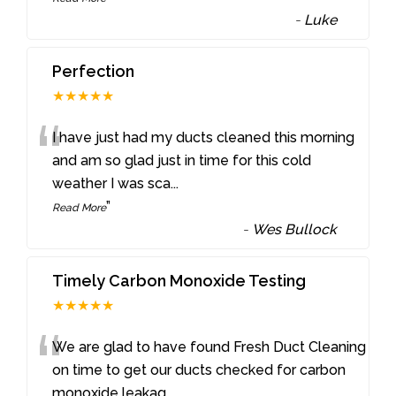
-
Luke
Perfection
★★★★★
“
I have just had my ducts cleaned this morning
and am so glad just in time for this cold
weather I was sca
...
”
Read More
-
Wes Bullock
Timely Carbon Monoxide Testing
★★★★★
“
We are glad to have found Fresh Duct Cleaning
on time to get our ducts checked for carbon
monoxide leakag
...