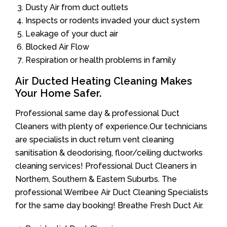
Dusty Air from duct outlets
Inspects or rodents invaded your duct system
Leakage of your duct air
Blocked Air Flow
Respiration or health problems in family
Air Ducted Heating Cleaning Makes
Your Home Safer.
Professional same day & professional Duct
Cleaners with plenty of experience.Our technicians
are specialists in duct return vent cleaning
sanitisation & deodorising, floor/ceiling ductworks
cleaning services! Professional Duct Cleaners in
Northern, Southern & Eastern Suburbs. The
professional Werribee Air Duct Cleaning Specialists
for the same day booking! Breathe Fresh Duct Air.