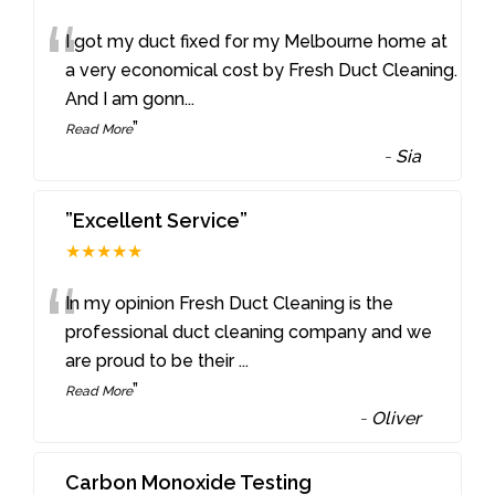
“
I got my duct fixed for my Melbourne home at
a very economical cost by Fresh Duct Cleaning.
And I am gonn
...
”
Read More
-
Sia
”Excellent Service”
★★★★★
“
In my opinion Fresh Duct Cleaning is the
professional duct cleaning company and we
are proud to be their
...
”
Read More
-
Oliver
Carbon Monoxide Testing