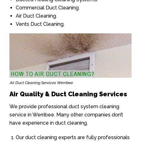
Commercial Duct Cleaning.
Air Duct Cleaning.
Vents Duct Cleaning.
Air Duct Cleaning Services Werribee
Air Quality & Duct Cleaning Services
We provide professional duct system cleaning
service in Werribee. Many other companies don’t
have experience in duct cleaning.
Our duct cleaning experts are fully professionals