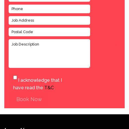
I acknowledge that I
have read the
T&C
.
Book Now