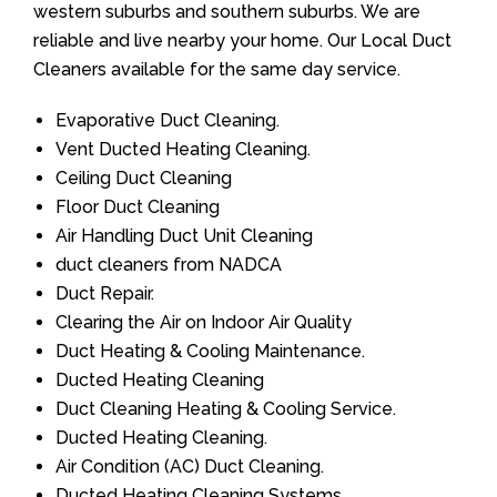
western suburbs and southern suburbs. We are
reliable and live nearby your home. Our Local Duct
Cleaners available for the same day service.
Evaporative Duct Cleaning.
Vent Ducted Heating Cleaning.
Ceiling Duct Cleaning
Floor Duct Cleaning
Air Handling Duct Unit Cleaning
duct cleaners from NADCA
Duct Repair.
Clearing the Air on Indoor Air Quality
Duct Heating & Cooling Maintenance.
Ducted Heating Cleaning
Duct Cleaning Heating & Cooling Service.
Ducted Heating Cleaning.
Air Condition (AC) Duct Cleaning.
Ducted Heating Cleaning Systems.