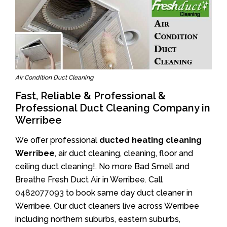
Air Condition Duct Cleaning
Fast, Reliable & Professional &
Professional Duct Cleaning Company in
Werribee
We offer professional
ducted heating cleaning
Werribee
, air duct cleaning, cleaning, floor and
ceiling duct cleaning!. No more Bad Smell and
Breathe Fresh Duct Air in Werribee. Call
0482077093
to book same day duct cleaner in
Werribee. Our duct cleaners live across Werribee
including northern suburbs, eastern suburbs,