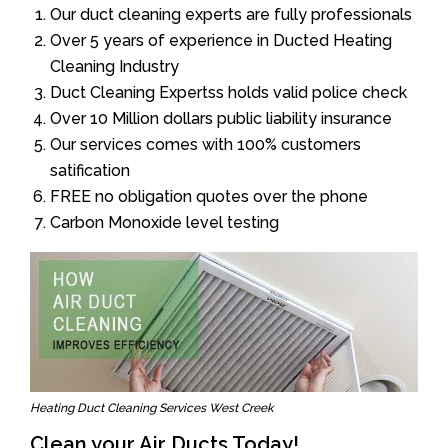
Our duct cleaning experts are fully professionals
Over 5 years of experience in Ducted Heating
Cleaning Industry
Duct Cleaning Expertss holds valid police check
Over 10 Million dollars public liability insurance
Our services comes with 100% customers
satification
FREE no obligation quotes over the phone
Carbon Monoxide level testing
Heating Duct Cleaning Services West Creek
Clean your Air Ducts Today!