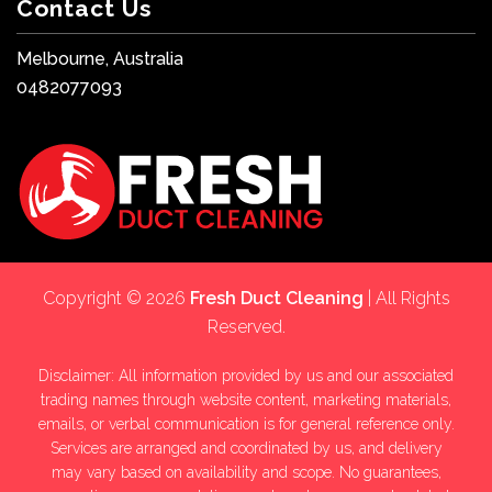
Contact Us
Melbourne, Australia
0482077093
Copyright © 2026
Fresh Duct Cleaning
| All Rights
Reserved.
Disclaimer: All information provided by us and our associated
trading names through website content, marketing materials,
emails, or verbal communication is for general reference only.
Services are arranged and coordinated by us, and delivery
may vary based on availability and scope. No guarantees,