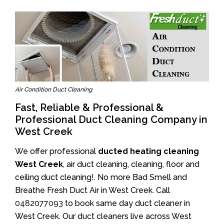
Air Condition Duct Cleaning
Fast, Reliable & Professional &
Professional Duct Cleaning Company in
West Creek
We offer professional
ducted heating cleaning
West Creek
, air duct cleaning, cleaning, floor and
ceiling duct cleaning!. No more Bad Smell and
Breathe Fresh Duct Air in West Creek. Call
0482077093
to book same day duct cleaner in
West Creek. Our duct cleaners live across West