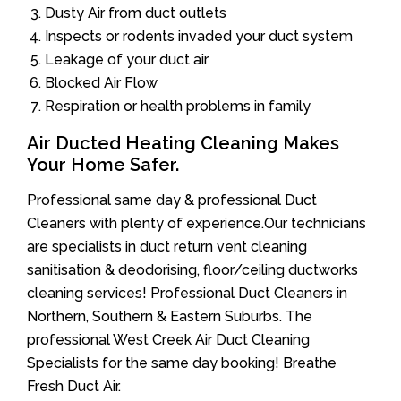
Dusty Air from duct outlets
Inspects or rodents invaded your duct system
Leakage of your duct air
Blocked Air Flow
Respiration or health problems in family
Air Ducted Heating Cleaning Makes
Your Home Safer.
Professional same day & professional Duct
Cleaners with plenty of experience.Our technicians
are specialists in duct return vent cleaning
sanitisation & deodorising, floor/ceiling ductworks
cleaning services! Professional Duct Cleaners in
Northern, Southern & Eastern Suburbs. The
professional West Creek Air Duct Cleaning
Specialists for the same day booking! Breathe
Fresh Duct Air.