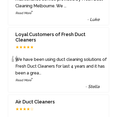
Cleaning Melbourne. We
...
”
Read More
-
Luke
Loyal Customers of Fresh Duct
Cleaners
★★★★★
“
We have been using duct cleaning solutions of
Fresh Duct Cleaners for last 4 years and it has
been a grea
...
”
Read More
-
Stella
Air Duct Cleaners
★★★★☆