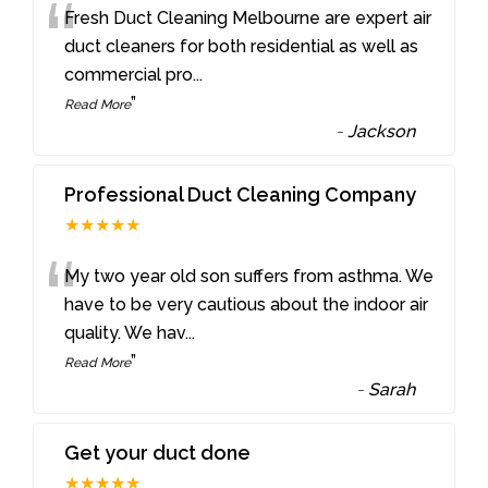
“
Fresh Duct Cleaning Melbourne are expert air
duct cleaners for both residential as well as
commercial pro
...
”
Read More
-
Jackson
Professional Duct Cleaning Company
★★★★★
“
My two year old son suffers from asthma. We
have to be very cautious about the indoor air
quality. We hav
...
”
Read More
-
Sarah
Get your duct done
★★★★★