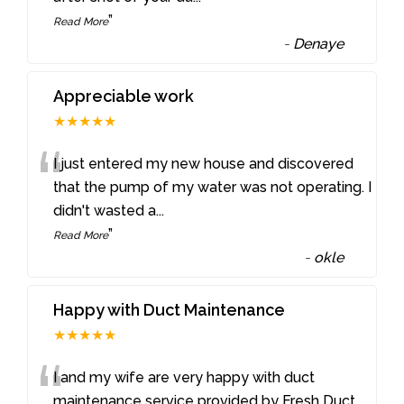
”
Read More
-
Denaye
Appreciable work
★★★★★
“
I just entered my new house and discovered
that the pump of my water was not operating. I
didn't wasted a
...
”
Read More
-
okle
Happy with Duct Maintenance
★★★★★
“
I and my wife are very happy with duct
maintenance service provided by Fresh Duct