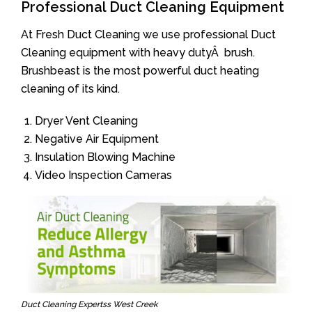
Professional Duct Cleaning Equipment
At Fresh Duct Cleaning we use professional Duct
Cleaning equipment with heavy dutyÂ brush.
Brushbeast is the most powerful duct heating
cleaning of its kind.
Dryer Vent Cleaning
Negative Air Equipment
Insulation Blowing Machine
Video Inspection Cameras
Duct Cleaning Expertss West Creek