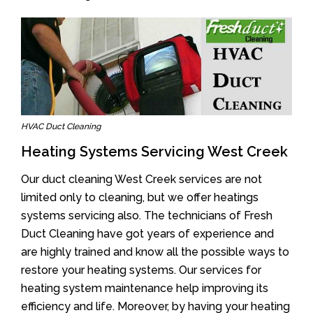
HVAC Duct Cleaning
Heating Systems Servicing West Creek
Our duct cleaning West Creek services are not
limited only to cleaning, but we offer heatings
systems servicing also. The technicians of Fresh
Duct Cleaning have got years of experience and
are highly trained and know all the possible ways to
restore your heating systems. Our services for
heating system maintenance help improving its
efficiency and life. Moreover, by having your heating