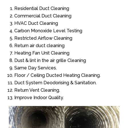
Residential Duct Cleaning
Commercial Duct Cleaning
HVAC Duct Cleaning
Carbon Monoxide Level Testing
Restricted Airflow Cleaning
Return air duct cleaning
Heating Fan Unit Cleaning
Dust & lint in the air grille Cleaning
Same Day Services.
Floor / Ceiling Ducted Heating Cleaning.
Duct System Deodorising & Sanitation.
Return Vent Cleaning.
Improve Indoor Quality.