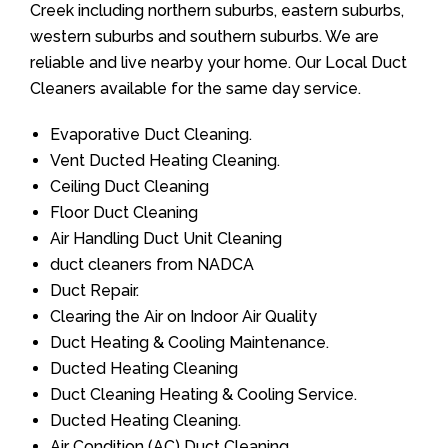
Creek including northern suburbs, eastern suburbs,
western suburbs and southern suburbs. We are
reliable and live nearby your home. Our Local Duct
Cleaners available for the same day service.
Evaporative Duct Cleaning.
Vent Ducted Heating Cleaning.
Ceiling Duct Cleaning
Floor Duct Cleaning
Air Handling Duct Unit Cleaning
duct cleaners from NADCA
Duct Repair.
Clearing the Air on Indoor Air Quality
Duct Heating & Cooling Maintenance.
Ducted Heating Cleaning
Duct Cleaning Heating & Cooling Service.
Ducted Heating Cleaning.
Air Condition (AC) Duct Cleaning.