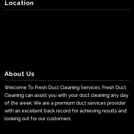
Location
About Us
Welcome To Fresh Duct Cleaning Services. Fresh Duct
Cleaning can assist you with your duct cleaning any day
of the week. We are a premium duct services provider
with an excellent track record for achieving results and
looking out for our customers.