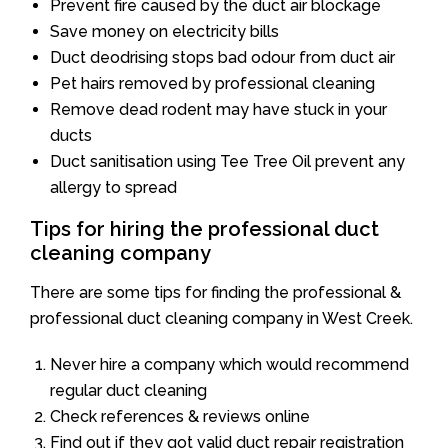
Prevent fire caused by the duct air blockage
Save money on electricity bills
Duct deodrising stops bad odour from duct air
Pet hairs removed by professional cleaning
Remove dead rodent may have stuck in your
ducts
Duct sanitisation using Tee Tree Oil prevent any
allergy to spread
Tips for hiring the professional duct
cleaning company
There are some tips for finding the professional &
professional duct cleaning company in West Creek.
Never hire a company which would recommend
regular duct cleaning
Check references & reviews online
Find out if they got valid duct repair registration