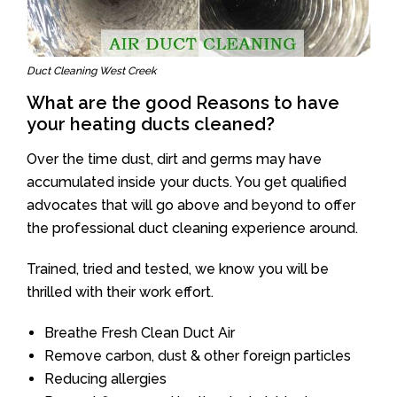
Duct Cleaning West Creek
What are the good Reasons to have
your heating ducts cleaned?
Over the time dust, dirt and germs may have
accumulated inside your ducts. You get qualified
advocates that will go above and beyond to offer
the professional duct cleaning experience around.
Trained, tried and tested, we know you will be
thrilled with their work effort.
Breathe Fresh Clean Duct Air
Remove carbon, dust & other foreign particles
Reducing allergies