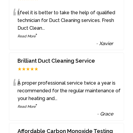
“
I feel it is better to take the help of qualified
technician for Duct Cleaning services. Fresh
Duct Clean
...
”
Read More
-
Xavier
Brilliant Duct Cleaning Service
★★★★★
“
A proper professional service twice a year is
recommended for the regular maintenance of
your heating and
...
”
Read More
-
Grace
Affordable Carbon Monoxide Testing