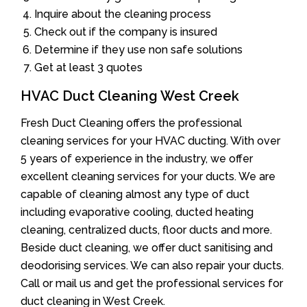
Inquire about the cleaning process
Check out if the company is insured
Determine if they use non safe solutions
Get at least 3 quotes
HVAC Duct Cleaning West Creek
Fresh Duct Cleaning offers the professional
cleaning services for your HVAC ducting. With over
5 years of experience in the industry, we offer
excellent cleaning services for your ducts. We are
capable of cleaning almost any type of duct
including evaporative cooling, ducted heating
cleaning, centralized ducts, floor ducts and more.
Beside duct cleaning, we offer duct sanitising and
deodorising services. We can also repair your ducts.
Call or mail us and get the professional services for
duct cleaning in West Creek.