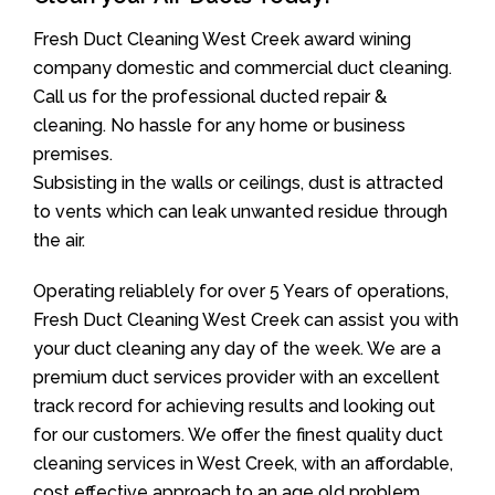
Fresh Duct Cleaning West Creek award wining
company domestic and commercial duct cleaning.
Call us for the professional ducted repair &
cleaning. No hassle for any home or business
premises.
Subsisting in the walls or ceilings, dust is attracted
to vents which can leak unwanted residue through
the air.
Operating reliablely for over 5 Years of operations,
Fresh Duct Cleaning West Creek can assist you with
your duct cleaning any day of the week. We are a
premium duct services provider with an excellent
track record for achieving results and looking out
for our customers. We offer the finest quality duct
cleaning services in West Creek, with an affordable,
cost effective approach to an age old problem.