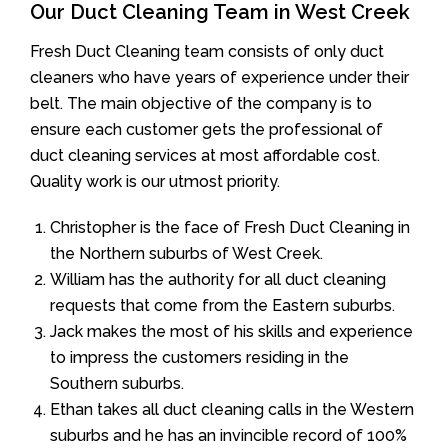
Our Duct Cleaning Team in West Creek
Fresh Duct Cleaning team consists of only duct
cleaners who have years of experience under their
belt. The main objective of the company is to
ensure each customer gets the professional of
duct cleaning services at most affordable cost.
Quality work is our utmost priority.
Christopher is the face of Fresh Duct Cleaning in
the Northern suburbs of West Creek.
William has the authority for all duct cleaning
requests that come from the Eastern suburbs.
Jack makes the most of his skills and experience
to impress the customers residing in the
Southern suburbs.
Ethan takes all duct cleaning calls in the Western
suburbs and he has an invincible record of 100%