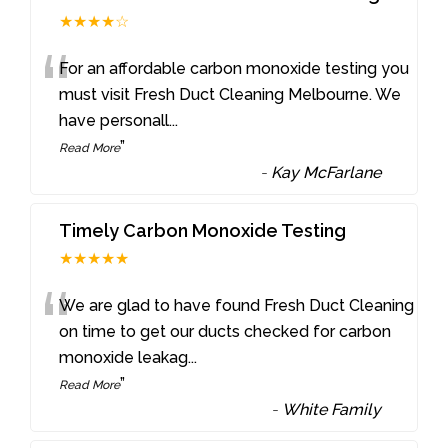
★★★★☆
“
For an affordable carbon monoxide testing you
must visit Fresh Duct Cleaning Melbourne. We
have personall
...
”
Read More
-
Kay McFarlane
Timely Carbon Monoxide Testing
★★★★★
“
We are glad to have found Fresh Duct Cleaning
on time to get our ducts checked for carbon
monoxide leakag
...
”
Read More
-
White Family