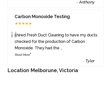
-
Anthony
Carbon Monoxide Testing
★★★★★
“
I hired Fresh Duct Cleaning to have my ducts
checked for the production of Carbon
Monoxide. They had the
...
”
Read More
-
Tyler
Location Melborune, Victoria