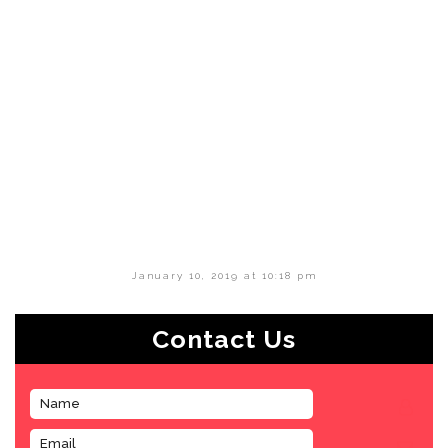
January 10, 2019 at 10:18 pm
Contact Us