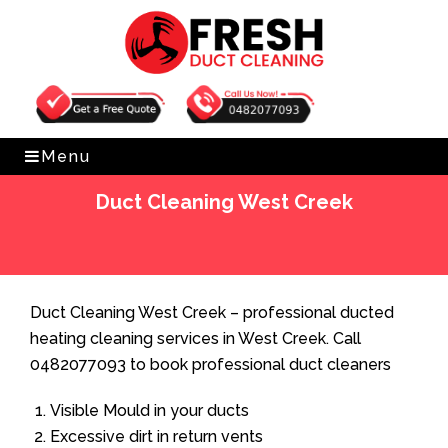
Get Free Quote
0482077093
Menu
Duct Cleaning West Creek
Home
»
Duct Cleaning
»
Duct Cleaning West Creek
Duct Cleaning West Creek – professional ducted
heating cleaning services in West Creek. Call
0482077093 to book professional duct cleaners
Visible Mould in your ducts
Excessive dirt in return vents