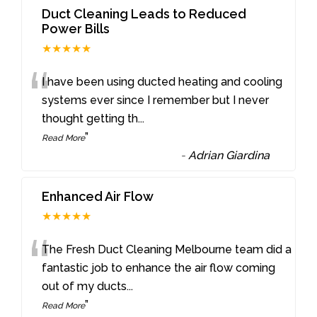
Duct Cleaning Leads to Reduced
Power Bills
★★★★★
“
I have been using ducted heating and cooling
systems ever since I remember but I never
thought getting th
...
”
Read More
-
Adrian Giardina
Enhanced Air Flow
★★★★★
“
The Fresh Duct Cleaning Melbourne team did a
fantastic job to enhance the air flow coming
out of my ducts
...
”
Read More