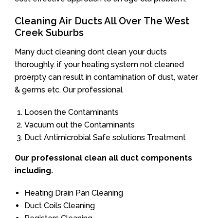
Cleaning Air Ducts All Over The West
Creek Suburbs
Many duct cleaning dont clean your ducts
thoroughly. if your heating system not cleaned
proerpty can result in contamination of dust, water
& germs etc. Our professional
Loosen the Contaminants
Vacuum out the Contaminants
Duct Antimicrobial Safe solutions Treatment
Our professional clean all duct components
including.
Heating Drain Pan Cleaning
Duct Coils Cleaning