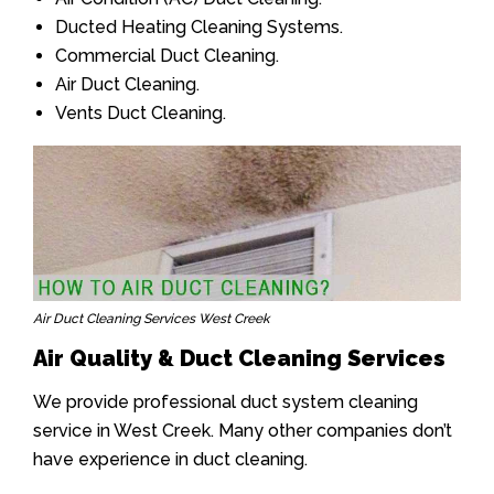
Ducted Heating Cleaning Systems.
Commercial Duct Cleaning.
Air Duct Cleaning.
Vents Duct Cleaning.
Air Duct Cleaning Services West Creek
Air Quality & Duct Cleaning Services
We provide professional duct system cleaning
service in West Creek. Many other companies don’t
have experience in duct cleaning.