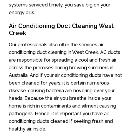
systems serviced timely, you save big on your
energy bills.
Air Conditioning Duct Cleaning West
Creek
Our professionals also offer the services air
conditioning duct cleaning in West Creek. AC ducts
are responsible for spreading a cool and fresh air
across the premises during brewing summers in
Australia. And if your air conditioning ducts have not
been cleaned for years, it is certain numerous
disease-causing bacteria are hovering over your
heads. Because the air you breathe inside your
home is rich in contaminants and ailment causing
pathogens. Hence, it is important you have air
conditioning ducts cleaned if seeking fresh and
healthy air inside.