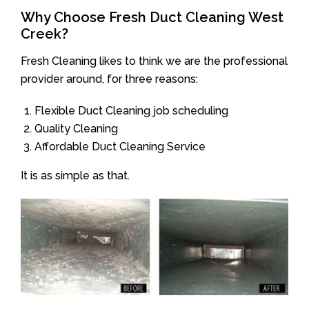
Why Choose Fresh Duct Cleaning West
Creek?
Fresh Cleaning likes to think we are the professional
provider around, for three reasons:
Flexible Duct Cleaning job scheduling
Quality Cleaning
Affordable Duct Cleaning Service
It is as simple as that.