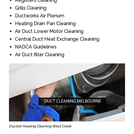
Registers Cleaning
Grills Cleaning
Ductworks Air Plenum
Heating Drain Pan Cleaning
Air Duct Lower Motor Cleaning
Central Duct Heat Exchange Cleaning
NADCA Guidelines
Air Duct filter Cleaning
Ducted Heating Cleaning West Creek