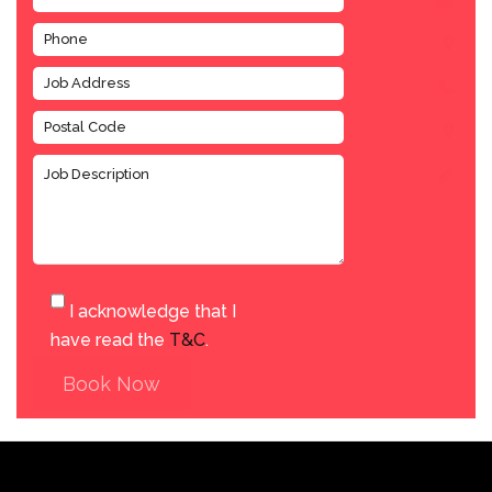
I acknowledge that I
have read the
T&C
.
Book Now