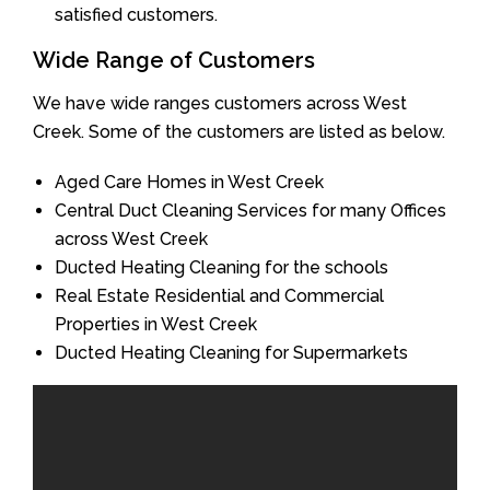
satisfied customers.
Wide Range of Customers
We have wide ranges customers across West
Creek. Some of the customers are listed as below.
Aged Care Homes in West Creek
Central Duct Cleaning Services for many Offices
across West Creek
Ducted Heating Cleaning for the schools
Real Estate Residential and Commercial
Properties in West Creek
Ducted Heating Cleaning for Supermarkets