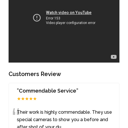
Customers Review
”Commendable Service”
★★★★★
“
Their work is highly commendable. They use
special cameras to show you a before and
after shot of your du
...