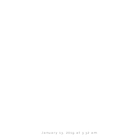
January 13, 2019 at 3:32 am