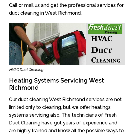
Call or mail us and get the professional services for
duct cleaning in West Richmond.
HVAC Duct Cleaning
Heating Systems Servicing West
Richmond
Our duct cleaning West Richmond services are not
limited only to cleaning, but we offer heatings
systems servicing also. The technicians of Fresh
Duct Cleaning have got years of experience and
are highly trained and know all the possible ways to