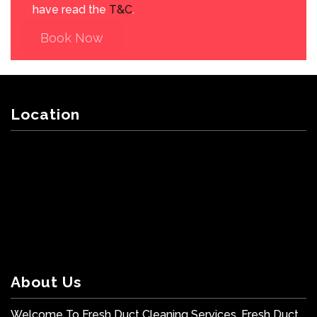
have read the
T&C
.
Book Now
Location
About Us
Welcome To Fresh Duct Cleaning Services. Fresh Duct