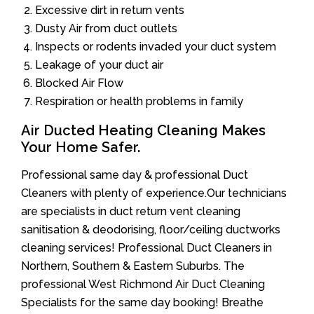
Excessive dirt in return vents
Dusty Air from duct outlets
Inspects or rodents invaded your duct system
Leakage of your duct air
Blocked Air Flow
Respiration or health problems in family
Air Ducted Heating Cleaning Makes
Your Home Safer.
Professional same day & professional Duct
Cleaners with plenty of experience.Our technicians
are specialists in duct return vent cleaning
sanitisation & deodorising, floor/ceiling ductworks
cleaning services! Professional Duct Cleaners in
Northern, Southern & Eastern Suburbs. The
professional West Richmond Air Duct Cleaning
Specialists for the same day booking! Breathe