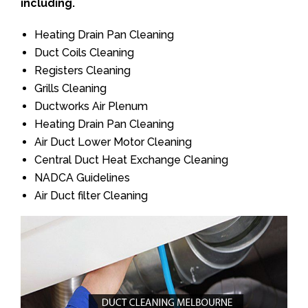
including.
Heating Drain Pan Cleaning
Duct Coils Cleaning
Registers Cleaning
Grills Cleaning
Ductworks Air Plenum
Heating Drain Pan Cleaning
Air Duct Lower Motor Cleaning
Central Duct Heat Exchange Cleaning
NADCA Guidelines
Air Duct filter Cleaning