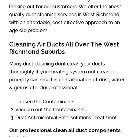
looking out for our customers. We offer the finest
quality duct cleaning services in West Richmond,
with an affordable, cost effective approach to an
age old problem.
Cleaning Air Ducts All Over The West
Richmond Suburbs
Many duct cleaning dont clean your ducts
thoroughly. if your heating system not cleaned
proerpty can result in contamination of dust, water
& germs etc. Our professional
Loosen the Contaminants
Vacuum out the Contaminants
Duct Antimicrobial Safe solutions Treatment
Our professional clean all duct components