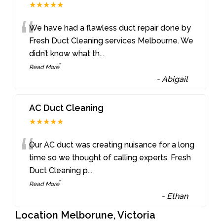
★★★★★
“
We have had a flawless duct repair done by
Fresh Duct Cleaning services Melbourne. We
didn’t know what th
...
”
Read More
-
Abigail
AC Duct Cleaning
★★★★★
“
Our AC duct was creating nuisance for a long
time so we thought of calling experts. Fresh
Duct Cleaning p
...
”
Read More
-
Ethan
Location Melborune, Victoria