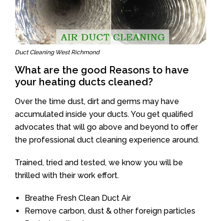
Duct Cleaning West Richmond
What are the good Reasons to have
your heating ducts cleaned?
Over the time dust, dirt and germs may have
accumulated inside your ducts. You get qualified
advocates that will go above and beyond to offer
the professional duct cleaning experience around.
Trained, tried and tested, we know you will be
thrilled with their work effort.
Breathe Fresh Clean Duct Air
Remove carbon, dust & other foreign particles