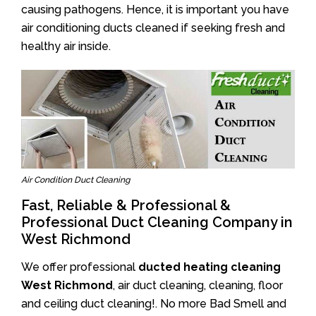
causing pathogens. Hence, it is important you have
air conditioning ducts cleaned if seeking fresh and
healthy air inside.
Air Condition Duct Cleaning
Fast, Reliable & Professional &
Professional Duct Cleaning Company in
West Richmond
We offer professional
ducted heating cleaning
West Richmond
, air duct cleaning, cleaning, floor
and ceiling duct cleaning!. No more Bad Smell and