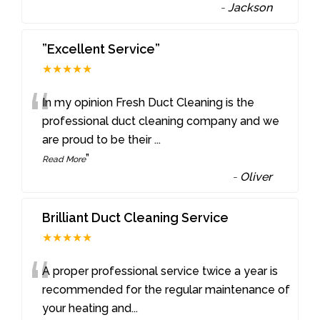
-
Jackson
”Excellent Service”
★★★★★
“
In my opinion Fresh Duct Cleaning is the
professional duct cleaning company and we
are proud to be their
...
”
Read More
-
Oliver
Brilliant Duct Cleaning Service
★★★★★
“
A proper professional service twice a year is
recommended for the regular maintenance of
your heating and
...