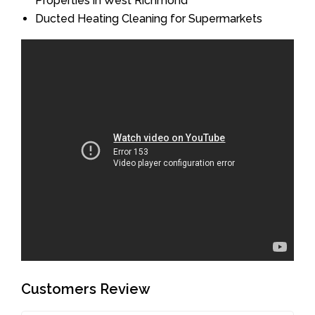
Properties in West Richmond
Ducted Heating Cleaning for Supermarkets
Customers Review