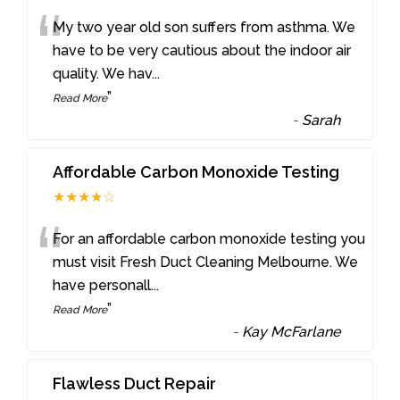
“
My two year old son suffers from asthma. We
have to be very cautious about the indoor air
quality. We hav
...
”
Read More
-
Sarah
Affordable Carbon Monoxide Testing
★★★★☆
“
For an affordable carbon monoxide testing you
must visit Fresh Duct Cleaning Melbourne. We
have personall
...
”
Read More
-
Kay McFarlane
Flawless Duct Repair