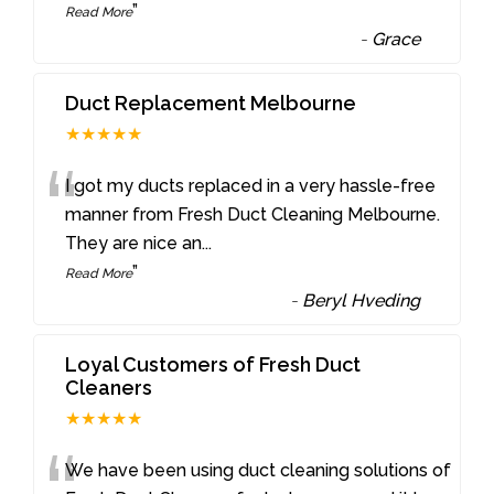
”
Read More
-
Grace
Duct Replacement Melbourne
★★★★★
“
I got my ducts replaced in a very hassle-free
manner from Fresh Duct Cleaning Melbourne.
They are nice an
...
”
Read More
-
Beryl Hveding
Loyal Customers of Fresh Duct
Cleaners
★★★★★
We have been using duct cleaning solutions of