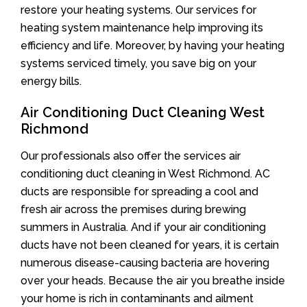
restore your heating systems. Our services for
heating system maintenance help improving its
efficiency and life. Moreover, by having your heating
systems serviced timely, you save big on your
energy bills.
Air Conditioning Duct Cleaning West
Richmond
Our professionals also offer the services air
conditioning duct cleaning in West Richmond. AC
ducts are responsible for spreading a cool and
fresh air across the premises during brewing
summers in Australia. And if your air conditioning
ducts have not been cleaned for years, it is certain
numerous disease-causing bacteria are hovering
over your heads. Because the air you breathe inside
your home is rich in contaminants and ailment