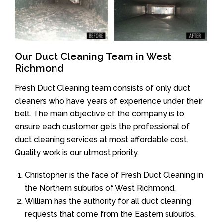
Our Duct Cleaning Team in West
Richmond
Fresh Duct Cleaning team consists of only duct
cleaners who have years of experience under their
belt. The main objective of the company is to
ensure each customer gets the professional of
duct cleaning services at most affordable cost.
Quality work is our utmost priority.
Christopher is the face of Fresh Duct Cleaning in
the Northern suburbs of West Richmond.
William has the authority for all duct cleaning
requests that come from the Eastern suburbs.