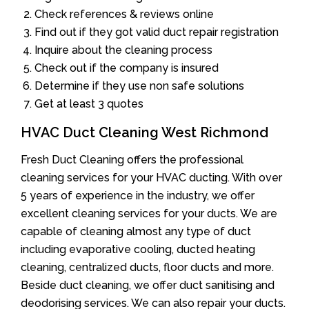
Check references & reviews online
Find out if they got valid duct repair registration
Inquire about the cleaning process
Check out if the company is insured
Determine if they use non safe solutions
Get at least 3 quotes
HVAC Duct Cleaning West Richmond
Fresh Duct Cleaning offers the professional
cleaning services for your HVAC ducting. With over
5 years of experience in the industry, we offer
excellent cleaning services for your ducts. We are
capable of cleaning almost any type of duct
including evaporative cooling, ducted heating
cleaning, centralized ducts, floor ducts and more.
Beside duct cleaning, we offer duct sanitising and
deodorising services. We can also repair your ducts.