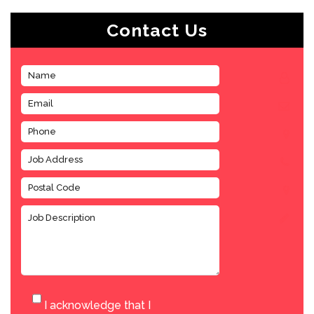
Contact Us
I acknowledge that I