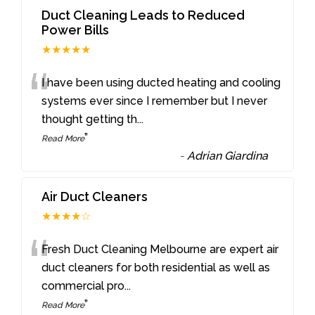
Duct Cleaning Leads to Reduced
Power Bills
★★★★★
“
I have been using ducted heating and cooling
systems ever since I remember but I never
thought getting th
...
”
Read More
-
Adrian Giardina
Air Duct Cleaners
★★★★☆
“
Fresh Duct Cleaning Melbourne are expert air
duct cleaners for both residential as well as
commercial pro
...
”
Read More