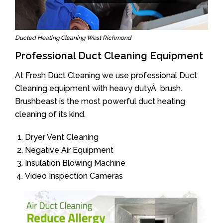
Ducted Heating Cleaning West Richmond
Professional Duct Cleaning Equipment
At Fresh Duct Cleaning we use professional Duct
Cleaning equipment with heavy dutyÂ brush.
Brushbeast is the most powerful duct heating
cleaning of its kind.
Dryer Vent Cleaning
Negative Air Equipment
Insulation Blowing Machine
Video Inspection Cameras