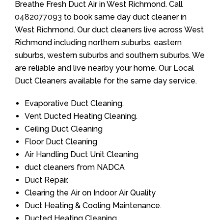
Breathe Fresh Duct Air in West Richmond. Call
0482077093
to book same day duct cleaner in
West Richmond. Our duct cleaners live across West
Richmond including northern suburbs, eastern
suburbs, western suburbs and southern suburbs. We
are reliable and live nearby your home. Our Local
Duct Cleaners available for the same day service.
Evaporative Duct Cleaning.
Vent Ducted Heating Cleaning.
Ceiling Duct Cleaning
Floor Duct Cleaning
Air Handling Duct Unit Cleaning
duct cleaners from NADCA
Duct Repair.
Clearing the Air on Indoor Air Quality
Duct Heating & Cooling Maintenance.
Ducted Heating Cleaning