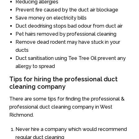
Reducing allergies
Prevent fire caused by the duct air blockage
Save money on electricity bills
Duct deodrising stops bad odour from duct air
Pet hairs removed by professional cleaning
Remove dead rodent may have stuck in your
ducts
Duct sanitisation using Tee Tree Oil prevent any
allergy to spread
Tips for hiring the professional duct
cleaning company
There are some tips for finding the professional &
professional duct cleaning company in West
Richmond.
Never hire a company which would recommend
regular duct cleaning