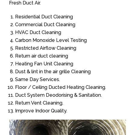
Fresh Duct Air.
Residential Duct Cleaning
Commercial Duct Cleaning
HVAC Duct Cleaning
Carbon Monoxide Level Testing
Restricted Airflow Cleaning
Return air duct cleaning
Heating Fan Unit Cleaning
Dust & lint in the air grille Cleaning
Same Day Services.
Floor / Ceiling Ducted Heating Cleaning.
Duct System Deodorising & Sanitation.
Return Vent Cleaning.
Improve Indoor Quality.