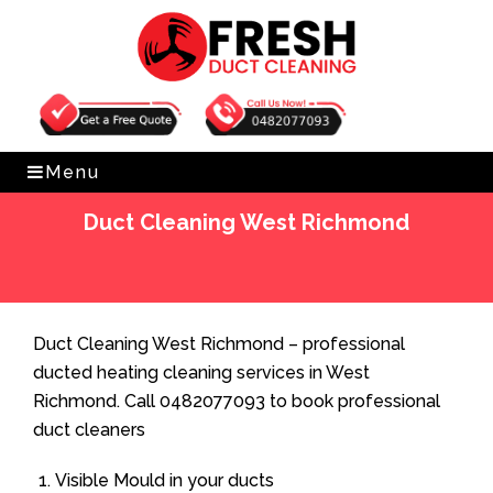
Get Free Quote
0482077093
Menu
Duct Cleaning West Richmond
Home
»
Duct Cleaning
»
Duct Cleaning West Richmond
Duct Cleaning West Richmond – professional
ducted heating cleaning services in West
Richmond. Call 0482077093 to book professional
duct cleaners
Visible Mould in your ducts