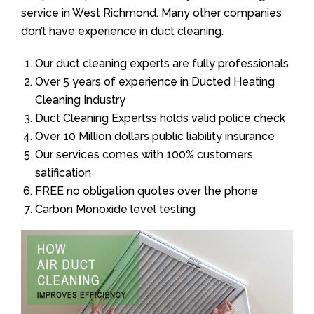
service in West Richmond. Many other companies
don’t have experience in duct cleaning.
Our duct cleaning experts are fully professionals
Over 5 years of experience in Ducted Heating
Cleaning Industry
Duct Cleaning Expertss holds valid police check
Over 10 Million dollars public liability insurance
Our services comes with 100% customers
satification
FREE no obligation quotes over the phone
Carbon Monoxide level testing