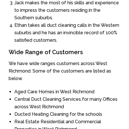
Jack makes the most of his skills and experience
to impress the customers residing in the
Southern suburbs.
Ethan takes all duct cleaning calls in the Western
suburbs and he has an invincible record of 100%
satisfied customers.
Wide Range of Customers
We have wide ranges customers across West
Richmond. Some of the customers are listed as
below.
Aged Care Homes in West Richmond
Central Duct Cleaning Services for many Offices
across West Richmond
Ducted Heating Cleaning for the schools
Real Estate Residential and Commercial