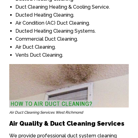
Duct Cleaning Heating & Cooling Service.
Ducted Heating Cleaning.
Air Condition (AC) Duct Cleaning.
Ducted Heating Cleaning Systems.
Commercial Duct Cleaning.
Air Duct Cleaning.
Vents Duct Cleaning.
Air Duct Cleaning Services West Richmond
Air Quality & Duct Cleaning Services
We provide professional duct system cleaning