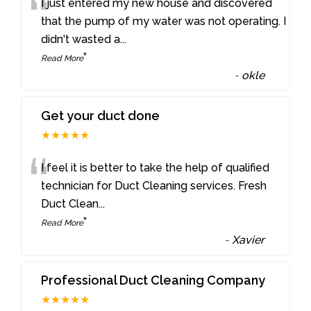
“
I just entered my new house and discovered
that the pump of my water was not operating. I
didn't wasted a
...
”
Read More
-
okle
Get your duct done
★★★★★
“
I feel it is better to take the help of qualified
technician for Duct Cleaning services. Fresh
Duct Clean
...
”
Read More
-
Xavier
Professional Duct Cleaning Company
★★★★★