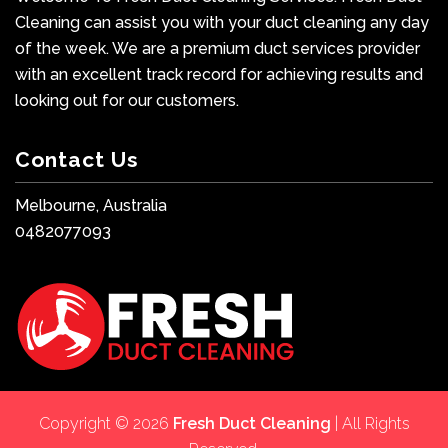
Cleaning can assist you with your duct cleaning any day
of the week. We are a premium duct services provider
with an excellent track record for achieving results and
looking out for our customers.
Contact Us
Melbourne, Australia
0482077093
Copyright © 2026
Fresh Duct Cleaning
| All Rights