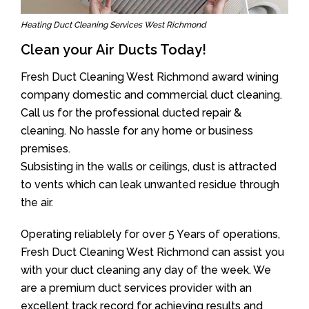
Heating Duct Cleaning Services West Richmond
Clean your Air Ducts Today!
Fresh Duct Cleaning West Richmond award wining
company domestic and commercial duct cleaning.
Call us for the professional ducted repair &
cleaning. No hassle for any home or business
premises.
Subsisting in the walls or ceilings, dust is attracted
to vents which can leak unwanted residue through
the air.
Operating reliablely for over 5 Years of operations,
Fresh Duct Cleaning West Richmond can assist you
with your duct cleaning any day of the week. We
are a premium duct services provider with an
excellent track record for achieving results and