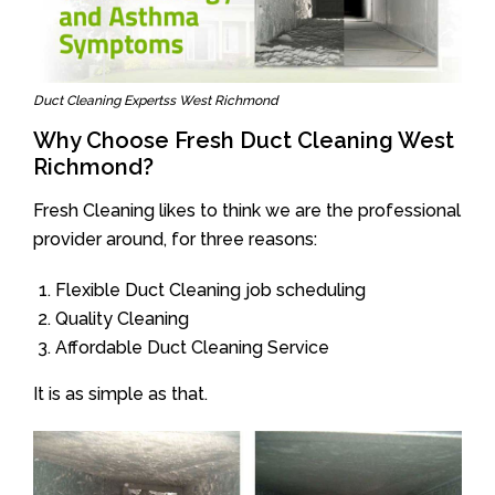
Duct Cleaning Expertss West Richmond
Why Choose Fresh Duct Cleaning West
Richmond?
Fresh Cleaning likes to think we are the professional
provider around, for three reasons:
Flexible Duct Cleaning job scheduling
Quality Cleaning
Affordable Duct Cleaning Service
It is as simple as that.