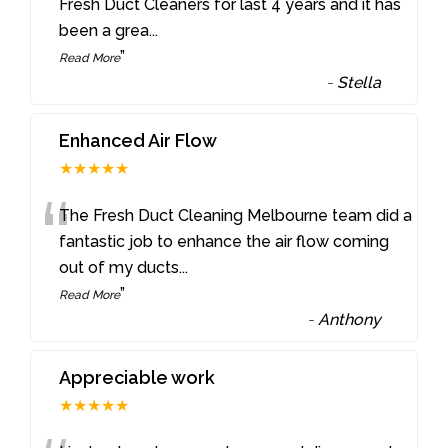
“
Fresh Duct Cleaners for last 4 years and it has
been a grea
...
”
Read More
-
Stella
Enhanced Air Flow
★★★★★
“
The Fresh Duct Cleaning Melbourne team did a
fantastic job to enhance the air flow coming
out of my ducts
...
”
Read More
-
Anthony
Appreciable work
★★★★★