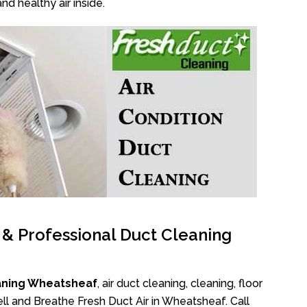
nd healthy air inside.
l & Professional Duct Cleaning
aning Wheatsheaf
, air duct cleaning, cleaning, floor
ll and Breathe Fresh Duct Air in Wheatsheaf. Call