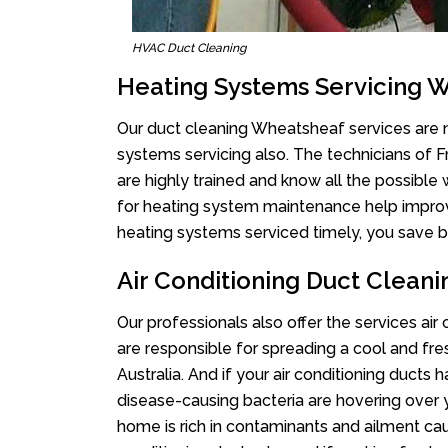
HVAC Duct Cleaning
Heating Systems Servicing 
Our duct cleaning Wheatsheaf services are no
systems servicing also. The technicians of 
are highly trained and know all the possible
for heating system maintenance help improvin
heating systems serviced timely, you save bi
Air Conditioning Duct Clean
Our professionals also offer the services ai
are responsible for spreading a cool and fr
Australia. And if your air conditioning ducts
disease-causing bacteria are hovering over 
home is rich in contaminants and ailment cau