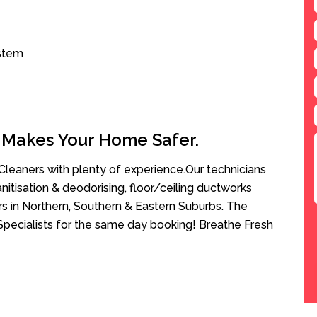
ystem
 Makes Your Home Safer.
leaners with plenty of experience.Our technicians
anitisation & deodorising, floor/ceiling ductworks
rs in Northern, Southern & Eastern Suburbs. The
Specialists for the same day booking! Breathe Fresh