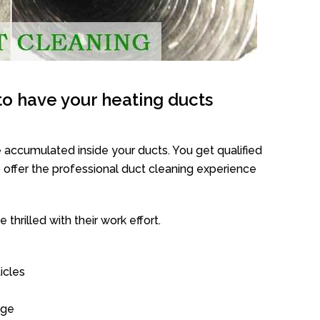
o have your heating ducts
 accumulated inside your ducts. You get qualified
offer the professional duct cleaning experience
thrilled with their work effort.
icles
age