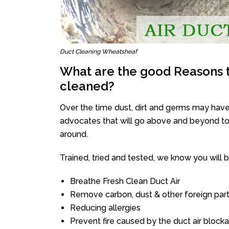
Duct Cleaning Wheatsheaf
What are the good Reasons t
cleaned?
Over the time dust, dirt and germs may have
advocates that will go above and beyond to 
around.
Trained, tried and tested, we know you will be 
Breathe Fresh Clean Duct Air
Remove carbon, dust & other foreign part
Reducing allergies
Prevent fire caused by the duct air block