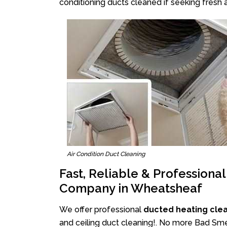
conditioning ducts cleaned if seeking fresh a
Air Condition Duct Cleaning
Fast, Reliable & Professiona
Company in Wheatsheaf
We offer professional
ducted heating cle
and ceiling duct cleaning!. No more Bad Sme