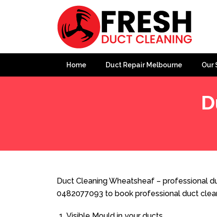
Home
Duct Repair Melbourne
Our 
D
Home
»
Duct Cleaning
»
Duct Cleaning Wheatsheaf
Duct Cleaning Wheatsheaf – professional du
0482077093 to book professional duct clea
Visible Mould in your ducts