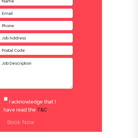
I acknowledge that I
have read the
T&C
.
Book Now