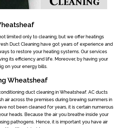
Wheatsheaf
t limited only to cleaning, but we offer heatings
Fresh Duct Cleaning have got years of experience and
 ways to restore your heating systems. Our services
g its efficiency and life. Moreover, by having your
g on your energy bills.
ing Wheatsheaf
r conditioning duct cleaning in Wheatsheaf. AC ducts
esh air across the premises during brewing summers in
 have not been cleaned for years, it is certain numerous
your heads. Because the air you breathe inside your
sing pathogens. Hence, it is important you have air