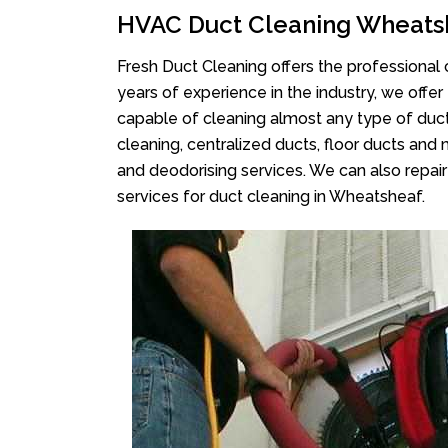
HVAC Duct Cleaning Wheats
Fresh Duct Cleaning offers the professional 
years of experience in the industry, we offer
capable of cleaning almost any type of duct
cleaning, centralized ducts, floor ducts and 
and deodorising services. We can also repair 
services for duct cleaning in Wheatsheaf.