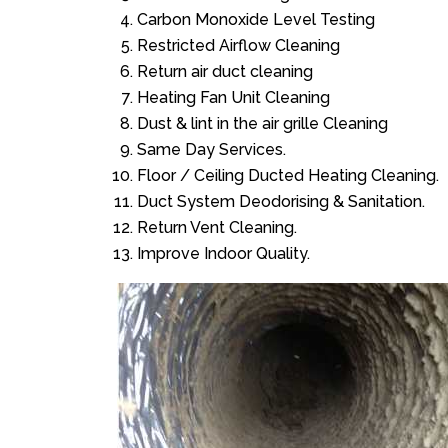
Carbon Monoxide Level Testing
Restricted Airflow Cleaning
Return air duct cleaning
Heating Fan Unit Cleaning
Dust & lint in the air grille Cleaning
Same Day Services.
Floor / Ceiling Ducted Heating Cleaning.
Duct System Deodorising & Sanitation.
Return Vent Cleaning.
Improve Indoor Quality.