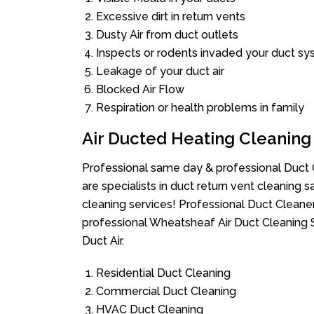
Excessive dirt in return vents
Dusty Air from duct outlets
Inspects or rodents invaded your duct s
Leakage of your duct air
Blocked Air Flow
Respiration or health problems in family
Air Ducted Heating Cleaning
Professional same day & professional Duct C
are specialists in duct return vent cleaning s
cleaning services! Professional Duct Cleane
professional Wheatsheaf Air Duct Cleaning 
Duct Air.
Residential Duct Cleaning
Commercial Duct Cleaning
HVAC Duct Cleaning