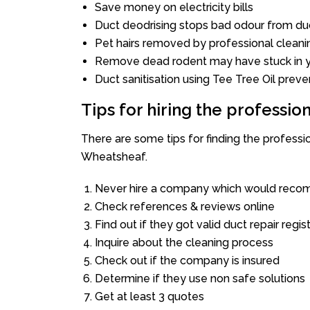
Save money on electricity bills
Duct deodrising stops bad odour from duc
Pet hairs removed by professional cleani
Remove dead rodent may have stuck in y
Duct sanitisation using Tee Tree Oil preve
Tips for hiring the professi
There are some tips for finding the profess
Wheatsheaf.
Never hire a company which would recom
Check references & reviews online
Find out if they got valid duct repair regis
Inquire about the cleaning process
Check out if the company is insured
Determine if they use non safe solutions
Get at least 3 quotes