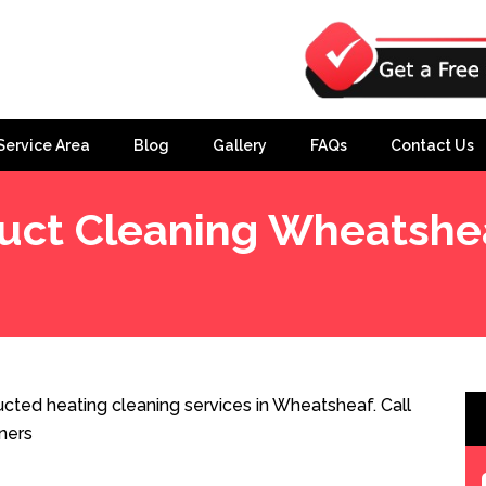
Service Area
Blog
Gallery
FAQs
Contact Us
uct Cleaning Wheatshe
cted heating cleaning services in Wheatsheaf. Call
ners