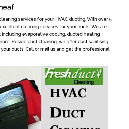
heaf
cleaning services for your HVAC ducting. With over 5
 excellent cleaning services for your ducts. We are
 including evaporative cooling, ducted heating
more. Beside duct cleaning, we offer duct sanitising
your ducts. Call or mail us and get the professional