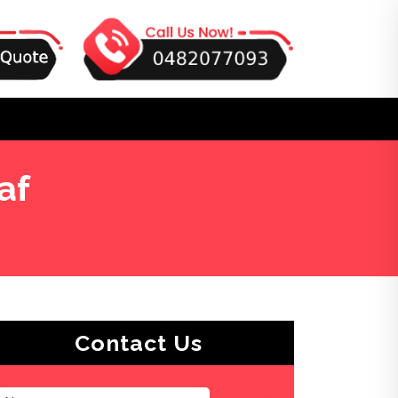
af
Contact Us