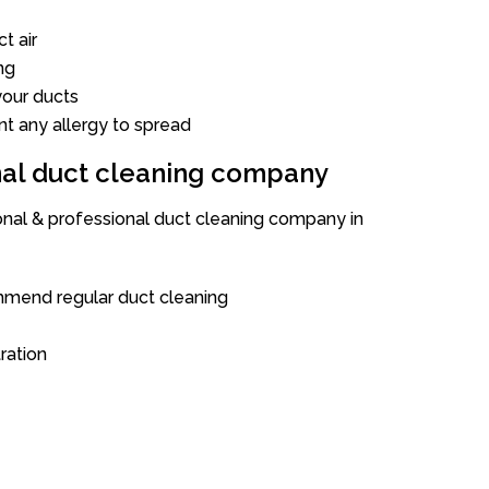
t air
ng
our ducts
nt any allergy to spread
onal duct cleaning company
ional & professional duct cleaning company in
mend regular duct cleaning
tration