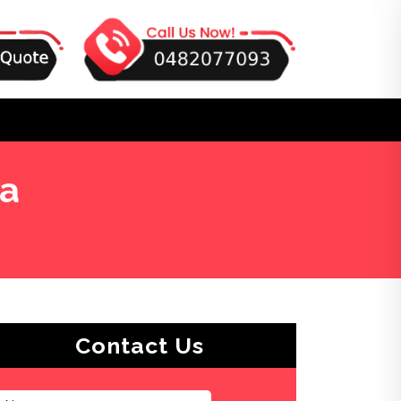
ea
Contact Us