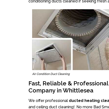
conditioning ducts cleaned if seeking fresh a
Air Condition Duct Cleaning
Fast, Reliable & Professiona
Company in Whittlesea
We offer professional
ducted heating cle
and ceiling duct cleaning!. No more Bad Smel