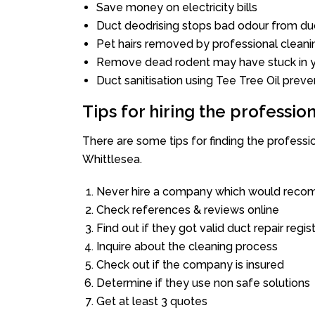
Save money on electricity bills
Duct deodrising stops bad odour from duc
Pet hairs removed by professional cleani
Remove dead rodent may have stuck in y
Duct sanitisation using Tee Tree Oil preve
Tips for hiring the professi
There are some tips for finding the profess
Whittlesea.
Never hire a company which would recom
Check references & reviews online
Find out if they got valid duct repair regis
Inquire about the cleaning process
Check out if the company is insured
Determine if they use non safe solutions
Get at least 3 quotes