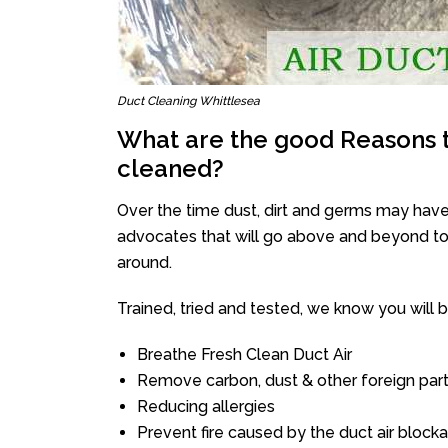
Duct Cleaning Whittlesea
What are the good Reasons t
cleaned?
Over the time dust, dirt and germs may have
advocates that will go above and beyond to 
around.
Trained, tried and tested, we know you will be 
Breathe Fresh Clean Duct Air
Remove carbon, dust & other foreign part
Reducing allergies
Prevent fire caused by the duct air block