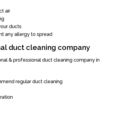
t air
ng
our ducts
nt any allergy to spread
onal duct cleaning company
ional & professional duct cleaning company in
mend regular duct cleaning
tration