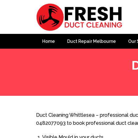
Home
Duct Repair Melbourne
Our 
D
Home
»
Duct Cleaning
»
Duct Cleaning Whittlesea
Duct Cleaning Whittlesea – professional duct
0482077093 to book professional duct clea
Visible Mould in your ducts