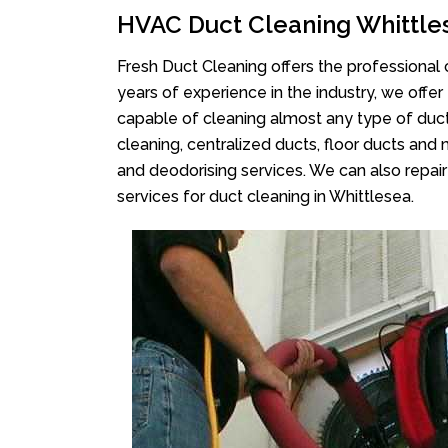
HVAC Duct Cleaning Whittle
Fresh Duct Cleaning offers the professional 
years of experience in the industry, we offer
capable of cleaning almost any type of duct
cleaning, centralized ducts, floor ducts and 
and deodorising services. We can also repair 
services for duct cleaning in Whittlesea.