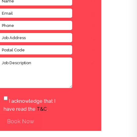
I acknowledge that I
have read the
T&C
.
Book Now