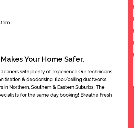
ystem
 Makes Your Home Safer.
leaners with plenty of experience.Our technicians
anitisation & deodorising, floor/ceiling ductworks
rs in Northern, Southern & Eastern Suburbs. The
pecialists for the same day booking! Breathe Fresh