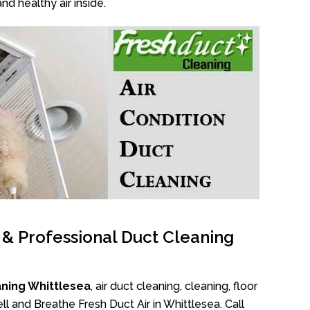
nd healthy air inside.
l & Professional Duct Cleaning
aning Whittlesea
, air duct cleaning, cleaning, floor
l and Breathe Fresh Duct Air in Whittlesea. Call