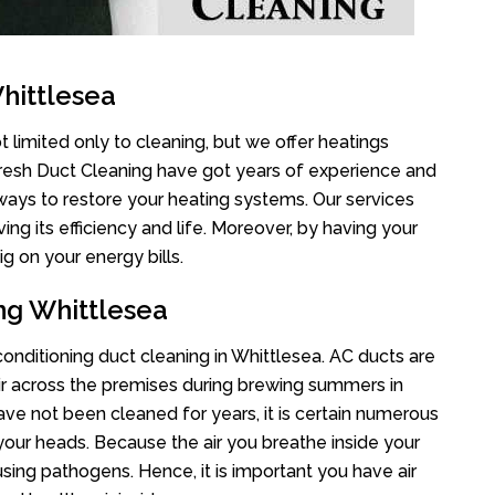
hittlesea
 limited only to cleaning, but we offer heatings
Fresh Duct Cleaning have got years of experience and
 ways to restore your heating systems. Our services
g its efficiency and life. Moreover, by having your
g on your energy bills.
ng Whittlesea
 conditioning duct cleaning in Whittlesea. AC ducts are
air across the premises during brewing summers in
 have not been cleaned for years, it is certain numerous
your heads. Because the air you breathe inside your
sing pathogens. Hence, it is important you have air