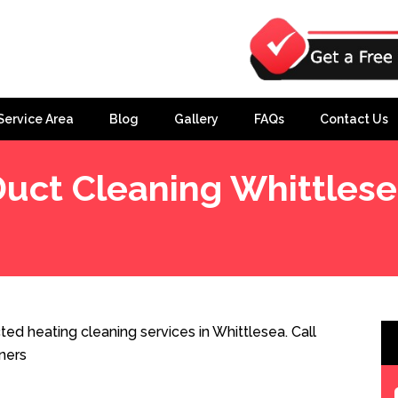
Service Area
Blog
Gallery
FAQs
Contact Us
uct Cleaning Whittles
ed heating cleaning services in Whittlesea. Call
ners