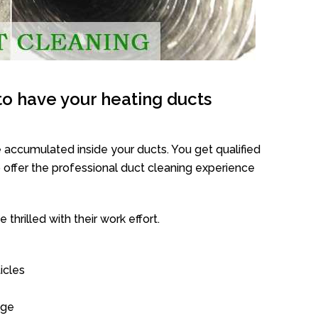
o have your heating ducts
 accumulated inside your ducts. You get qualified
offer the professional duct cleaning experience
thrilled with their work effort.
icles
age