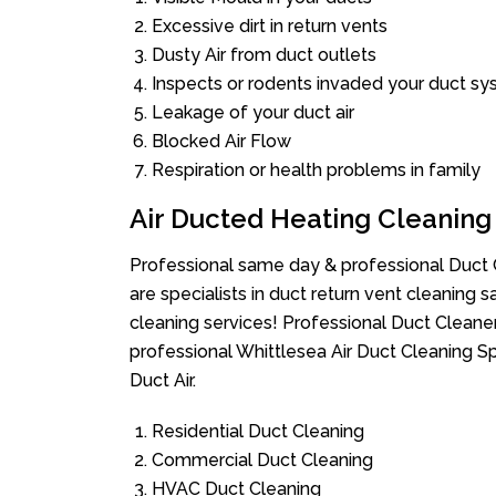
Excessive dirt in return vents
Dusty Air from duct outlets
Inspects or rodents invaded your duct s
Leakage of your duct air
Blocked Air Flow
Respiration or health problems in family
Air Ducted Heating Cleaning
Professional same day & professional Duct C
are specialists in duct return vent cleaning s
cleaning services! Professional Duct Cleane
professional Whittlesea Air Duct Cleaning S
Duct Air.
Residential Duct Cleaning
Commercial Duct Cleaning
HVAC Duct Cleaning