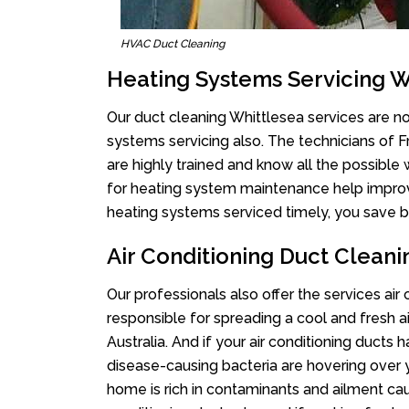
HVAC Duct Cleaning
Heating Systems Servicing W
Our duct cleaning Whittlesea services are not
systems servicing also. The technicians of 
are highly trained and know all the possible
for heating system maintenance help improvin
heating systems serviced timely, you save bi
Air Conditioning Duct Cleani
Our professionals also offer the services air
responsible for spreading a cool and fresh 
Australia. And if your air conditioning ducts
disease-causing bacteria are hovering over 
home is rich in contaminants and ailment cau