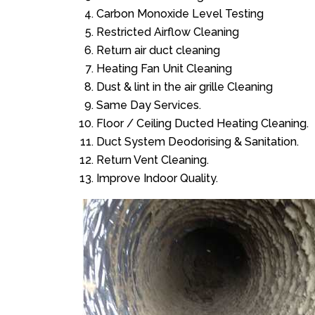
Carbon Monoxide Level Testing
Restricted Airflow Cleaning
Return air duct cleaning
Heating Fan Unit Cleaning
Dust & lint in the air grille Cleaning
Same Day Services.
Floor / Ceiling Ducted Heating Cleaning.
Duct System Deodorising & Sanitation.
Return Vent Cleaning.
Improve Indoor Quality.