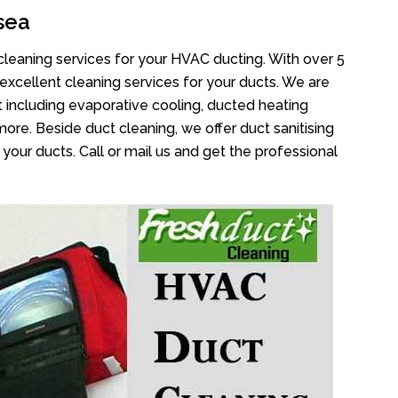
sea
cleaning services for your HVAC ducting. With over 5
 excellent cleaning services for your ducts. We are
 including evaporative cooling, ducted heating
more. Beside duct cleaning, we offer duct sanitising
your ducts. Call or mail us and get the professional