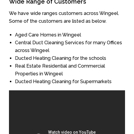
Wide Range of Customers
We have wide ranges customers across Wingeel.
Some of the customers are listed as below.
Aged Care Homes in Wingeel
Central Duct Cleaning Services for many Offices
across Wingeel
Ducted Heating Cleaning for the schools
Real Estate Residential and Commercial
Properties in Wingeel
Ducted Heating Cleaning for Supermarkets