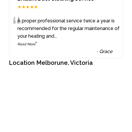
★★★★★
“
A proper professional service twice a year is
recommended for the regular maintenance of
your heating and
...
”
Read More
-
Grace
Location Melborune, Victoria