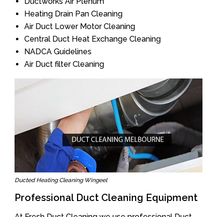
Ductworks Air Plenum
Heating Drain Pan Cleaning
Air Duct Lower Motor Cleaning
Central Duct Heat Exchange Cleaning
NADCA Guidelines
Air Duct filter Cleaning
Ducted Heating Cleaning Wingeel
Professional Duct Cleaning Equipment
At Fresh Duct Cleaning we use professional Duct