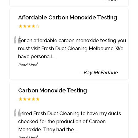
Affordable Carbon Monoxide Testing
★★★★☆
“
For an affordable carbon monoxide testing you
must visit Fresh Duct Cleaning Melbourne. We
have personall
...
”
Read More
-
Kay McFarlane
Carbon Monoxide Testing
★★★★★
“
I hired Fresh Duct Cleaning to have my ducts
checked for the production of Carbon
Monoxide. They had the
...
”
Read More