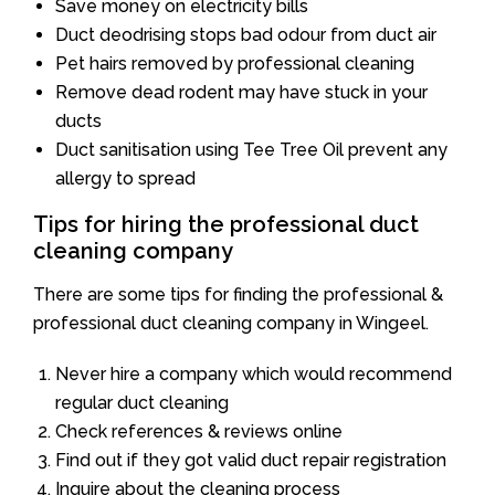
Save money on electricity bills
Duct deodrising stops bad odour from duct air
Pet hairs removed by professional cleaning
Remove dead rodent may have stuck in your
ducts
Duct sanitisation using Tee Tree Oil prevent any
allergy to spread
Tips for hiring the professional duct
cleaning company
There are some tips for finding the professional &
professional duct cleaning company in Wingeel.
Never hire a company which would recommend
regular duct cleaning
Check references & reviews online
Find out if they got valid duct repair registration
Inquire about the cleaning process