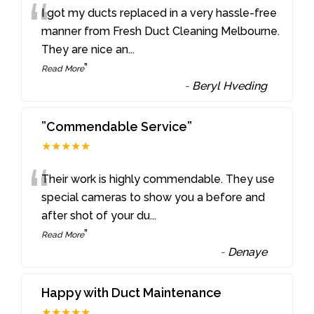
“
I got my ducts replaced in a very hassle-free
manner from Fresh Duct Cleaning Melbourne.
They are nice an
...
”
Read More
-
Beryl Hveding
”Commendable Service”
★★★★★
“
Their work is highly commendable. They use
special cameras to show you a before and
after shot of your du
...
”
Read More
-
Denaye
Happy with Duct Maintenance
★★★★★