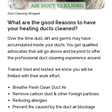
Duct Cleaning Wingeel
What are the good Reasons to have
your heating ducts cleaned?
Over the time dust, dirt and germs may have
accumulated inside your ducts. You get qualified
advocates that will go above and beyond to offer
the professional duct cleaning experience around.
Trained, tried and tested, we know you will be
thrilled with their work effort.
Breathe Fresh Clean Duct Air
Remove carbon, dust & other foreign particles
Reducing allergies
Prevent fire caused by the duct air blockage