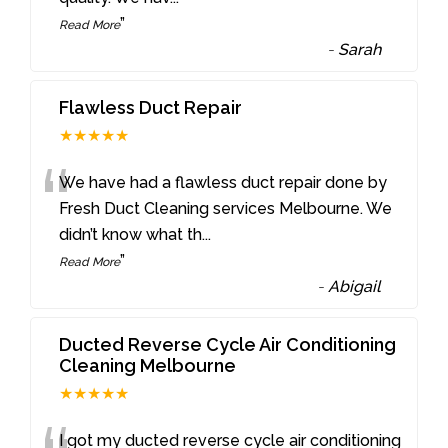
”
Read More
-
Sarah
Flawless Duct Repair
★★★★★
“
We have had a flawless duct repair done by
Fresh Duct Cleaning services Melbourne. We
didn’t know what th
...
”
Read More
-
Abigail
Ducted Reverse Cycle Air Conditioning
Cleaning Melbourne
★★★★★
I got my ducted reverse cycle air conditioning