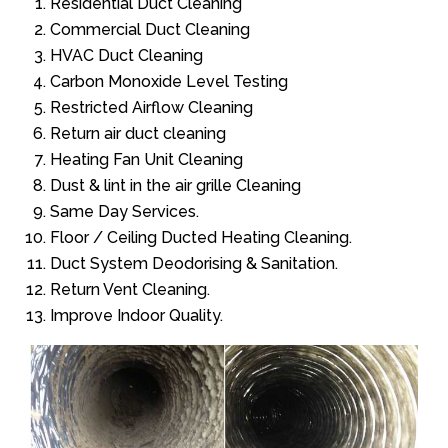
Residential Duct Cleaning
Commercial Duct Cleaning
HVAC Duct Cleaning
Carbon Monoxide Level Testing
Restricted Airflow Cleaning
Return air duct cleaning
Heating Fan Unit Cleaning
Dust & lint in the air grille Cleaning
Same Day Services.
Floor / Ceiling Ducted Heating Cleaning.
Duct System Deodorising & Sanitation.
Return Vent Cleaning.
Improve Indoor Quality.