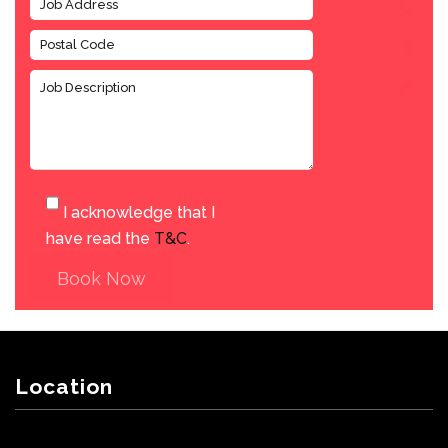
I acknowledge that I
have read the
T&C
.
Book Now
Location