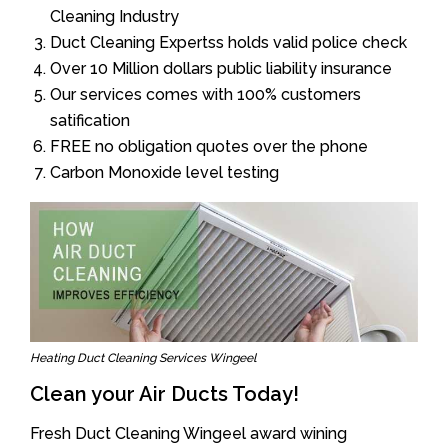
Cleaning Industry
Duct Cleaning Expertss holds valid police check
Over 10 Million dollars public liability insurance
Our services comes with 100% customers
satification
FREE no obligation quotes over the phone
Carbon Monoxide level testing
Heating Duct Cleaning Services Wingeel
Clean your Air Ducts Today!
Fresh Duct Cleaning Wingeel award wining