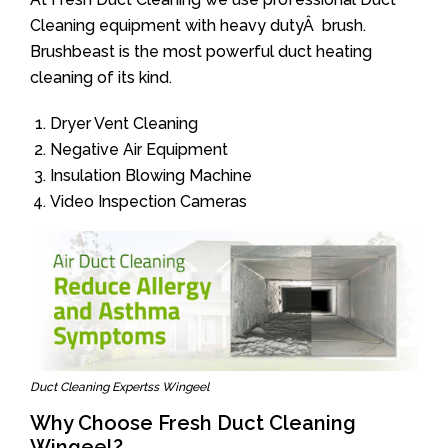
Cleaning equipment with heavy dutyÂ brush.
Brushbeast is the most powerful duct heating
cleaning of its kind.
Dryer Vent Cleaning
Negative Air Equipment
Insulation Blowing Machine
Video Inspection Cameras
Duct Cleaning Expertss Wingeel
Why Choose Fresh Duct Cleaning
Wingeel?