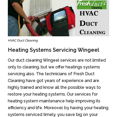
HVAC Duct Cleaning
Heating Systems Servicing Wingeel
Our duct cleaning Wingeel services are not limited
only to cleaning, but we offer heatings systems
servicing also. The technicians of Fresh Duct
Cleaning have got years of experience and are
highly trained and know all the possible ways to
restore your heating systems. Our services for
heating system maintenance help improving its
efficiency and life. Moreover, by having your heating
systems serviced timely, you save big on your