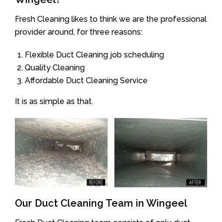
Fresh Cleaning likes to think we are the professional
provider around, for three reasons:
Flexible Duct Cleaning job scheduling
Quality Cleaning
Affordable Duct Cleaning Service
It is as simple as that.
Our Duct Cleaning Team in Wingeel