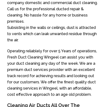
company domestic and commercial duct cleaning.
Call us for the professional ducted repair &
cleaning. No hassle for any home or business
premises.
Subsisting in the walls or ceilings, dust is attracted
to vents which can leak unwanted residue through
the air.
Operating reliablely for over 5 Years of operations,
Fresh Duct Cleaning Wingeel can assist you with
your duct cleaning any day of the week. We are a
premium duct services provider with an excellent
track record for achieving results and looking out
for our customers. We offer the finest quality duct
cleaning services in Wingeel, with an affordable,
cost effective approach to an age old problem.
Cleaning Air Ducts All Over The