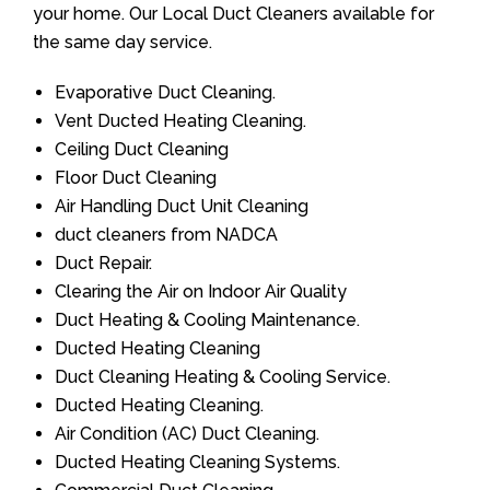
your home. Our Local Duct Cleaners available for
the same day service.
Evaporative Duct Cleaning.
Vent Ducted Heating Cleaning.
Ceiling Duct Cleaning
Floor Duct Cleaning
Air Handling Duct Unit Cleaning
duct cleaners from NADCA
Duct Repair.
Clearing the Air on Indoor Air Quality
Duct Heating & Cooling Maintenance.
Ducted Heating Cleaning
Duct Cleaning Heating & Cooling Service.
Ducted Heating Cleaning.
Air Condition (AC) Duct Cleaning.
Ducted Heating Cleaning Systems.