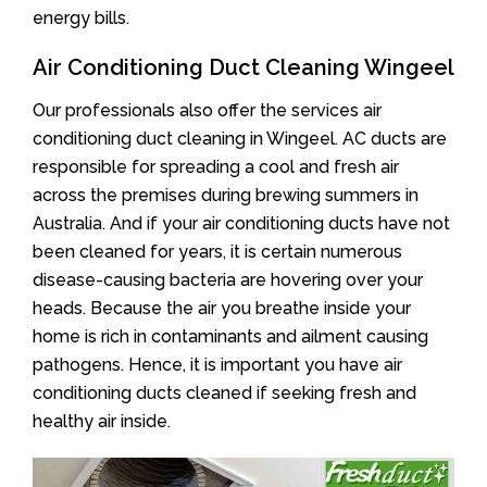
energy bills.
Air Conditioning Duct Cleaning Wingeel
Our professionals also offer the services air
conditioning duct cleaning in Wingeel. AC ducts are
responsible for spreading a cool and fresh air
across the premises during brewing summers in
Australia. And if your air conditioning ducts have not
been cleaned for years, it is certain numerous
disease-causing bacteria are hovering over your
heads. Because the air you breathe inside your
home is rich in contaminants and ailment causing
pathogens. Hence, it is important you have air
conditioning ducts cleaned if seeking fresh and
healthy air inside.