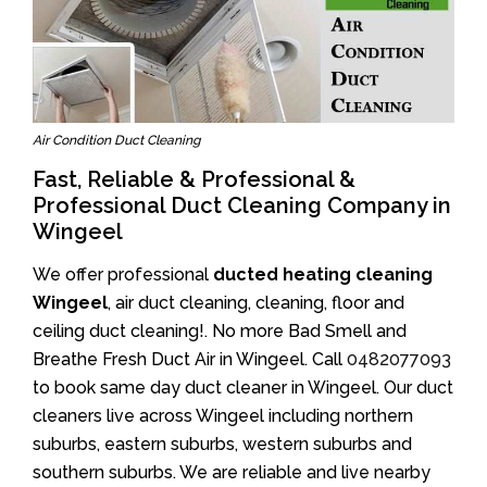
Air Condition Duct Cleaning
Fast, Reliable & Professional &
Professional Duct Cleaning Company in
Wingeel
We offer professional
ducted heating cleaning
Wingeel
, air duct cleaning, cleaning, floor and
ceiling duct cleaning!. No more Bad Smell and
Breathe Fresh Duct Air in Wingeel. Call
0482077093
to book same day duct cleaner in Wingeel. Our duct
cleaners live across Wingeel including northern
suburbs, eastern suburbs, western suburbs and
southern suburbs. We are reliable and live nearby