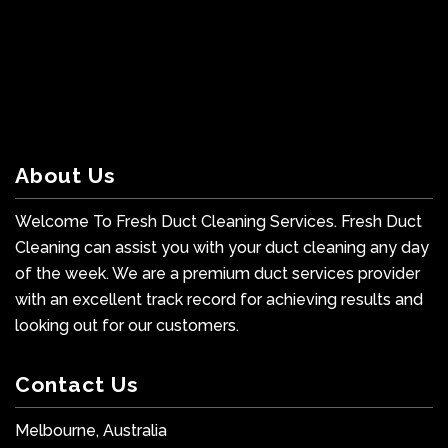
About Us
Welcome To Fresh Duct Cleaning Services. Fresh Duct
Cleaning can assist you with your duct cleaning any day
of the week. We are a premium duct services provider
with an excellent track record for achieving results and
looking out for our customers.
Contact Us
Melbourne, Australia