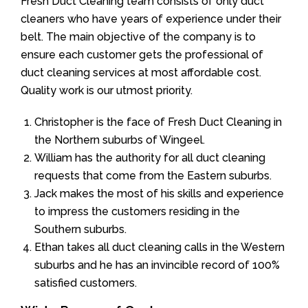
Fresh Duct Cleaning team consists of only duct
cleaners who have years of experience under their
belt. The main objective of the company is to
ensure each customer gets the professional of
duct cleaning services at most affordable cost.
Quality work is our utmost priority.
Christopher is the face of Fresh Duct Cleaning in
the Northern suburbs of Wingeel.
William has the authority for all duct cleaning
requests that come from the Eastern suburbs.
Jack makes the most of his skills and experience
to impress the customers residing in the
Southern suburbs.
Ethan takes all duct cleaning calls in the Western
suburbs and he has an invincible record of 100%
satisfied customers.