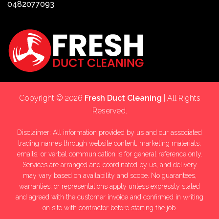
0482077093
Copyright © 2026
Fresh Duct Cleaning
| All Rights
Reserved.
Disclaimer: All information provided by us and our associated
trading names through website content, marketing materials,
emails, or verbal communication is for general reference only.
Services are arranged and coordinated by us, and delivery
may vary based on availability and scope. No guarantees,
warranties, or representations apply unless expressly stated
and agreed with the customer invoice and confirmed in writing
on site with contractor before starting the job.