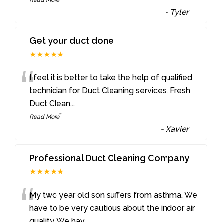
-
Tyler
Get your duct done
★★★★★
“
I feel it is better to take the help of qualified
technician for Duct Cleaning services. Fresh
Duct Clean
...
”
Read More
-
Xavier
Professional Duct Cleaning Company
★★★★★
“
My two year old son suffers from asthma. We
have to be very cautious about the indoor air
quality. We hav
...