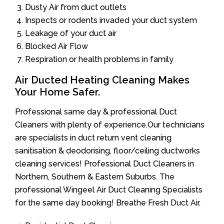
Dusty Air from duct outlets
Inspects or rodents invaded your duct system
Leakage of your duct air
Blocked Air Flow
Respiration or health problems in family
Air Ducted Heating Cleaning Makes
Your Home Safer.
Professional same day & professional Duct
Cleaners with plenty of experience.Our technicians
are specialists in duct return vent cleaning
sanitisation & deodorising, floor/ceiling ductworks
cleaning services! Professional Duct Cleaners in
Northern, Southern & Eastern Suburbs. The
professional Wingeel Air Duct Cleaning Specialists
for the same day booking! Breathe Fresh Duct Air.