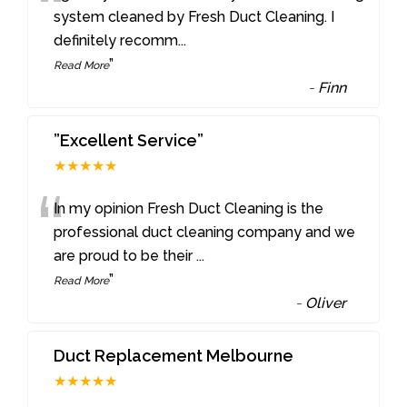
“
system cleaned by Fresh Duct Cleaning. I
definitely recomm
...
”
Read More
-
Finn
”Excellent Service”
★★★★★
“
In my opinion Fresh Duct Cleaning is the
professional duct cleaning company and we
are proud to be their
...
”
Read More
-
Oliver
Duct Replacement Melbourne
★★★★★