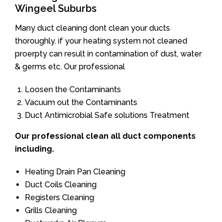
Wingeel Suburbs
Many duct cleaning dont clean your ducts
thoroughly. if your heating system not cleaned
proerpty can result in contamination of dust, water
& germs etc. Our professional
Loosen the Contaminants
Vacuum out the Contaminants
Duct Antimicrobial Safe solutions Treatment
Our professional clean all duct components
including.
Heating Drain Pan Cleaning
Duct Coils Cleaning
Registers Cleaning
Grills Cleaning