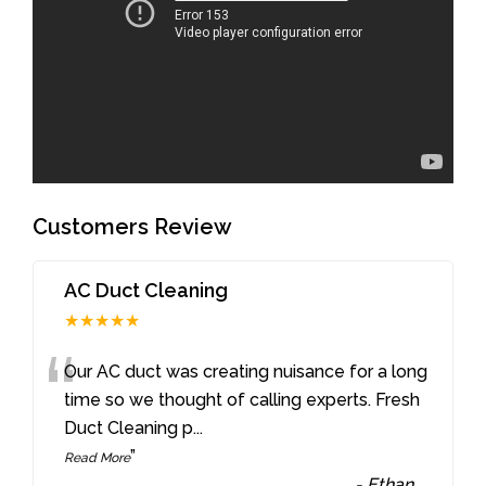
Customers Review
AC Duct Cleaning
★★★★★
“
Our AC duct was creating nuisance for a long
time so we thought of calling experts. Fresh
Duct Cleaning p
...
”
Read More
-
Ethan