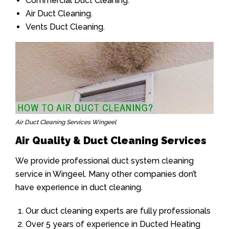
Commercial Duct Cleaning.
Air Duct Cleaning.
Vents Duct Cleaning.
Air Duct Cleaning Services Wingeel
Air Quality & Duct Cleaning Services
We provide professional duct system cleaning
service in Wingeel. Many other companies don’t
have experience in duct cleaning.
Our duct cleaning experts are fully professionals
Over 5 years of experience in Ducted Heating