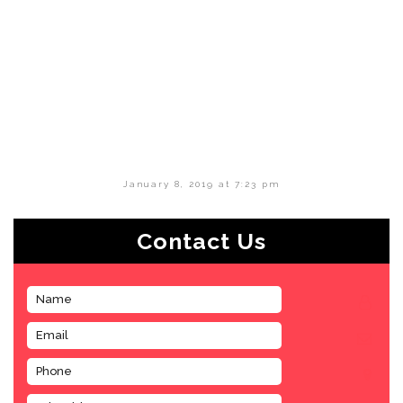
January 8, 2019 at 7:23 pm
Contact Us