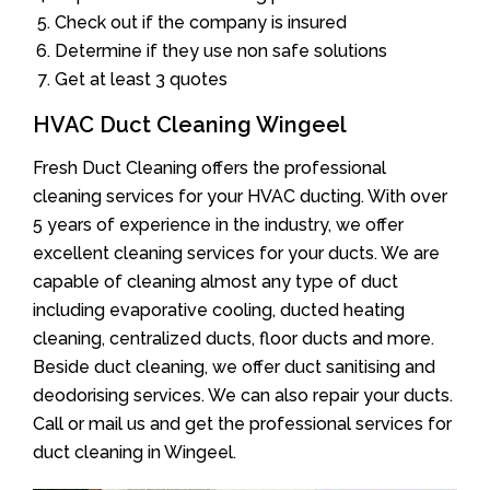
Check out if the company is insured
Determine if they use non safe solutions
Get at least 3 quotes
HVAC Duct Cleaning Wingeel
Fresh Duct Cleaning offers the professional
cleaning services for your HVAC ducting. With over
5 years of experience in the industry, we offer
excellent cleaning services for your ducts. We are
capable of cleaning almost any type of duct
including evaporative cooling, ducted heating
cleaning, centralized ducts, floor ducts and more.
Beside duct cleaning, we offer duct sanitising and
deodorising services. We can also repair your ducts.
Call or mail us and get the professional services for
duct cleaning in Wingeel.