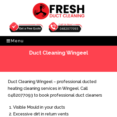
Get Free Quote
0482077093
Menu
Duct Cleaning Wingeel
Home
»
Duct Cleaning
»
Duct Cleaning Wingeel
Duct Cleaning Wingeel – professional ducted
heating cleaning services in Wingeel. Call
0482077093 to book professional duct cleaners
Visible Mould in your ducts
Excessive dirt in return vents