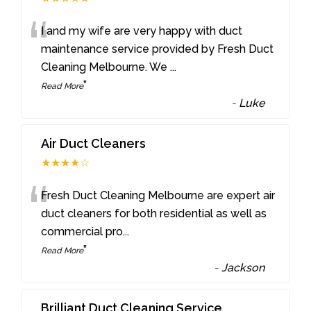
“
I and my wife are very happy with duct
maintenance service provided by Fresh Duct
Cleaning Melbourne. We
...
”
Read More
-
Luke
Air Duct Cleaners
★★★★☆
“
Fresh Duct Cleaning Melbourne are expert air
duct cleaners for both residential as well as
commercial pro
...
”
Read More
-
Jackson
Brilliant Duct Cleaning Service