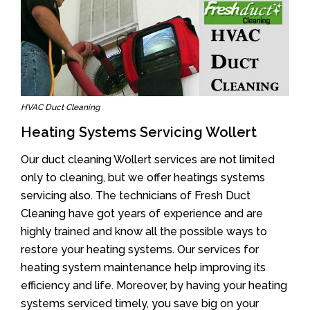
HVAC Duct Cleaning
Heating Systems Servicing Wollert
Our duct cleaning Wollert services are not limited
only to cleaning, but we offer heatings systems
servicing also. The technicians of Fresh Duct
Cleaning have got years of experience and are
highly trained and know all the possible ways to
restore your heating systems. Our services for
heating system maintenance help improving its
efficiency and life. Moreover, by having your heating
systems serviced timely, you save big on your