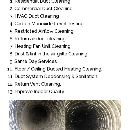
Residential Duct Cleaning
Commercial Duct Cleaning
HVAC Duct Cleaning
Carbon Monoxide Level Testing
Restricted Airflow Cleaning
Return air duct cleaning
Heating Fan Unit Cleaning
Dust & lint in the air grille Cleaning
Same Day Services.
Floor / Ceiling Ducted Heating Cleaning.
Duct System Deodorising & Sanitation.
Return Vent Cleaning.
Improve Indoor Quality.