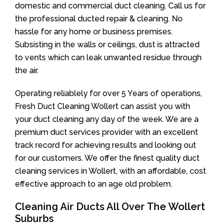
domestic and commercial duct cleaning. Call us for
the professional ducted repair & cleaning. No
hassle for any home or business premises.
Subsisting in the walls or ceilings, dust is attracted
to vents which can leak unwanted residue through
the air.
Operating reliablely for over 5 Years of operations,
Fresh Duct Cleaning Wollert can assist you with
your duct cleaning any day of the week. We are a
premium duct services provider with an excellent
track record for achieving results and looking out
for our customers. We offer the finest quality duct
cleaning services in Wollert, with an affordable, cost
effective approach to an age old problem.
Cleaning Air Ducts All Over The Wollert
Suburbs