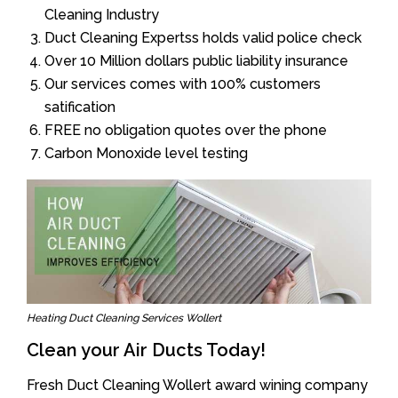
Cleaning Industry
Duct Cleaning Expertss holds valid police check
Over 10 Million dollars public liability insurance
Our services comes with 100% customers
satification
FREE no obligation quotes over the phone
Carbon Monoxide level testing
Heating Duct Cleaning Services Wollert
Clean your Air Ducts Today!
Fresh Duct Cleaning Wollert award wining company