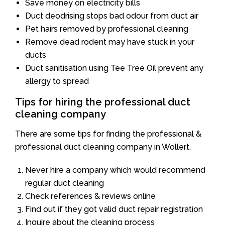
Save money on electricity bills
Duct deodrising stops bad odour from duct air
Pet hairs removed by professional cleaning
Remove dead rodent may have stuck in your
ducts
Duct sanitisation using Tee Tree Oil prevent any
allergy to spread
Tips for hiring the professional duct
cleaning company
There are some tips for finding the professional &
professional duct cleaning company in Wollert.
Never hire a company which would recommend
regular duct cleaning
Check references & reviews online
Find out if they got valid duct repair registration
Inquire about the cleaning process