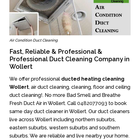
Air Condition Duct Cleaning
Fast, Reliable & Professional &
Professional Duct Cleaning Company in
Wollert
We offer professional
ducted heating cleaning
Wollert
, air duct cleaning, cleaning, floor and ceiling
duct cleaning!. No more Bad Smell and Breathe
Fresh Duct Air in Wollert. Call
0482077093
to book
same day duct cleaner in Wollert. Our duct cleaners
live across Wollert including northern suburbs,
eastern suburbs, western suburbs and southern
suburbs. We are reliable and live nearby your home.