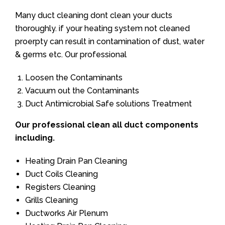
Many duct cleaning dont clean your ducts
thoroughly. if your heating system not cleaned
proerpty can result in contamination of dust, water
& germs etc. Our professional
Loosen the Contaminants
Vacuum out the Contaminants
Duct Antimicrobial Safe solutions Treatment
Our professional clean all duct components
including.
Heating Drain Pan Cleaning
Duct Coils Cleaning
Registers Cleaning
Grills Cleaning
Ductworks Air Plenum