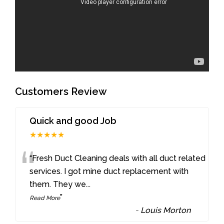
Customers Review
Quick and good Job
★★★★★
“
“Fresh Duct Cleaning deals with all duct related
services. I got mine duct replacement with
them. They we
...
”
Read More
-
Louis Morton