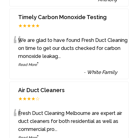
Timely Carbon Monoxide Testing
★★★★★
“
We are glad to have found Fresh Duct Cleaning
on time to get our ducts checked for carbon
monoxide leakag
...
”
Read More
-
White Family
Air Duct Cleaners
★★★★☆
“
Fresh Duct Cleaning Melbourne are expert air
duct cleaners for both residential as well as
commercial pro
...
”
Read More