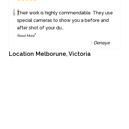
“
Their work is highly commendable. They use
special cameras to show you a before and
after shot of your du
...
”
Read More
-
Denaye
Location Melborune, Victoria