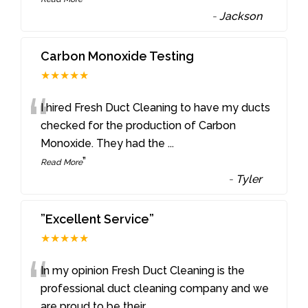
-
Jackson
Carbon Monoxide Testing
★★★★★
“
I hired Fresh Duct Cleaning to have my ducts
checked for the production of Carbon
Monoxide. They had the
...
”
Read More
-
Tyler
”Excellent Service”
★★★★★
“
In my opinion Fresh Duct Cleaning is the
professional duct cleaning company and we
are proud to be their
...