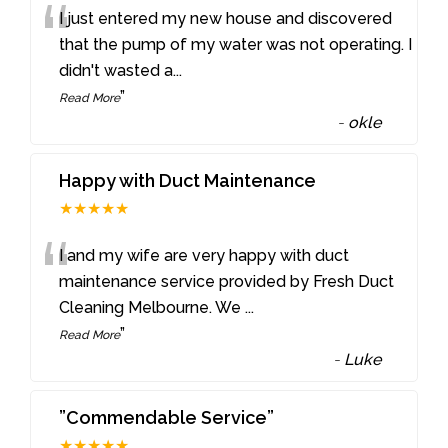
“
I just entered my new house and discovered
that the pump of my water was not operating. I
didn't wasted a
...
”
Read More
-
okle
Happy with Duct Maintenance
★★★★★
“
I and my wife are very happy with duct
maintenance service provided by Fresh Duct
Cleaning Melbourne. We
...
”
Read More
-
Luke
”Commendable Service”
★★★★★