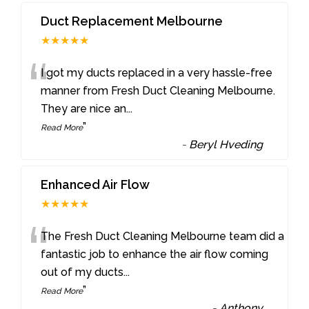
Duct Replacement Melbourne
★★★★★
“
I got my ducts replaced in a very hassle-free
manner from Fresh Duct Cleaning Melbourne.
They are nice an
...
”
Read More
-
Beryl Hveding
Enhanced Air Flow
★★★★★
“
The Fresh Duct Cleaning Melbourne team did a
fantastic job to enhance the air flow coming
out of my ducts
...
”
Read More
-
Anthony