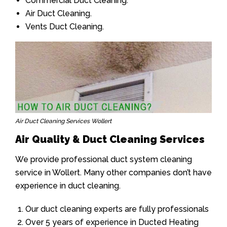
Commercial Duct Cleaning.
Air Duct Cleaning.
Vents Duct Cleaning.
Air Duct Cleaning Services Wollert
Air Quality & Duct Cleaning Services
We provide professional duct system cleaning
service in Wollert. Many other companies don’t have
experience in duct cleaning.
Our duct cleaning experts are fully professionals
Over 5 years of experience in Ducted Heating