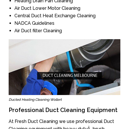
Heating Drain Pan Cleaning
Air Duct Lower Motor Cleaning
Central Duct Heat Exchange Cleaning
NADCA Guidelines
Air Duct filter Cleaning
Ducted Heating Cleaning Wollert
Professional Duct Cleaning Equipment
At Fresh Duct Cleaning we use professional Duct
Cleaning equipment with heavy dutyÂ brush.