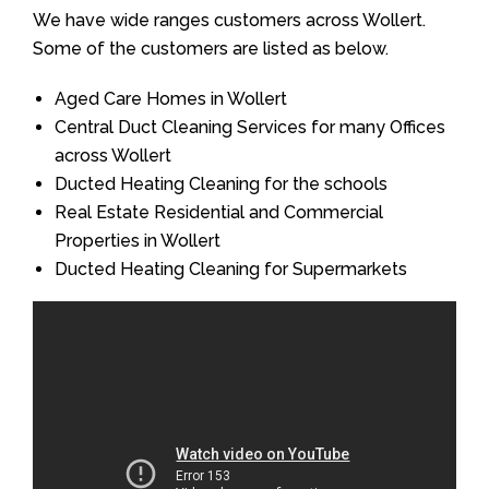
We have wide ranges customers across Wollert.
Some of the customers are listed as below.
Aged Care Homes in Wollert
Central Duct Cleaning Services for many Offices
across Wollert
Ducted Heating Cleaning for the schools
Real Estate Residential and Commercial
Properties in Wollert
Ducted Heating Cleaning for Supermarkets