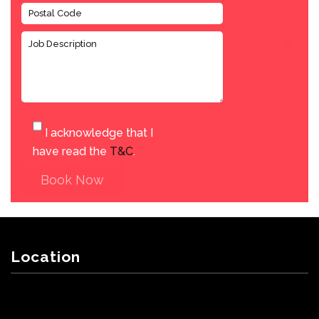
I acknowledge that I
have read the
T&C
.
Book Now
Location