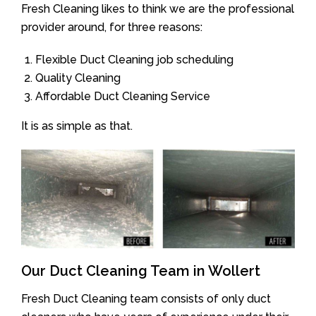
Fresh Cleaning likes to think we are the professional
provider around, for three reasons:
Flexible Duct Cleaning job scheduling
Quality Cleaning
Affordable Duct Cleaning Service
It is as simple as that.
Our Duct Cleaning Team in Wollert
Fresh Duct Cleaning team consists of only duct