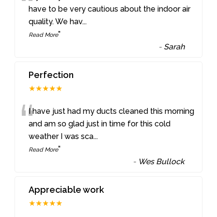
“
have to be very cautious about the indoor air
quality. We hav
...
”
Read More
-
Sarah
Perfection
★★★★★
“
I have just had my ducts cleaned this morning
and am so glad just in time for this cold
weather I was sca
...
”
Read More
-
Wes Bullock
Appreciable work
★★★★★