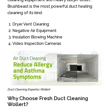
Brushbeast is the most powerful duct heating
cleaning of its kind.
Dryer Vent Cleaning
Negative Air Equipment
Insulation Blowing Machine
Video Inspection Cameras
Duct Cleaning Expertss Wollert
Why Choose Fresh Duct Cleaning
Wollert?