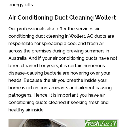
energy bills.
Air Conditioning Duct Cleaning Wollert
Our professionals also offer the services air
conditioning duct cleaning in Wollert. AC ducts are
responsible for spreading a cool and fresh air
across the premises during brewing summers in
Australia. And if your air conditioning ducts have not
been cleaned for years, it is certain numerous
disease-causing bacteria are hovering over your
heads. Because the air you breathe inside your
home is rich in contaminants and ailment causing
pathogens. Hence, it is important you have air
conditioning ducts cleaned if seeking fresh and
healthy air inside.