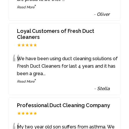
”
Read More
-
Oliver
Loyal Customers of Fresh Duct
Cleaners
★★★★★
“
We have been using duct cleaning solutions of
Fresh Duct Cleaners for last 4 years and it has
been a grea
...
”
Read More
-
Stella
Professional Duct Cleaning Company
★★★★★
My two year old son suffers from asthma. We