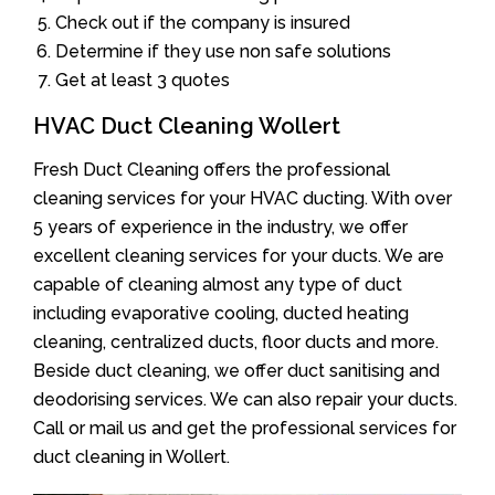
Check out if the company is insured
Determine if they use non safe solutions
Get at least 3 quotes
HVAC Duct Cleaning Wollert
Fresh Duct Cleaning offers the professional
cleaning services for your HVAC ducting. With over
5 years of experience in the industry, we offer
excellent cleaning services for your ducts. We are
capable of cleaning almost any type of duct
including evaporative cooling, ducted heating
cleaning, centralized ducts, floor ducts and more.
Beside duct cleaning, we offer duct sanitising and
deodorising services. We can also repair your ducts.
Call or mail us and get the professional services for
duct cleaning in Wollert.