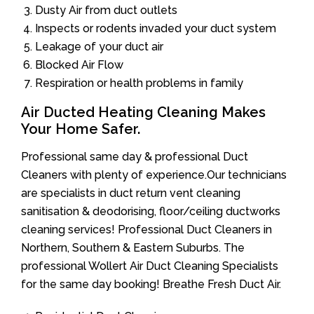
Dusty Air from duct outlets
Inspects or rodents invaded your duct system
Leakage of your duct air
Blocked Air Flow
Respiration or health problems in family
Air Ducted Heating Cleaning Makes
Your Home Safer.
Professional same day & professional Duct
Cleaners with plenty of experience.Our technicians
are specialists in duct return vent cleaning
sanitisation & deodorising, floor/ceiling ductworks
cleaning services! Professional Duct Cleaners in
Northern, Southern & Eastern Suburbs. The
professional Wollert Air Duct Cleaning Specialists
for the same day booking! Breathe Fresh Duct Air.