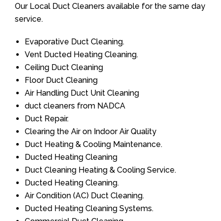
Our Local Duct Cleaners available for the same day
service.
Evaporative Duct Cleaning.
Vent Ducted Heating Cleaning.
Ceiling Duct Cleaning
Floor Duct Cleaning
Air Handling Duct Unit Cleaning
duct cleaners from NADCA
Duct Repair.
Clearing the Air on Indoor Air Quality
Duct Heating & Cooling Maintenance.
Ducted Heating Cleaning
Duct Cleaning Heating & Cooling Service.
Ducted Heating Cleaning.
Air Condition (AC) Duct Cleaning.
Ducted Heating Cleaning Systems.