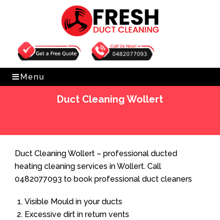
Get Free Quote
0482077093
Menu
Duct Cleaning Wollert
Home
»
Duct Cleaning
»
Duct Cleaning Wollert
Duct Cleaning Wollert – professional ducted
heating cleaning services in Wollert. Call
0482077093 to book professional duct cleaners
Visible Mould in your ducts
Excessive dirt in return vents