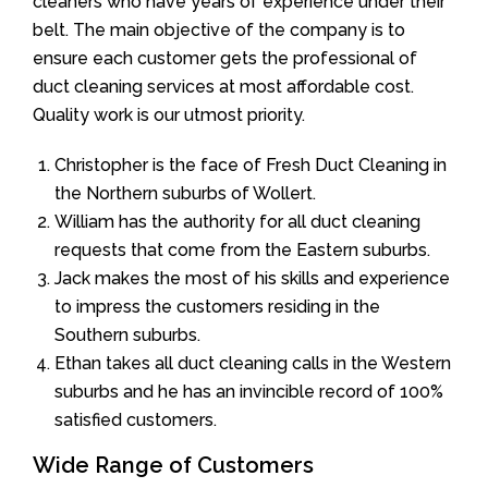
cleaners who have years of experience under their
belt. The main objective of the company is to
ensure each customer gets the professional of
duct cleaning services at most affordable cost.
Quality work is our utmost priority.
Christopher is the face of Fresh Duct Cleaning in
the Northern suburbs of Wollert.
William has the authority for all duct cleaning
requests that come from the Eastern suburbs.
Jack makes the most of his skills and experience
to impress the customers residing in the
Southern suburbs.
Ethan takes all duct cleaning calls in the Western
suburbs and he has an invincible record of 100%
satisfied customers.
Wide Range of Customers