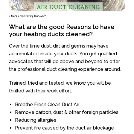
Duct Cleaning Wollert
What are the good Reasons to have
your heating ducts cleaned?
Over the time dust, dirt and germs may have
accumulated inside your ducts. You get qualified
advocates that will go above and beyond to offer
the professional duct cleaning experience around.
Trained, tried and tested, we know you will be
thrilled with their work effort.
Breathe Fresh Clean Duct Air
Remove carbon, dust & other foreign particles
Reducing allergies
Prevent fire caused by the duct air blockage