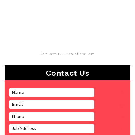
January 14, 2019 at 1:01 am
Contact Us