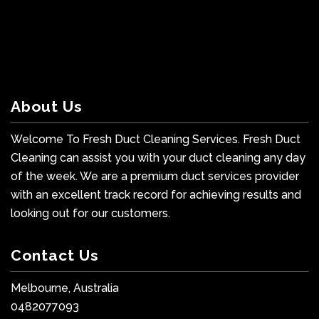
About Us
Welcome To Fresh Duct Cleaning Services. Fresh Duct
Cleaning can assist you with your duct cleaning any day
of the week. We are a premium duct services provider
with an excellent track record for achieving results and
looking out for our customers.
Contact Us
Melbourne, Australia
0482077093