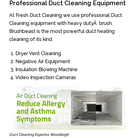
Professional Duct Cleaning Equipment
At Fresh Duct Cleaning we use professional Duct
Cleaning equipment with heavy dutyÂ brush.
Brushbeast is the most powerful duct heating
cleaning of its kind.
Dryer Vent Cleaning
Negative Air Equipment
Insulation Blowing Machine
Video Inspection Cameras
Duct Cleaning Expertss Woodleigh