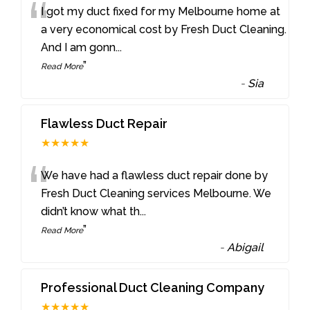
“
I got my duct fixed for my Melbourne home at
a very economical cost by Fresh Duct Cleaning.
And I am gonn
...
”
Read More
-
Sia
Flawless Duct Repair
★★★★★
“
We have had a flawless duct repair done by
Fresh Duct Cleaning services Melbourne. We
didn’t know what th
...
”
Read More
-
Abigail
Professional Duct Cleaning Company
★★★★★