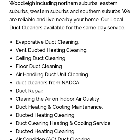
Woodleigh including northern suburbs, eastern
suburbs, western suburbs and southern suburbs. We
are reliable and live nearby your home. Our Local
Duct Cleaners available for the same day service.
Evaporative Duct Cleaning.
Vent Ducted Heating Cleaning.
Ceiling Duct Cleaning
Floor Duct Cleaning
Air Handling Duct Unit Cleaning
duct cleaners from NADCA
Duct Repair.
Clearing the Air on Indoor Air Quality
Duct Heating & Cooling Maintenance.
Ducted Heating Cleaning
Duct Cleaning Heating & Cooling Service.
Ducted Heating Cleaning.
Air Condition (AC) Duct Cleaning.