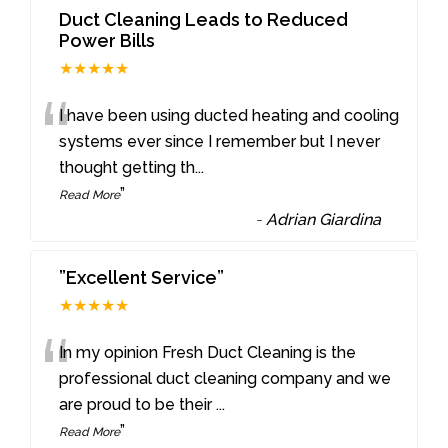
Duct Cleaning Leads to Reduced
Power Bills
★★★★★
“
I have been using ducted heating and cooling
systems ever since I remember but I never
thought getting th
...
”
Read More
-
Adrian Giardina
”Excellent Service”
★★★★★
“
In my opinion Fresh Duct Cleaning is the
professional duct cleaning company and we
are proud to be their
...
”
Read More