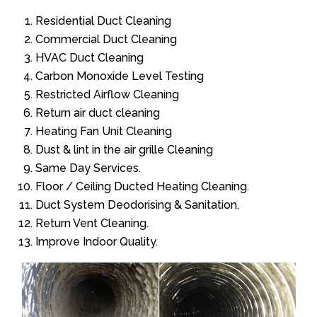
Residential Duct Cleaning
Commercial Duct Cleaning
HVAC Duct Cleaning
Carbon Monoxide Level Testing
Restricted Airflow Cleaning
Return air duct cleaning
Heating Fan Unit Cleaning
Dust & lint in the air grille Cleaning
Same Day Services.
Floor / Ceiling Ducted Heating Cleaning.
Duct System Deodorising & Sanitation.
Return Vent Cleaning.
Improve Indoor Quality.