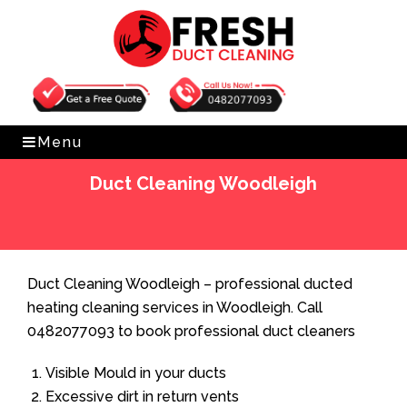
Get Free Quote
0482077093
Menu
Duct Cleaning Woodleigh
Home
»
Duct Cleaning
»
Duct Cleaning Woodleigh
Duct Cleaning Woodleigh – professional ducted
heating cleaning services in Woodleigh. Call
0482077093 to book professional duct cleaners
Visible Mould in your ducts
Excessive dirt in return vents