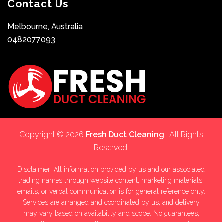
Contact Us
Melbourne, Australia
0482077093
Copyright © 2026
Fresh Duct Cleaning
| All Rights
Reserved.
Disclaimer: All information provided by us and our associated
trading names through website content, marketing materials,
emails, or verbal communication is for general reference only.
Services are arranged and coordinated by us, and delivery
may vary based on availability and scope. No guarantees,