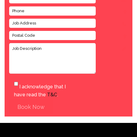
I acknowledge that I
have read the
T&C
.
Book Now