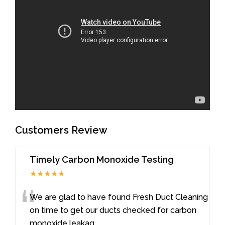
Customers Review
Timely Carbon Monoxide Testing
★★★★★
“
We are glad to have found Fresh Duct Cleaning
on time to get our ducts checked for carbon
monoxide leakag
...