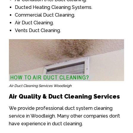
Ducted Heating Cleaning Systems.
Commercial Duct Cleaning.
Air Duct Cleaning.
Vents Duct Cleaning.
Air Duct Cleaning Services Woodleigh
Air Quality & Duct Cleaning Services
We provide professional duct system cleaning
service in Woodleigh. Many other companies don’t
have experience in duct cleaning.