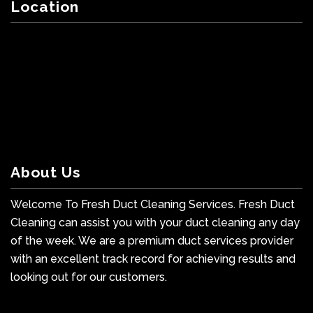
Location
About Us
Welcome To Fresh Duct Cleaning Services. Fresh Duct
Cleaning can assist you with your duct cleaning any day
of the week. We are a premium duct services provider
with an excellent track record for achieving results and
looking out for our customers.