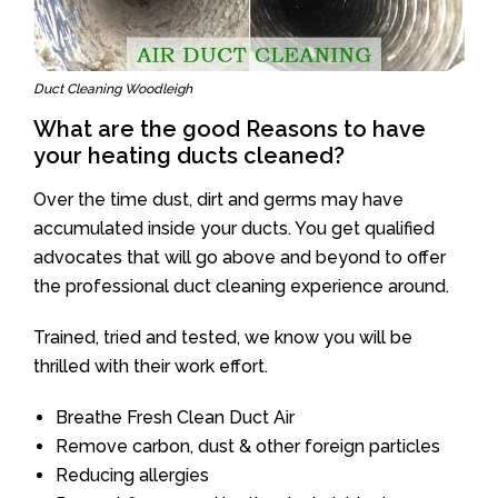
Duct Cleaning Woodleigh
What are the good Reasons to have
your heating ducts cleaned?
Over the time dust, dirt and germs may have
accumulated inside your ducts. You get qualified
advocates that will go above and beyond to offer
the professional duct cleaning experience around.
Trained, tried and tested, we know you will be
thrilled with their work effort.
Breathe Fresh Clean Duct Air
Remove carbon, dust & other foreign particles
Reducing allergies