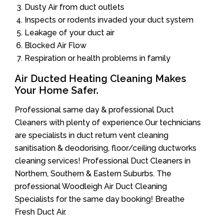
Dusty Air from duct outlets
Inspects or rodents invaded your duct system
Leakage of your duct air
Blocked Air Flow
Respiration or health problems in family
Air Ducted Heating Cleaning Makes
Your Home Safer.
Professional same day & professional Duct
Cleaners with plenty of experience.Our technicians
are specialists in duct return vent cleaning
sanitisation & deodorising, floor/ceiling ductworks
cleaning services! Professional Duct Cleaners in
Northern, Southern & Eastern Suburbs. The
professional Woodleigh Air Duct Cleaning
Specialists for the same day booking! Breathe
Fresh Duct Air.