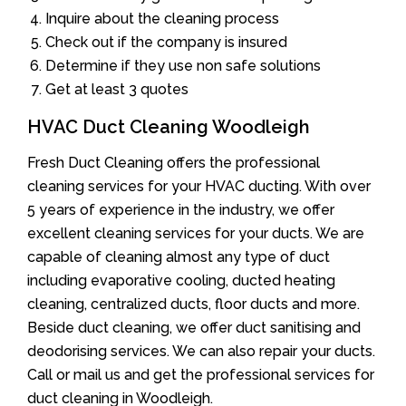
Inquire about the cleaning process
Check out if the company is insured
Determine if they use non safe solutions
Get at least 3 quotes
HVAC Duct Cleaning Woodleigh
Fresh Duct Cleaning offers the professional
cleaning services for your HVAC ducting. With over
5 years of experience in the industry, we offer
excellent cleaning services for your ducts. We are
capable of cleaning almost any type of duct
including evaporative cooling, ducted heating
cleaning, centralized ducts, floor ducts and more.
Beside duct cleaning, we offer duct sanitising and
deodorising services. We can also repair your ducts.
Call or mail us and get the professional services for
duct cleaning in Woodleigh.