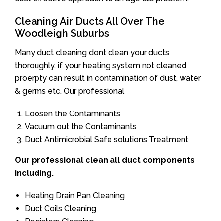
Cleaning Air Ducts All Over The
Woodleigh Suburbs
Many duct cleaning dont clean your ducts
thoroughly. if your heating system not cleaned
proerpty can result in contamination of dust, water
& germs etc. Our professional
Loosen the Contaminants
Vacuum out the Contaminants
Duct Antimicrobial Safe solutions Treatment
Our professional clean all duct components
including.
Heating Drain Pan Cleaning
Duct Coils Cleaning