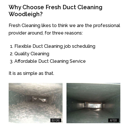
Why Choose Fresh Duct Cleaning
Woodleigh?
Fresh Cleaning likes to think we are the professional
provider around, for three reasons:
Flexible Duct Cleaning job scheduling
Quality Cleaning
Affordable Duct Cleaning Service
It is as simple as that.