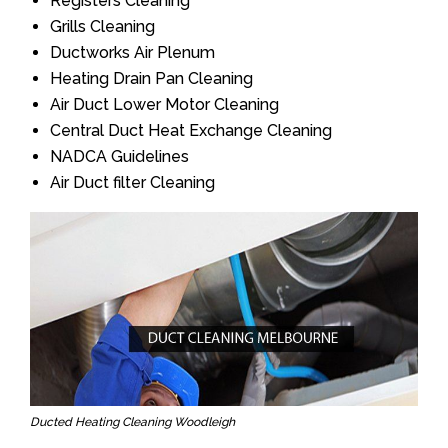
Registers Cleaning
Grills Cleaning
Ductworks Air Plenum
Heating Drain Pan Cleaning
Air Duct Lower Motor Cleaning
Central Duct Heat Exchange Cleaning
NADCA Guidelines
Air Duct filter Cleaning
Ducted Heating Cleaning Woodleigh