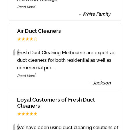
”
Read More
-
White Family
Air Duct Cleaners
★★★★☆
“
Fresh Duct Cleaning Melbourne are expert air
duct cleaners for both residential as well as
commercial pro
...
”
Read More
-
Jackson
Loyal Customers of Fresh Duct
Cleaners
★★★★★
We have been using duct cleaning solutions of