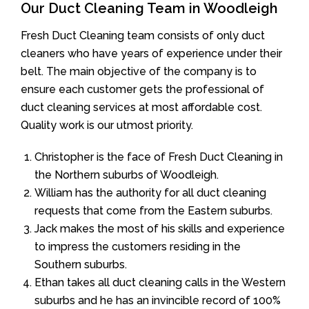
Our Duct Cleaning Team in Woodleigh
Fresh Duct Cleaning team consists of only duct
cleaners who have years of experience under their
belt. The main objective of the company is to
ensure each customer gets the professional of
duct cleaning services at most affordable cost.
Quality work is our utmost priority.
Christopher is the face of Fresh Duct Cleaning in
the Northern suburbs of Woodleigh.
William has the authority for all duct cleaning
requests that come from the Eastern suburbs.
Jack makes the most of his skills and experience
to impress the customers residing in the
Southern suburbs.
Ethan takes all duct cleaning calls in the Western
suburbs and he has an invincible record of 100%