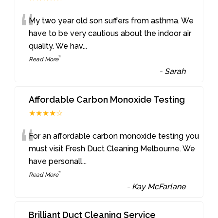
“
My two year old son suffers from asthma. We
have to be very cautious about the indoor air
quality. We hav
...
”
Read More
-
Sarah
Affordable Carbon Monoxide Testing
★★★★☆
“
For an affordable carbon monoxide testing you
must visit Fresh Duct Cleaning Melbourne. We
have personall
...
”
Read More
-
Kay McFarlane
Brilliant Duct Cleaning Service