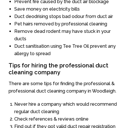
Prevent fire caused by the duct air blockage
Save money on electricity bills
Duct deodrising stops bad odour from duct air
Pet hairs removed by professional cleaning
Remove dead rodent may have stuck in your
ducts
Duct sanitisation using Tee Tree Oil prevent any
allergy to spread
Tips for hiring the professional duct
cleaning company
There are some tips for finding the professional &
professional duct cleaning company in Woodleigh.
Never hire a company which would recommend
regular duct cleaning
Check references & reviews online
Find out if they got valid duct repair registration