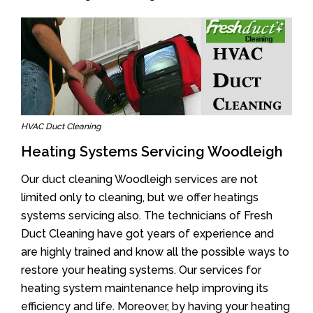
HVAC Duct Cleaning
Heating Systems Servicing Woodleigh
Our duct cleaning Woodleigh services are not
limited only to cleaning, but we offer heatings
systems servicing also. The technicians of Fresh
Duct Cleaning have got years of experience and
are highly trained and know all the possible ways to
restore your heating systems. Our services for
heating system maintenance help improving its
efficiency and life. Moreover, by having your heating