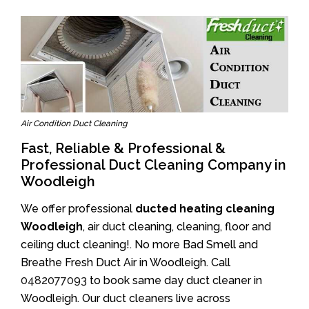
Air Condition Duct Cleaning
Fast, Reliable & Professional &
Professional Duct Cleaning Company in
Woodleigh
We offer professional
ducted heating cleaning
Woodleigh
, air duct cleaning, cleaning, floor and
ceiling duct cleaning!. No more Bad Smell and
Breathe Fresh Duct Air in Woodleigh. Call
0482077093
to book same day duct cleaner in
Woodleigh. Our duct cleaners live across