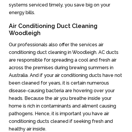
systems serviced timely, you save big on your
energy bills.
Air Conditioning Duct Cleaning
Woodleigh
Our professionals also offer the services air
conditioning duct cleaning in Woodleigh. AC ducts
are responsible for spreading a cool and fresh air
across the premises during brewing summers in
Australia. And if your air conditioning ducts have not
been cleaned for years, it is certain numerous
disease-causing bacteria are hovering over your
heads. Because the air you breathe inside your
home is rich in contaminants and ailment causing
pathogens. Hence, it is important you have air
conditioning ducts cleaned if seeking fresh and
healthy air inside.