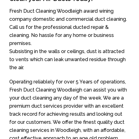
Fresh Duct Cleaning Woodleigh award wining
company domestic and commercial duct cleaning.
Call us for the professional ducted repair &
cleaning. No hassle for any home or business
premises.
Subsisting in the walls or ceilings, dust is attracted
to vents which can leak unwanted residue through
the air.
Operating reliablely for over 5 Years of operations,
Fresh Duct Cleaning Woodleigh can assist you with
your duct cleaning any day of the week. We are a
premium duct services provider with an excellent
track record for achieving results and looking out
for our customers. We offer the finest quality duct
cleaning services in Woodleigh, with an affordable,
cost effective approach to an age old problem.