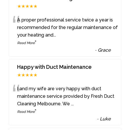
★★★★★
“
A proper professional service twice a year is
recommended for the regular maintenance of
your heating and
...
”
Read More
-
Grace
Happy with Duct Maintenance
★★★★★
“
I and my wife are very happy with duct
maintenance service provided by Fresh Duct
Cleaning Melbourne. We
...
”
Read More
-
Luke