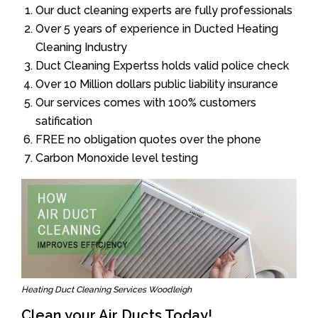
Our duct cleaning experts are fully professionals
Over 5 years of experience in Ducted Heating
Cleaning Industry
Duct Cleaning Expertss holds valid police check
Over 10 Million dollars public liability insurance
Our services comes with 100% customers
satification
FREE no obligation quotes over the phone
Carbon Monoxide level testing
Heating Duct Cleaning Services Woodleigh
Clean your Air Ducts Today!