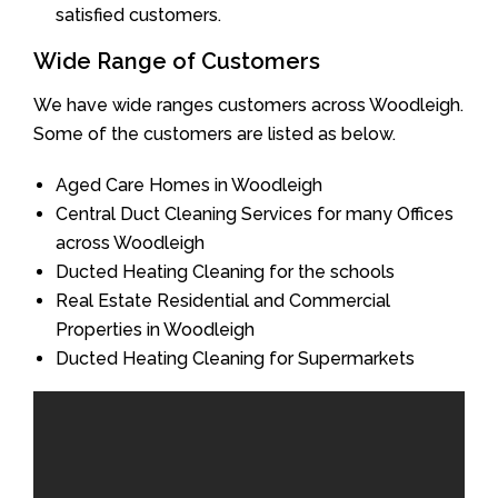
satisfied customers.
Wide Range of Customers
We have wide ranges customers across Woodleigh.
Some of the customers are listed as below.
Aged Care Homes in Woodleigh
Central Duct Cleaning Services for many Offices
across Woodleigh
Ducted Heating Cleaning for the schools
Real Estate Residential and Commercial
Properties in Woodleigh
Ducted Heating Cleaning for Supermarkets