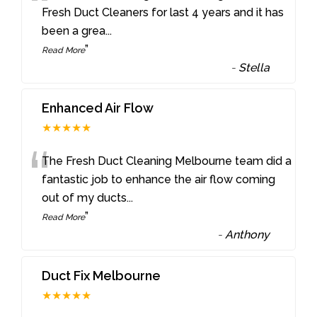
“
Fresh Duct Cleaners for last 4 years and it has
been a grea
...
”
Read More
-
Stella
Enhanced Air Flow
★★★★★
“
The Fresh Duct Cleaning Melbourne team did a
fantastic job to enhance the air flow coming
out of my ducts
...
”
Read More
-
Anthony
Duct Fix Melbourne
★★★★★