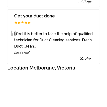
-
Oliver
Get your duct done
★★★★★
“
I feel it is better to take the help of qualified
technician for Duct Cleaning services. Fresh
Duct Clean
...
”
Read More
-
Xavier
Location Melborune, Victoria