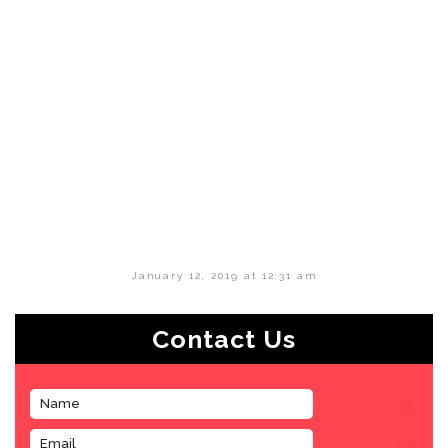
January 12, 2019 at 12:31 am
Contact Us