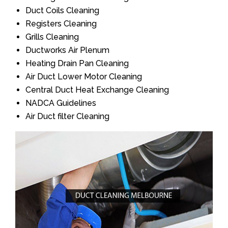
Duct Coils Cleaning
Registers Cleaning
Grills Cleaning
Ductworks Air Plenum
Heating Drain Pan Cleaning
Air Duct Lower Motor Cleaning
Central Duct Heat Exchange Cleaning
NADCA Guidelines
Air Duct filter Cleaning