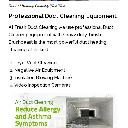
Ducted Heating Cleaning Wuk Wuk
Professional Duct Cleaning Equipment
At Fresh Duct Cleaning we use professional Duct
Cleaning equipment with heavy duty brush.
Brushbeast is the most powerful duct heating
cleaning of its kind.
Dryer Vent Cleaning
Negative Air Equipment
Insulation Blowing Machine
Video Inspection Cameras