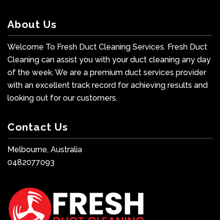
About Us
Welcome To Fresh Duct Cleaning Services. Fresh Duct
Cleaning can assist you with your duct cleaning any day
of the week. We are a premium duct services provider
with an excellent track record for achieving results and
looking out for our customers.
Contact Us
Melbourne, Australia
0482077093