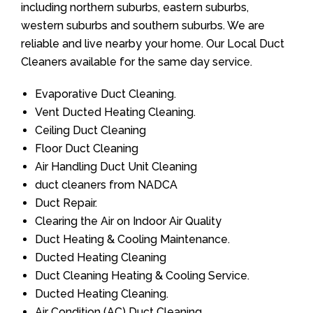
including northern suburbs, eastern suburbs,
western suburbs and southern suburbs. We are
reliable and live nearby your home. Our Local Duct
Cleaners available for the same day service.
Evaporative Duct Cleaning.
Vent Ducted Heating Cleaning.
Ceiling Duct Cleaning
Floor Duct Cleaning
Air Handling Duct Unit Cleaning
duct cleaners from NADCA
Duct Repair.
Clearing the Air on Indoor Air Quality
Duct Heating & Cooling Maintenance.
Ducted Heating Cleaning
Duct Cleaning Heating & Cooling Service.
Ducted Heating Cleaning.
Air Condition (AC) Duct Cleaning.