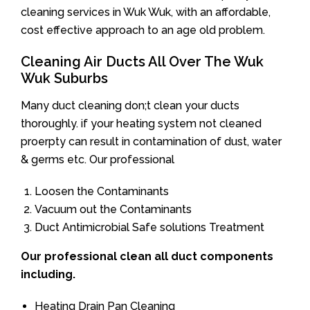
cleaning services in Wuk Wuk, with an affordable,
cost effective approach to an age old problem.
Cleaning Air Ducts All Over The Wuk
Wuk Suburbs
Many duct cleaning don;t clean your ducts
thoroughly. if your heating system not cleaned
proerpty can result in contamination of dust, water
& germs etc. Our professional
Loosen the Contaminants
Vacuum out the Contaminants
Duct Antimicrobial Safe solutions Treatment
Our professional clean all duct components
including.
Heating Drain Pan Cleaning