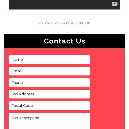
October 23, 2019 at 1:33 pm
Contact Us