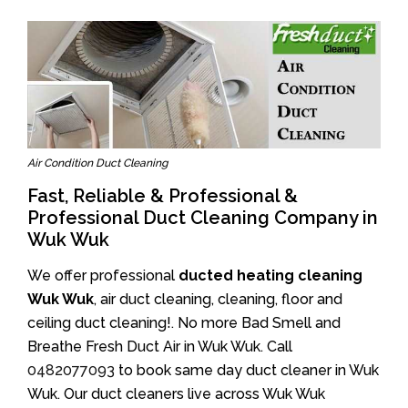
Air Condition Duct Cleaning
Fast, Reliable & Professional &
Professional Duct Cleaning Company in
Wuk Wuk
We offer professional
ducted heating cleaning
Wuk Wuk
, air duct cleaning, cleaning, floor and
ceiling duct cleaning!. No more Bad Smell and
Breathe Fresh Duct Air in Wuk Wuk. Call
0482077093
to book same day duct cleaner in Wuk
Wuk. Our duct cleaners live across Wuk Wuk