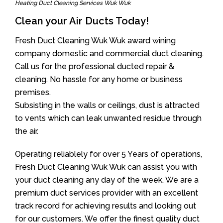
Heating Duct Cleaning Services Wuk Wuk
Clean your Air Ducts Today!
Fresh Duct Cleaning Wuk Wuk award wining
company domestic and commercial duct cleaning.
Call us for the professional ducted repair &
cleaning. No hassle for any home or business
premises.
Subsisting in the walls or ceilings, dust is attracted
to vents which can leak unwanted residue through
the air.
Operating reliablely for over 5 Years of operations,
Fresh Duct Cleaning Wuk Wuk can assist you with
your duct cleaning any day of the week. We are a
premium duct services provider with an excellent
track record for achieving results and looking out
for our customers. We offer the finest quality duct