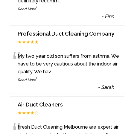
definitely recomm
...
”
Read More
-
Finn
Professional Duct Cleaning Company
★★★★★
“
My two year old son suffers from asthma. We
have to be very cautious about the indoor air
quality. We hav
...
”
Read More
-
Sarah
Air Duct Cleaners
★★★★☆
Fresh Duct Cleaning Melbourne are expert air