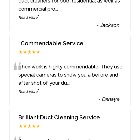
“
duct cleaners for both residential as well as
commercial pro
...
”
Read More
-
Jackson
”Commendable Service”
★★★★★
“
Their work is highly commendable. They use
special cameras to show you a before and
after shot of your du
...
”
Read More
-
Denaye
Brilliant Duct Cleaning Service
★★★★★