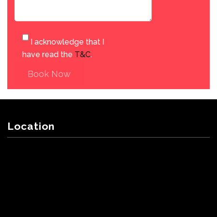
I acknowledge that I
have read the
T&C
.
Book Now
Location