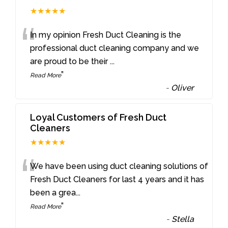
★★★★★
“
In my opinion Fresh Duct Cleaning is the
professional duct cleaning company and we
are proud to be their
...
”
Read More
-
Oliver
Loyal Customers of Fresh Duct
Cleaners
★★★★★
“
We have been using duct cleaning solutions of
Fresh Duct Cleaners for last 4 years and it has
been a grea
...
”
Read More
-
Stella