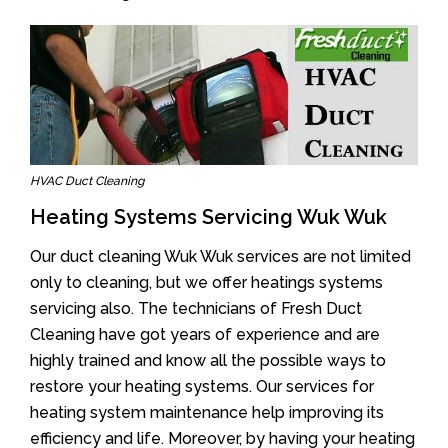
HVAC Duct Cleaning
Heating Systems Servicing Wuk Wuk
Our duct cleaning Wuk Wuk services are not limited
only to cleaning, but we offer heatings systems
servicing also. The technicians of Fresh Duct
Cleaning have got years of experience and are
highly trained and know all the possible ways to
restore your heating systems. Our services for
heating system maintenance help improving its
efficiency and life. Moreover, by having your heating