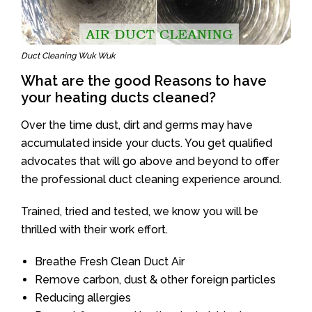
Duct Cleaning Wuk Wuk
What are the good Reasons to have
your heating ducts cleaned?
Over the time dust, dirt and germs may have
accumulated inside your ducts. You get qualified
advocates that will go above and beyond to offer
the professional duct cleaning experience around.
Trained, tried and tested, we know you will be
thrilled with their work effort.
Breathe Fresh Clean Duct Air
Remove carbon, dust & other foreign particles
Reducing allergies