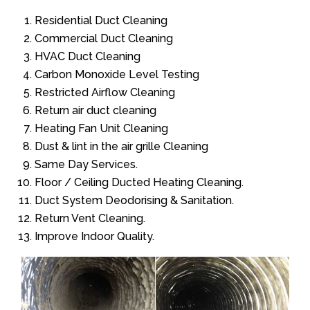
Residential Duct Cleaning
Commercial Duct Cleaning
HVAC Duct Cleaning
Carbon Monoxide Level Testing
Restricted Airflow Cleaning
Return air duct cleaning
Heating Fan Unit Cleaning
Dust & lint in the air grille Cleaning
Same Day Services.
Floor / Ceiling Ducted Heating Cleaning.
Duct System Deodorising & Sanitation.
Return Vent Cleaning.
Improve Indoor Quality.