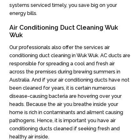
systems serviced timely, you save big on your
energy bills.
Air Conditioning Duct Cleaning Wuk
Wuk
Our professionals also offer the services air
conditioning duct cleaning in Wuk Wuk. AC ducts are
responsible for spreading a cool and fresh air
across the premises during brewing summers in
Australia. And if your air conditioning ducts have not
been cleaned for years, it is certain numerous
disease-causing bacteria are hovering over your
heads. Because the air you breathe inside your
home is rich in contaminants and ailment causing
pathogens. Hence, it is important you have air
conditioning ducts cleaned if seeking fresh and
healthy air inside.