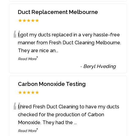
Duct Replacement Melbourne
★★★★★
“
I got my ducts replaced in a very hassle-free
manner from Fresh Duct Cleaning Melbourne.
They are nice an
...
”
Read More
-
Beryl Hveding
Carbon Monoxide Testing
★★★★★
“
I hired Fresh Duct Cleaning to have my ducts
checked for the production of Carbon
Monoxide. They had the
...
”
Read More