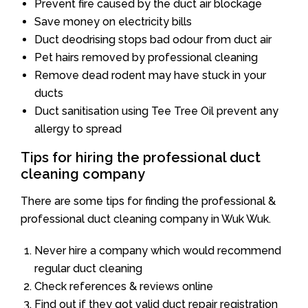
Prevent fire caused by the duct air blockage
Save money on electricity bills
Duct deodrising stops bad odour from duct air
Pet hairs removed by professional cleaning
Remove dead rodent may have stuck in your
ducts
Duct sanitisation using Tee Tree Oil prevent any
allergy to spread
Tips for hiring the professional duct
cleaning company
There are some tips for finding the professional &
professional duct cleaning company in Wuk Wuk.
Never hire a company which would recommend
regular duct cleaning
Check references & reviews online
Find out if they got valid duct repair registration