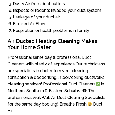
Dusty Air from duct outlets
Inspects or rodents invaded your duct system
Leakage of your duct air
Blocked Air Flow
Respiration or health problems in family
Air Ducted Heating Cleaning Makes
Your Home Safer.
Professional same day & professional Duct
Cleaners with plenty of experience.Our technicians
are specialists in duct return vent cleaning
sanitisation & deodorising, , floor/ceiling ductworks
cleaning services! Professional Duct Cleaners
in
Northern, Southern & Eastern Suburbs. ☎ The
professional Wuk Wuk Air Duct Cleaning Specialists
for the same day booking! Breathe Fresh
Duct
Air.