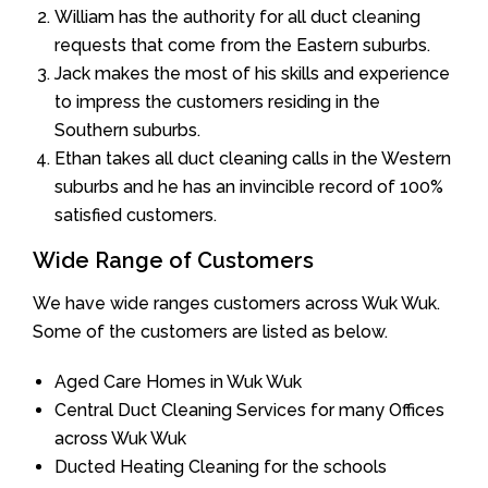
William has the authority for all duct cleaning
requests that come from the Eastern suburbs.
Jack makes the most of his skills and experience
to impress the customers residing in the
Southern suburbs.
Ethan takes all duct cleaning calls in the Western
suburbs and he has an invincible record of 100%
satisfied customers.
Wide Range of Customers
We have wide ranges customers across Wuk Wuk.
Some of the customers are listed as below.
Aged Care Homes in Wuk Wuk
Central Duct Cleaning Services for many Offices
across Wuk Wuk
Ducted Heating Cleaning for the schools