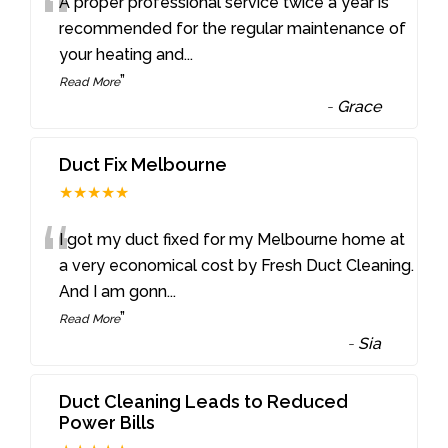
“
A proper professional service twice a year is
recommended for the regular maintenance of
your heating and
...
”
Read More
-
Grace
Duct Fix Melbourne
★★★★★
“
I got my duct fixed for my Melbourne home at
a very economical cost by Fresh Duct Cleaning.
And I am gonn
...
”
Read More
-
Sia
Duct Cleaning Leads to Reduced
Power Bills