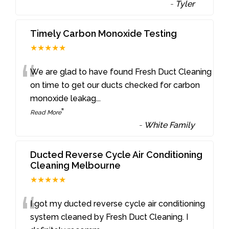
-
Tyler
Timely Carbon Monoxide Testing
★★★★★
“
We are glad to have found Fresh Duct Cleaning
on time to get our ducts checked for carbon
monoxide leakag
...
”
Read More
-
White Family
Ducted Reverse Cycle Air Conditioning
Cleaning Melbourne
★★★★★
“
I got my ducted reverse cycle air conditioning
system cleaned by Fresh Duct Cleaning. I