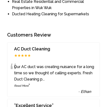
Real Estate Residential and Commercial
Properties in Wuk Wuk
Ducted Heating Cleaning for Supermarkets
Customers Review
AC Duct Cleaning
★★★★★
“
Our AC duct was creating nuisance for a long
time so we thought of calling experts. Fresh
Duct Cleaning p
...
”
Read More
-
Ethan
”Excellent Service”