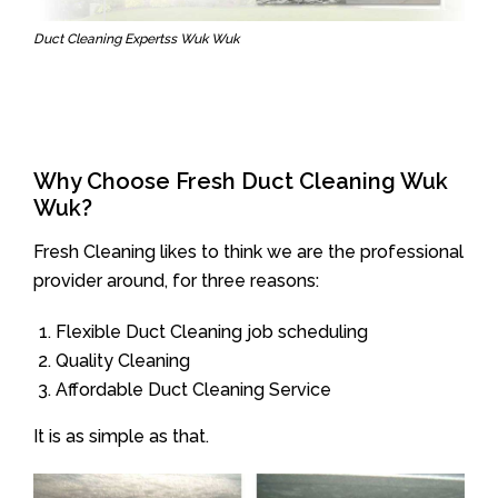
Duct Cleaning Expertss Wuk Wuk
Why Choose Fresh Duct Cleaning Wuk
Wuk?
Fresh Cleaning likes to think we are the professional
provider around, for three reasons:
Flexible Duct Cleaning job scheduling
Quality Cleaning
Affordable Duct Cleaning Service
It is as simple as that.