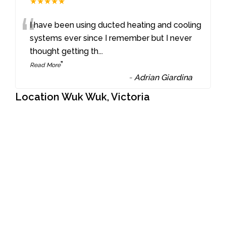
★★★★★
“
I have been using ducted heating and cooling
systems ever since I remember but I never
thought getting th
...
”
Read More
-
Adrian Giardina
Location Wuk Wuk, Victoria