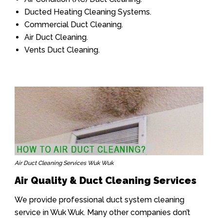
Ducted Heating Cleaning Systems.
Commercial Duct Cleaning.
Air Duct Cleaning.
Vents Duct Cleaning.
Air Duct Cleaning Services Wuk Wuk
Air Quality & Duct Cleaning Services
We provide professional duct system cleaning
service in Wuk Wuk. Many other companies don’t