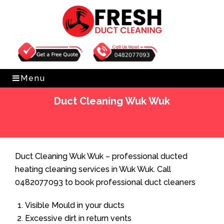
Get Free Quote
0482077093
Menu
Duct Cleaning Wuk Wuk
Home
»
Duct Cleaning
»
Duct Cleaning Wuk Wuk
Duct Cleaning Wuk Wuk – professional ducted
heating cleaning services in Wuk Wuk. Call
0482077093 to book professional duct cleaners
Visible Mould in your ducts
Excessive dirt in return vents