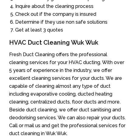
Inquire about the cleaning process
Check out if the company is insured
Determine if they use non safe solutions
Get at least 3 quotes
HVAC Duct Cleaning Wuk Wuk
Fresh Duct Cleaning offers the professional
cleaning services for your HVAC ducting. With over
5 years of experience in the industry, we offer
excellent cleaning services for your ducts. We are
capable of cleaning almost any type of duct
including evaporative cooling, ducted heating
cleaning, centralized ducts, floor ducts and more.
Beside duct cleaning, we offer duct sanitising and
deodorising services. We can also repair your ducts.
Call or mail us and get the professional services for
duct cleaning in Wuk Wuk.