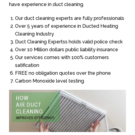
have experience in duct cleaning.
Our duct cleaning experts are fully professionals
Over 5 years of experience in Ducted Heating
Cleaning Industry
Duct Cleaning Expertss holds valid police check
Over 10 Million dollars public liability insurance
Our services comes with 100% customers
satification
FREE no obligation quotes over the phone
Carbon Monoxide level testing