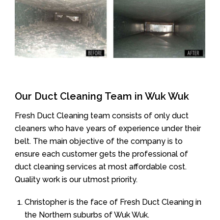
Our Duct Cleaning Team in Wuk Wuk
Fresh Duct Cleaning team consists of only duct
cleaners who have years of experience under their
belt. The main objective of the company is to
ensure each customer gets the professional of
duct cleaning services at most affordable cost.
Quality work is our utmost priority.
Christopher is the face of Fresh Duct Cleaning in
the Northern suburbs of Wuk Wuk.