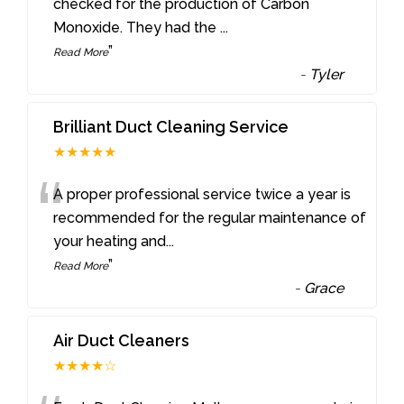
“
checked for the production of Carbon
Monoxide. They had the
...
”
Read More
-
Tyler
Brilliant Duct Cleaning Service
★★★★★
“
A proper professional service twice a year is
recommended for the regular maintenance of
your heating and
...
”
Read More
-
Grace
Air Duct Cleaners
★★★★☆