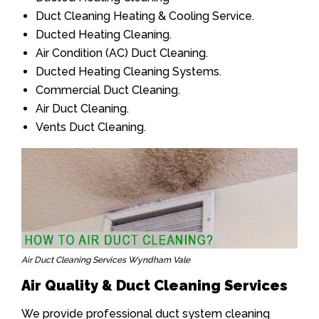
Duct Cleaning Heating & Cooling Service.
Ducted Heating Cleaning.
Air Condition (AC) Duct Cleaning.
Ducted Heating Cleaning Systems.
Commercial Duct Cleaning.
Air Duct Cleaning.
Vents Duct Cleaning.
Air Duct Cleaning Services Wyndham Vale
Air Quality & Duct Cleaning Services
We provide professional duct system cleaning