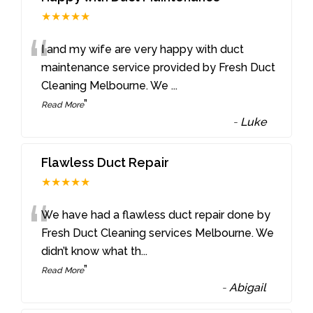
★★★★★
“
I and my wife are very happy with duct
maintenance service provided by Fresh Duct
Cleaning Melbourne. We
...
”
Read More
-
Luke
Flawless Duct Repair
★★★★★
“
We have had a flawless duct repair done by
Fresh Duct Cleaning services Melbourne. We
didn’t know what th
...
”
Read More
-
Abigail