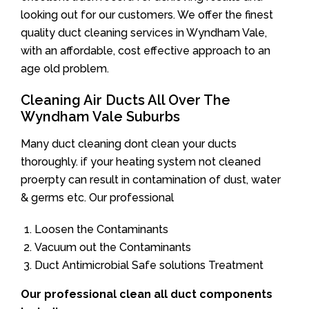
looking out for our customers. We offer the finest
quality duct cleaning services in Wyndham Vale,
with an affordable, cost effective approach to an
age old problem.
Cleaning Air Ducts All Over The
Wyndham Vale Suburbs
Many duct cleaning dont clean your ducts
thoroughly. if your heating system not cleaned
proerpty can result in contamination of dust, water
& germs etc. Our professional
Loosen the Contaminants
Vacuum out the Contaminants
Duct Antimicrobial Safe solutions Treatment
Our professional clean all duct components