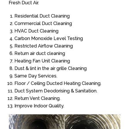
Fresh Duct Air.
Residential Duct Cleaning
Commercial Duct Cleaning
HVAC Duct Cleaning
Carbon Monoxide Level Testing
Restricted Airflow Cleaning
Return air duct cleaning
Heating Fan Unit Cleaning
Dust & lint in the air grille Cleaning
Same Day Services.
Floor / Ceiling Ducted Heating Cleaning.
Duct System Deodorising & Sanitation.
Return Vent Cleaning.
Improve Indoor Quality.