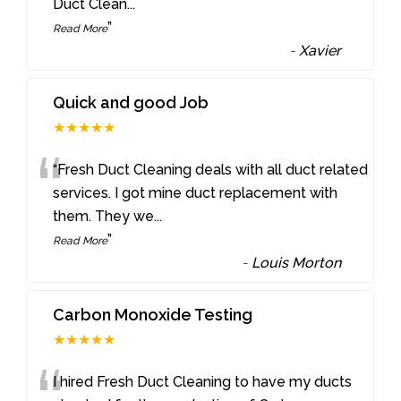
Duct Clean
...
”
Read More
-
Xavier
Quick and good Job
★★★★★
“
“Fresh Duct Cleaning deals with all duct related
services. I got mine duct replacement with
them. They we
...
”
Read More
-
Louis Morton
Carbon Monoxide Testing
★★★★★
I hired Fresh Duct Cleaning to have my ducts