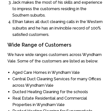
Jack makes the most of his skills and experience
to impress the customers residing in the
Southern suburbs.
Ethan takes all duct cleaning calls in the Western
suburbs and he has an invincible record of 100%
satisfied customers.
Wide Range of Customers
We have wide ranges customers across Wyndham
Vale. Some of the customers are listed as below.
Aged Care Homes in Wyndham Vale
Central Duct Cleaning Services for many Offices
across Wyndham Vale
Ducted Heating Cleaning for the schools
Real Estate Residential and Commercial
Properties in Wyndham Vale