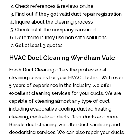
Check references & reviews online
Find out if they got valid duct repair registration
Inquire about the cleaning process
Check out if the company is insured
Determine if they use non safe solutions
Get at least 3 quotes
HVAC Duct Cleaning Wyndham Vale
Fresh Duct Cleaning offers the professional
cleaning services for your HVAC ducting. With over
5 years of experience in the industry, we offer
excellent cleaning services for your ducts. We are
capable of cleaning almost any type of duct
including evaporative cooling, ducted heating
cleaning, centralized ducts, floor ducts and more.
Beside duct cleaning, we offer duct sanitising and
deodorising services. We can also repair your ducts.