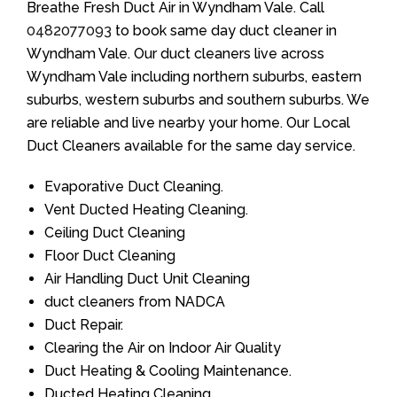
Breathe Fresh Duct Air in Wyndham Vale. Call
0482077093
to book same day duct cleaner in
Wyndham Vale. Our duct cleaners live across
Wyndham Vale including northern suburbs, eastern
suburbs, western suburbs and southern suburbs. We
are reliable and live nearby your home. Our Local
Duct Cleaners available for the same day service.
Evaporative Duct Cleaning.
Vent Ducted Heating Cleaning.
Ceiling Duct Cleaning
Floor Duct Cleaning
Air Handling Duct Unit Cleaning
duct cleaners from NADCA
Duct Repair.
Clearing the Air on Indoor Air Quality
Duct Heating & Cooling Maintenance.
Ducted Heating Cleaning