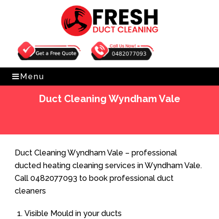
Get Free Quote
0482077093
Menu
Duct Cleaning Wyndham Vale
Home
»
Duct Cleaning
»
Duct Cleaning Wyndham Vale
Duct Cleaning Wyndham Vale – professional
ducted heating cleaning services in Wyndham Vale.
Call 0482077093 to book professional duct
cleaners
Visible Mould in your ducts