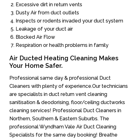
Excessive dirt in return vents
Dusty Air from duct outlets
Inspects or rodents invaded your duct system
Leakage of your duct air
Blocked Air Flow
Respiration or health problems in family
Air Ducted Heating Cleaning Makes
Your Home Safer.
Professional same day & professional Duct
Cleaners with plenty of experience.Our technicians
are specialists in duct return vent cleaning
sanitisation & deodorising, floor/ceiling ductworks
cleaning services! Professional Duct Cleaners in
Northern, Southern & Eastern Suburbs. The
professional Wyndham Vale Air Duct Cleaning
Specialists for the same day booking! Breathe