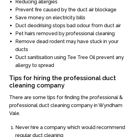
Reducing allergies
Prevent fire caused by the duct air blockage
Save money on electricity bills
Duct deodrising stops bad odour from duct air
Pet hairs removed by professional cleaning
Remove dead rodent may have stuck in your
ducts
Duct sanitisation using Tee Tree Oil prevent any
allergy to spread
Tips for hiring the professional duct
cleaning company
There are some tips for finding the professional &
professional duct cleaning company in Wyndham
Vale.
Never hire a company which would recommend
regular duct cleaning