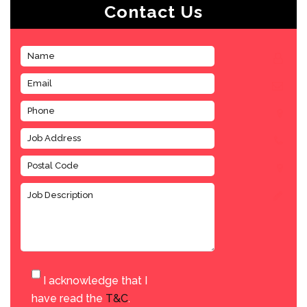
Contact Us
I acknowledge that I
have read the
T&C
.