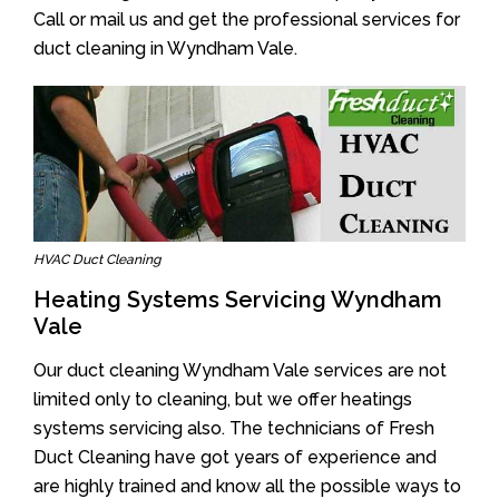
Call or mail us and get the professional services for
duct cleaning in Wyndham Vale.
HVAC Duct Cleaning
Heating Systems Servicing Wyndham
Vale
Our duct cleaning Wyndham Vale services are not
limited only to cleaning, but we offer heatings
systems servicing also. The technicians of Fresh
Duct Cleaning have got years of experience and
are highly trained and know all the possible ways to