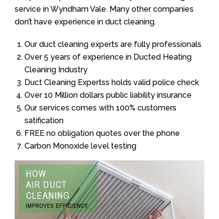
service in Wyndham Vale. Many other companies
don’t have experience in duct cleaning.
Our duct cleaning experts are fully professionals
Over 5 years of experience in Ducted Heating
Cleaning Industry
Duct Cleaning Expertss holds valid police check
Over 10 Million dollars public liability insurance
Our services comes with 100% customers
satification
FREE no obligation quotes over the phone
Carbon Monoxide level testing