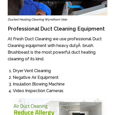
Ducted Heating Cleaning Wyndham Vale
Professional Duct Cleaning Equipment
At Fresh Duct Cleaning we use professional Duct
Cleaning equipment with heavy dutyÂ brush.
Brushbeast is the most powerful duct heating
cleaning of its kind.
Dryer Vent Cleaning
Negative Air Equipment
Insulation Blowing Machine
Video Inspection Cameras