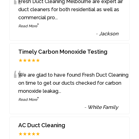
“
Fresh Duct Cleaning Melbourne are expert air
duct cleaners for both residential as well as
commercial pro
...
”
Read More
-
Jackson
Timely Carbon Monoxide Testing
★★★★★
“
We are glad to have found Fresh Duct Cleaning
on time to get our ducts checked for carbon
monoxide leakag
...
”
Read More
-
White Family
AC Duct Cleaning
★★★★★