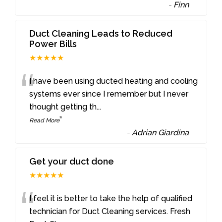
-
Finn
Duct Cleaning Leads to Reduced
Power Bills
★★★★★
“
I have been using ducted heating and cooling
systems ever since I remember but I never
thought getting th
...
”
Read More
-
Adrian Giardina
Get your duct done
★★★★★
“
I feel it is better to take the help of qualified
technician for Duct Cleaning services. Fresh