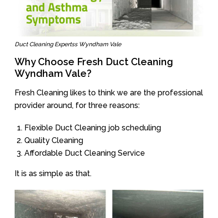
Duct Cleaning Expertss Wyndham Vale
Why Choose Fresh Duct Cleaning
Wyndham Vale?
Fresh Cleaning likes to think we are the professional
provider around, for three reasons:
Flexible Duct Cleaning job scheduling
Quality Cleaning
Affordable Duct Cleaning Service
It is as simple as that.