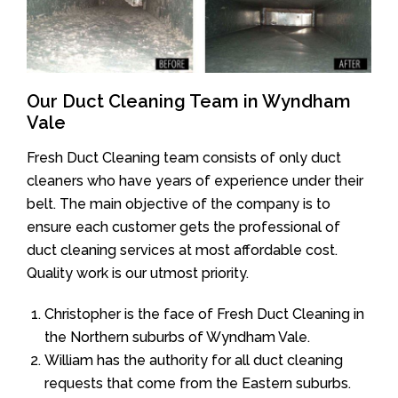
Our Duct Cleaning Team in Wyndham
Vale
Fresh Duct Cleaning team consists of only duct
cleaners who have years of experience under their
belt. The main objective of the company is to
ensure each customer gets the professional of
duct cleaning services at most affordable cost.
Quality work is our utmost priority.
Christopher is the face of Fresh Duct Cleaning in
the Northern suburbs of Wyndham Vale.
William has the authority for all duct cleaning
requests that come from the Eastern suburbs.