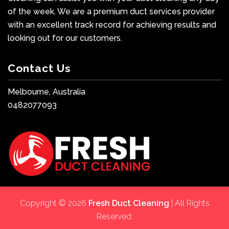
of the week. We are a premium duct services provider
with an excellent track record for achieving results and
looking out for our customers.
Contact Us
Melbourne, Australia
0482077093
Copyright © 2026
Fresh Duct Cleaning
| All Rights
Reserved.