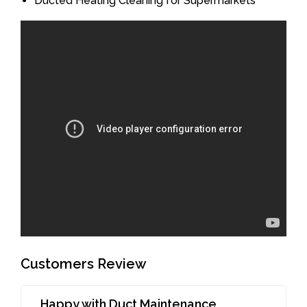
Ducted Heating Cleaning for Supermarkets
Customers Review
Happy with Duct Maintenance