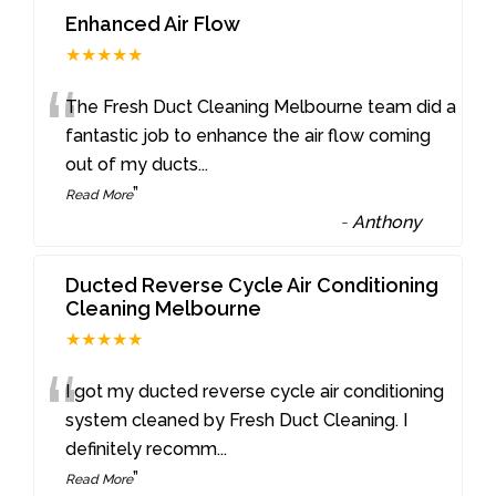
Enhanced Air Flow
★★★★★
“
The Fresh Duct Cleaning Melbourne team did a
fantastic job to enhance the air flow coming
out of my ducts
...
”
Read More
-
Anthony
Ducted Reverse Cycle Air Conditioning
Cleaning Melbourne
★★★★★
“
I got my ducted reverse cycle air conditioning
system cleaned by Fresh Duct Cleaning. I
definitely recomm
...
”
Read More