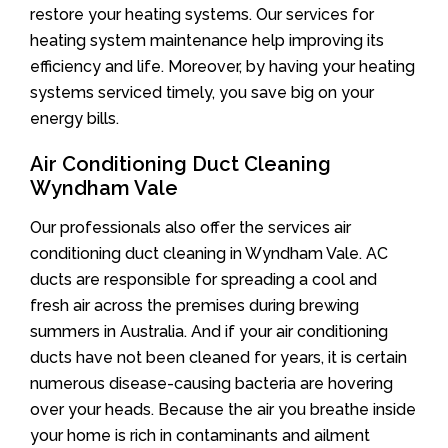
restore your heating systems. Our services for
heating system maintenance help improving its
efficiency and life. Moreover, by having your heating
systems serviced timely, you save big on your
energy bills.
Air Conditioning Duct Cleaning
Wyndham Vale
Our professionals also offer the services air
conditioning duct cleaning in Wyndham Vale. AC
ducts are responsible for spreading a cool and
fresh air across the premises during brewing
summers in Australia. And if your air conditioning
ducts have not been cleaned for years, it is certain
numerous disease-causing bacteria are hovering
over your heads. Because the air you breathe inside
your home is rich in contaminants and ailment