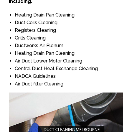
including.
Heating Drain Pan Cleaning
Duct Coils Cleaning
Registers Cleaning
Grills Cleaning
Ductworks Air Plenum
Heating Drain Pan Cleaning
Air Duct Lower Motor Cleaning
Central Duct Heat Exchange Cleaning
NADCA Guidelines
Air Duct filter Cleaning