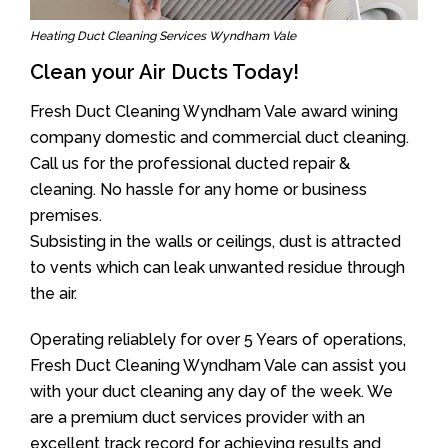
Heating Duct Cleaning Services Wyndham Vale
Clean your Air Ducts Today!
Fresh Duct Cleaning Wyndham Vale award wining
company domestic and commercial duct cleaning.
Call us for the professional ducted repair &
cleaning. No hassle for any home or business
premises.
Subsisting in the walls or ceilings, dust is attracted
to vents which can leak unwanted residue through
the air.
Operating reliablely for over 5 Years of operations,
Fresh Duct Cleaning Wyndham Vale can assist you
with your duct cleaning any day of the week. We
are a premium duct services provider with an
excellent track record for achieving results and