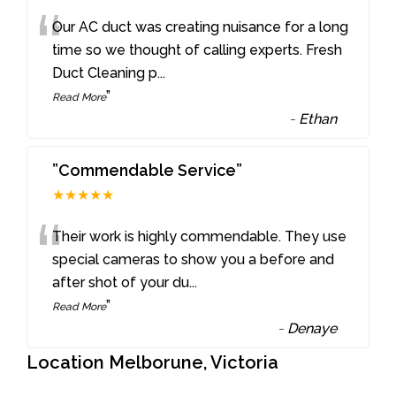
“
Our AC duct was creating nuisance for a long
time so we thought of calling experts. Fresh
Duct Cleaning p
...
”
Read More
-
Ethan
”Commendable Service”
★★★★★
“
Their work is highly commendable. They use
special cameras to show you a before and
after shot of your du
...
”
Read More
-
Denaye
Location Melborune, Victoria