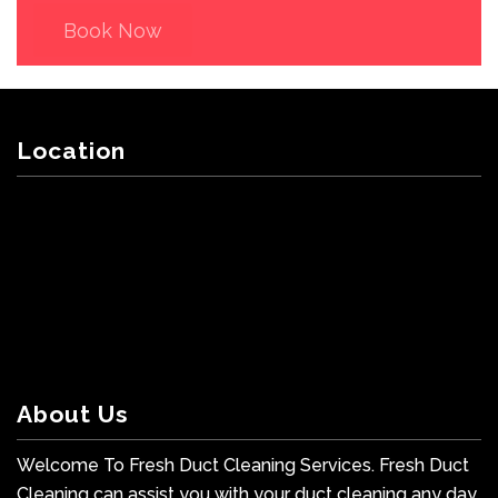
Book Now
Location
About Us
Welcome To Fresh Duct Cleaning Services. Fresh Duct
Cleaning can assist you with your duct cleaning any day