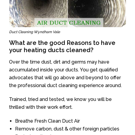
Duct Cleaning Wyndham Vale
What are the good Reasons to have
your heating ducts cleaned?
Over the time dust, dirt and germs may have
accumulated inside your ducts. You get qualified
advocates that will go above and beyond to offer
the professional duct cleaning experience around.
Trained, tried and tested, we know you will be
thrilled with their work effort.
Breathe Fresh Clean Duct Air
Remove carbon, dust & other foreign particles