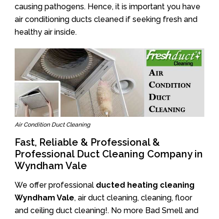
causing pathogens. Hence, it is important you have
air conditioning ducts cleaned if seeking fresh and
healthy air inside.
Air Condition Duct Cleaning
Fast, Reliable & Professional &
Professional Duct Cleaning Company in
Wyndham Vale
We offer professional
ducted heating cleaning
Wyndham Vale
, air duct cleaning, cleaning, floor
and ceiling duct cleaning!. No more Bad Smell and