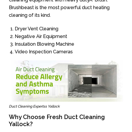
Brushbeast is the most powerful duct heating
cleaning of its kind.
Dryer Vent Cleaning
Negative Air Equipment
Insulation Blowing Machine
Video Inspection Cameras
Duct Cleaning Expertss Yallock
Why Choose Fresh Duct Cleaning
Yallock?