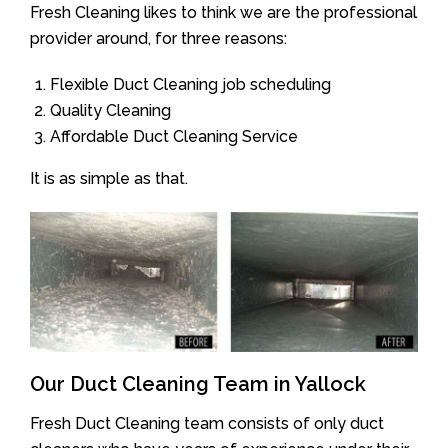
Fresh Cleaning likes to think we are the professional
provider around, for three reasons:
Flexible Duct Cleaning job scheduling
Quality Cleaning
Affordable Duct Cleaning Service
It is as simple as that.
Our Duct Cleaning Team in Yallock
Fresh Duct Cleaning team consists of only duct