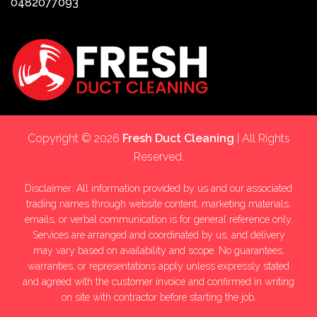
0482077093
Copyright © 2026
Fresh Duct Cleaning
| All Rights
Reserved.
Disclaimer: All information provided by us and our associated
trading names through website content, marketing materials,
emails, or verbal communication is for general reference only.
Services are arranged and coordinated by us, and delivery
may vary based on availability and scope. No guarantees,
warranties, or representations apply unless expressly stated
and agreed with the customer invoice and confirmed in writing
on site with contractor before starting the job.