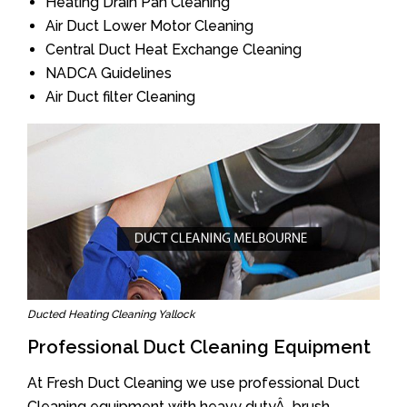
Heating Drain Pan Cleaning
Air Duct Lower Motor Cleaning
Central Duct Heat Exchange Cleaning
NADCA Guidelines
Air Duct filter Cleaning
Ducted Heating Cleaning Yallock
Professional Duct Cleaning Equipment
At Fresh Duct Cleaning we use professional Duct
Cleaning equipment with heavy dutyÂ brush.