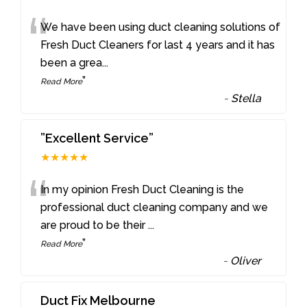
“
We have been using duct cleaning solutions of
Fresh Duct Cleaners for last 4 years and it has
been a grea
...
”
Read More
-
Stella
”Excellent Service”
★★★★★
“
In my opinion Fresh Duct Cleaning is the
professional duct cleaning company and we
are proud to be their
...
”
Read More
-
Oliver
Duct Fix Melbourne