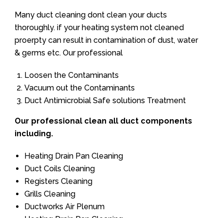
Many duct cleaning dont clean your ducts
thoroughly. if your heating system not cleaned
proerpty can result in contamination of dust, water
& germs etc. Our professional
Loosen the Contaminants
Vacuum out the Contaminants
Duct Antimicrobial Safe solutions Treatment
Our professional clean all duct components
including.
Heating Drain Pan Cleaning
Duct Coils Cleaning
Registers Cleaning
Grills Cleaning
Ductworks Air Plenum