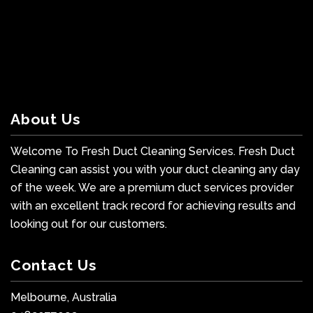
About Us
Welcome To Fresh Duct Cleaning Services. Fresh Duct
Cleaning can assist you with your duct cleaning any day
of the week. We are a premium duct services provider
with an excellent track record for achieving results and
looking out for our customers.
Contact Us
Melbourne, Australia