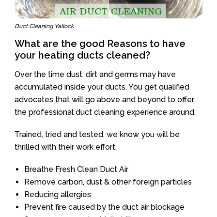
Duct Cleaning Yallock
What are the good Reasons to have
your heating ducts cleaned?
Over the time dust, dirt and germs may have
accumulated inside your ducts. You get qualified
advocates that will go above and beyond to offer
the professional duct cleaning experience around.
Trained, tried and tested, we know you will be
thrilled with their work effort.
Breathe Fresh Clean Duct Air
Remove carbon, dust & other foreign particles
Reducing allergies
Prevent fire caused by the duct air blockage