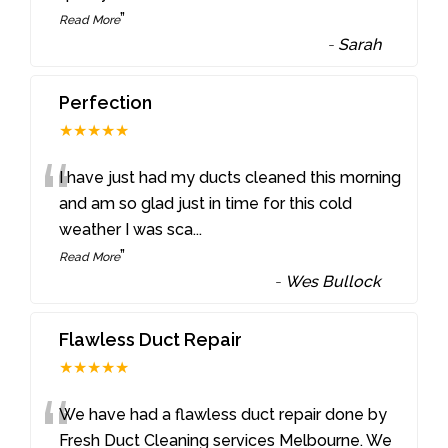
”
Read More
-
Sarah
Perfection
★★★★★
“
I have just had my ducts cleaned this morning
and am so glad just in time for this cold
weather I was sca
...
”
Read More
-
Wes Bullock
Flawless Duct Repair
★★★★★
“
We have had a flawless duct repair done by
Fresh Duct Cleaning services Melbourne. We