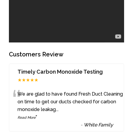
Customers Review
Timely Carbon Monoxide Testing
★★★★★
“
We are glad to have found Fresh Duct Cleaning
on time to get our ducts checked for carbon
monoxide leakag
...
”
Read More
-
White Family