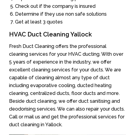
Check out if the company is insured
Determine if they use non safe solutions
Get at least 3 quotes
HVAC Duct Cleaning Yallock
Fresh Duct Cleaning offers the professional
cleaning services for your HVAC ducting. With over
5 years of experience in the industry, we offer
excellent cleaning services for your ducts. We are
capable of cleaning almost any type of duct
including evaporative cooling, ducted heating
cleaning, centralized ducts, floor ducts and more.
Beside duct cleaning, we offer duct sanitising and
deodorising services. We can also repair your ducts.
Call or mail us and get the professional services for
duct cleaning in Yallock.