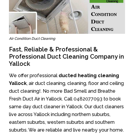
Air Condition Duct Cleaning
Fast, Reliable & Professional &
Professional Duct Cleaning Company in
Yallock
We offer professional
ducted heating cleaning
Yallock
, air duct cleaning, cleaning, floor and ceiling
duct cleaning!. No more Bad Smell and Breathe
Fresh Duct Air in Yallock. Call
0482077093
to book
same day duct cleaner in Yallock. Our duct cleaners
live across Yallock including northern suburbs,
eastern suburbs, western suburbs and southern
suburbs. We are reliable and live nearby your home.