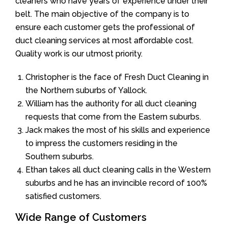
cleaners who have years of experience under their
belt. The main objective of the company is to
ensure each customer gets the professional of
duct cleaning services at most affordable cost.
Quality work is our utmost priority.
Christopher is the face of Fresh Duct Cleaning in
the Northern suburbs of Yallock.
William has the authority for all duct cleaning
requests that come from the Eastern suburbs.
Jack makes the most of his skills and experience
to impress the customers residing in the
Southern suburbs.
Ethan takes all duct cleaning calls in the Western
suburbs and he has an invincible record of 100%
satisfied customers.
Wide Range of Customers