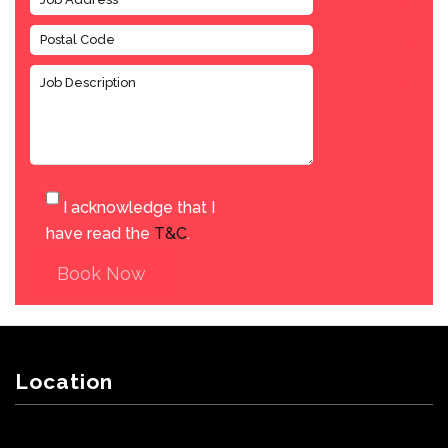
I acknowledge that I
have read the
T&C
.
Book Now
Location