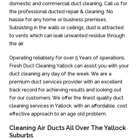
domestic and commercial duct cleaning. Call us for
the professional ducted repair & cleaning. No
hassle for any home or business premises.
Subsisting in the walls or ceilings, dust is attracted
to vents which can leak unwanted residue through
the air.
Operating reliablely for over 5 Years of operations,
Fresh Duct Cleaning Yallock can assist you with your
duct cleaning any day of the week. We are a
premium duct services provider with an excellent
track record for achieving results and looking out
for our customers. We offer the finest quality duct
cleaning services in Yallock, with an affordable, cost
effective approach to an age old problem.
Cleaning Air Ducts All Over The Yallock
Suburbs