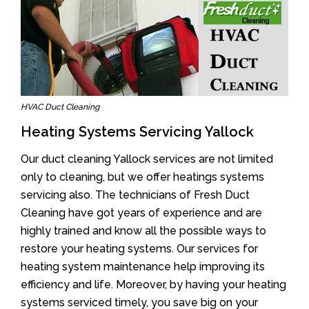
HVAC Duct Cleaning
Heating Systems Servicing Yallock
Our duct cleaning Yallock services are not limited
only to cleaning, but we offer heatings systems
servicing also. The technicians of Fresh Duct
Cleaning have got years of experience and are
highly trained and know all the possible ways to
restore your heating systems. Our services for
heating system maintenance help improving its
efficiency and life. Moreover, by having your heating
systems serviced timely, you save big on your