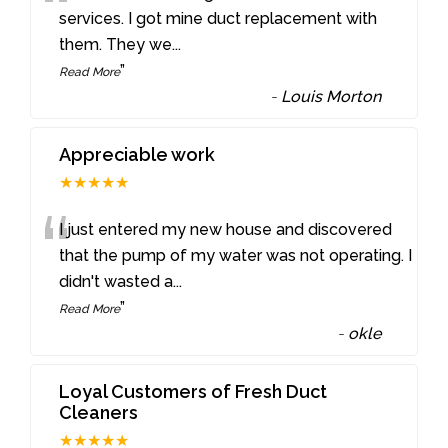
“
services. I got mine duct replacement with
them. They we
...
”
Read More
-
Louis Morton
Appreciable work
★★★★★
“
I just entered my new house and discovered
that the pump of my water was not operating. I
didn't wasted a
...
”
Read More
-
okle
Loyal Customers of Fresh Duct
Cleaners
★★★★★