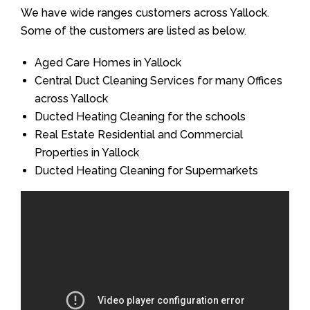
We have wide ranges customers across Yallock.
Some of the customers are listed as below.
Aged Care Homes in Yallock
Central Duct Cleaning Services for many Offices
across Yallock
Ducted Heating Cleaning for the schools
Real Estate Residential and Commercial
Properties in Yallock
Ducted Heating Cleaning for Supermarkets