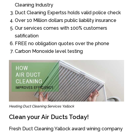
Cleaning Industry
Duct Cleaning Expertss holds valid police check
Over 10 Million dollars public liability insurance
Our services comes with 100% customers
satification
FREE no obligation quotes over the phone
Carbon Monoxide level testing
Heating Duct Cleaning Services Yallock
Clean your Air Ducts Today!
Fresh Duct Cleaning Yallock award wining company