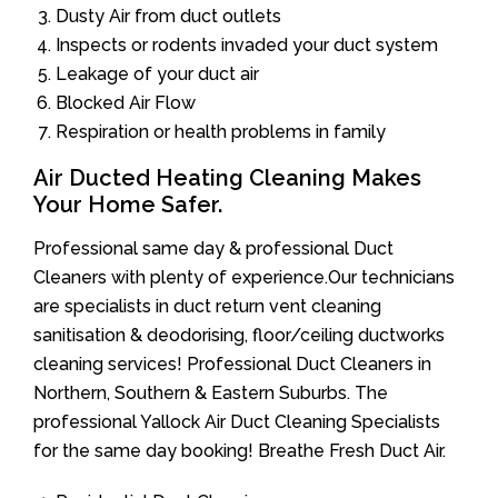
Dusty Air from duct outlets
Inspects or rodents invaded your duct system
Leakage of your duct air
Blocked Air Flow
Respiration or health problems in family
Air Ducted Heating Cleaning Makes
Your Home Safer.
Professional same day & professional Duct
Cleaners with plenty of experience.Our technicians
are specialists in duct return vent cleaning
sanitisation & deodorising, floor/ceiling ductworks
cleaning services! Professional Duct Cleaners in
Northern, Southern & Eastern Suburbs. The
professional Yallock Air Duct Cleaning Specialists
for the same day booking! Breathe Fresh Duct Air.