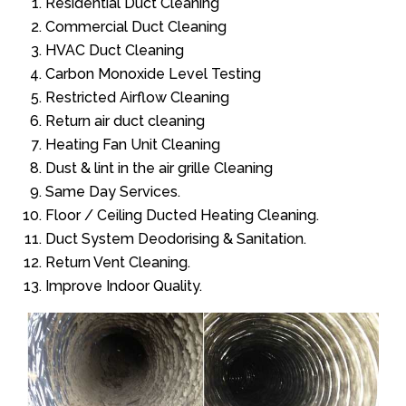
Residential Duct Cleaning
Commercial Duct Cleaning
HVAC Duct Cleaning
Carbon Monoxide Level Testing
Restricted Airflow Cleaning
Return air duct cleaning
Heating Fan Unit Cleaning
Dust & lint in the air grille Cleaning
Same Day Services.
Floor / Ceiling Ducted Heating Cleaning.
Duct System Deodorising & Sanitation.
Return Vent Cleaning.
Improve Indoor Quality.