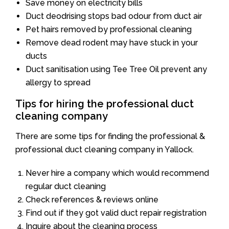
Save money on electricity bills
Duct deodrising stops bad odour from duct air
Pet hairs removed by professional cleaning
Remove dead rodent may have stuck in your
ducts
Duct sanitisation using Tee Tree Oil prevent any
allergy to spread
Tips for hiring the professional duct
cleaning company
There are some tips for finding the professional &
professional duct cleaning company in Yallock.
Never hire a company which would recommend
regular duct cleaning
Check references & reviews online
Find out if they got valid duct repair registration
Inquire about the cleaning process