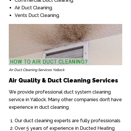
Commercial Duct Cleaning.
Air Duct Cleaning.
Vents Duct Cleaning.
Air Duct Cleaning Services Yallock
Air Quality & Duct Cleaning Services
We provide professional duct system cleaning
service in Yallock. Many other companies don’t have
experience in duct cleaning.
Our duct cleaning experts are fully professionals
Over 5 years of experience in Ducted Heating