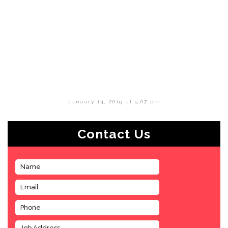
January 14, 2019 at 5:07 pm
Contact Us