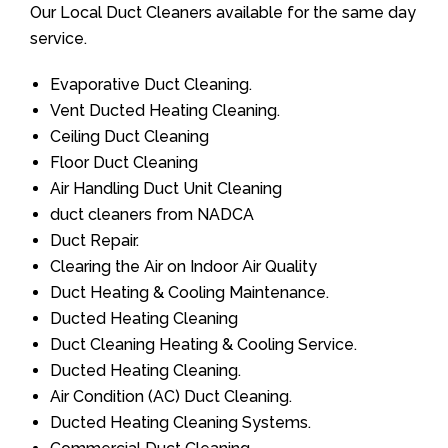
Our Local Duct Cleaners available for the same day
service.
Evaporative Duct Cleaning.
Vent Ducted Heating Cleaning.
Ceiling Duct Cleaning
Floor Duct Cleaning
Air Handling Duct Unit Cleaning
duct cleaners from NADCA
Duct Repair.
Clearing the Air on Indoor Air Quality
Duct Heating & Cooling Maintenance.
Ducted Heating Cleaning
Duct Cleaning Heating & Cooling Service.
Ducted Heating Cleaning.
Air Condition (AC) Duct Cleaning.
Ducted Heating Cleaning Systems.