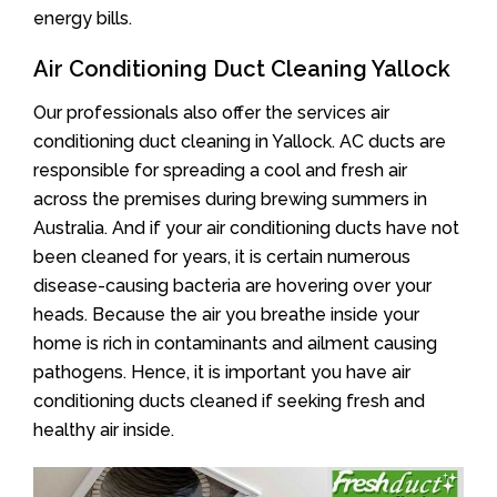
energy bills.
Air Conditioning Duct Cleaning Yallock
Our professionals also offer the services air
conditioning duct cleaning in Yallock. AC ducts are
responsible for spreading a cool and fresh air
across the premises during brewing summers in
Australia. And if your air conditioning ducts have not
been cleaned for years, it is certain numerous
disease-causing bacteria are hovering over your
heads. Because the air you breathe inside your
home is rich in contaminants and ailment causing
pathogens. Hence, it is important you have air
conditioning ducts cleaned if seeking fresh and
healthy air inside.