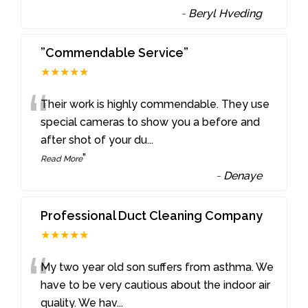
-
Beryl Hveding
”Commendable Service”
★★★★★
“
Their work is highly commendable. They use
special cameras to show you a before and
after shot of your du
...
”
Read More
-
Denaye
Professional Duct Cleaning Company
★★★★★
“
My two year old son suffers from asthma. We
have to be very cautious about the indoor air
quality. We hav
...