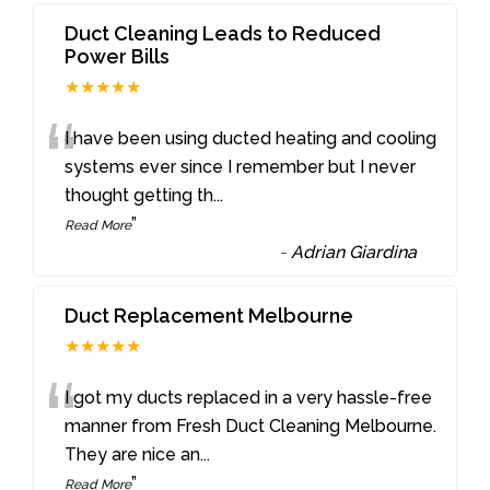
Duct Cleaning Leads to Reduced
Power Bills
★★★★★
“
I have been using ducted heating and cooling
systems ever since I remember but I never
thought getting th
...
”
Read More
-
Adrian Giardina
Duct Replacement Melbourne
★★★★★
“
I got my ducts replaced in a very hassle-free
manner from Fresh Duct Cleaning Melbourne.
They are nice an
...
”
Read More