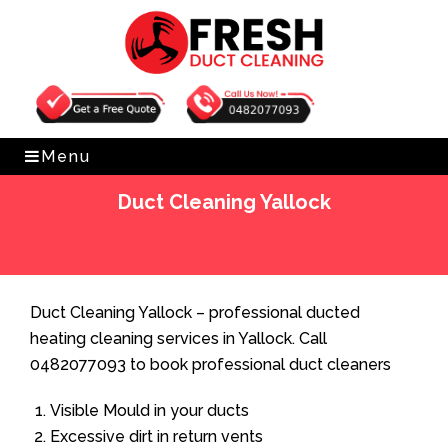
Get Free Quote
0482077093
Menu
Duct Cleaning Yallock
Home
»
Duct Cleaning
»
Duct Cleaning Yallock
Duct Cleaning Yallock – professional ducted
heating cleaning services in Yallock. Call
0482077093 to book professional duct cleaners
Visible Mould in your ducts
Excessive dirt in return vents