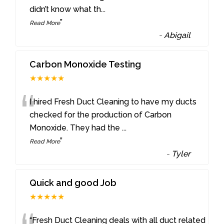
didn’t know what th
...
”
Read More
-
Abigail
Carbon Monoxide Testing
★★★★★
“
I hired Fresh Duct Cleaning to have my ducts
checked for the production of Carbon
Monoxide. They had the
...
”
Read More
-
Tyler
Quick and good Job
★★★★★
“Fresh Duct Cleaning deals with all duct related