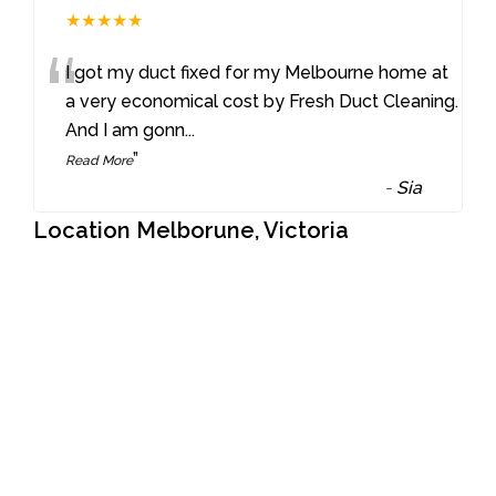
★★★★★
“
I got my duct fixed for my Melbourne home at
a very economical cost by Fresh Duct Cleaning.
And I am gonn
...
”
Read More
-
Sia
Location Melborune, Victoria