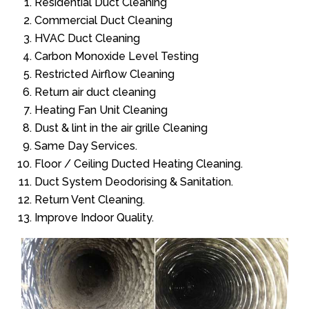
Residential Duct Cleaning
Commercial Duct Cleaning
HVAC Duct Cleaning
Carbon Monoxide Level Testing
Restricted Airflow Cleaning
Return air duct cleaning
Heating Fan Unit Cleaning
Dust & lint in the air grille Cleaning
Same Day Services.
Floor / Ceiling Ducted Heating Cleaning.
Duct System Deodorising & Sanitation.
Return Vent Cleaning.
Improve Indoor Quality.