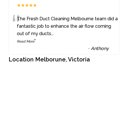
★★★★★
“
The Fresh Duct Cleaning Melbourne team did a
fantastic job to enhance the air flow coming
out of my ducts
...
”
Read More
-
Anthony
Location Melborune, Victoria