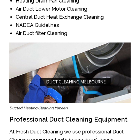
Heating Drain Pan Cleaning
Air Duct Lower Motor Cleaning
Central Duct Heat Exchange Cleaning
NADCA Guidelines
Air Duct filter Cleaning
Ducted Heating Cleaning Yapeen
Professional Duct Cleaning Equipment
At Fresh Duct Cleaning we use professional Duct
Cleaning equipment with heavy dutyÂ brush.