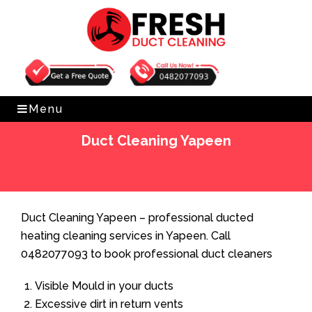
Get Free Quote
0482077093
Menu
Duct Cleaning Yapeen
Home
»
Duct Cleaning
»
Duct Cleaning Yapeen
Duct Cleaning Yapeen – professional ducted
heating cleaning services in Yapeen. Call
0482077093 to book professional duct cleaners
Visible Mould in your ducts
Excessive dirt in return vents