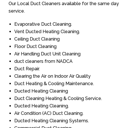
Our Local Duct Cleaners available for the same day
service.
Evaporative Duct Cleaning.
Vent Ducted Heating Cleaning.
Ceiling Duct Cleaning
Floor Duct Cleaning
Air Handling Duct Unit Cleaning
duct cleaners from NADCA
Duct Repair.
Clearing the Air on Indoor Air Quality
Duct Heating & Cooling Maintenance.
Ducted Heating Cleaning
Duct Cleaning Heating & Cooling Service.
Ducted Heating Cleaning.
Air Condition (AC) Duct Cleaning.
Ducted Heating Cleaning Systems.