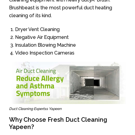
Brushbeast is the most powerful duct heating
cleaning of its kind.
Dryer Vent Cleaning
Negative Air Equipment
Insulation Blowing Machine
Video Inspection Cameras
Duct Cleaning Expertss Yapeen
Why Choose Fresh Duct Cleaning
Yapeen?