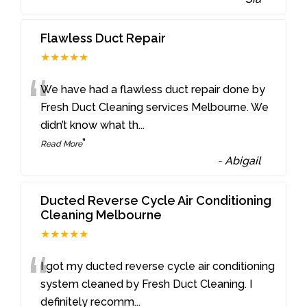
Flawless Duct Repair
★★★★★
“
We have had a flawless duct repair done by
Fresh Duct Cleaning services Melbourne. We
didn’t know what th
...
”
Read More
-
Abigail
Ducted Reverse Cycle Air Conditioning
Cleaning Melbourne
★★★★★
“
I got my ducted reverse cycle air conditioning
system cleaned by Fresh Duct Cleaning. I
definitely recomm
...