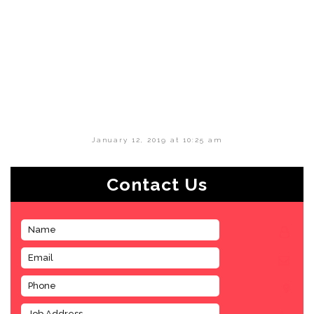
January 12, 2019 at 10:25 am
Contact Us