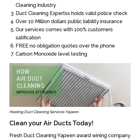
Cleaning Industry
Duct Cleaning Expertss holds valid police check
Over 10 Million dollars public liability insurance
Our services comes with 100% customers
satification
FREE no obligation quotes over the phone
Carbon Monoxide level testing
Heating Duct Cleaning Services Yapeen
Clean your Air Ducts Today!
Fresh Duct Cleaning Yapeen award wining company