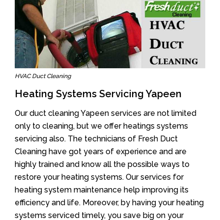
HVAC Duct Cleaning
Heating Systems Servicing Yapeen
Our duct cleaning Yapeen services are not limited
only to cleaning, but we offer heatings systems
servicing also. The technicians of Fresh Duct
Cleaning have got years of experience and are
highly trained and know all the possible ways to
restore your heating systems. Our services for
heating system maintenance help improving its
efficiency and life. Moreover, by having your heating
systems serviced timely, you save big on your