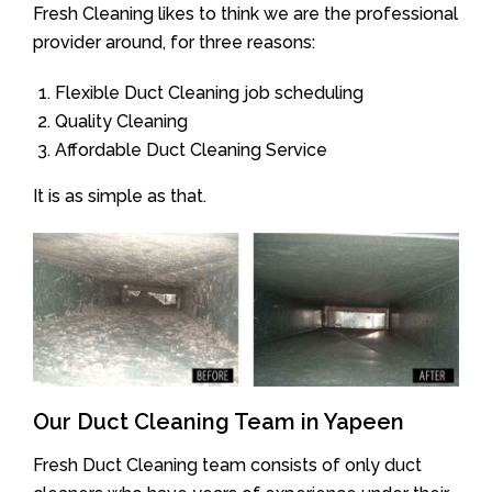
Fresh Cleaning likes to think we are the professional
provider around, for three reasons:
Flexible Duct Cleaning job scheduling
Quality Cleaning
Affordable Duct Cleaning Service
It is as simple as that.
Our Duct Cleaning Team in Yapeen
Fresh Duct Cleaning team consists of only duct