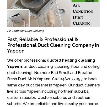
Air Condition Duct Cleaning
Fast, Reliable & Professional &
Professional Duct Cleaning Company in
Yapeen
We offer professional
ducted heating cleaning
Yapeen
, air duct cleaning, cleaning, floor and ceiling
duct cleaning!. No more Bad Smell and Breathe
Fresh Duct Air in Yapeen. Call
0482077093
to book
same day duct cleaner in Yapeen. Our duct cleaners
live across Yapeen including northern suburbs,
eastern suburbs, western suburbs and southern
suburbs. We are reliable and live nearby your home.