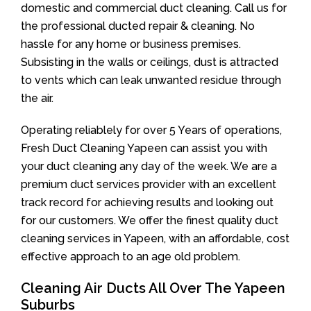
domestic and commercial duct cleaning. Call us for
the professional ducted repair & cleaning. No
hassle for any home or business premises.
Subsisting in the walls or ceilings, dust is attracted
to vents which can leak unwanted residue through
the air.
Operating reliablely for over 5 Years of operations,
Fresh Duct Cleaning Yapeen can assist you with
your duct cleaning any day of the week. We are a
premium duct services provider with an excellent
track record for achieving results and looking out
for our customers. We offer the finest quality duct
cleaning services in Yapeen, with an affordable, cost
effective approach to an age old problem.
Cleaning Air Ducts All Over The Yapeen
Suburbs