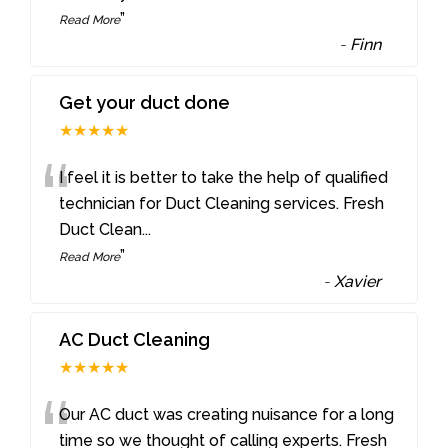
”
Read More
-
Finn
Get your duct done
★★★★★
“
I feel it is better to take the help of qualified
technician for Duct Cleaning services. Fresh
Duct Clean
...
”
Read More
-
Xavier
AC Duct Cleaning
★★★★★
“
Our AC duct was creating nuisance for a long
time so we thought of calling experts. Fresh