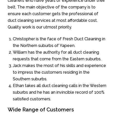
cleaners who have years of experience under their
belt. The main objective of the company is to
ensure each customer gets the professional of
duct cleaning services at most affordable cost.
Quality work is our utmost priority.
Christopher is the face of Fresh Duct Cleaning in
the Northern suburbs of Yapeen.
William has the authority for all duct cleaning
requests that come from the Eastern suburbs.
Jack makes the most of his skills and experience
to impress the customers residing in the
Southern suburbs.
Ethan takes all duct cleaning calls in the Western
suburbs and he has an invincible record of 100%
satisfied customers.
Wide Range of Customers