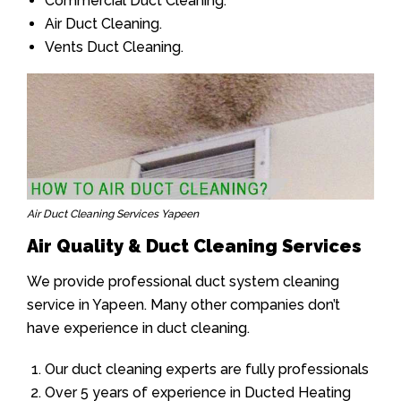
Commercial Duct Cleaning.
Air Duct Cleaning.
Vents Duct Cleaning.
Air Duct Cleaning Services Yapeen
Air Quality & Duct Cleaning Services
We provide professional duct system cleaning
service in Yapeen. Many other companies don’t
have experience in duct cleaning.
Our duct cleaning experts are fully professionals
Over 5 years of experience in Ducted Heating