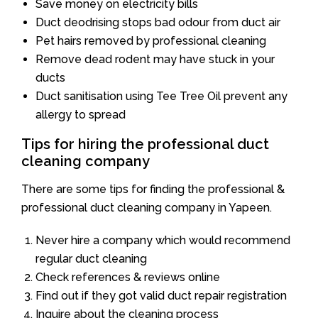
Save money on electricity bills
Duct deodrising stops bad odour from duct air
Pet hairs removed by professional cleaning
Remove dead rodent may have stuck in your
ducts
Duct sanitisation using Tee Tree Oil prevent any
allergy to spread
Tips for hiring the professional duct
cleaning company
There are some tips for finding the professional &
professional duct cleaning company in Yapeen.
Never hire a company which would recommend
regular duct cleaning
Check references & reviews online
Find out if they got valid duct repair registration
Inquire about the cleaning process