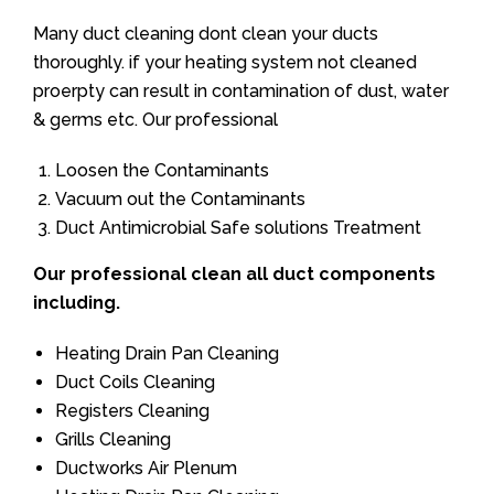
Many duct cleaning dont clean your ducts
thoroughly. if your heating system not cleaned
proerpty can result in contamination of dust, water
& germs etc. Our professional
Loosen the Contaminants
Vacuum out the Contaminants
Duct Antimicrobial Safe solutions Treatment
Our professional clean all duct components
including.
Heating Drain Pan Cleaning
Duct Coils Cleaning
Registers Cleaning
Grills Cleaning
Ductworks Air Plenum