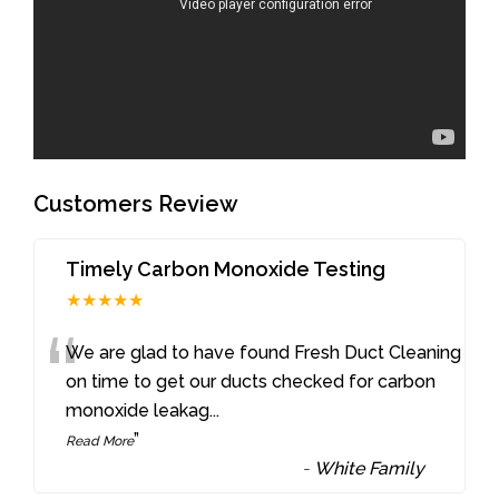
Customers Review
Timely Carbon Monoxide Testing
★★★★★
“
We are glad to have found Fresh Duct Cleaning
on time to get our ducts checked for carbon
monoxide leakag
...
”
Read More
-
White Family