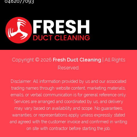
0482077093
Copyright © 2026
Fresh Duct Cleaning
| All Rights
Reserved.
Disclaimer: All information provided by us and our associated
trading names through website content, marketing materials,
emails, or verbal communication is for general reference only.
Services are arranged and coordinated by us, and delivery
may vary based on availability and scope. No guarantees,
warranties, or representations apply unless expressly stated
and agreed with the customer invoice and confirmed in writing
on site with contractor before starting the job.