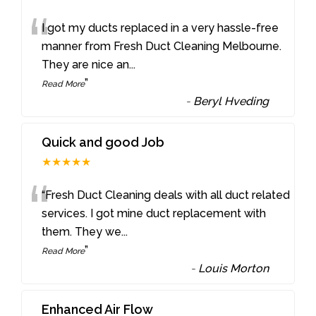
“
I got my ducts replaced in a very hassle-free
manner from Fresh Duct Cleaning Melbourne.
They are nice an
...
”
Read More
-
Beryl Hveding
Quick and good Job
★★★★★
“
“Fresh Duct Cleaning deals with all duct related
services. I got mine duct replacement with
them. They we
...
”
Read More
-
Louis Morton
Enhanced Air Flow