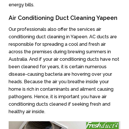
energy bills.
Air Conditioning Duct Cleaning Yapeen
Our professionals also offer the services air
conditioning duct cleaning in Yapeen. AC ducts are
responsible for spreading a cool and fresh air
across the premises during brewing summers in
Australia. And if your air conditioning ducts have not
been cleaned for years, it is certain numerous
disease-causing bacteria are hovering over your
heads. Because the air you breathe inside your
home is rich in contaminants and ailment causing
pathogens. Hence, it is important you have air
conditioning ducts cleaned if seeking fresh and
healthy air inside.