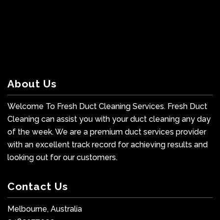
About Us
Welcome To Fresh Duct Cleaning Services. Fresh Duct
Cleaning can assist you with your duct cleaning any day
of the week. We are a premium duct services provider
with an excellent track record for achieving results and
looking out for our customers.
Contact Us
Melbourne, Australia