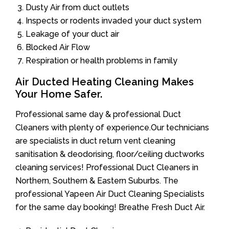
Dusty Air from duct outlets
Inspects or rodents invaded your duct system
Leakage of your duct air
Blocked Air Flow
Respiration or health problems in family
Air Ducted Heating Cleaning Makes
Your Home Safer.
Professional same day & professional Duct
Cleaners with plenty of experience.Our technicians
are specialists in duct return vent cleaning
sanitisation & deodorising, floor/ceiling ductworks
cleaning services! Professional Duct Cleaners in
Northern, Southern & Eastern Suburbs. The
professional Yapeen Air Duct Cleaning Specialists
for the same day booking! Breathe Fresh Duct Air.