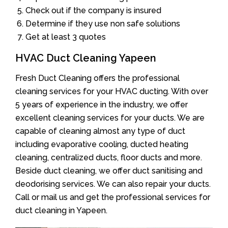
Check out if the company is insured
Determine if they use non safe solutions
Get at least 3 quotes
HVAC Duct Cleaning Yapeen
Fresh Duct Cleaning offers the professional
cleaning services for your HVAC ducting. With over
5 years of experience in the industry, we offer
excellent cleaning services for your ducts. We are
capable of cleaning almost any type of duct
including evaporative cooling, ducted heating
cleaning, centralized ducts, floor ducts and more.
Beside duct cleaning, we offer duct sanitising and
deodorising services. We can also repair your ducts.
Call or mail us and get the professional services for
duct cleaning in Yapeen.