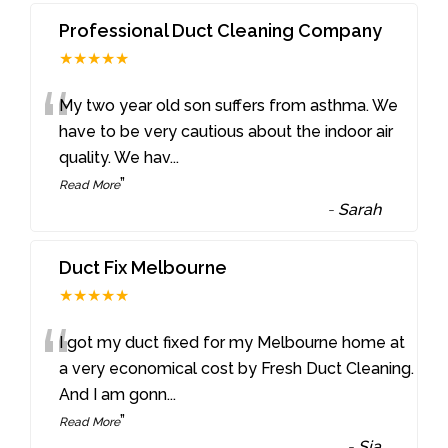
Professional Duct Cleaning Company
★★★★★
“
My two year old son suffers from asthma. We
have to be very cautious about the indoor air
quality. We hav
...
”
Read More
-
Sarah
Duct Fix Melbourne
★★★★★
“
I got my duct fixed for my Melbourne home at
a very economical cost by Fresh Duct Cleaning.
And I am gonn
...
”
Read More
-
Sia