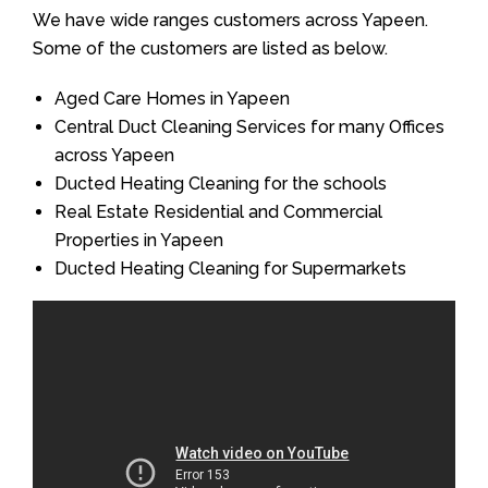
We have wide ranges customers across Yapeen.
Some of the customers are listed as below.
Aged Care Homes in Yapeen
Central Duct Cleaning Services for many Offices
across Yapeen
Ducted Heating Cleaning for the schools
Real Estate Residential and Commercial
Properties in Yapeen
Ducted Heating Cleaning for Supermarkets