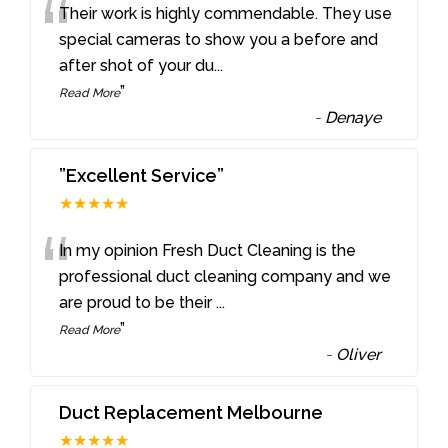
“
Their work is highly commendable. They use
special cameras to show you a before and
after shot of your du
...
”
Read More
-
Denaye
”Excellent Service”
★★★★★
“
In my opinion Fresh Duct Cleaning is the
professional duct cleaning company and we
are proud to be their
...
”
Read More
-
Oliver
Duct Replacement Melbourne
★★★★★