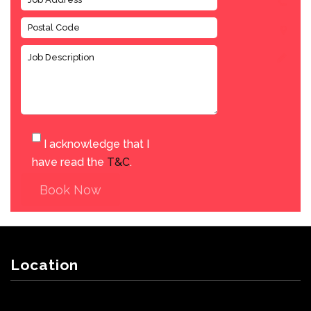
I acknowledge that I
have read the
T&C
.
Book Now
Location