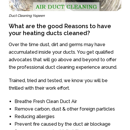
Duct Cleaning Yapeen
What are the good Reasons to have
your heating ducts cleaned?
Over the time dust, dirt and germs may have
accumulated inside your ducts. You get qualified
advocates that will go above and beyond to offer
the professional duct cleaning experience around.
Trained, tried and tested, we know you will be
thrilled with their work effort.
Breathe Fresh Clean Duct Air
Remove carbon, dust & other foreign particles
Reducing allergies
Prevent fire caused by the duct air blockage