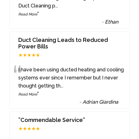
Duct Cleaning p
...
”
Read More
-
Ethan
Duct Cleaning Leads to Reduced
Power Bills
★★★★★
“
I have been using ducted heating and cooling
systems ever since I remember but I never
thought getting th
...
”
Read More
-
Adrian Giardina
”Commendable Service”
★★★★★