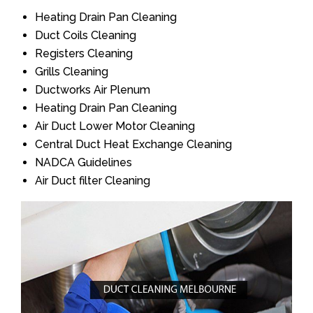
Heating Drain Pan Cleaning
Duct Coils Cleaning
Registers Cleaning
Grills Cleaning
Ductworks Air Plenum
Heating Drain Pan Cleaning
Air Duct Lower Motor Cleaning
Central Duct Heat Exchange Cleaning
NADCA Guidelines
Air Duct filter Cleaning