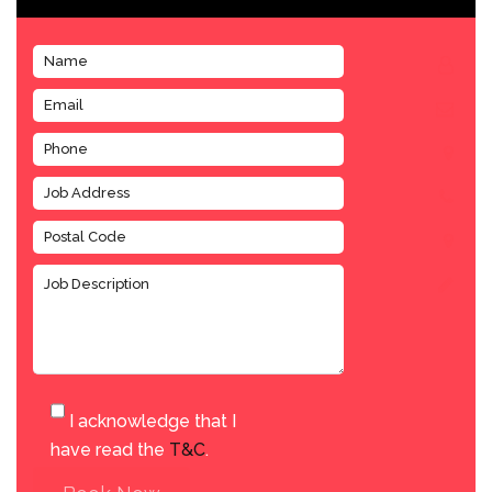
I acknowledge that I
have read the
T&C
.