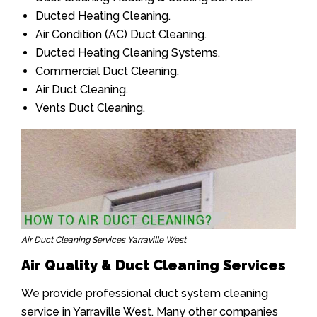
Ducted Heating Cleaning.
Air Condition (AC) Duct Cleaning.
Ducted Heating Cleaning Systems.
Commercial Duct Cleaning.
Air Duct Cleaning.
Vents Duct Cleaning.
Air Duct Cleaning Services Yarraville West
Air Quality & Duct Cleaning Services
We provide professional duct system cleaning
service in Yarraville West. Many other companies