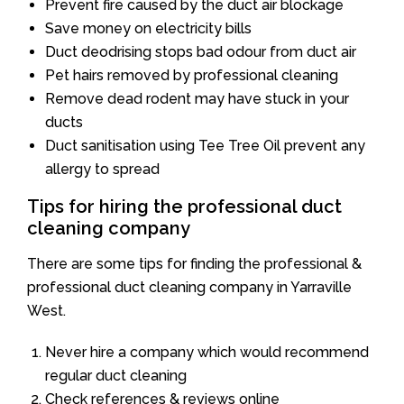
Prevent fire caused by the duct air blockage
Save money on electricity bills
Duct deodrising stops bad odour from duct air
Pet hairs removed by professional cleaning
Remove dead rodent may have stuck in your
ducts
Duct sanitisation using Tee Tree Oil prevent any
allergy to spread
Tips for hiring the professional duct
cleaning company
There are some tips for finding the professional &
professional duct cleaning company in Yarraville
West.
Never hire a company which would recommend
regular duct cleaning
Check references & reviews online