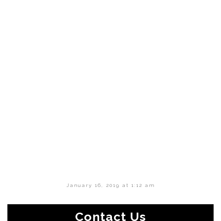
January 16, 2019 at 1:12 am
Contact Us