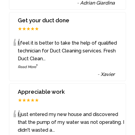
-
Adrian Giardina
Get your duct done
★★★★★
“
I feel it is better to take the help of qualified
technician for Duct Cleaning services. Fresh
Duct Clean
...
”
Read More
-
Xavier
Appreciable work
★★★★★
“
I just entered my new house and discovered
that the pump of my water was not operating. I
didn't wasted a
...