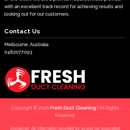
with an excellent track record for achieving results and
looking out for our customers.
Contact Us
Melbourne, Australia
0482077093
Copyright © 2026
Fresh Duct Cleaning
| All Rights
Reserved.
Disclaimer: All information provided by us and our associated