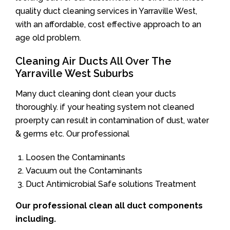
quality duct cleaning services in Yarraville West,
with an affordable, cost effective approach to an
age old problem.
Cleaning Air Ducts All Over The
Yarraville West Suburbs
Many duct cleaning dont clean your ducts
thoroughly. if your heating system not cleaned
proerpty can result in contamination of dust, water
& germs etc. Our professional
Loosen the Contaminants
Vacuum out the Contaminants
Duct Antimicrobial Safe solutions Treatment
Our professional clean all duct components
including.