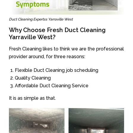
Duct Cleaning Expertss Yarraville West
Why Choose Fresh Duct Cleaning
Yarraville West?
Fresh Cleaning likes to think we are the professional
provider around, for three reasons:
Flexible Duct Cleaning job scheduling
Quality Cleaning
Affordable Duct Cleaning Service
It is as simple as that.