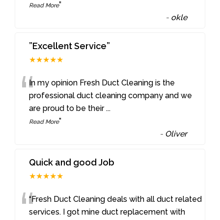
”
Read More
-
okle
”Excellent Service”
★★★★★
“
In my opinion Fresh Duct Cleaning is the
professional duct cleaning company and we
are proud to be their
...
”
Read More
-
Oliver
Quick and good Job
★★★★★
“
“Fresh Duct Cleaning deals with all duct related
services. I got mine duct replacement with