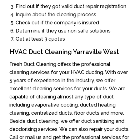
Find out if they got valid duct repair registration
Inquire about the cleaning process
Check out if the company is insured
Determine if they use non safe solutions
Get at least 3 quotes
HVAC Duct Cleaning Yarraville West
Fresh Duct Cleaning offers the professional
cleaning services for your HVAC ducting. With over
5 years of experience in the industry, we offer
excellent cleaning services for your ducts. We are
capable of cleaning almost any type of duct
including evaporative cooling, ducted heating
cleaning, centralized ducts, floor ducts and more.
Beside duct cleaning, we offer duct sanitising and
deodorising services. We can also repair your ducts.
Call or mail us and get the professional services for