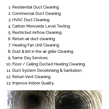
Residential Duct Cleaning
Commercial Duct Cleaning
HVAC Duct Cleaning
Carbon Monoxide Level Testing
Restricted Airflow Cleaning
Return air duct cleaning
Heating Fan Unit Cleaning
Dust & lint in the air grille Cleaning
Same Day Services.
Floor / Ceiling Ducted Heating Cleaning.
Duct System Deodorising & Sanitation.
Return Vent Cleaning.
Improve Indoor Quality.