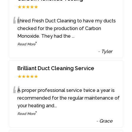
★★★★★
“
I hired Fresh Duct Cleaning to have my ducts
checked for the production of Carbon
Monoxide. They had the
...
”
Read More
-
Tyler
Brilliant Duct Cleaning Service
★★★★★
“
A proper professional service twice a year is
recommended for the regular maintenance of
your heating and
...
”
Read More
-
Grace