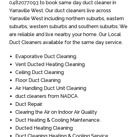
0482077093
to book same day duct cleaner in
Yarraville West. Our duct cleaners live across
Yarraville West including northern suburbs, eastern
suburbs, western suburbs and southern suburbs. We
are reliable and live nearby your home. Our Local
Duct Cleaners available for the same day service.
Evaporative Duct Cleaning.
Vent Ducted Heating Cleaning.
Ceiling Duct Cleaning
Floor Duct Cleaning
Air Handling Duct Unit Cleaning
duct cleaners from NADCA
Duct Repair.
Clearing the Air on Indoor Air Quality
Duct Heating & Cooling Maintenance.
Ducted Heating Cleaning
Duct Cleaning Heating & Cooling Service.