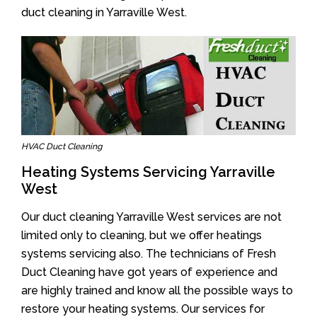
duct cleaning in Yarraville West.
HVAC Duct Cleaning
Heating Systems Servicing Yarraville
West
Our duct cleaning Yarraville West services are not
limited only to cleaning, but we offer heatings
systems servicing also. The technicians of Fresh
Duct Cleaning have got years of experience and
are highly trained and know all the possible ways to
restore your heating systems. Our services for