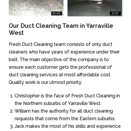
Our Duct Cleaning Team in Yarraville
West
Fresh Duct Cleaning team consists of only duct
cleaners who have years of experience under their
belt. The main objective of the company is to
ensure each customer gets the professional of
duct cleaning services at most affordable cost.
Quality work is our utmost priority.
Christopher is the face of Fresh Duct Cleaning in
the Northern suburbs of Yarraville West.
William has the authority for all duct cleaning
requests that come from the Eastern suburbs.
Jack makes the most of his skills and experience