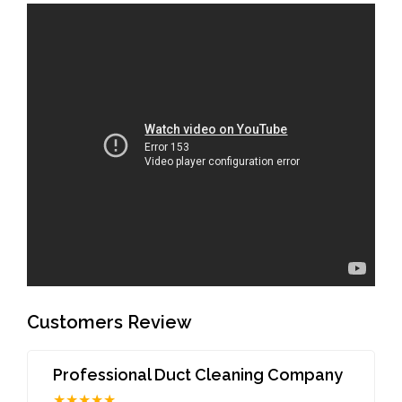
Customers Review
Professional Duct Cleaning Company
★★★★★