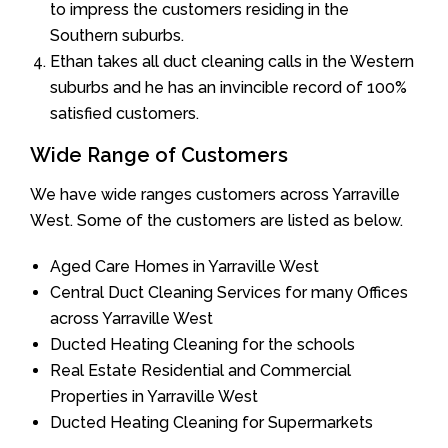
to impress the customers residing in the
Southern suburbs.
Ethan takes all duct cleaning calls in the Western
suburbs and he has an invincible record of 100%
satisfied customers.
Wide Range of Customers
We have wide ranges customers across Yarraville
West. Some of the customers are listed as below.
Aged Care Homes in Yarraville West
Central Duct Cleaning Services for many Offices
across Yarraville West
Ducted Heating Cleaning for the schools
Real Estate Residential and Commercial
Properties in Yarraville West
Ducted Heating Cleaning for Supermarkets