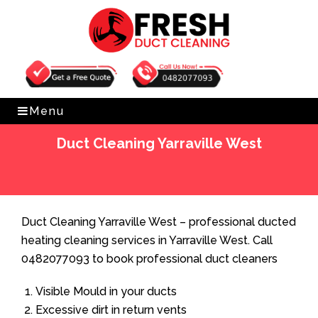
Get Free Quote
0482077093
Menu
Duct Cleaning Yarraville West
Home
»
Duct Cleaning
»
Duct Cleaning Yarraville West
Duct Cleaning Yarraville West – professional ducted
heating cleaning services in Yarraville West. Call
0482077093 to book professional duct cleaners
Visible Mould in your ducts
Excessive dirt in return vents