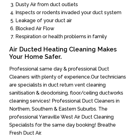
Dusty Air from duct outlets
Inspects or rodents invaded your duct system
Leakage of your duct air
Blocked Air Flow
Respiration or health problems in family
Air Ducted Heating Cleaning Makes
Your Home Safer.
Professional same day & professional Duct
Cleaners with plenty of experience.Our technicians
are specialists in duct return vent cleaning
sanitisation & deodorising, floor/ceiling ductworks
cleaning services! Professional Duct Cleaners in
Northern, Southern & Eastern Suburbs. The
professional Yarraville West Air Duct Cleaning
Specialists for the same day booking! Breathe
Fresh Duct Air.