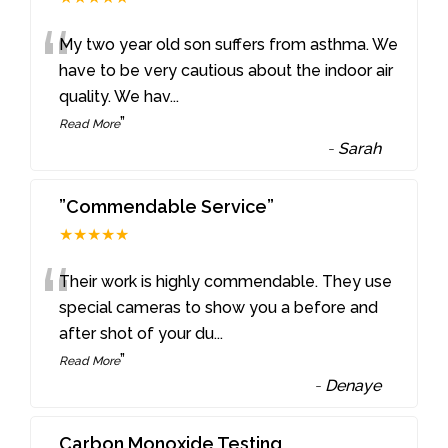
“
My two year old son suffers from asthma. We
have to be very cautious about the indoor air
quality. We hav
...
”
Read More
-
Sarah
”Commendable Service”
★★★★★
“
Their work is highly commendable. They use
special cameras to show you a before and
after shot of your du
...
”
Read More
-
Denaye
Carbon Monoxide Testing