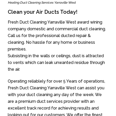
Heating Duct Cleaning Services Yarraville West
Clean your Air Ducts Today!
Fresh Duct Cleaning Yarraville West award wining
company domestic and commercial duct cleaning.
Call us for the professional ducted repair &
cleaning. No hassle for any home or business
premises.
Subsisting in the walls or ceilings, dust is attracted
to vents which can leak unwanted residue through
the air.
Operating reliablely for over 5 Years of operations,
Fresh Duct Cleaning Yarraville West can assist you
with your duct cleaning any day of the week. We
are a premium duct services provider with an
excellent track record for achieving results and
looking out for our customers. We offer the finest