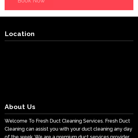
Book Now
Location
About Us
Welcome To Fresh Duct Cleaning Services. Fresh Duct
Cleaning can assist you with your duct cleaning any day
of the week. We are a premium duct services provider