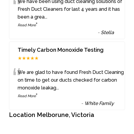
“
We have been using duct cleaning solutions of
Fresh Duct Cleaners for last 4 years and it has
been a grea
...
”
Read More
-
Stella
Timely Carbon Monoxide Testing
★★★★★
“
We are glad to have found Fresh Duct Cleaning
on time to get our ducts checked for carbon
monoxide leakag
...
”
Read More
-
White Family
Location Melborune, Victoria