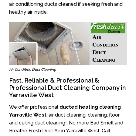
air conditioning ducts cleaned if seeking fresh and
healthy air inside.
Air Condition Duct Cleaning
Fast, Reliable & Professional &
Professional Duct Cleaning Company in
Yarraville West
We offer professional
ducted heating cleaning
Yarraville West
, air duct cleaning, cleaning, floor
and ceiling duct cleaning!. No more Bad Smell and
Breathe Fresh Duct Air in Yarraville West. Call