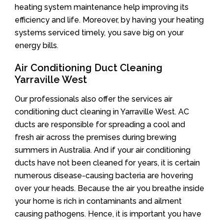
heating system maintenance help improving its
efficiency and life. Moreover, by having your heating
systems serviced timely, you save big on your
energy bills.
Air Conditioning Duct Cleaning
Yarraville West
Our professionals also offer the services air
conditioning duct cleaning in Yarraville West. AC
ducts are responsible for spreading a cool and
fresh air across the premises during brewing
summers in Australia. And if your air conditioning
ducts have not been cleaned for years, it is certain
numerous disease-causing bacteria are hovering
over your heads. Because the air you breathe inside
your home is rich in contaminants and ailment
causing pathogens. Hence, it is important you have