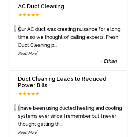
AC Duct Cleaning
★★★★★
“
Our AC duct was creating nuisance for a long
time so we thought of calling experts. Fresh
Duct Cleaning p
...
”
Read More
-
Ethan
Duct Cleaning Leads to Reduced
Power Bills
★★★★★
“
I have been using ducted heating and cooling
systems ever since I remember but I never
thought getting th
...
”
Read More