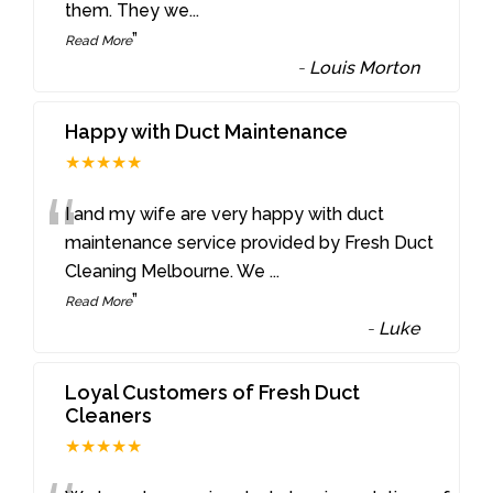
them. They we
...
”
Read More
-
Louis Morton
Happy with Duct Maintenance
★★★★★
“
I and my wife are very happy with duct
maintenance service provided by Fresh Duct
Cleaning Melbourne. We
...
”
Read More
-
Luke
Loyal Customers of Fresh Duct
Cleaners
★★★★★