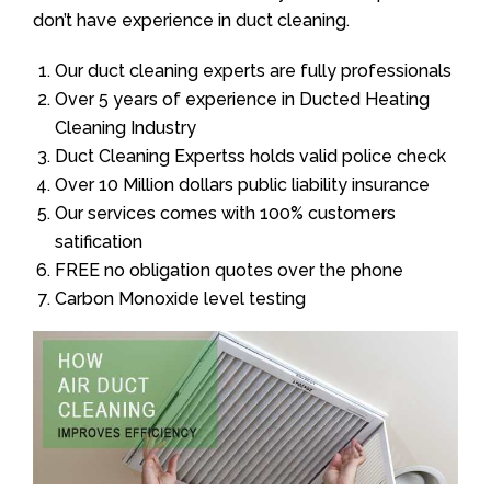
don’t have experience in duct cleaning.
Our duct cleaning experts are fully professionals
Over 5 years of experience in Ducted Heating
Cleaning Industry
Duct Cleaning Expertss holds valid police check
Over 10 Million dollars public liability insurance
Our services comes with 100% customers
satification
FREE no obligation quotes over the phone
Carbon Monoxide level testing