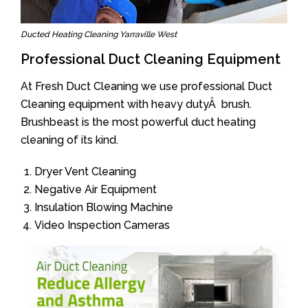
Ducted Heating Cleaning Yarraville West
Professional Duct Cleaning Equipment
At Fresh Duct Cleaning we use professional Duct
Cleaning equipment with heavy dutyÂ brush.
Brushbeast is the most powerful duct heating
cleaning of its kind.
Dryer Vent Cleaning
Negative Air Equipment
Insulation Blowing Machine
Video Inspection Cameras