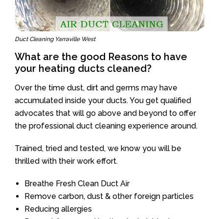
Duct Cleaning Yarraville West
What are the good Reasons to have
your heating ducts cleaned?
Over the time dust, dirt and germs may have
accumulated inside your ducts. You get qualified
advocates that will go above and beyond to offer
the professional duct cleaning experience around.
Trained, tried and tested, we know you will be
thrilled with their work effort.
Breathe Fresh Clean Duct Air
Remove carbon, dust & other foreign particles
Reducing allergies