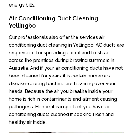
energy bills.
Air Conditioning Duct Cleaning
Yellingbo
Our professionals also offer the services air
conditioning duct cleaning in Yellingbo. AC ducts are
responsible for spreading a cool and fresh air
across the premises during brewing summers in
Australia. And if your air conditioning ducts have not
been cleaned for years, it is certain numerous
disease-causing bacteria are hovering over your
heads. Because the air you breathe inside your
home is rich in contaminants and ailment causing
pathogens. Hence, it is important you have air
conditioning ducts cleaned if seeking fresh and
healthy air inside.