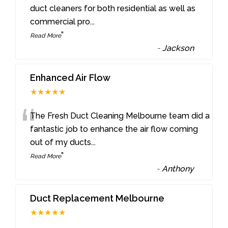
“
duct cleaners for both residential as well as
commercial pro
...
”
Read More
-
Jackson
Enhanced Air Flow
★★★★★
“
The Fresh Duct Cleaning Melbourne team did a
fantastic job to enhance the air flow coming
out of my ducts
...
”
Read More
-
Anthony
Duct Replacement Melbourne
★★★★★