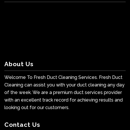
About Us
Welcome To Fresh Duct Cleaning Services. Fresh Duct
Cleaning can assist you with your duct cleaning any day
of the week. We are a premium duct services provider
with an excellent track record for achieving results and
looking out for our customers.
Contact Us