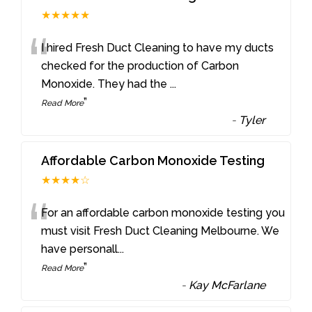
★★★★★
“
I hired Fresh Duct Cleaning to have my ducts
checked for the production of Carbon
Monoxide. They had the
...
”
Read More
-
Tyler
Affordable Carbon Monoxide Testing
★★★★☆
“
For an affordable carbon monoxide testing you
must visit Fresh Duct Cleaning Melbourne. We
have personall
...
”
Read More
-
Kay McFarlane