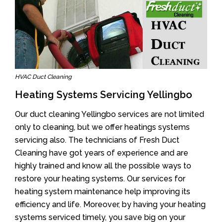
HVAC Duct Cleaning
Heating Systems Servicing Yellingbo
Our duct cleaning Yellingbo services are not limited
only to cleaning, but we offer heatings systems
servicing also. The technicians of Fresh Duct
Cleaning have got years of experience and are
highly trained and know all the possible ways to
restore your heating systems. Our services for
heating system maintenance help improving its
efficiency and life. Moreover, by having your heating
systems serviced timely, you save big on your