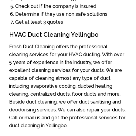
Check out if the company is insured
Determine if they use non safe solutions
Get at least 3 quotes
HVAC Duct Cleaning Yellingbo
Fresh Duct Cleaning offers the professional
cleaning services for your HVAC ducting. With over
5 years of experience in the industry, we offer
excellent cleaning services for your ducts. We are
capable of cleaning almost any type of duct
including evaporative cooling, ducted heating
cleaning, centralized ducts, floor ducts and more.
Beside duct cleaning, we offer duct sanitising and
deodorising services. We can also repair your ducts.
Call or mail us and get the professional services for
duct cleaning in Yellingbo.