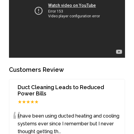
Customers Review
Duct Cleaning Leads to Reduced
Power Bills
★★★★★
“
I have been using ducted heating and cooling
systems ever since I remember but I never
thought getting th
...