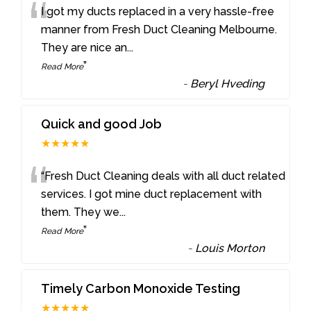
“
I got my ducts replaced in a very hassle-free
manner from Fresh Duct Cleaning Melbourne.
They are nice an
...
”
Read More
-
Beryl Hveding
Quick and good Job
★★★★★
“
“Fresh Duct Cleaning deals with all duct related
services. I got mine duct replacement with
them. They we
...
”
Read More
-
Louis Morton
Timely Carbon Monoxide Testing
★★★★★