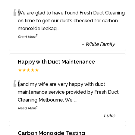
“
We are glad to have found Fresh Duct Cleaning
on time to get our ducts checked for carbon
monoxide leakag
...
”
Read More
-
White Family
Happy with Duct Maintenance
★★★★★
“
I and my wife are very happy with duct
maintenance service provided by Fresh Duct
Cleaning Melbourne. We
...
”
Read More
-
Luke
Carbon Monoxide Testing