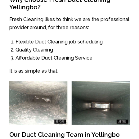
Yellingbo?
Fresh Cleaning likes to think we are the professional
provider around, for three reasons:
Flexible Duct Cleaning job scheduling
Quality Cleaning
Affordable Duct Cleaning Service
It is as simple as that.
Our Duct Cleaning Team in Yellingbo