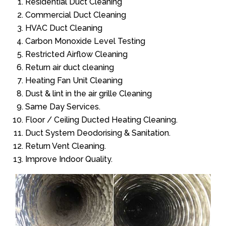
Residential Duct Cleaning
Commercial Duct Cleaning
HVAC Duct Cleaning
Carbon Monoxide Level Testing
Restricted Airflow Cleaning
Return air duct cleaning
Heating Fan Unit Cleaning
Dust & lint in the air grille Cleaning
Same Day Services.
Floor / Ceiling Ducted Heating Cleaning.
Duct System Deodorising & Sanitation.
Return Vent Cleaning.
Improve Indoor Quality.