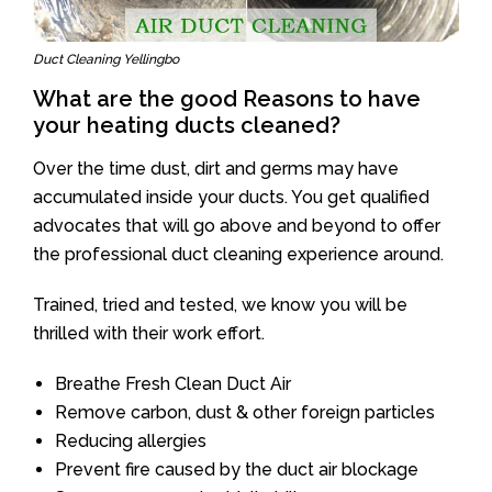
Duct Cleaning Yellingbo
What are the good Reasons to have
your heating ducts cleaned?
Over the time dust, dirt and germs may have
accumulated inside your ducts. You get qualified
advocates that will go above and beyond to offer
the professional duct cleaning experience around.
Trained, tried and tested, we know you will be
thrilled with their work effort.
Breathe Fresh Clean Duct Air
Remove carbon, dust & other foreign particles
Reducing allergies
Prevent fire caused by the duct air blockage