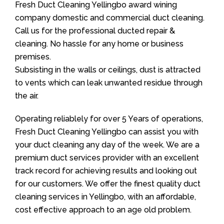
Fresh Duct Cleaning Yellingbo award wining
company domestic and commercial duct cleaning.
Call us for the professional ducted repair &
cleaning. No hassle for any home or business
premises.
Subsisting in the walls or ceilings, dust is attracted
to vents which can leak unwanted residue through
the air.
Operating reliablely for over 5 Years of operations,
Fresh Duct Cleaning Yellingbo can assist you with
your duct cleaning any day of the week. We are a
premium duct services provider with an excellent
track record for achieving results and looking out
for our customers. We offer the finest quality duct
cleaning services in Yellingbo, with an affordable,
cost effective approach to an age old problem.