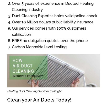
Over 5 years of experience in Ducted Heating
Cleaning Industry
Duct Cleaning Expertss holds valid police check
Over 10 Million dollars public liability insurance
Our services comes with 100% customers
satification
FREE no obligation quotes over the phone
Carbon Monoxide level testing
Heating Duct Cleaning Services Yellingbo
Clean your Air Ducts Today!