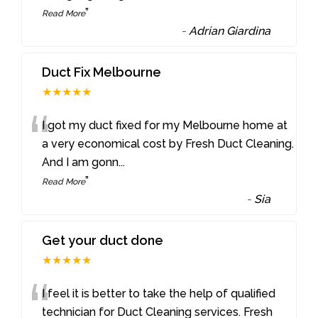
”
Read More
-
Adrian Giardina
Duct Fix Melbourne
★★★★★
“
I got my duct fixed for my Melbourne home at
a very economical cost by Fresh Duct Cleaning.
And I am gonn
...
”
Read More
-
Sia
Get your duct done
★★★★★
“
I feel it is better to take the help of qualified
technician for Duct Cleaning services. Fresh