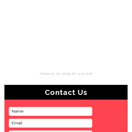
January 12, 2019 at 3:14 am
Contact Us