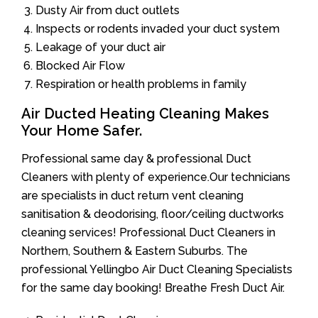
Dusty Air from duct outlets
Inspects or rodents invaded your duct system
Leakage of your duct air
Blocked Air Flow
Respiration or health problems in family
Air Ducted Heating Cleaning Makes
Your Home Safer.
Professional same day & professional Duct
Cleaners with plenty of experience.Our technicians
are specialists in duct return vent cleaning
sanitisation & deodorising, floor/ceiling ductworks
cleaning services! Professional Duct Cleaners in
Northern, Southern & Eastern Suburbs. The
professional Yellingbo Air Duct Cleaning Specialists
for the same day booking! Breathe Fresh Duct Air.