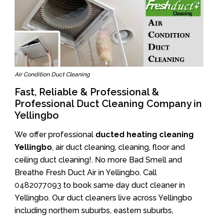
Air Condition Duct Cleaning
Fast, Reliable & Professional &
Professional Duct Cleaning Company in
Yellingbo
We offer professional
ducted heating cleaning
Yellingbo
, air duct cleaning, cleaning, floor and
ceiling duct cleaning!. No more Bad Smell and
Breathe Fresh Duct Air in Yellingbo. Call
0482077093
to book same day duct cleaner in
Yellingbo. Our duct cleaners live across Yellingbo
including northern suburbs, eastern suburbs,