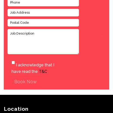
I acknowledge that I
have read the
T&C
.
Book Now
Location