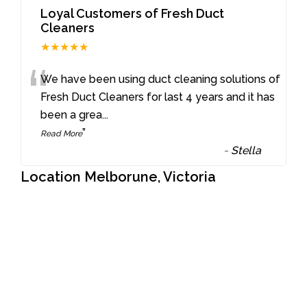
Loyal Customers of Fresh Duct
Cleaners
★★★★★
“
We have been using duct cleaning solutions of
Fresh Duct Cleaners for last 4 years and it has
been a grea
...
”
Read More
-
Stella
Location Melborune, Victoria