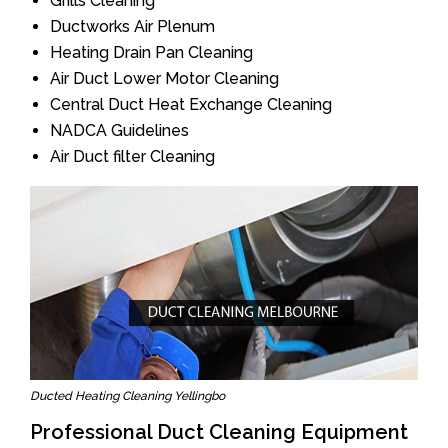
Grills Cleaning
Ductworks Air Plenum
Heating Drain Pan Cleaning
Air Duct Lower Motor Cleaning
Central Duct Heat Exchange Cleaning
NADCA Guidelines
Air Duct filter Cleaning
Ducted Heating Cleaning Yellingbo
Professional Duct Cleaning Equipment