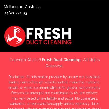
Melbourne, Australia
0482077093
Copyright © 2026
Fresh Duct Cleaning
| All Rights
Reserved.
Disclaimer: All information provided by us and our associated
trading names through website content, marketing materials,
emails, or verbal communication is for general reference only.
Services are arranged and coordinated by us, and delivery
may vary based on availability and scope. No guarantees,
warranties, or representations apply unless expressly stated
and agreed with the customer invoice and confirmed in writing