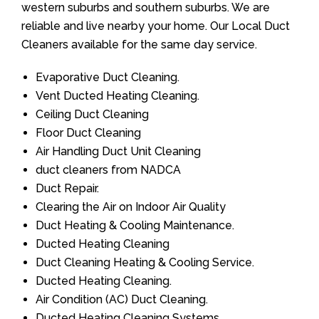
western suburbs and southern suburbs. We are
reliable and live nearby your home. Our Local Duct
Cleaners available for the same day service.
Evaporative Duct Cleaning.
Vent Ducted Heating Cleaning.
Ceiling Duct Cleaning
Floor Duct Cleaning
Air Handling Duct Unit Cleaning
duct cleaners from NADCA
Duct Repair.
Clearing the Air on Indoor Air Quality
Duct Heating & Cooling Maintenance.
Ducted Heating Cleaning
Duct Cleaning Heating & Cooling Service.
Ducted Heating Cleaning.
Air Condition (AC) Duct Cleaning.
Ducted Heating Cleaning Systems.