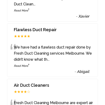
Duct Clean
...
”
Read More
-
Xavier
Flawless Duct Repair
★★★★★
“
We have had a flawless duct repair done by
Fresh Duct Cleaning services Melbourne. We
didn’t know what th
...
”
Read More
-
Abigail
Air Duct Cleaners
★★★★☆
Fresh Duct Cleaning Melbourne are expert air