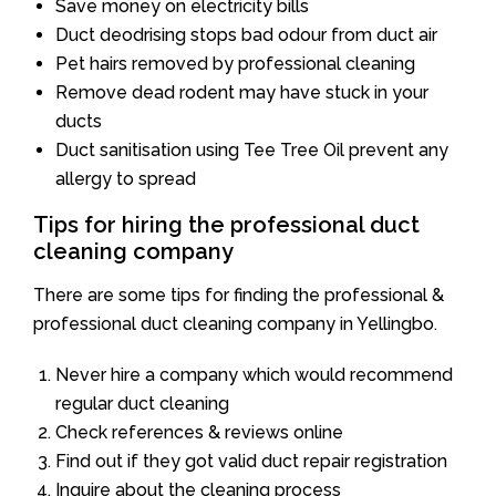
Save money on electricity bills
Duct deodrising stops bad odour from duct air
Pet hairs removed by professional cleaning
Remove dead rodent may have stuck in your
ducts
Duct sanitisation using Tee Tree Oil prevent any
allergy to spread
Tips for hiring the professional duct
cleaning company
There are some tips for finding the professional &
professional duct cleaning company in Yellingbo.
Never hire a company which would recommend
regular duct cleaning
Check references & reviews online
Find out if they got valid duct repair registration
Inquire about the cleaning process