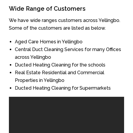
Wide Range of Customers
We have wide ranges customers across Yellingbo.
Some of the customers are listed as below.
Aged Care Homes in Yellingbo
Central Duct Cleaning Services for many Offices
across Yellingbo
Ducted Heating Cleaning for the schools
Real Estate Residential and Commercial
Properties in Yellingbo
Ducted Heating Cleaning for Supermarkets