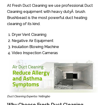
At Fresh Duct Cleaning we use professional Duct
Cleaning equipment with heavy dutyÂ brush.
Brushbeast is the most powerful duct heating
cleaning of its kind.
Dryer Vent Cleaning
Negative Air Equipment
Insulation Blowing Machine
Video Inspection Cameras
Duct Cleaning Expertss Yellingbo
Why Choose Fresh Duct Cleaning