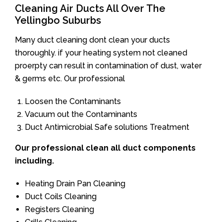
Cleaning Air Ducts All Over The
Yellingbo Suburbs
Many duct cleaning dont clean your ducts
thoroughly. if your heating system not cleaned
proerpty can result in contamination of dust, water
& germs etc. Our professional
Loosen the Contaminants
Vacuum out the Contaminants
Duct Antimicrobial Safe solutions Treatment
Our professional clean all duct components
including.
Heating Drain Pan Cleaning
Duct Coils Cleaning
Registers Cleaning