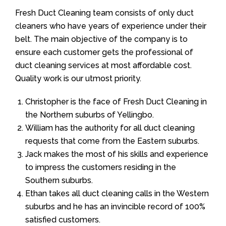
Fresh Duct Cleaning team consists of only duct
cleaners who have years of experience under their
belt. The main objective of the company is to
ensure each customer gets the professional of
duct cleaning services at most affordable cost.
Quality work is our utmost priority.
Christopher is the face of Fresh Duct Cleaning in
the Northern suburbs of Yellingbo.
William has the authority for all duct cleaning
requests that come from the Eastern suburbs.
Jack makes the most of his skills and experience
to impress the customers residing in the
Southern suburbs.
Ethan takes all duct cleaning calls in the Western
suburbs and he has an invincible record of 100%
satisfied customers.