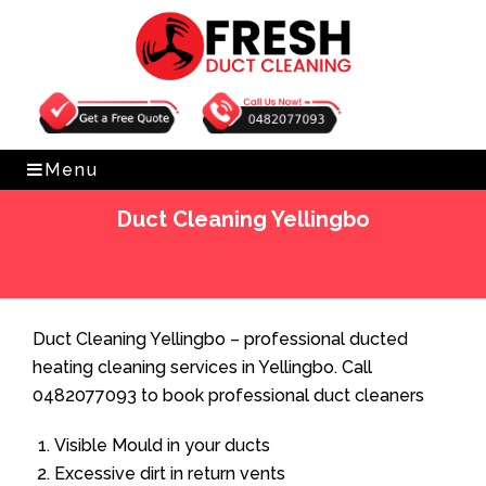
Get Free Quote
0482077093
Menu
Duct Cleaning Yellingbo
Home
»
Duct Cleaning
»
Duct Cleaning Yellingbo
Duct Cleaning Yellingbo – professional ducted
heating cleaning services in Yellingbo. Call
0482077093 to book professional duct cleaners
Visible Mould in your ducts
Excessive dirt in return vents