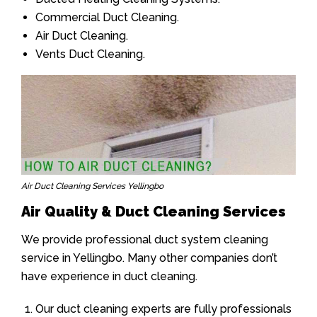
Commercial Duct Cleaning.
Air Duct Cleaning.
Vents Duct Cleaning.
Air Duct Cleaning Services Yellingbo
Air Quality & Duct Cleaning Services
We provide professional duct system cleaning
service in Yellingbo. Many other companies don’t
have experience in duct cleaning.
Our duct cleaning experts are fully professionals