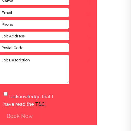
I acknowledge that I
have read the
T&C
.
Book Now