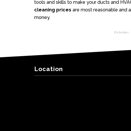
tools and skills to make your ducts and HVA
cleaning prices
are most reasonable and af
money.
October 
Location