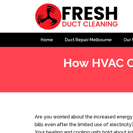
Home
Duct Repair Melbourne
Our 
How HVAC Cl
Home
»
Blog
»
How HVAC Cleaning Saves Energy in T
Are you worried about the increased energy b
bills even after the limited use of electricit
Your heating and cooling units hold about 50