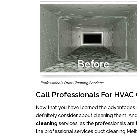
Professionals Duct Cleaning Services
Call Professionals For HVA
Now that you have learned the advantages of
definitely consider about cleaning them. An
cleaning
services, as the professionals are 
the professional services duct cleaning Melb