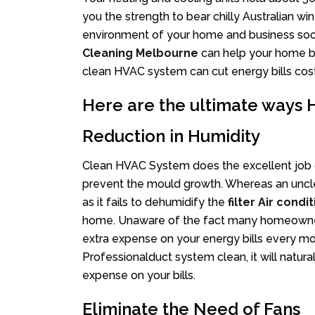
you the strength to bear chilly Australian 
environment of your home and business so
Cleaning Melbourne
can help your home be
clean HVAC system can cut energy bills cost
Here are the ultimate ways
Reduction in Humidity
Clean HVAC System does the excellent job o
prevent the mould growth. Whereas an uncle
as it fails to dehumidify the
filter Air condi
home. Unaware of the fact many homeowners
extra expense on your energy bills every mo
Professionalduct system clean, it will natura
expense on your bills.
Eliminate the Need of Fans