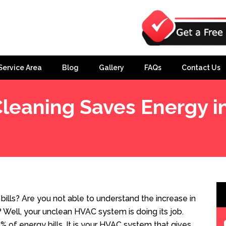
Service Area
Blog
Gallery
FAQs
Contact Us
eaning Saves Energy 
he Home?
ills? Are you not able to understand the increase in
y? Well, your unclean HVAC system is doing its job.
% of energy bills. It is your HVAC system that gives