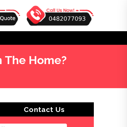
in The Home?
Contact Us