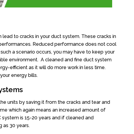
 lead to cracks in your duct system. These cracks in
ts performances. Reduced performance does not cool
 such a scenario occurs, you may have to keep your
table environment. A cleaned and fine duct system
rgy-efficient as it will do more work in less time.
your energy bills.
Systems
he units by saving it from the cracks and tear and
rtime which again means an increased amount of
AC system is 15-20 years and if cleaned and
g as 30 years.