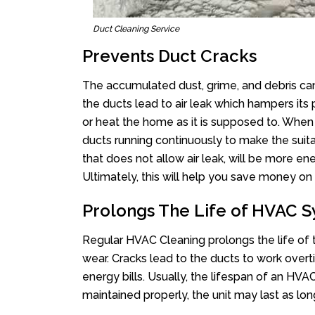
Duct Cleaning Service
Prevents Duct Cracks
The accumulated dust, grime, and debris can
the ducts lead to air leak which hampers i
or heat the home as it is supposed to. When
ducts running continuously to make the sui
that does not allow air leak, will be more ene
Ultimately, this will help you save money on 
Prolongs The Life of HVAC 
Regular HVAC Cleaning prolongs the life of t
wear. Cracks lead to the ducts to work ove
energy bills. Usually, the lifespan of an HV
maintained properly, the unit may last as lon