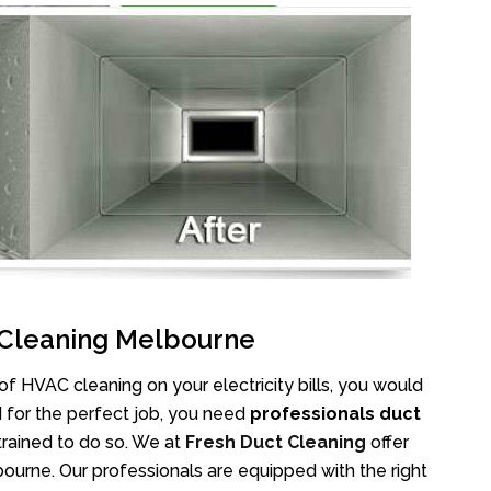
C Cleaning Melbourne
 HVAC cleaning on your electricity bills, you would
d for the perfect job, you need
professionals duct
trained to do so. We at
Fresh Duct Cleaning
offer
ourne. Our professionals are equipped with the right