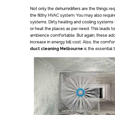
Not only the dehumidifiers are the things r
the filthy HVAC system. You may also requi
systems. Dirty heating and cooling systems f
or heat the places as per need. This leads t
ambience comfortable. But again, these add
increase in energy bill cost. Also, the comf
duct cleaning Melbourne
is the essential 