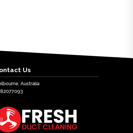
ontact Us
lbourne, Australia
482077093