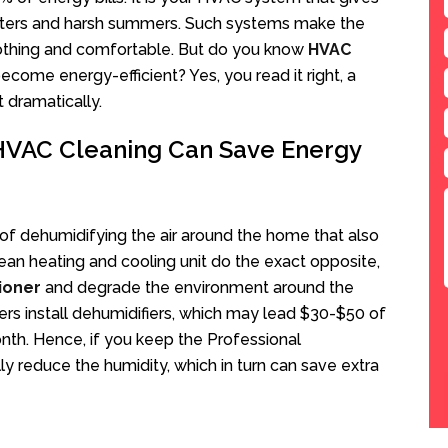
winters and harsh summers. Such systems make the
othing and comfortable. But do you know
HVAC
come energy-efficient? Yes, you read it right, a
 dramatically.
 HVAC Cleaning Can Save Energy
f dehumidifying the air around the home that also
an heating and cooling unit do the exact opposite,
tioner
and degrade the environment around the
 install dehumidifiers, which may lead $30-$50 of
nth. Hence, if you keep the Professional
lly reduce the humidity, which in turn can save extra