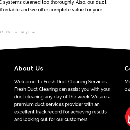
C systems cleaned too thoroughly. Also, our
duct
fordable and we offer complete value for your
12, 2018 at 10:31 pm
About Us
C
Welcome To Fresh Duct Cleaning Services.
Me
Fresh Duct Cleaning can assist you with your
0
duct cleaning any day of the week. We are a
premium duct services provider with an
excellent track record for achieving results
and looking out for our customers.