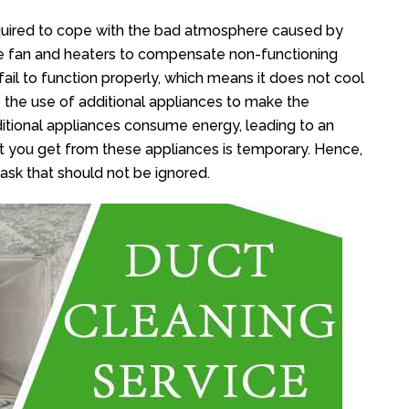
equired to cope with the bad atmosphere caused by
re fan and heaters to compensate non-functioning
ail to function properly, which means it does not cool
o the use of additional appliances to make the
itional appliances consume energy, leading to an
ort you get from these appliances is temporary. Hence,
task that should not be ignored.